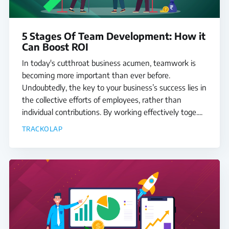
5 Stages Of Team Development: How it
Can Boost ROI
In today's cutthroat business acumen, teamwork is
becoming more important than ever before.
Undoubtedly, the key to your business’s success lies in
the collective efforts of employees, rather than
individual contributions. By working effectively toge....
TRACKOLAP