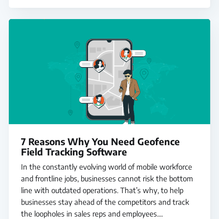
7 Reasons Why You Need Geofence
Field Tracking Software
In the constantly evolving world of mobile workforce
and frontline jobs, businesses cannot risk the bottom
line with outdated operations. That’s why, to help
businesses stay ahead of the competitors and track
the loopholes in sales reps and employees....