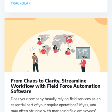
TRACKOLAP
From Chaos to Clarity, Streamline
Workflow with Field Force Automation
Software
Does your company heavily rely on field services as an
essential part of your regular operations? If yes, you
may often struggle with managing field employees'