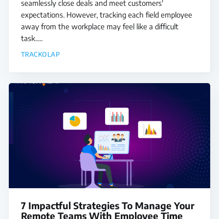
seamlessly close deals and meet customers'
expectations. However, tracking each field employee
away from the workplace may feel like a difficult
task.....
TRACKOLAP
7 Impactful Strategies To Manage Your
Remote Teams With Employee Time