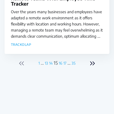
Tracker
Over the years many businesses and employees have
adapted a remote work environment as it offers
flexibility with location and working hours. However,
managing a remote team may feel overwhelming as it
demands clear communication, optimum allocating ....
TRACKOLAP
...
15
...
1
13
14
16
17
35