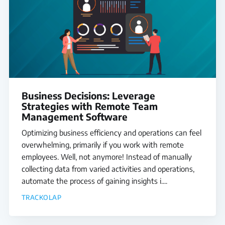
Business Decisions: Leverage
Strategies with Remote Team
Management Software
Optimizing business efficiency and operations can feel
overwhelming, primarily if you work with remote
employees. Well, not anymore! Instead of manually
collecting data from varied activities and operations,
automate the process of gaining insights i....
TRACKOLAP