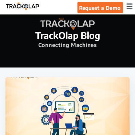
×
☰
Request a Demo
Home
TrackOlap Blog
Products
Connecting Machines
Integrations
Industries
Resources
About Us
Blog