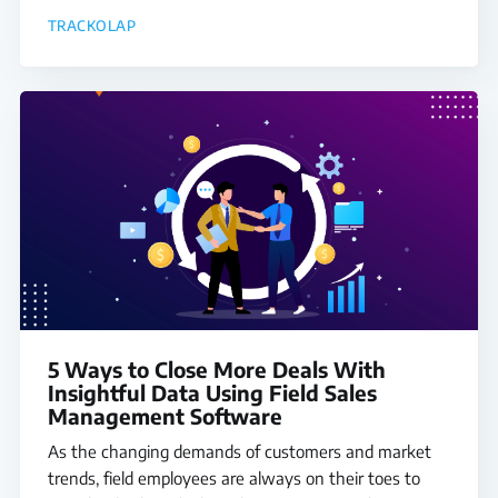
TRACKOLAP
5 Ways to Close More Deals With
Insightful Data Using Field Sales
Management Software
As the changing demands of customers and market
trends, field employees are always on their toes to