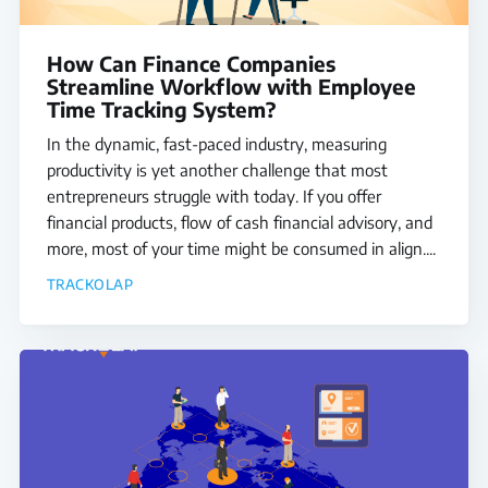
Media
How Can Finance Companies
Streamline Workflow with Employee
Case Studies
Time Tracking System?
Events
In the dynamic, fast-paced industry, measuring
productivity is yet another challenge that most
Pricing
entrepreneurs struggle with today. If you offer
financial products, flow of cash financial advisory, and
Partners
more, most of your time might be consumed in align....
TRACKOLAP
Contact Us
Connect With Us -
Login
Request Demo