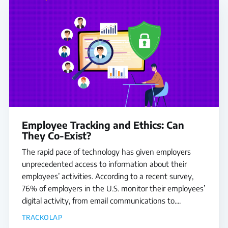
Employee Tracking and Ethics: Can
They Co-Exist?
The rapid pace of technology has given employers
unprecedented access to information about their
employees’ activities. According to a recent survey,
76% of employers in the U.S. monitor their employees’
digital activity, from email communications to....
TRACKOLAP