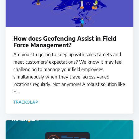
How does Geofencing Assist in Field
Force Management?
Are you struggling to keep up with sales targets and
meet customers' expectations? We know it may feel
challenging to manage your field employees
simultaneously when they travel across varied
locations regularly. Not anymore! A robust solution like
F....
TRACKOLAP