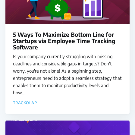
5 Ways To Maximize Bottom Line for
Startups via Employee Time Tracking
Software
Is your company currently struggling with missing
deadlines and considerable gaps in targets? Don't
worry, you're not alone! As a beginning step,
entrepreneurs need to adopt a seamless strategy that
enables them to monitor productivity levels and
how....
TRACKOLAP