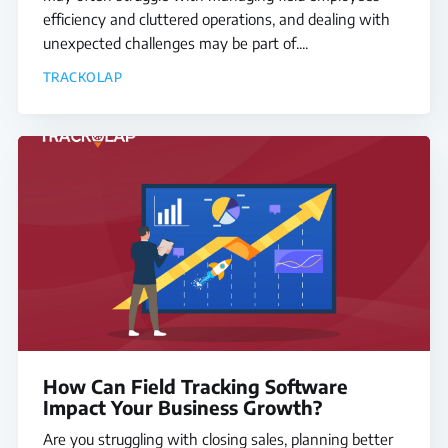
efficiency and cluttered operations, and dealing with
unexpected challenges may be part of....
TRACKOLAP
How Can Field Tracking Software
Impact Your Business Growth?
Are you struggling with closing sales, planning better