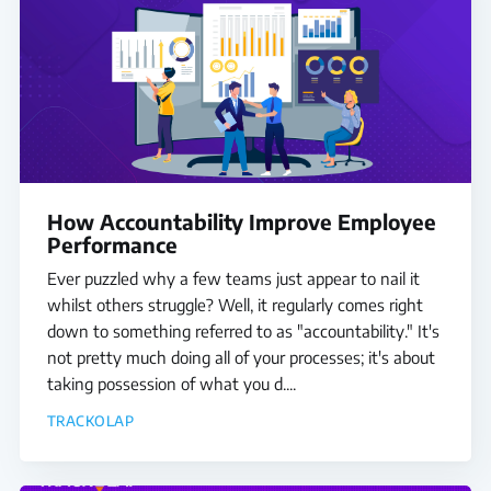
How Accountability Improve Employee
Performance
Ever puzzled why a few teams just appear to nail it
whilst others struggle? Well, it regularly comes right
down to something referred to as "accountability." It's
not pretty much doing all of your processes; it's about
taking possession of what you d....
TRACKOLAP