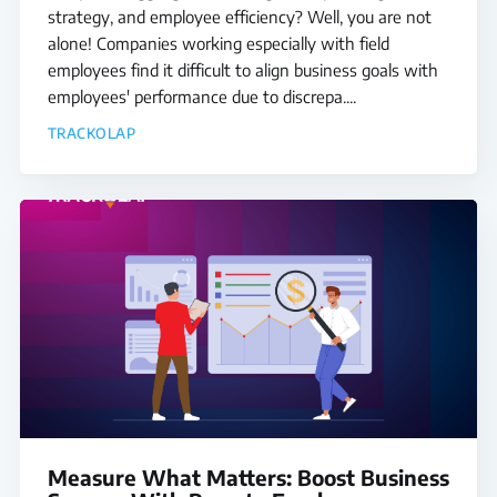
strategy, and employee efficiency? Well, you are not
alone! Companies working especially with field
employees find it difficult to align business goals with
employees' performance due to discrepa....
TRACKOLAP
Measure What Matters: Boost Business