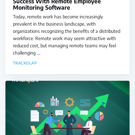
Success With Remote Employee
Monitoring Software
Today, remote work has become increasingly
prevalent in the business landscape, with
organizations recognizing the benefits of a distributed
workforce. Remote work may seem attractive with
reduced cost, but managing remote teams may feel
challenging ....
TRACKOLAP