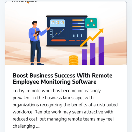
Boost Business Success With Remote
Employee Monitoring Software
Today, remote work has become increasingly
prevalent in the business landscape, with
organizations recognizing the benefits of a distributed
workforce. Remote work may seem attractive with
reduced cost, but managing remote teams may feel
challenging ....