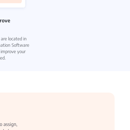
prove
are located in
mation Software
 improve your
ed.
o assign,