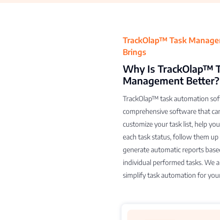
TrackOlap™ Task Manag
Brings
Why Is TrackOlap™ 
Management Better?
TrackOlap™ task automation soft
comprehensive software that ca
customize your task list, help yo
each task status, follow them up
generate automatic reports base
individual performed tasks. We a
simplify task automation for you