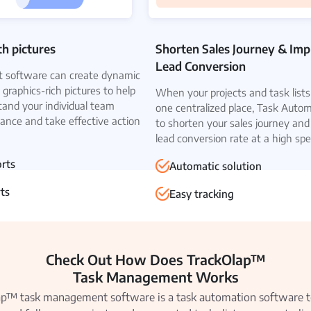
th pictures
Shorten Sales Journey & Im
Lead Conversion
software can create dynamic
 graphics-rich pictures to help
When your projects and task lists 
tand your individual team
one centralized place, Task Auto
nce and take effective action
to shorten your sales journey and
lead conversion rate at a high spe
orts
Automatic solution
ts
Easy tracking
Check Out How Does TrackOlap™
Task Management Works
p™ task management software is a task automation software t