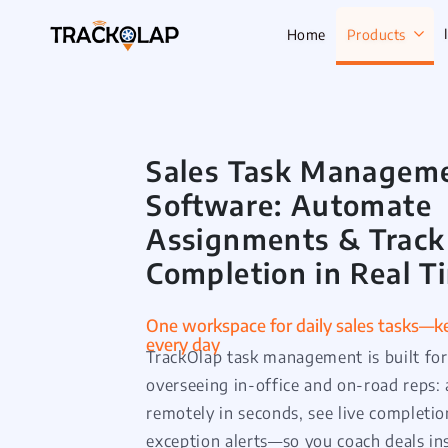
Home
Products
Sales Task Managem
Field Sale
Software: Automate
Live Track
Assignments & Track
Task Mana
Completion in Real T
HR Manage
Payroll M
One workspace for daily sales tasks—ke
every day
Employee 
TrackOlap task management is built fo
Policy Cen
overseeing in-office and on-road reps: 
remotely in seconds, see live completio
Attendanc
Manageme
exception alerts—so you coach deals in