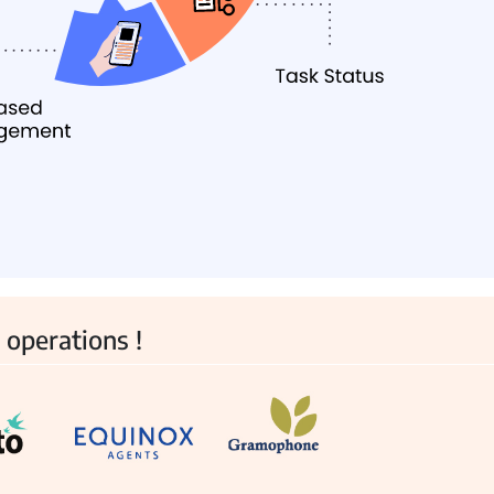
View all Products →
 operations !