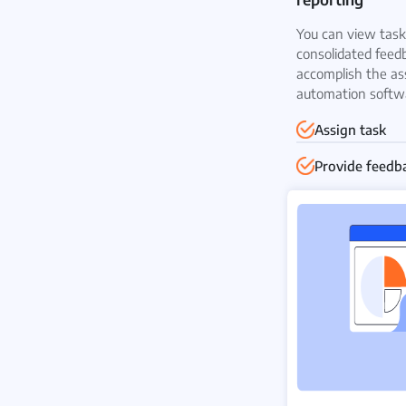
You can view task 
consolidated feed
accomplish the as
automation softw
Assign task
Provide feedb