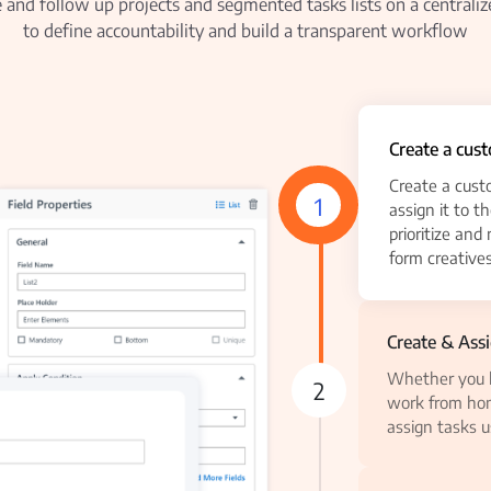
and follow up projects and segmented tasks lists on a centraliz
to define accountability and build a transparent workflow
Create a cus
Create a cust
1
assign it to t
prioritize and
form creatives
Create & Ass
Whether you h
2
work from hom
assign tasks u