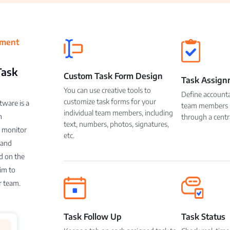
ement
Task
Custom Task Form Design
Task Assign
You can use creative tools to
Define accountab
customize task forms for your
ware is a
team members b
individual team members, including
n
through a centr
text, numbers, photos, signatures,
u monitor
etc.
 and
d on the
im to
r team.
Task Follow Up
Task Status