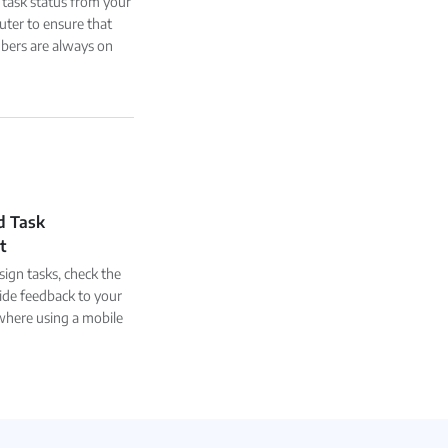
 task status from your
ter to ensure that
ers are always on
d Task
t
ign tasks, check the
ide feedback to your
here using a mobile