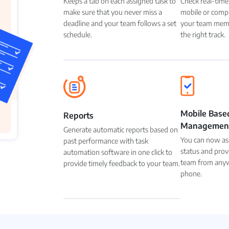
Keeps a tab on each assigned task to
Check real-time
make sure that you never miss a
mobile or compu
deadline and your team follows a set
your team memb
schedule.
the right track.
Mobile Base
Reports
Managemen
Generate automatic reports based on
You can now ass
past performance with task
status and prov
automation software in one click to
team from anyw
provide timely feedback to your team.
phone.