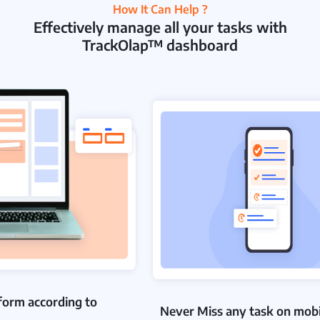
How It Can Help ?
Effectively manage all your tasks with
TrackOlap™ dashboard
form according to
Never Miss any task on mobi