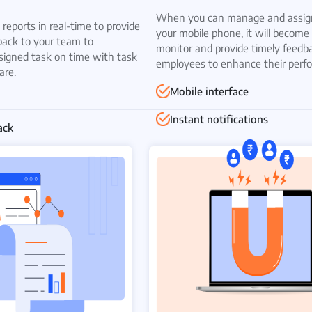
When you can manage and assign
reports in real-time to provide
your mobile phone, it will become 
back to your team to
monitor and provide timely feedb
signed task on time with task
employees to enhance their perf
are.
Mobile interface
Instant notifications
ack