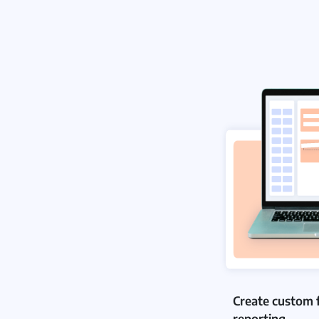
Create custom 
reporting