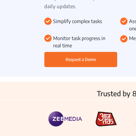
daily updates.
Simplify complex tasks
Ass
one
Inventory
Monitor task progress in
Mee
real time
Request a Demo
Trusted by 8