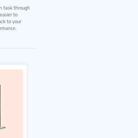
 task through
easier to
ack to your
ormance.