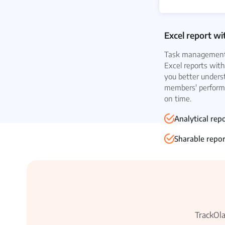
Excel report wi
Task management 
Excel reports with
you better unders
members' performa
on time.
Analytical rep
Sharable repor
TrackOla