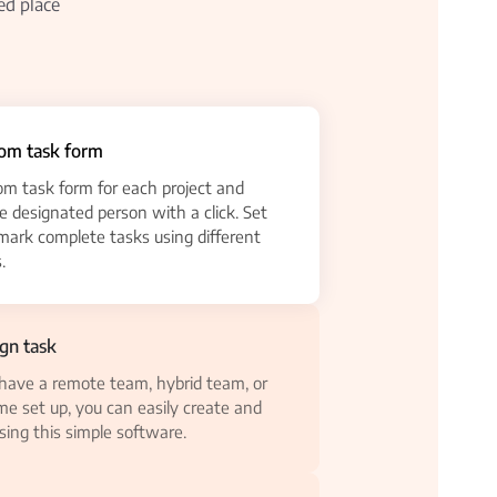
ed place
tom task form
om task form for each project and
he designated person with a click. Set
 mark complete tasks using different
.
ign task
ave a remote team, hybrid team, or
e set up, you can easily create and
sing this simple software.