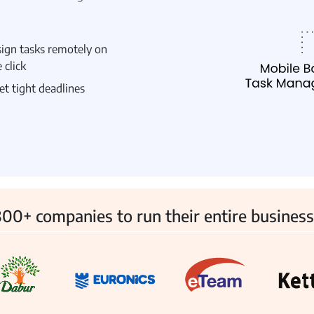
ign tasks remotely on
 click
 Management
Fleet Management
School Transport
t tight deadlines
00+ companies to run their entire business