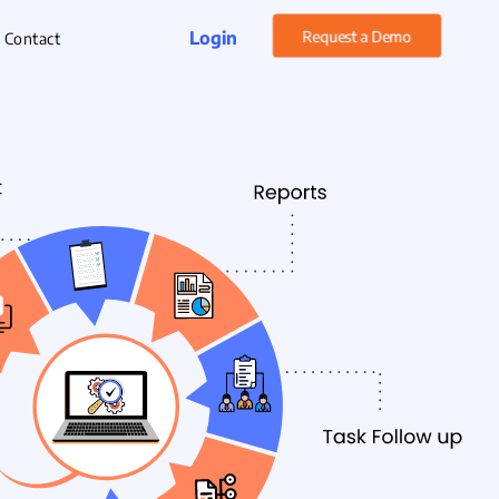
Login
Request a Demo
Contact
rget Management
xpense Management
hatsApp CRM Software
 Help Desk
ustomer Service
sset Management