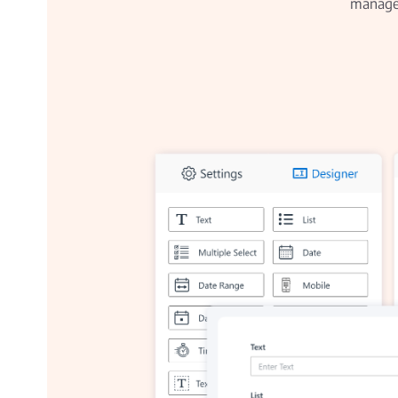
manage 