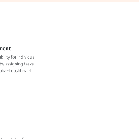
ment
ility for individual
y assigning tasks
alized dashboard.