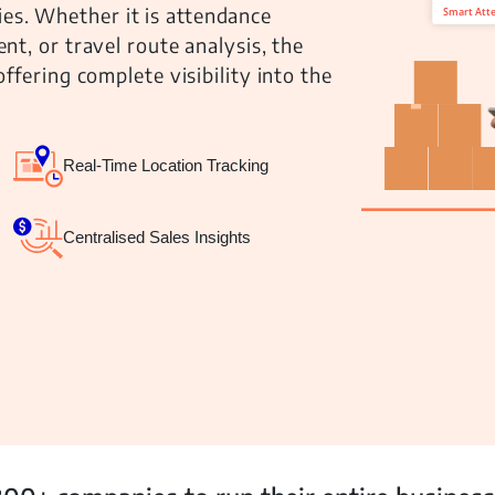
ties. Whether it is attendance
t, or travel route analysis, the
fering complete visibility into the
 Management
Fleet Management
School Transport
Real-Time Location Tracking
Centralised Sales Insights