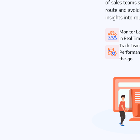
of sales teams s
route and avoid
insights into ro
Monitor L
in Real Ti
Track Tea
Performan
the-go