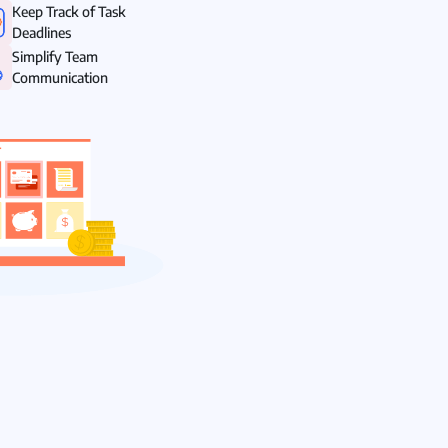
Keep Track of Task
Deadlines
Simplify Team
Communication