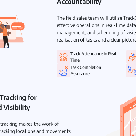
Accountability
The field sales team will utilise Trac
effective operations in real-time dat
management, and scheduling of visits
realisation of tasks and a clear pictu
Track Attendance in Real-
Time
Task Completion
Assurance
Tracking for
Visibility
e tracking makes the work of
racking locations and movements