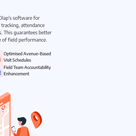
kOlap's software for
a tracking, attendance
. This guarantees better
re of field performance.
Optimised Avenue-Based
Visit Schedules
Field Team Accountability
Enhancement