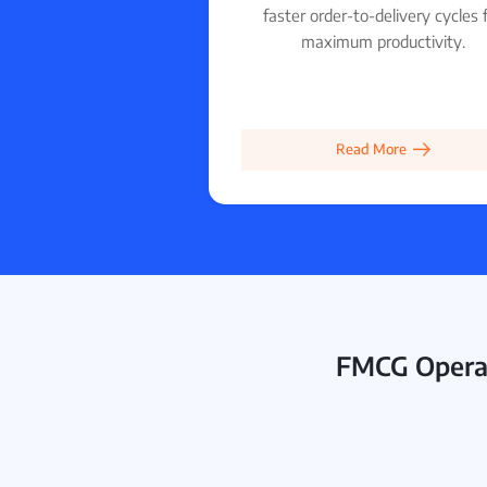
faster order-to-delivery cycles 
maximum productivity.
Read More
FMCG Operat