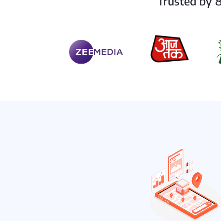
Trusted by 8