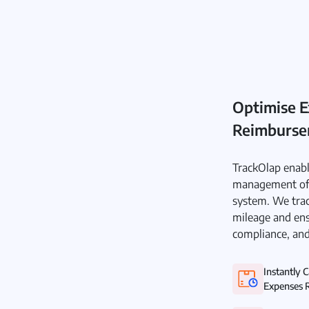
Optimise E
Reimburs
TrackOlap enabl
management of 
system. We trac
mileage and ens
compliance, and
Instantly 
Expenses R