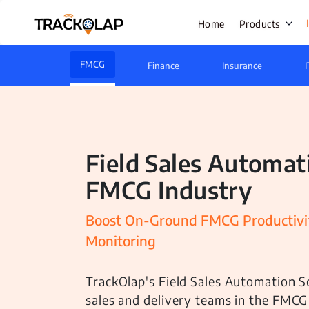
Home
Products
FMCG
Finance
Insurance
I
Field Sale
Live Track
Field Sales Automat
Task Mana
FMCG Industry
HR Manage
Payroll M
Boost On-Ground FMCG Productivit
Monitoring
Employee 
Policy Cen
TrackOlap's Field Sales Automation S
Attendanc
sales and delivery teams in the FMCG
Manageme