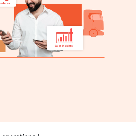
View all Products →