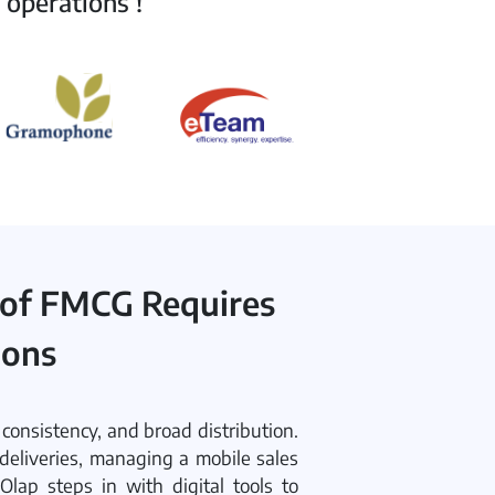
 operations !
 of FMCG Requires
ions
onsistency, and broad distribution.
deliveries, managing a mobile sales
Olap steps in with digital tools to