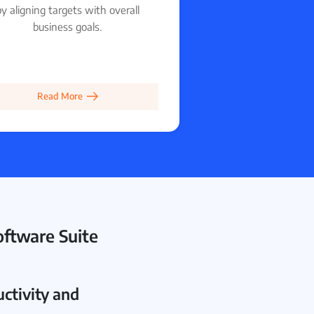
y aligning targets with overall
business goals.
Read More
ftware Suite
ctivity and