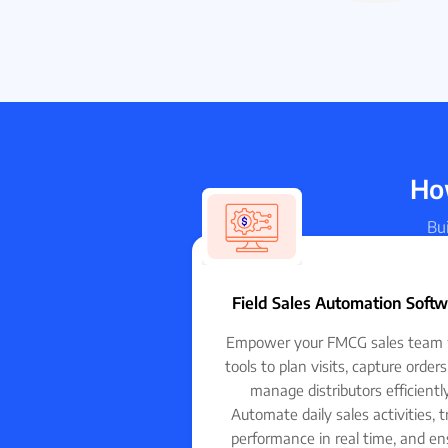
How
Bui
Field Sales Automation Soft
Empower your FMCG sales team 
tools to plan visits, capture order
manage distributors efficiently
Automate daily sales activities, t
performance in real time, and en