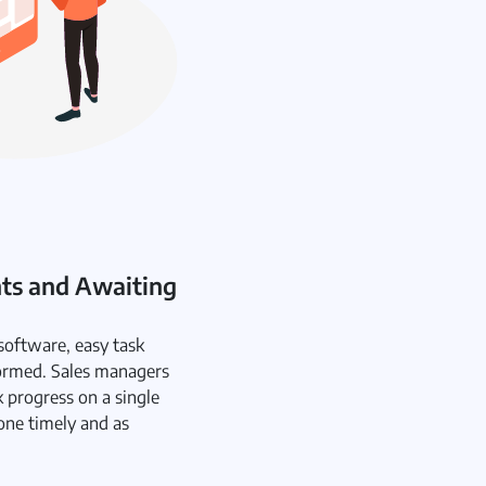
nts and Awaiting
oftware, easy task
ormed. Sales managers
k progress on a single
one timely and as