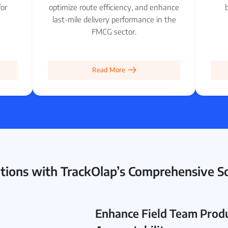
for
optimize route efficiency, and enhance
b
last-mile delivery performance in the
FMCG sector.
Read More
ions with TrackOlap’s Comprehensive So
Enhance Field Team Produ