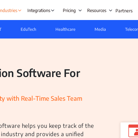
Industries
Integrations
Pricing
Resources
Partners
T
EduTech
Healthcare
Media
Teleco
s Automation
Lead Management
Ta
ing
Opportunity Management
E
ion Software For
gement
Beat Planning Software
W
ment
Remote Team Management
IT &
anagement
Time Tracking
C
y with Real-Time Sales Team
Onboarding
Project Management
A
tre
Employee Productivity Software
oftware helps you keep track of the
Employee Monitoring
e & Leave
 industry and provides a unified
nt