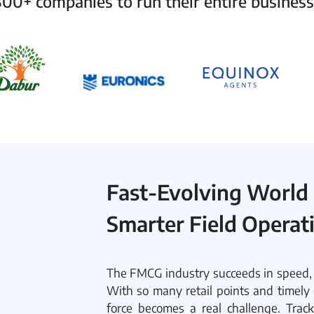
00+ companies to run their entire business
Fast-Evolving World
Smarter Field Operat
The FMCG industry succeeds in speed, c
With so many retail points and timely 
force becomes a real challenge. Track