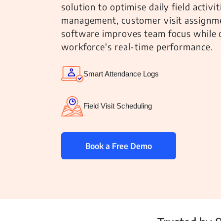
solution to optimise daily field activi
management, customer visit assignmen
software improves team focus while of
workforce's real-time performance.
Inventory
Smart Attendance Logs
Field Visit Scheduling
Book a Free Demo