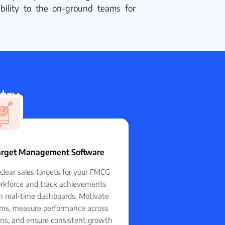
tability to the on-ground teams for
stry
FMCG
arget Management Software
clear sales targets for your FMCG
rkforce and track achievements
h real-time dashboards. Motivate
ms, measure performance across
ons, and ensure consistent growth