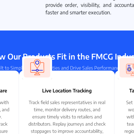
provide order, visibility, and accoun
faster and smarter execution.
 Our Products Fit in the FMCG Indu
lt to Simplify Field Activities and Drive Sales Performance in 
ware
Live Location Tracking
T
with
Track field sales representatives in real
Set 
s, and
time, monitor delivery routes, and
wo
.
ensure timely visits to retailers and
wit
rack
distributors. Replay journeys and check
tea
sure
stoppages to improve accountability,
regi