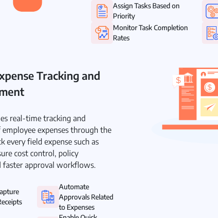
Assign Tasks Based on
Priority
Monitor Task Completion
Rates
xpense Tracking and
ement
es real-time tracking and
employee expenses through the
k every field expense such as
ure cost control, policy
 faster approval workflows.
Automate
Capture
Approvals Related
eceipts
to Expenses
Enable Quick