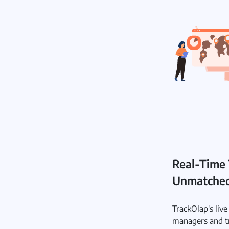
Real-Time 
Unmatched 
TrackOlap's liv
managers and t