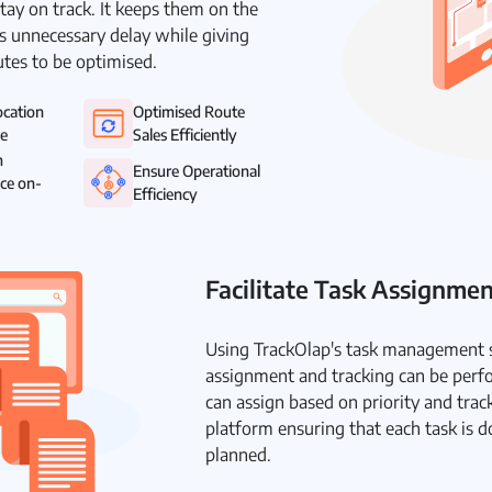
tay on track. It keeps them on the
s unnecessary delay while giving
utes to be optimised.
ocation
Optimised Route
me
Sales Efficiently
m
Ensure Operational
ce on-
Efficiency
Facilitate Task Assignme
Using TrackOlap's task management s
assignment and tracking can be perf
can assign based on priority and trac
platform ensuring that each task is d
planned.