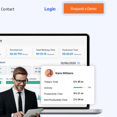
Login
Request a Demo
Contact
rget Management
xpense Management
hatsApp CRM Software
 Help Desk
ustomer Service
sset Management