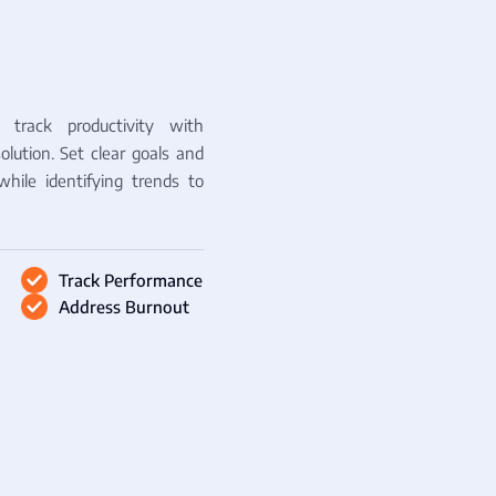
track productivity with
olution. Set clear goals and
while identifying trends to
Track Performance
Address Burnout