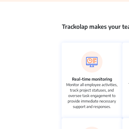
Trackolap makes your tea
Real-time monitoring
Monitor all employee activities,
track project statuses, and
oversee task engagement to
provide immediate necessary
support and responses.