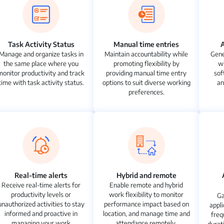
Task Activity Status
Manual time entries
Manage and organize tasks in
Maintain accountability while
Gene
the same place where you
promoting flexibility by
w
monitor productivity and track
providing manual time entry
sof
time with task activity status.
options to suit diverse working
an
preferences.
Real-time alerts
Hybrid and remote
Receive real-time alerts for
Enable remote and hybrid
productivity levels or
work flexibility to monitor
Ga
unauthorized activities to stay
performance impact based on
appli
informed and proactive in
location, and manage time and
freq
managing your work
attendance remotely.
durat