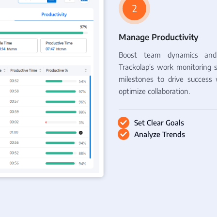
2
Manage Productivity
Boost team dynamics and 
Trackolap's work monitoring s
milestones to drive success 
optimize collaboration.
Set Clear Goals
Analyze Trends