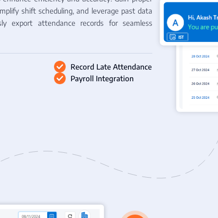
implify shift scheduling, and leverage past data
essly export attendance records for seamless
Record Late Attendance
Payroll Integration