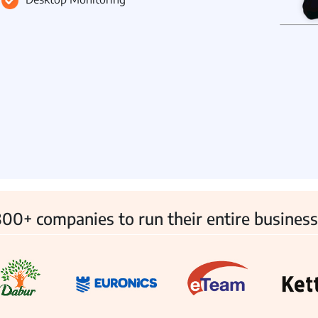
 Management
Fleet Management
School Transport
00+ companies to run their entire business