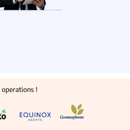
View all Products →
 operations !