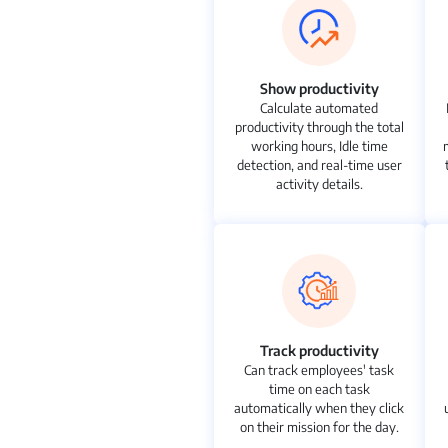
Show productivity
Calculate automated
productivity through the total
working hours, Idle time
detection, and real-time user
activity details.
Track productivity
Can track employees' task
time on each task
automatically when they click
on their mission for the day.