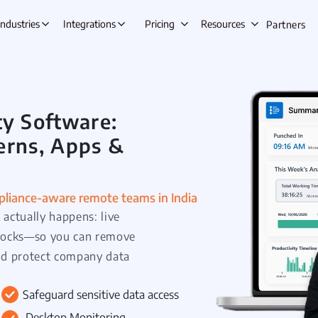
Industries
Integrations
Pricing
Resources
Partners
y Software:
s Automation
Lead Management
Ta
erns, Apps &
ing
Opportunity Management
E
gement
Beat Planning Software
W
ment
Remote Team Management
IT &
ompliance-aware remote teams in India
actually happens: live
anagement
Time Tracking
C
 blocks—so you can remove
Onboarding
Project Management
A
nd protect company data
tre
Employee Productivity Software
Employee Monitoring
e & Leave
Safeguard sensitive data access
nt
Desktop Monitoring