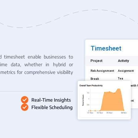
d timesheet enable businesses to
time data, whether in hybrid or
metrics for comprehensive visibility
Real-Time Insights
Flexible Scheduling