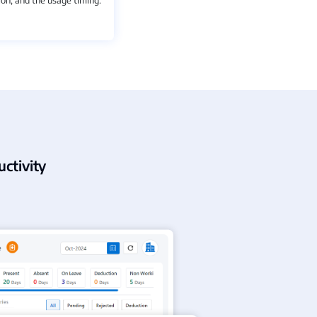
ctivity