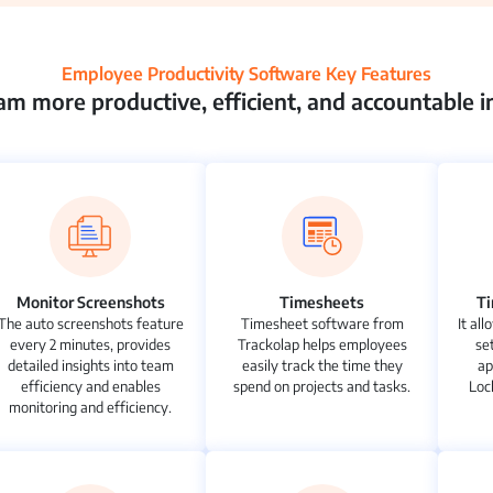
Employee Productivity Software Key Features
m more productive, efficient, and accountable in
Monitor Screenshots
Timesheets
T
The auto screenshots feature
Timesheet software from
It al
every 2 minutes, provides
Trackolap helps employees
se
detailed insights into team
easily track the time they
ap
efficiency and enables
spend on projects and tasks.
Loc
monitoring and efficiency.