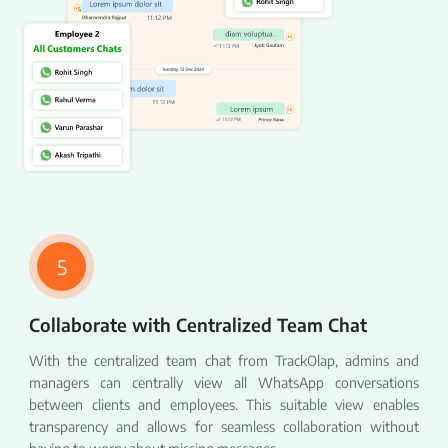
5
Collaborate with Centralized Team Chat
With the centralized team chat from TrackOlap, admins and
managers can centrally view all WhatsApp conversations
between clients and employees. This suitable view enables
transparency and allows for seamless collaboration without