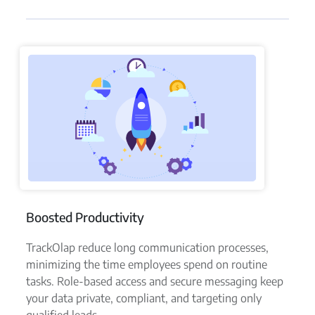
Boosted Productivity
TrackOlap reduce long communication processes,
minimizing the time employees spend on routine
tasks. Role-based access and secure messaging keep
your data private, compliant, and targeting only