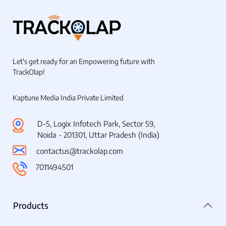
Let's get ready for an Empowering future with
TrackOlap!
Kaptune Media India Private Limited
D-5, Logix Infotech Park, Sector 59,
Noida - 201301, Uttar Pradesh (India)
contactus@trackolap.com
7011494501
Products