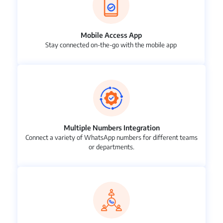
Mobile Access App
Stay connected on-the-go with the mobile app
Multiple Numbers Integration
Connect a variety of WhatsApp numbers for different teams
or departments.