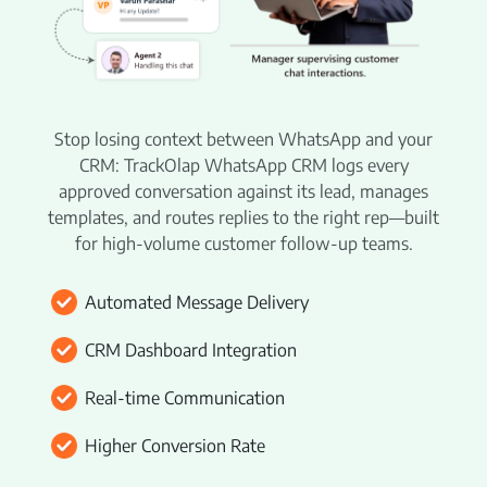
Beat Planning Software
WhatsApp CRM Software
HR Management
Stop losing context between WhatsApp and your
CRM: TrackOlap WhatsApp CRM logs every
Payroll Management
approved conversation against its lead, manages
Employee Onboarding
templates, and routes replies to the right rep—built
for high-volume customer follow-up teams.
Policy Centre
Attendance & Leave Management
Automated Message Delivery
Remote Team Management
CRM Dashboard Integration
Time Tracking
Real-time Communication
Project Management
Higher Conversion Rate
Employee Productivity Software