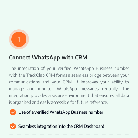
1
Connect WhatsApp with CRM
The integration of your verified WhatsApp Business number
with the TrackOlap CRM forms a seamless bridge between your
communications and your CRM. It improves your ability to
manage and monitor WhatsApp messages centrally. The
integration provides a secure environment that ensures all data
is organized and easily accessible for future reference.
Use of a verified WhatsApp Business number
Seamless integration into the CRM Dashboard