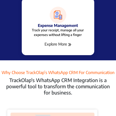
Beat Planning Software
Cut Down Travel time, Cost, Spent time &
Build a Better Relationship
Explore More
Why Choose TrackOlap’s WhatsApp CRM For Communication
TrackOlap's WhatsApp CRM Integration is a
powerful tool to transform the communication
for business.