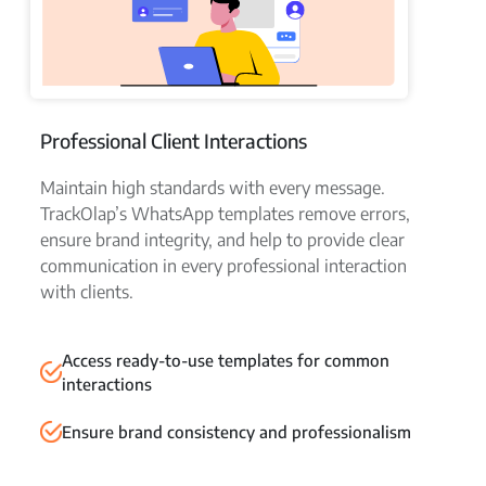
Professional Client Interactions
Maintain high standards with every message.
TrackOlap’s WhatsApp templates remove errors,
ensure brand integrity, and help to provide clear
communication in every professional interaction
with clients.
Access ready-to-use templates for common
interactions
Ensure brand consistency and professionalism