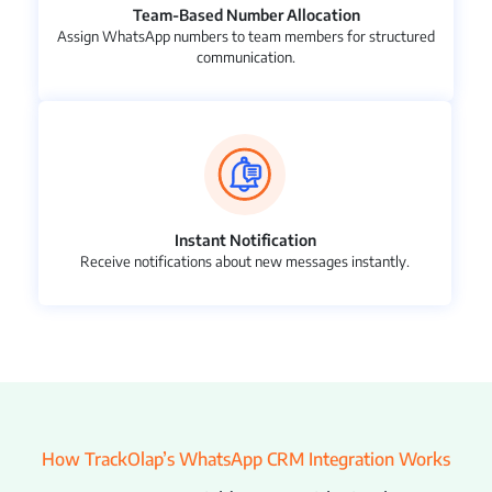
Team-Based Number Allocation
Assign WhatsApp numbers to team members for structured
communication.
Instant Notification
Receive notifications about new messages instantly.
How TrackOlap’s WhatsApp CRM Integration Works