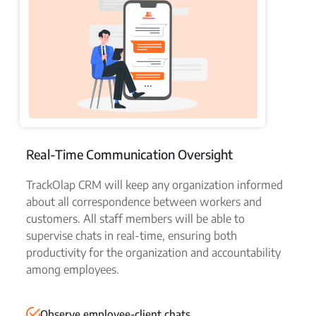
Real-Time Communication Oversight
TrackOlap CRM will keep any organization informed
about all correspondence between workers and
customers. All staff members will be able to
supervise chats in real-time, ensuring both
productivity for the organization and accountability
among employees.
Observe employee-client chats