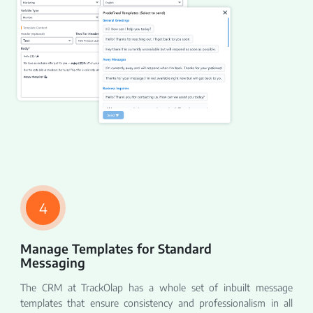
4
Manage Templates for Standard
Messaging
The CRM at TrackOlap has a whole set of inbuilt message
templates that ensure consistency and professionalism in all