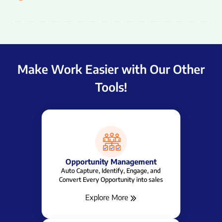
Make Work Easier with Our Other
Tools!
Task Management
All Your Tasks In One Place - Keep Work on
Track Everyday!
Explore More