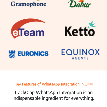
Resources
Pricing
Partners
Contact Us
Connect With Us -
Login
Request Demo
Key Features of WhatsApp Integration in CRM
TrackOlap WhatsApp Integration is an
indispensable ingredient for everything.