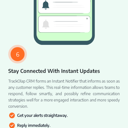
6
Stay Connected With Instant Updates
TrackOlap CRM forms an Instant Notifier that informs as soon as
any customer replies. This real-time information allows teams to
respond, follow smartly, and possibly refine communication
strategies well for a more engaged interaction and more speedy
conversion.
Get your alerts straightaway.
Reply immediately.