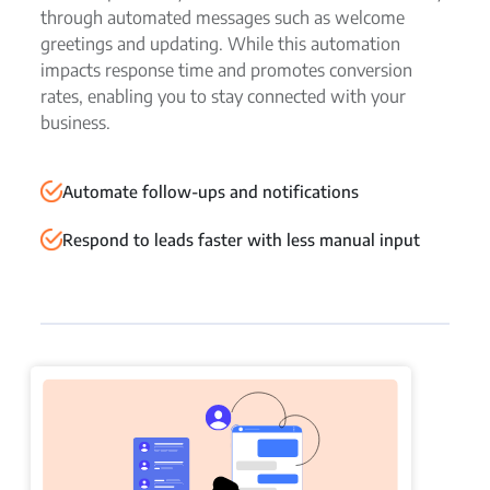
through automated messages such as welcome
greetings and updating. While this automation
impacts response time and promotes conversion
rates, enabling you to stay connected with your
business.
Automate follow-ups and notifications
Respond to leads faster with less manual input