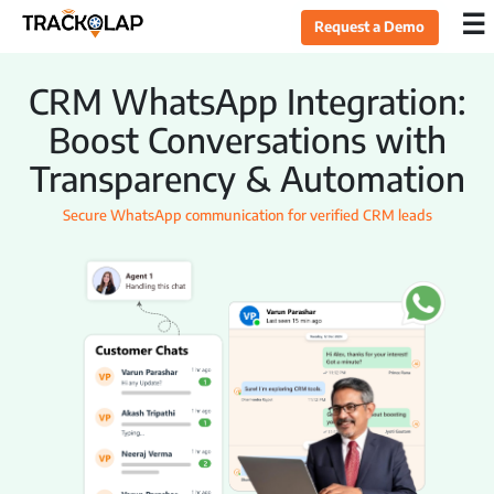
×
☰
Request a Demo
Home
CRM WhatsApp Integration:
Boost Conversations with
Products
Transparency & Automation
Secure WhatsApp communication for verified CRM leads
Sales CRM
Lead Management
Opportunity Management
Task Management
Live Tracking
Field Sales Automation
Expense Management
Target Management