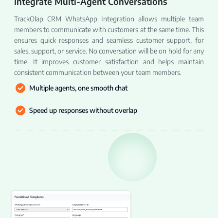
Integrate Multi-Agent Conversations
TrackOlap CRM WhatsApp Integration allows multiple team
members to communicate with customers at the same time. This
ensures quick responses and seamless customer support, for
sales, support, or service. No conversation will be on hold for any
time. It improves customer satisfaction and helps maintain
consistent communication between your team members.
Multiple agents, one smooth chat
Speed up responses without overlap