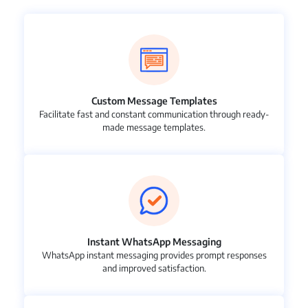
Custom Message Templates
Facilitate fast and constant communication through ready-
made message templates.
Instant WhatsApp Messaging
WhatsApp instant messaging provides prompt responses
and improved satisfaction.