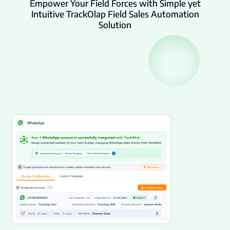
Empower Your Field Forces with Simple yet
Intuitive TrackOlap Field Sales Automation
Solution