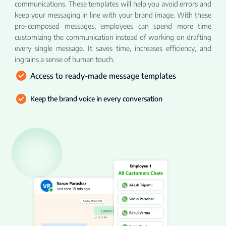
communications. These templates will help you avoid errors and
keep your messaging in line with your brand image. With these
pre-composed messages, employees can spend more time
customizing the communication instead of working on drafting
every single message. It saves time, increases efficiency, and
ingrains a sense of human touch.
Access to ready-made message templates
Keep the brand voice in every conversation