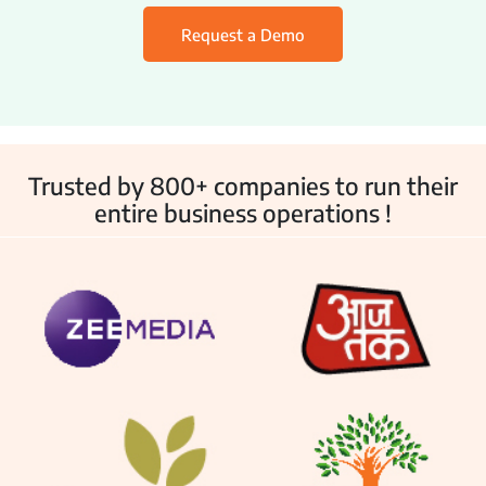
Employee Monitoring
Request a Demo
IT & Help Desk
Customer Service
Asset Management
Trusted by 800+ companies to run their
Other Products
entire business operations !
Inventory Management
Fleet Management
School Transport
Integrations
Industries