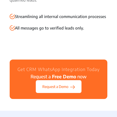
qualified leads.
Streamlining all internal communication processes
All messages go to verified leads only.
Get CRM WhatsApp Integration Today
Request a
Free Demo
now
Request a Demo