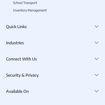
School Transport
Inventory Management
Quick Links
Industries
Connect With Us
Security & Privacy
Available On