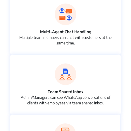
Multi-Agent Chat Handling
Multiple team members can chat with customers at the
same time.
Team Shared Inbox
Admin/Managers can see WhatsApp conversations of
clients with employees via team shared inbox.