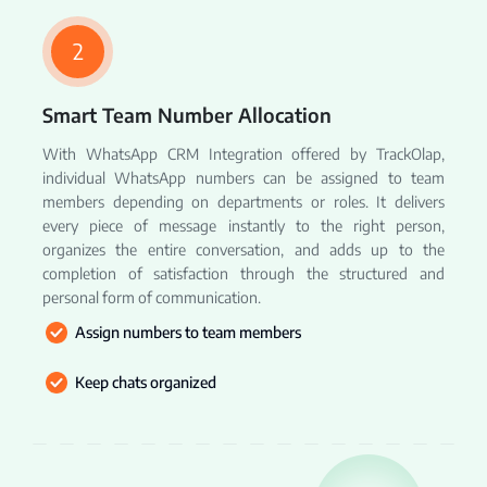
2
Smart Team Number Allocation
With WhatsApp CRM Integration offered by TrackOlap,
individual WhatsApp numbers can be assigned to team
members depending on departments or roles. It delivers
every piece of message instantly to the right person,
organizes the entire conversation, and adds up to the
completion of satisfaction through the structured and
personal form of communication.
Assign numbers to team members
Keep chats organized