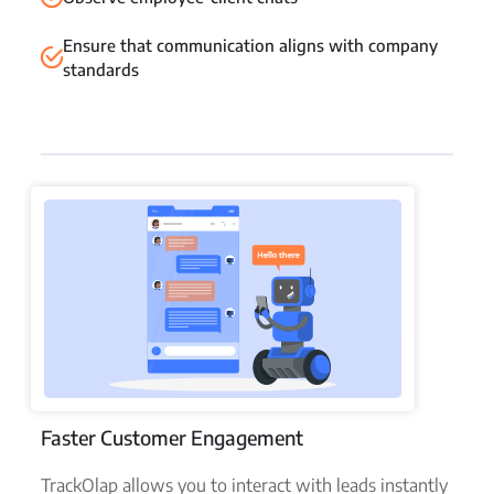
Ensure that communication aligns with company
standards
Faster Customer Engagement
TrackOlap allows you to interact with leads instantly