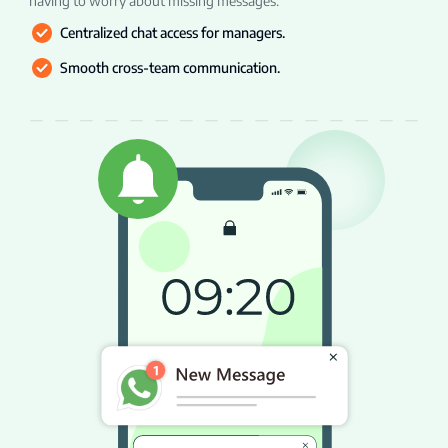
having to worry about missing messages.
Centralized chat access for managers.
Smooth cross-team communication.