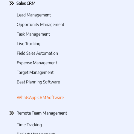
Sales CRM
Lead Management
Opportunity Management
Task Management
Live Tracking
Field Sales Automation
Expense Management
Target Management
Beat Planning Software
WhatsApp CRM Software
Remote Team Management
Time Tracking