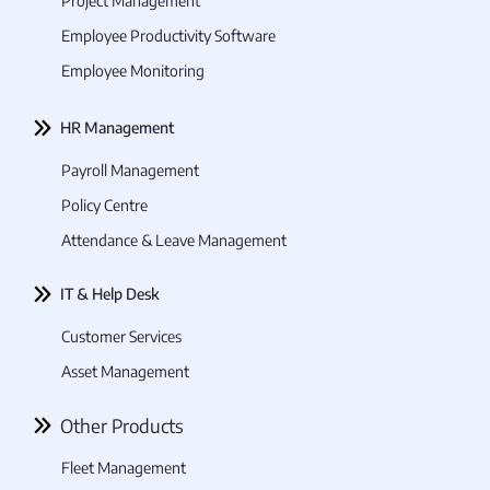
Project Management
Employee Productivity Software
Employee Monitoring
HR Management
Payroll Management
Policy Centre
Attendance & Leave Management
IT & Help Desk
Customer Services
Asset Management
Other Products
Fleet Management