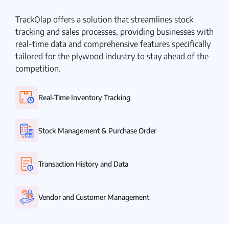
TrackOlap offers a solution that streamlines stock
tracking and sales processes, providing businesses with
real-time data and comprehensive features specifically
tailored for the plywood industry to stay ahead of the
competition.
Real-Time Inventory Tracking
Stock Management & Purchase Order
Transaction History and Data
Vendor and Customer Management