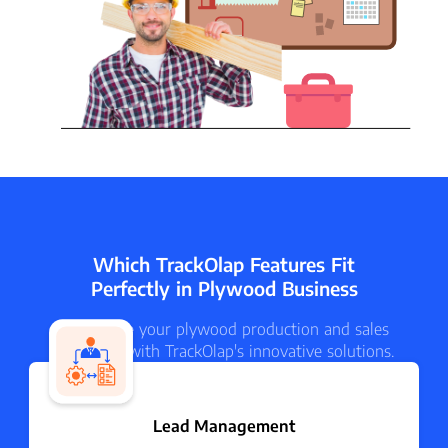
Which TrackOlap Features Fit
Perfectly in Plywood Business
Streamline your plywood production and sales
processes with TrackOlap's innovative solutions.
Lead Management