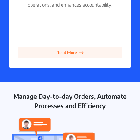
operations, and enhances accountability.
Read More
Manage Day-to-day Orders, Automate
Processes and Efficiency