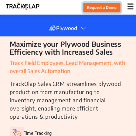
×
☰
Request a Demo
Home
Plywood
Maximize your Plywood Business
Products
Efficiency with Increased Sales
Track Field Employees, Lead Management, with
Integrations
overall Sales Automation
TrackOlap Sales CRM streamlines plywood
Industries
production from manufacturing to
inventory management and financial
Finance
oversight, enabling more efficient
Insurance
operations & productivity.
IT
Time Tracking