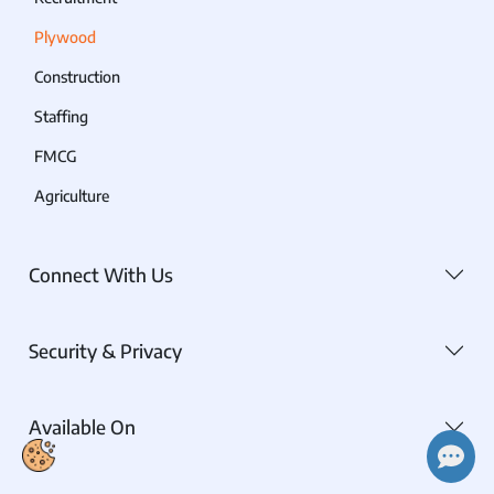
Plywood
Construction
Staffing
FMCG
Agriculture
Connect With Us
Security & Privacy
Available On