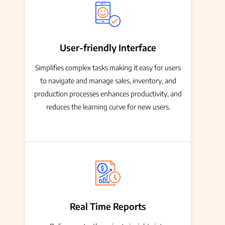
User-friendly Interface
Simplifies complex tasks making it easy for users
to navigate and manage sales, inventory, and
production processes enhances productivity, and
reduces the learning curve for new users.
Real Time Reports