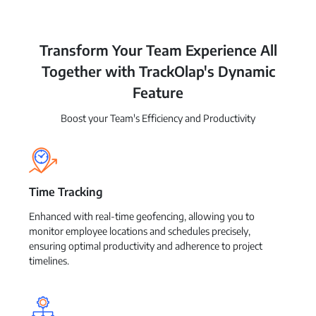
Transform Your Team Experience All
Together with TrackOlap's Dynamic
Feature
Boost your Team's Efficiency and Productivity
Time Tracking
Enhanced with real-time geofencing, allowing you to
monitor employee locations and schedules precisely,
ensuring optimal productivity and adherence to project
timelines.