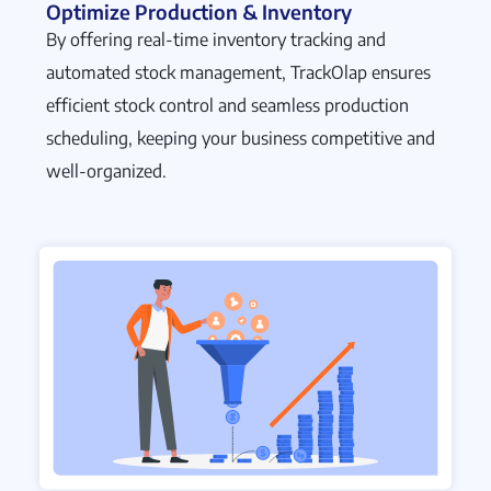
Optimize Production & Inventory
By offering real-time inventory tracking and
automated stock management, TrackOlap ensures
efficient stock control and seamless production
scheduling, keeping your business competitive and
well-organized.