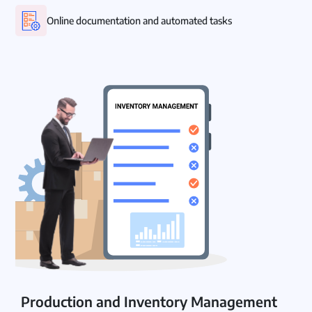
Online documentation and automated tasks
Production and Inventory Management