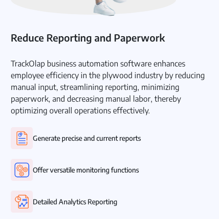
Reduce Reporting and Paperwork
TrackOlap business automation software enhances
employee efficiency in the plywood industry by reducing
manual input, streamlining reporting, minimizing
paperwork, and decreasing manual labor, thereby
optimizing overall operations effectively.
Generate precise and current reports
Offer versatile monitoring functions
Detailed Analytics Reporting