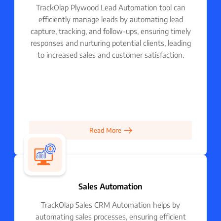
TrackOlap Plywood Lead Automation tool can
efficiently manage leads by automating lead
capture, tracking, and follow-ups, ensuring timely
responses and nurturing potential clients, leading
to increased sales and customer satisfaction.
Read More
Sales Automation
TrackOlap Sales CRM Automation helps by
automating sales processes, ensuring efficient