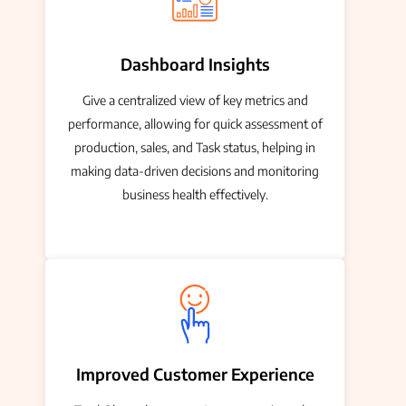
Dashboard Insights
Give a centralized view of key metrics and
performance, allowing for quick assessment of
production, sales, and Task status, helping in
making data-driven decisions and monitoring
business health effectively.
Improved Customer Experience