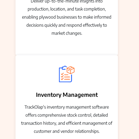
Deliver up-to-the-minute insights into
production, location, and task completion,
enabling plywood businesses to make informed
decisions quickly and respond effectively to
market changes.
Inventory Management
TrackOlap's inventory management software
offers comprehensive stock control, detailed
transaction history, and efficient management of
customer and vendor relationships.