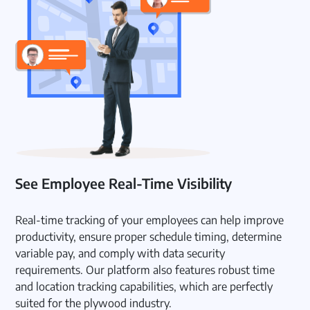
See Employee Real-Time Visibility
Real-time tracking of your employees can help improve
productivity, ensure proper schedule timing, determine
variable pay, and comply with data security
requirements. Our platform also features robust time
and location tracking capabilities, which are perfectly
suited for the plywood industry.