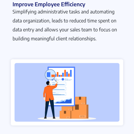
Improve Employee Efficiency
Simplifying administrative tasks and automating
data organization, leads to reduced time spent on
data entry and allows your sales team to focus on
building meaningful client relationships.