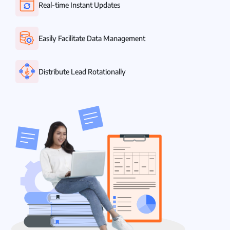
Real-time Instant Updates
Easily Facilitate Data Management
Distribute Lead Rotationally