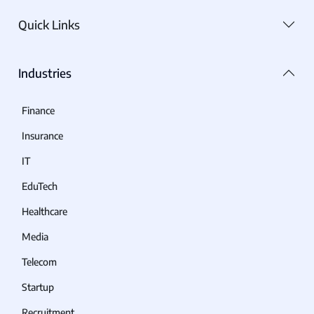
Quick Links
Industries
Finance
Insurance
IT
EduTech
Healthcare
Media
Telecom
Startup
Recruitment