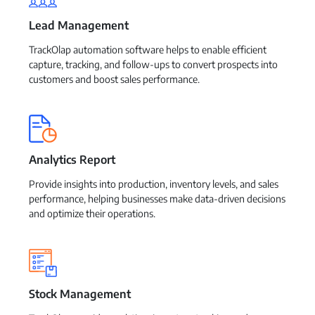
Lead Management
TrackOlap automation software helps to enable efficient
capture, tracking, and follow-ups to convert prospects into
customers and boost sales performance.
Analytics Report
Provide insights into production, inventory levels, and sales
performance, helping businesses make data-driven decisions
and optimize their operations.
Stock Management