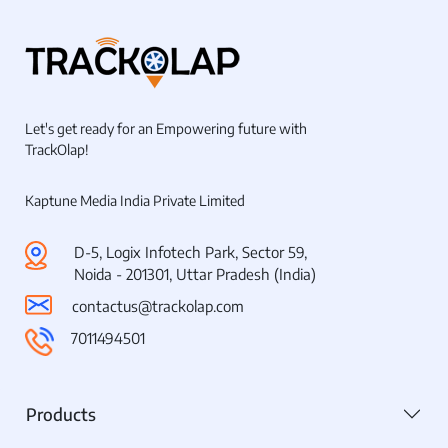
Let's get ready for an Empowering future with
TrackOlap!
Kaptune Media India Private Limited
D-5, Logix Infotech Park, Sector 59,
Noida - 201301, Uttar Pradesh (India)
contactus@trackolap.com
7011494501
Products