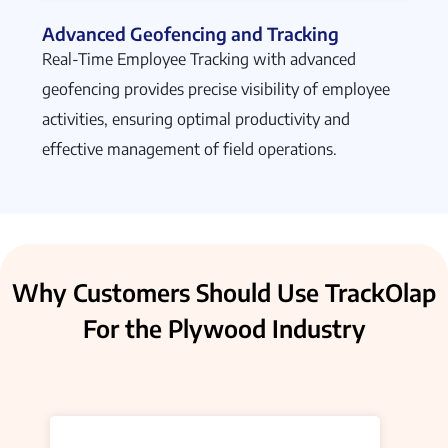
Advanced Geofencing and Tracking
Real-Time Employee Tracking with advanced
geofencing provides precise visibility of employee
activities, ensuring optimal productivity and
effective management of field operations.
Why Customers Should Use TrackOlap
For the Plywood Industry