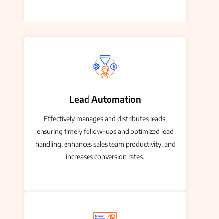
Lead Automation
Effectively manages and distributes leads,
ensuring timely follow-ups and optimized lead
handling, enhances sales team productivity, and
increases conversion rates.