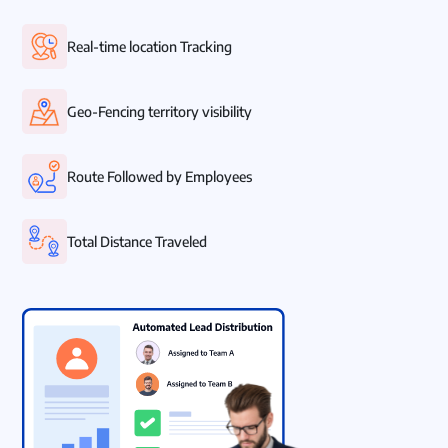
Real-time location Tracking
Geo-Fencing territory visibility
Route Followed by Employees
Total Distance Traveled