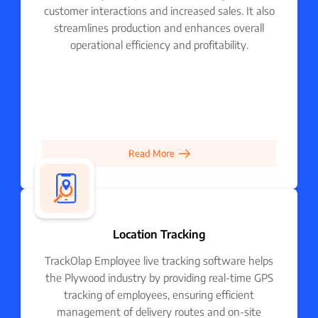
customer interactions and increased sales. It also
streamlines production and enhances overall
operational efficiency and profitability.
Read More
Location Tracking
TrackOlap Employee live tracking software helps
the Plywood industry by providing real-time GPS
tracking of employees, ensuring efficient
management of delivery routes and on-site