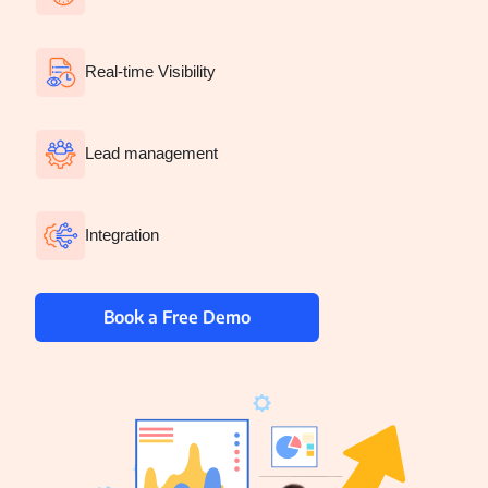
EduTech
Healthcare
Real-time Visibility
Media
Lead management
Telecom
Startup
Integration
Recruitment
Plywood
Book a Free Demo
Construction
Staffing
FMCG