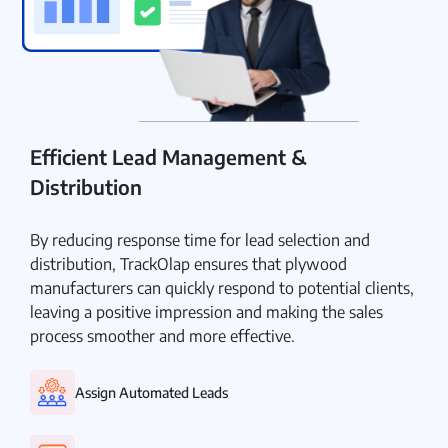
Efficient Lead Management &
Distribution
By reducing response time for lead selection and
distribution, TrackOlap ensures that plywood
manufacturers can quickly respond to potential clients,
leaving a positive impression and making the sales
process smoother and more effective.
Assign Automated Leads