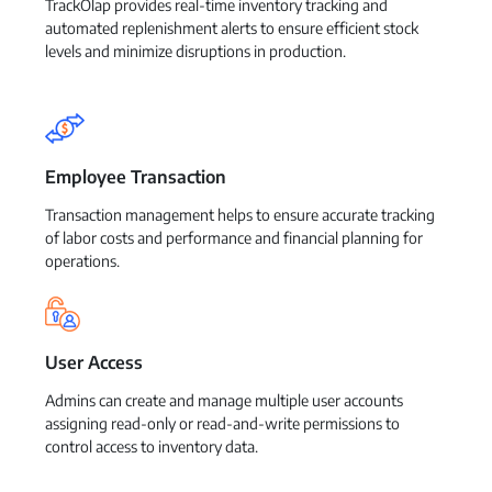
TrackOlap provides real-time inventory tracking and
automated replenishment alerts to ensure efficient stock
levels and minimize disruptions in production.
Employee Transaction
Transaction management helps to ensure accurate tracking
of labor costs and performance and financial planning for
operations.
User Access
Admins can create and manage multiple user accounts
assigning read-only or read-and-write permissions to
control access to inventory data.