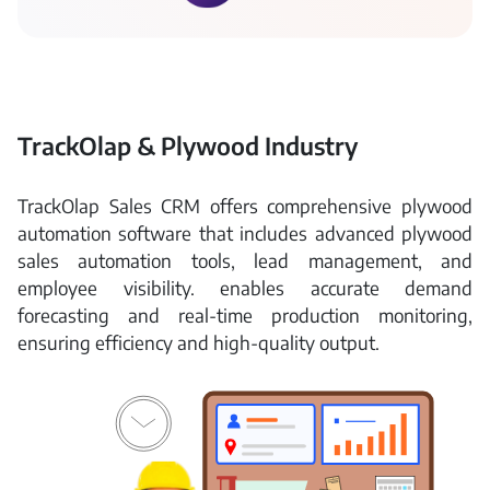
TrackOlap & Plywood Industry
TrackOlap Sales CRM offers comprehensive plywood
automation software that includes advanced plywood
sales automation tools, lead management, and
employee visibility. enables accurate demand
forecasting and real-time production monitoring,
ensuring efficiency and high-quality output.