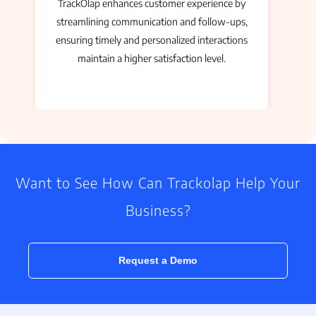
TrackOlap enhances customer experience by
streamlining communication and follow-ups,
ensuring timely and personalized interactions
maintain a higher satisfaction level.
Want to See How Can Trackolap Help Your
Business?
Request a Demo