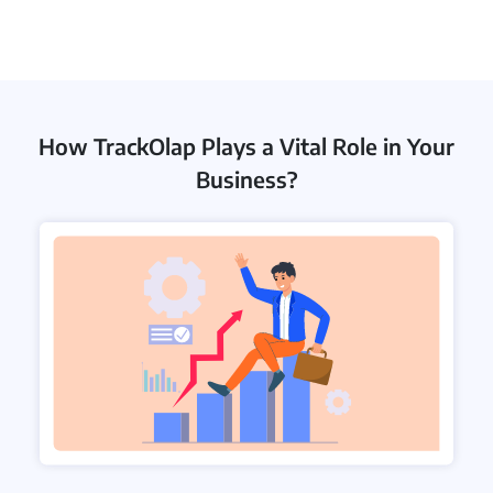
How TrackOlap Plays a Vital Role in Your
Business?