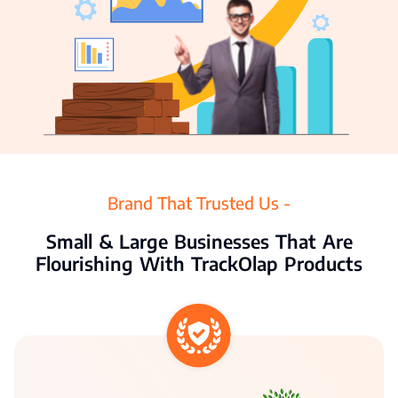
Agriculture
Resources
Pricing
Partners
Contact Us
Brand That Trusted Us -
Small & Large Businesses That Are
Flourishing With TrackOlap Products
Connect With Us -
Login
Request Demo