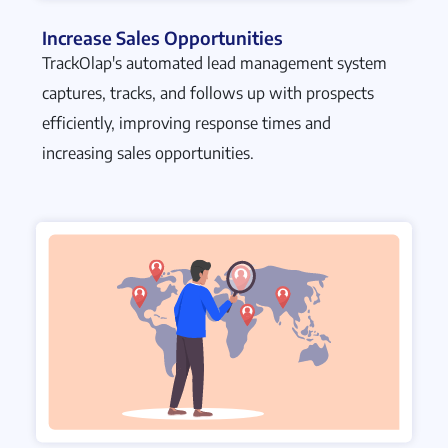
Increase Sales Opportunities
TrackOlap's automated lead management system
captures, tracks, and follows up with prospects
efficiently, improving response times and
increasing sales opportunities.