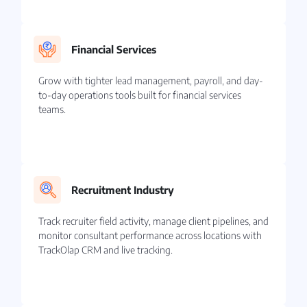
Financial Services
Grow with tighter lead management, payroll, and day-
to-day operations tools built for financial services
teams.
Recruitment Industry
Track recruiter field activity, manage client pipelines, and
monitor consultant performance across locations with
TrackOlap CRM and live tracking.