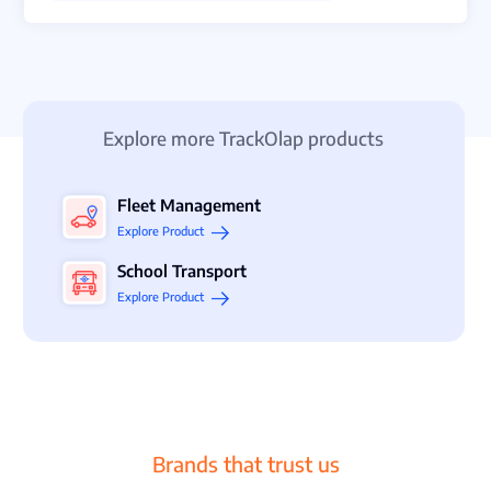
Explore more TrackOlap products
Fleet Management
Explore Product
School Transport
Explore Product
Brands that trust us