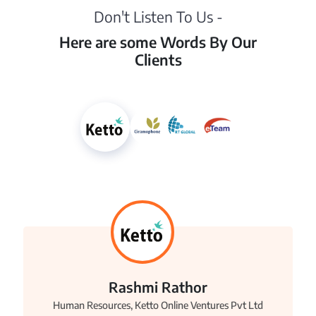
Don't Listen To Us -
Here are some Words By Our
Clients
Rashmi Rathor
Human Resources, Ketto Online Ventures Pvt Ltd