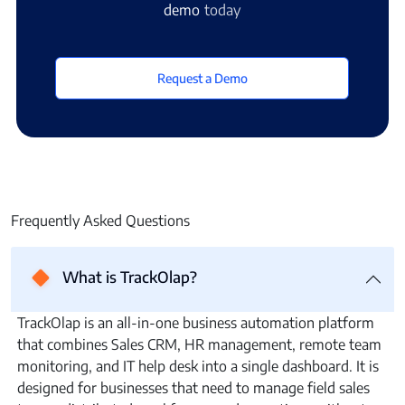
demo
today
Request a Demo
Frequently Asked Questions
What is TrackOlap?
TrackOlap is an all-in-one business automation platform
that combines Sales CRM, HR management, remote team
monitoring, and IT help desk into a single dashboard. It is
designed for businesses that need to manage field sales