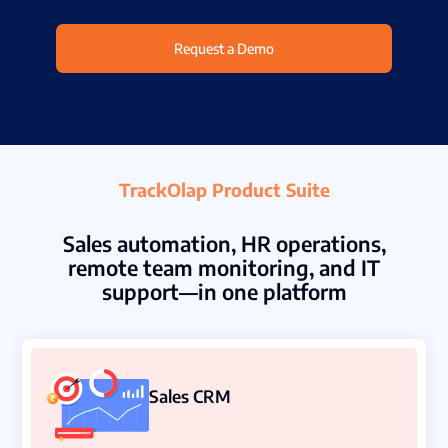
Partners
Request a Demo
Contact Us
Connect With Us -
Login
TrackOlap Product Suite
Request Demo
Sales automation, HR operations,
remote team monitoring, and IT
support—in one platform
Sales CRM