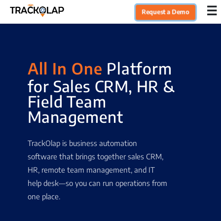
×
☰
Request a Demo
Home
All In One
Platform
Products
for Sales CRM, HR &
Field Team
Integrations
Management
Industries
TrackOlap is business automation
software that brings together sales CRM,
Resources
HR, remote team management, and IT
help desk—so you can run operations from
one place.
Pricing