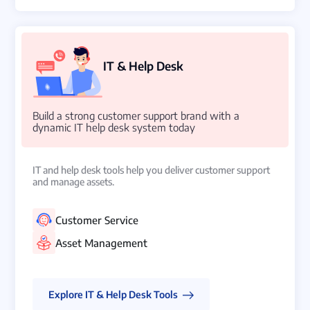
IT & Help Desk
Build a strong customer support brand with a
dynamic IT help desk system today
IT and help desk tools help you deliver customer support
and manage assets.
Customer Service
Asset Management
Explore IT & Help Desk Tools