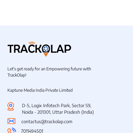
Let's get ready for an Empowering future with
TrackOlap!
Kaptune Media India Private Limited
D-5, Logix Infotech Park, Sector 59,
Noida - 201301, Uttar Pradesh (India)
contactus@trackolap.com
7011494501