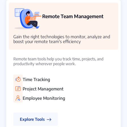
Remote Team Management
Gain the right technologies to monitor, analyze and
boost your remote team's efficiency
Remote team tools help you track time, projects, and
productivity wherever people work.
Time Tracking
Project Management
Employee Monitoring
Explore Tools