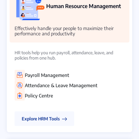
Human Resource Management
Effectively handle your people to maximize their
performance and productivity
HR tools help you run payroll, attendance, leave, and
policies from one hub.
Payroll Management
Attendance & Leave Management
Policy Centre
Explore HRM Tools