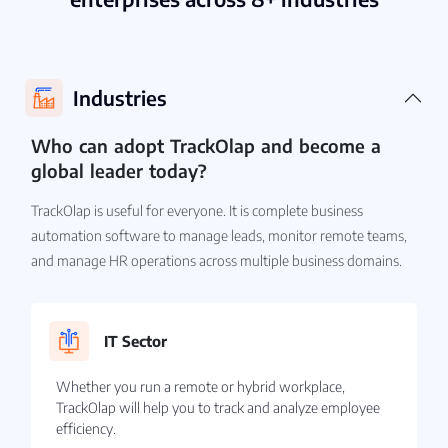
Industries
Who can adopt TrackOlap and become a
global leader today?
TrackOlap is useful for everyone. It is complete business
automation software to manage leads, monitor remote teams,
and manage HR operations across multiple business domains.
IT Sector
Whether you run a remote or hybrid workplace,
TrackOlap will help you to track and analyze employee
efficiency.