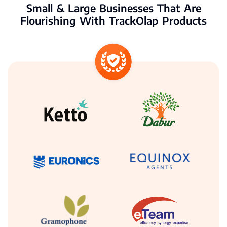
Small & Large Businesses That Are
Flourishing With TrackOlap Products