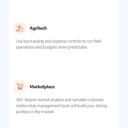
Agritech
Use live tracking and expense controls to run field
operations and budgets more predictably.
Marketplace
360-degree market analysis and versatile customer
relationship management tools will build your strong
position in the market.