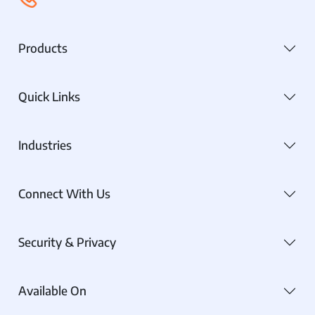
Products
Quick Links
Industries
Connect With Us
Security & Privacy
Available On