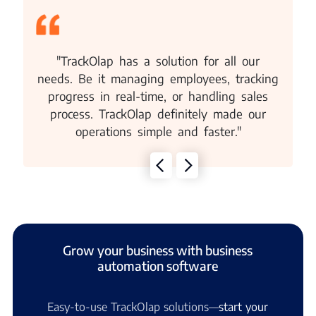
"TrackOlap has a solution for all our
needs. Be it managing employees, tracking
progress in real-time, or handling sales
process. TrackOlap definitely made our
operations simple and faster."
Grow your business with business
automation software
Easy-to-use TrackOlap solutions—
start your