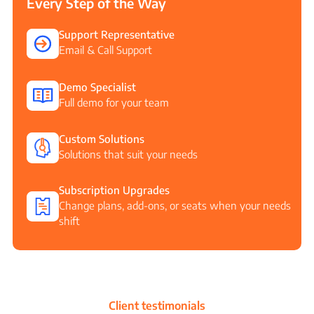
Every Step of the Way
Support Representative
Email & Call Support
Demo Specialist
Full demo for your team
Custom Solutions
Solutions that suit your needs
Subscription Upgrades
Change plans, add-ons, or seats when your needs
shift
Client testimonials