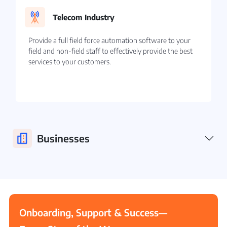
Telecom Industry
Provide a full field force automation software to your
field and non-field staff to effectively provide the best
services to your customers.
Businesses
Onboarding, Support & Success—