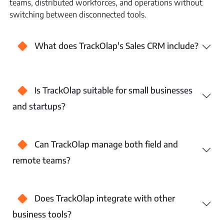
teams, distributed workforces, and operations without
switching between disconnected tools.
What does TrackOlap's Sales CRM include?
Is TrackOlap suitable for small businesses
and startups?
Can TrackOlap manage both field and
remote teams?
Does TrackOlap integrate with other
business tools?