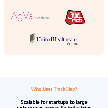
Who Uses TrackOlap?
Scalable for startups to large
enterprises across 8+ industries