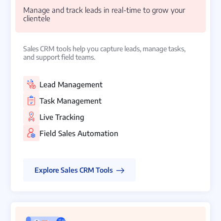
Manage and track leads in real-time to grow your
clientele
Sales CRM tools help you capture leads, manage tasks,
and support field teams.
Lead Management
Task Management
Live Tracking
Field Sales Automation
Explore Sales CRM Tools