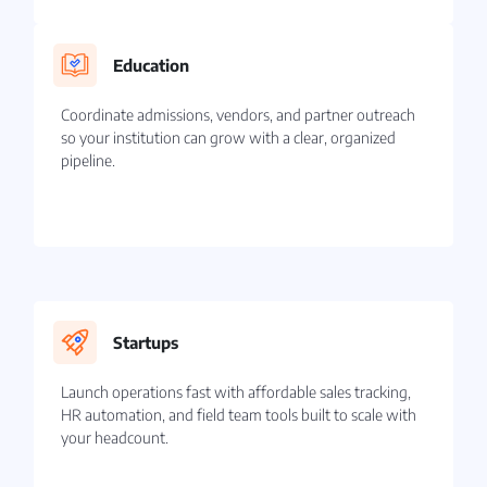
Education
Coordinate admissions, vendors, and partner outreach
so your institution can grow with a clear, organized
pipeline.
Startups
Launch operations fast with affordable sales tracking,
HR automation, and field team tools built to scale with
your headcount.