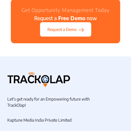
Get Opportunity Management Today
Request a
Free Demo
now
Request a Demo
Let's get ready for an Empowering future with
TrackOlap!
Kaptune Media India Private Limited