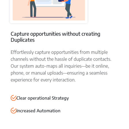
Capture opportunities without creating
Duplicates
Effortlessly capture opportunities from multiple
channels without the hassle of duplicate contacts.
Our system auto-maps all inquiries—be it online,
phone, or manual uploads—ensuring a seamless
experience for every interaction.
Clear operational Strategy
Increased Automation