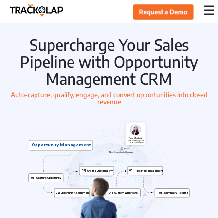
×
☰
Request a Demo
Home
Supercharge Your Sales
Pipeline with Opportunity
Products
Management CRM
Auto-capture, qualify, engage, and convert opportunities into closed
Sales CRM
revenue
Lead Management
Opportunity Management
Task Management
Live Tracking
Field Sales Automation
Expense Management
Target Management