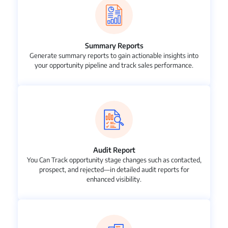
Summary Reports
Generate summary reports to gain actionable insights into
your opportunity pipeline and track sales performance.
Audit Report
You Can Track opportunity stage changes such as contacted,
prospect, and rejected—in detailed audit reports for
enhanced visibility.