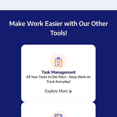
Make Work Easier with Our Other
Tools!
Task Management
All Your Tasks In One Place - Keep Work on
Track Everyday!
Explore More