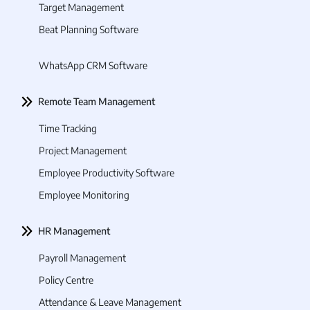
Target Management
Beat Planning Software
WhatsApp CRM Software
Remote Team Management
Time Tracking
Project Management
Employee Productivity Software
Employee Monitoring
HR Management
Payroll Management
Policy Centre
Attendance & Leave Management