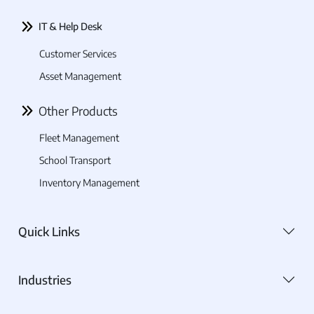
IT & Help Desk
Customer Services
Asset Management
Other Products
Fleet Management
School Transport
Inventory Management
Quick Links
Industries