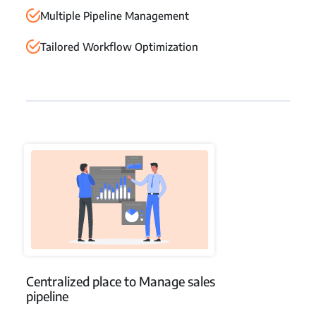
Multiple Pipeline Management
Tailored Workflow Optimization
Centralized place to Manage sales
pipeline