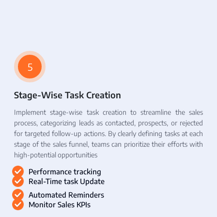
5
Stage-Wise Task Creation
Implement stage-wise task creation to streamline the sales
process, categorizing leads as contacted, prospects, or rejected
for targeted follow-up actions. By clearly defining tasks at each
stage of the sales funnel, teams can prioritize their efforts with
high-potential opportunities
Performance tracking
Real-Time task Update
Automated Reminders
Monitor Sales KPIs