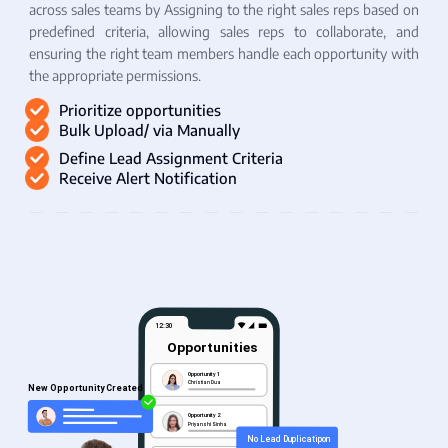
across sales teams by Assigning to the right sales reps based on
predefined criteria, allowing sales reps to collaborate, and
ensuring the right team members handle each opportunity with
the appropriate permissions.
Prioritize opportunities
Bulk Upload/ via Manually
Define Lead Assignment Criteria
Receive Alert Notification