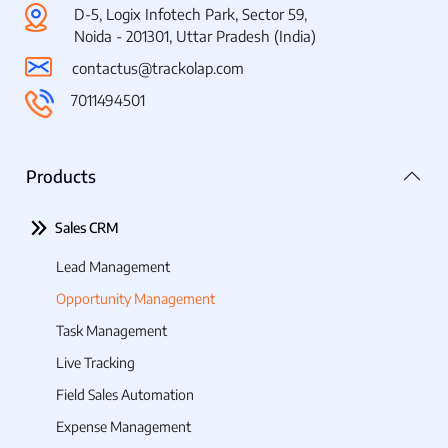
D-5, Logix Infotech Park, Sector 59,
Noida - 201301, Uttar Pradesh (India)
contactus@trackolap.com
7011494501
Products
Sales CRM
Lead Management
Opportunity Management
Task Management
Live Tracking
Field Sales Automation
Expense Management