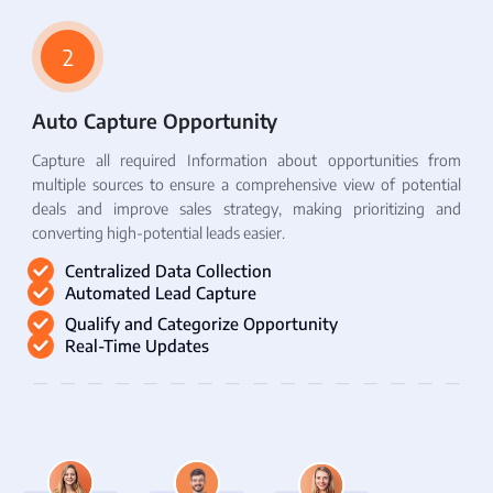
2
Auto Capture Opportunity
Capture all required Information about opportunities from
multiple sources to ensure a comprehensive view of potential
deals and improve sales strategy, making prioritizing and
converting high-potential leads easier.
Centralized Data Collection
Automated Lead Capture
Qualify and Categorize Opportunity
Real-Time Updates