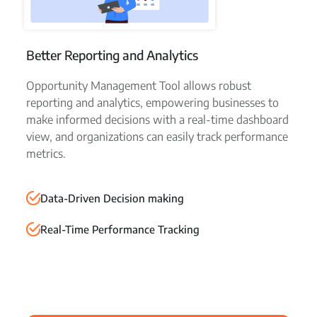
Better Reporting and Analytics
Opportunity Management Tool allows robust
reporting and analytics, empowering businesses to
make informed decisions with a real-time dashboard
view, and organizations can easily track performance
metrics.
Data-Driven Decision making
Real-Time Performance Tracking