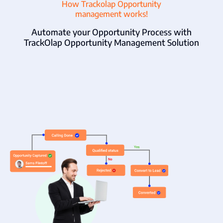
How Trackolap Opportunity
management works!
Automate your Opportunity Process with
TrackOlap Opportunity Management Solution