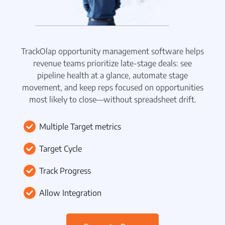
Beat Planning Software
WhatsApp CRM Software
TrackOlap opportunity management software helps
HR Management
revenue teams prioritize late-stage deals: see
pipeline health at a glance, automate stage
Payroll Management
movement, and keep reps focused on opportunities
Employee Onboarding
most likely to close—without spreadsheet drift.
Policy Centre
Multiple Target metrics
Attendance & Leave Management
Target Cycle
Remote Team Management
Track Progress
Time Tracking
Allow Integration
Project Management
Employee Productivity Software