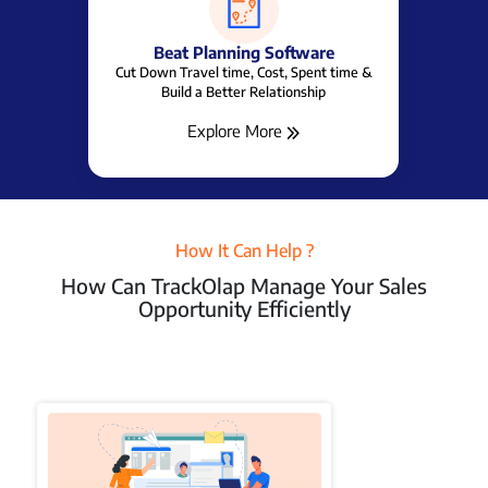
Beat Planning Software
Cut Down Travel time, Cost, Spent time &
Build a Better Relationship
Explore More
How It Can Help ?
How Can TrackOlap Manage Your Sales
Opportunity Efficiently