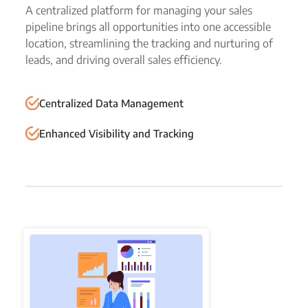
A centralized platform for managing your sales
pipeline brings all opportunities into one accessible
location, streamlining the tracking and nurturing of
leads, and driving overall sales efficiency.
Centralized Data Management
Enhanced Visibility and Tracking