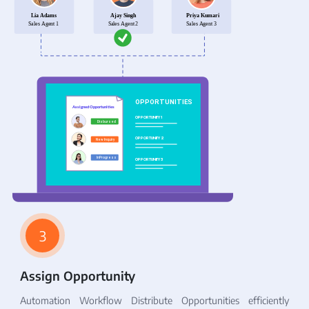
3
Assign Opportunity
Automation Workflow Distribute Opportunities efficiently