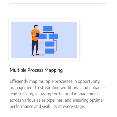
Multiple Process Mapping
Efficiently map multiple processes in opportunity
management to streamline workflows and enhance
lead tracking, allowing for tailored management
across various sales pipelines, and ensuring optimal
performance and visibility at every stage.