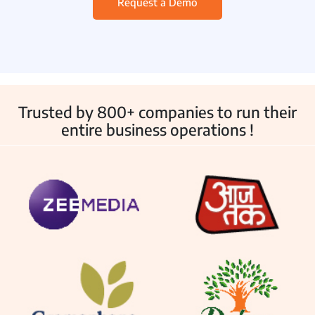
Request a Demo
Employee Monitoring
IT & Help Desk
Customer Service
Asset Management
Trusted by 800+ companies to run their
entire business operations !
Other Products
Inventory Management
Fleet Management
School Transport
Integrations
Industries