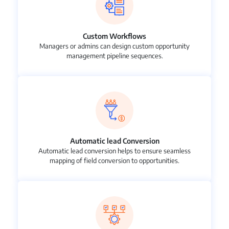
Custom Workflows
Managers or admins can design custom opportunity
management pipeline sequences.
Automatic lead Conversion
Automatic lead conversion helps to ensure seamless
mapping of field conversion to opportunities.