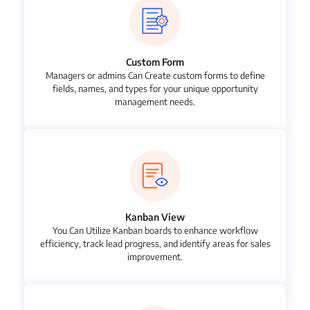
Custom Form
Managers or admins Can Create custom forms to define
fields, names, and types for your unique opportunity
management needs.
Kanban View
You Can Utilize Kanban boards to enhance workflow
efficiency, track lead progress, and identify areas for sales
improvement.