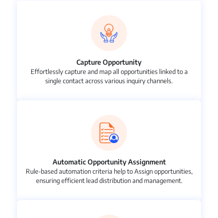
Capture Opportunity
Effortlessly capture and map all opportunities linked to a
single contact across various inquiry channels.
Automatic Opportunity Assignment
Rule-based automation criteria help to Assign opportunities,
ensuring efficient lead distribution and management.