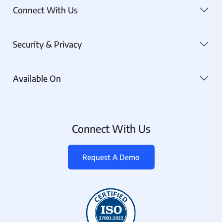
Connect With Us
Security & Privacy
Available On
Connect With Us
Request A Demo