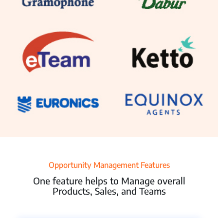
Resources
Pricing
Partners
Contact Us
Connect With Us -
Opportunity Management Features
Login
Request Demo
One feature helps to Manage overall
Products, Sales, and Teams