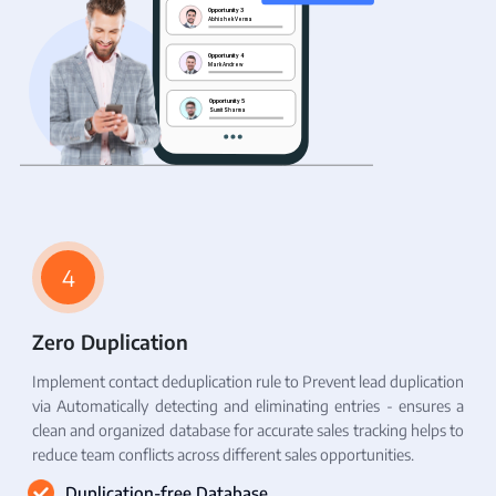
4
Zero Duplication
Implement contact deduplication rule to Prevent lead duplication
via Automatically detecting and eliminating entries - ensures a
clean and organized database for accurate sales tracking helps to
reduce team conflicts across different sales opportunities.
Duplication-free Database