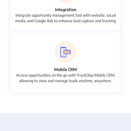
Integration
Integrate opportunity management tool with website, social
media, and Google Ads to enhance lead capture and tracking
Mobile CRM
Access opportunities on the go with TrackOlap Mobile CRM,
allowing to view and manage leads anytime, anywhere.