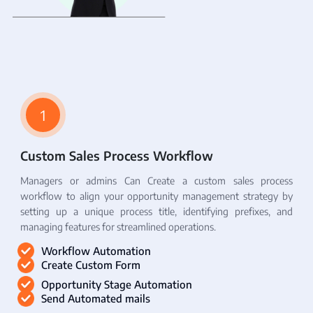
1
Custom Sales Process Workflow
Managers or admins Can Create a custom sales process
workflow to align your opportunity management strategy by
setting up a unique process title, identifying prefixes, and
managing features for streamlined operations.
Workflow Automation
Create Custom Form
Opportunity Stage Automation
Send Automated mails