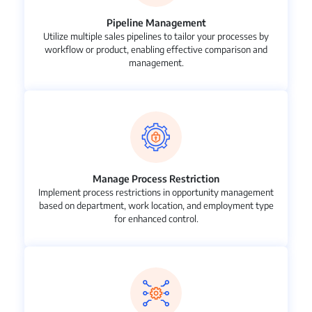
Pipeline Management
Utilize multiple sales pipelines to tailor your processes by
workflow or product, enabling effective comparison and
management.
Manage Process Restriction
Implement process restrictions in opportunity management
based on department, work location, and employment type
for enhanced control.