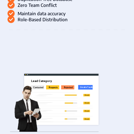
Zero Team Conflict
Maintain data accuracy
Role-Based Distribution