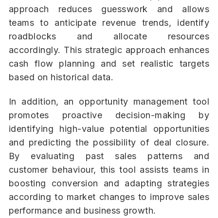
approach reduces guesswork and allows
teams to anticipate revenue trends, identify
roadblocks and allocate resources
accordingly. This strategic approach enhances
cash flow planning and set realistic targets
based on historical data.
In addition, an opportunity management tool
promotes proactive decision-making by
identifying high-value potential opportunities
and predicting the possibility of deal closure.
By evaluating past sales patterns and
customer behaviour, this tool assists teams in
boosting conversion and adapting strategies
according to market changes to improve sales
performance and business growth.