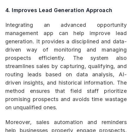
4. Improves Lead Generation Approach
Integrating an advanced opportunity
management app can help improve lead
generation. It provides a disciplined and data-
driven way of monitoring and managing
prospects efficiently. The system also
streamlines sales by capturing, qualifying, and
routing leads based on data analysis, AI-
driven insights, and historical information. The
method ensures that field staff prioritize
promising prospects and avoids time wastage
on unqualified ones.
Moreover, sales automation and reminders
help businesses properly engage prospects,