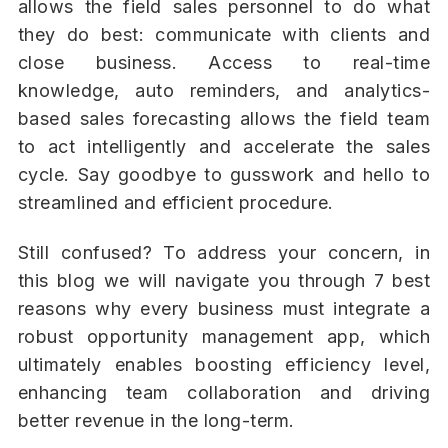
allows the field sales personnel to do what
they do best: communicate with clients and
close business. Access to real-time
knowledge, auto reminders, and analytics-
based sales forecasting allows the field team
to act intelligently and accelerate the sales
cycle. Say goodbye to gusswork and hello to
streamlined and efficient procedure.
Still confused? To address your concern, in
this blog we will navigate you through 7 best
reasons why every business must integrate a
robust opportunity management app, which
ultimately enables boosting efficiency level,
enhancing team collaboration and driving
better revenue in the long-term.