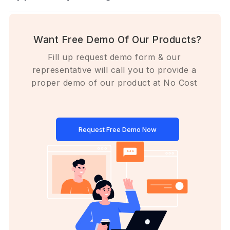
Want Free Demo Of Our Products?
Fill up request demo form & our
representative will call you to provide a
proper demo of our product at No Cost
Request Free Demo Now