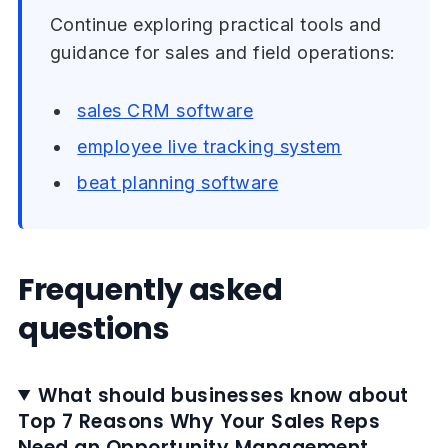
Continue exploring practical tools and
guidance for sales and field operations:
sales CRM software
employee live tracking system
beat planning software
Frequently asked
questions
What should businesses know about
Top 7 Reasons Why Your Sales Reps
Need an Opportunity Management