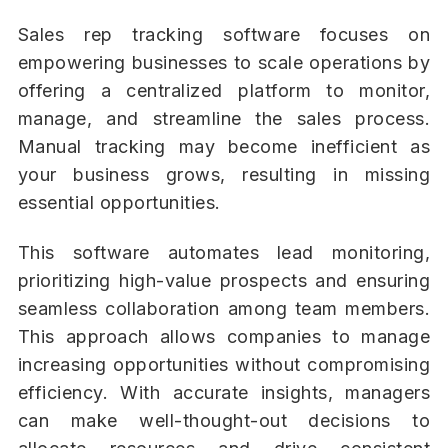
Sales rep tracking software focuses on
empowering businesses to scale operations by
offering a centralized platform to monitor,
manage, and streamline the sales process.
Manual tracking may become inefficient as
your business grows, resulting in missing
essential opportunities.
This software automates lead monitoring,
prioritizing high-value prospects and ensuring
seamless collaboration among team members.
This approach allows companies to manage
increasing opportunities without compromising
efficiency. With accurate insights, managers
can make well-thought-out decisions to