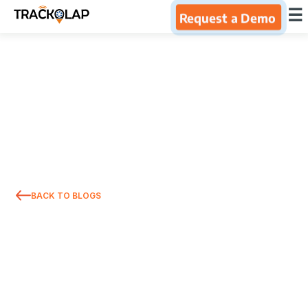
×
☰
Request a Demo
Home
Products
Integrations
Industries
BACK TO BLOGS
Resources
About Us
Blog