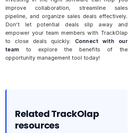
improve collaboration, streamline sales
pipeline, and organize sales deals effectively.
Don’t let potential deals slip away and
empower your team members with TrackOlap
to close deals quickly.
Connect with our
team
to explore the benefits of the
opportunity management tool today!
Related TrackOlap
resources