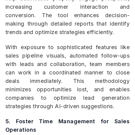
increasing customer interaction and
conversion. The tool enhances decision-
making through detailed reports that identify
trends and optimize strategies efficiently.
With exposure to sophisticated features like
sales pipeline visuals, automated follow-ups
with leads and collaboration, team members
can work in a coordinated manner to close
deals immediately. This methodology
minimizes opportunities lost, and enables
companies to optimize lead generation
strategies through AI-driven suggestions.
5. Foster Time Management for Sales
Operations