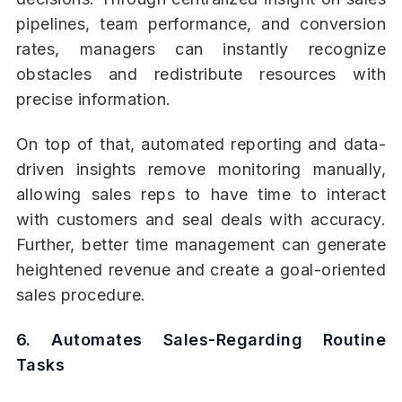
pipelines, team performance, and conversion
rates, managers can instantly recognize
obstacles and redistribute resources with
precise information.
On top of that, automated reporting and data-
driven insights remove monitoring manually,
allowing sales reps to have time to interact
with customers and seal deals with accuracy.
Further, better time management can generate
heightened revenue and create a goal-oriented
sales procedure.
6. Automates Sales-Regarding Routine
Tasks