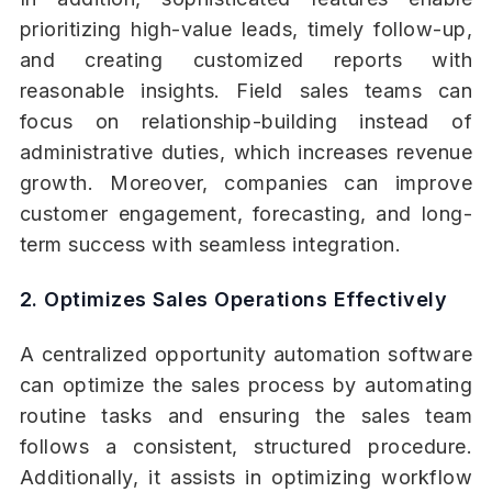
prioritizing high-value leads, timely follow-up,
and creating customized reports with
reasonable insights. Field sales teams can
focus on relationship-building instead of
administrative duties, which increases revenue
growth. Moreover, companies can improve
customer engagement, forecasting, and long-
term success with seamless integration.
2. Optimizes Sales Operations Effectively
A centralized opportunity automation software
can optimize the sales process by automating
routine tasks and ensuring the sales team
follows a consistent, structured procedure.
Additionally, it assists in optimizing workflow