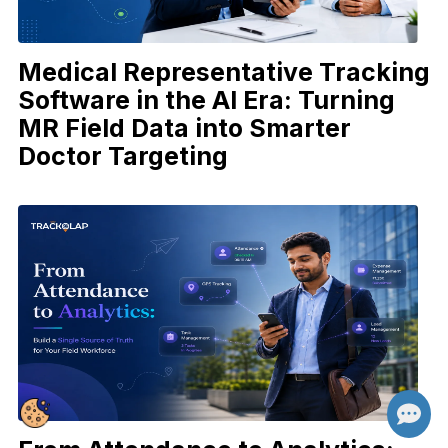
Medical Representative Tracking
Software in the AI Era: Turning
MR Field Data into Smarter
Doctor Targeting
👋 Hi there! How can I help you today?