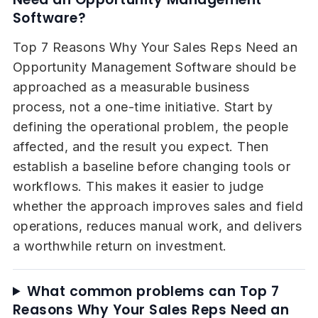
Software?
Top 7 Reasons Why Your Sales Reps Need an
Opportunity Management Software should be
approached as a measurable business
process, not a one-time initiative. Start by
defining the operational problem, the people
affected, and the result you expect. Then
establish a baseline before changing tools or
workflows. This makes it easier to judge
whether the approach improves sales and field
operations, reduces manual work, and delivers
a worthwhile return on investment.
What common problems can Top 7
Reasons Why Your Sales Reps Need an