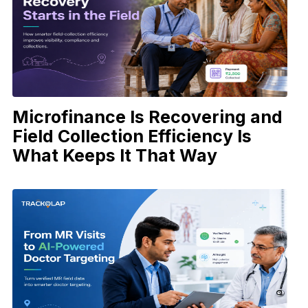
Microfinance Is Recovering and
Field Collection Efficiency Is
What Keeps It That Way