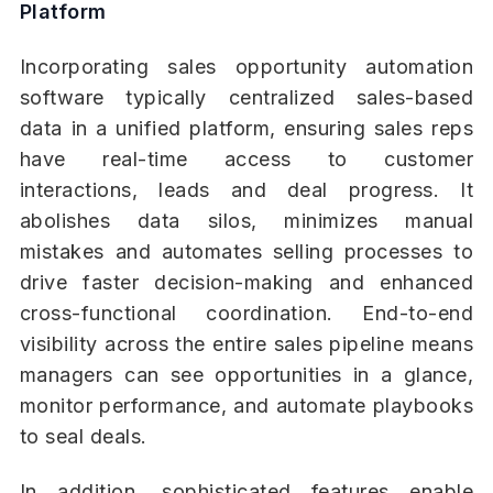
Platform
Incorporating sales opportunity automation
software typically centralized sales-based
data in a unified platform, ensuring sales reps
have real-time access to customer
interactions, leads and deal progress. It
abolishes data silos, minimizes manual
mistakes and automates selling processes to
drive faster decision-making and enhanced
cross-functional coordination. End-to-end
visibility across the entire sales pipeline means
managers can see opportunities in a glance,
monitor performance, and automate playbooks
to seal deals.
In addition, sophisticated features enable