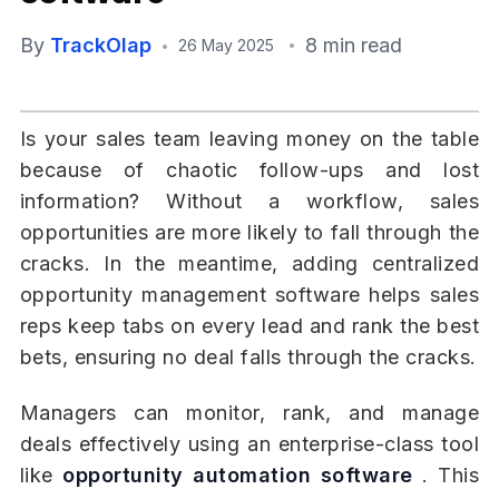
By
TrackOlap
8 min read
26 May 2025
Is your sales team leaving money on the table
because of chaotic follow-ups and lost
information? Without a workflow, sales
opportunities are more likely to fall through the
cracks. In the meantime, adding centralized
opportunity management software helps sales
reps keep tabs on every lead and rank the best
bets, ensuring no deal falls through the cracks.
Managers can monitor, rank, and manage
deals effectively using an enterprise-class tool
like
opportunity automation software
. This