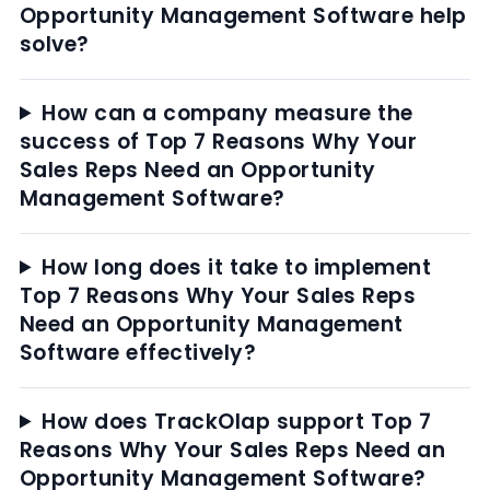
Opportunity Management Software help
solve?
How can a company measure the
success of Top 7 Reasons Why Your
Sales Reps Need an Opportunity
Management Software?
How long does it take to implement
Top 7 Reasons Why Your Sales Reps
Need an Opportunity Management
Software effectively?
How does TrackOlap support Top 7
Reasons Why Your Sales Reps Need an
Opportunity Management Software?