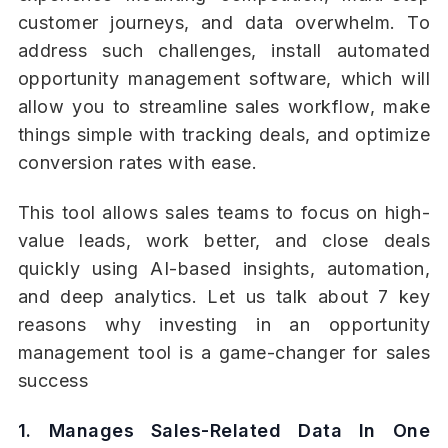
customer journeys, and data overwhelm. To
address such challenges, install automated
opportunity management software, which will
allow you to streamline sales workflow, make
things simple with tracking deals, and optimize
conversion rates with ease.
This tool allows sales teams to focus on high-
value leads, work better, and close deals
quickly using AI-based insights, automation,
and deep analytics. Let us talk about 7 key
reasons why investing in an opportunity
management tool is a game-changer for sales
success
1. Manages Sales-Related Data In One