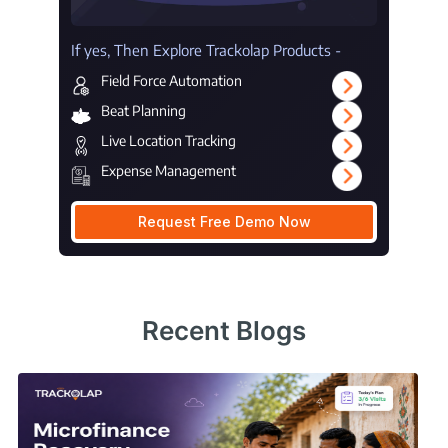
If yes, Then Explore Trackolap Products -
Field Force Automation
Beat Planning
Live Location Tracking
Expense Management
Request Free Demo Now
Recent Blogs