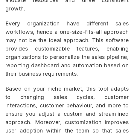
allocate resources and drive consistent
growth.
Every organization have different sales
workflows, hence a one-size-fits-all approach
may not be the ideal approach. This software
provides customizable features, enabling
organizations to personalize the sales pipeline,
reporting dashboard and automation based on
their business requirements.
Based on your niche market, this tool adapts
to changing sales cycles, customer
interactions, customer behaviour, and more to
ensure you adjust a custom and streamlined
approach. Moreover, customization improves
user adoption within the team so that sales