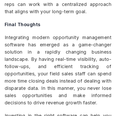
reps can work with a centralized approach
that aligns with your long-term goal.
Final Thoughts
Integrating modern opportunity management
software has emerged as a game-changer
solution in a rapidly changing business
landscape. By having real-time visibility, auto-
follow-ups, and efficient tracking of
opportunities, your field sales staff can spend
more time closing deals instead of dealing with
disparate data. In this manner, you never lose
sales opportunities and make informed
decisions to drive revenue growth faster.
Investing in the right software can help you