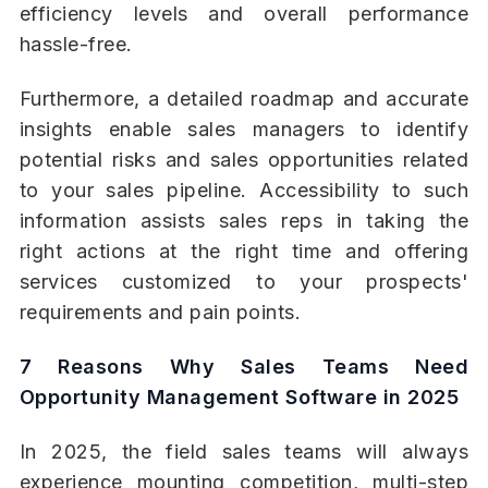
efficiency levels and overall performance
hassle-free.
Furthermore, a detailed roadmap and accurate
insights enable sales managers to identify
potential risks and sales opportunities related
to your sales pipeline. Accessibility to such
information assists sales reps in taking the
right actions at the right time and offering
services customized to your prospects'
requirements and pain points.
7 Reasons Why Sales Teams Need
Opportunity Management Software in 2025
In 2025, the field sales teams will always
experience mounting competition, multi-step