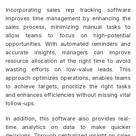
Incorporating sales rep tracking software
improves time management by enhancing the
sales process, minimizing manual tasks to
allow teams to focus on high-potential
opportunities. With automated reminders and
accurate insights, managers can improve
resource allocation at the right time to avoid
wasting efforts on low-value leads. This
approach optimizes operations, enables teams
to achieve targets, prioritize the right tasks
and enhances efficiencies without missing vital
follow-ups.
In addition, this software also provides real-
time analytics on data to make quicker
decisions. Through centralized insight on sales