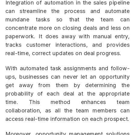
Integration of automation in the sales pipeline
can streamline the process and automate
mundane tasks so that the team can
concentrate more on closing deals and less on
paperwork. It does away with manual entry,
tracks customer interactions, and provides
real-time, correct updates on deal progress.
With automated task assignments and follow-
ups, businesses can never let an opportunity
get away from them by determining the
probability of each deal at the appropriate
time. This method enhances team
collaboration, as all the team members can
access real-time information on each prospect.
Moreover, opportunity management solutions