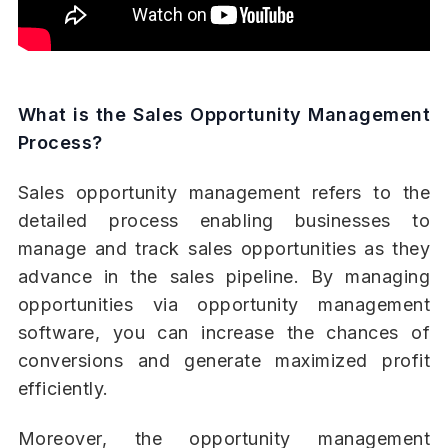
What is the Sales Opportunity Management
Process?
Sales opportunity management refers to the
detailed process enabling businesses to
manage and track sales opportunities as they
advance in the sales pipeline. By managing
opportunities via opportunity management
software, you can increase the chances of
conversions and generate maximized profit
efficiently.
Moreover, the opportunity management