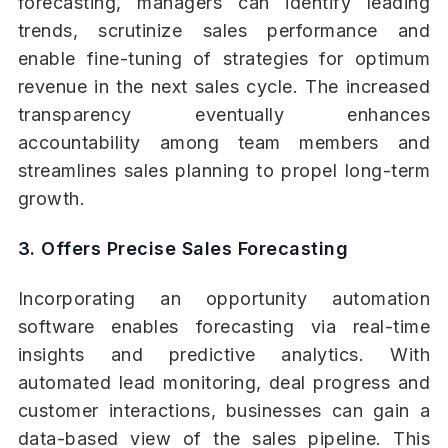
forecasting, managers can identify leading
trends, scrutinize sales performance and
enable fine-tuning of strategies for optimum
revenue in the next sales cycle. The increased
transparency eventually enhances
accountability among team members and
streamlines sales planning to propel long-term
growth.
3. Offers Precise Sales Forecasting
Incorporating an opportunity automation
software enables forecasting via real-time
insights and predictive analytics. With
automated lead monitoring, deal progress and
customer interactions, businesses can gain a
data-based view of the sales pipeline. This