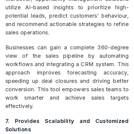
utilize AI-based insights to prioritize high-
potential leads, predict customers’ behaviour,
and recommend actionable strategies to refine
sales operations.
Businesses can gain a complete 360-degree
view of the sales pipeline by automating
workflows and integrating a CRM system. This
approach improves forecasting accuracy,
speeding up deal closures and driving better
conversion. This tool empowers sales teams to
work smarter and achieve sales targets
effectively.
7. Provides Scalability and Customized
Solutions