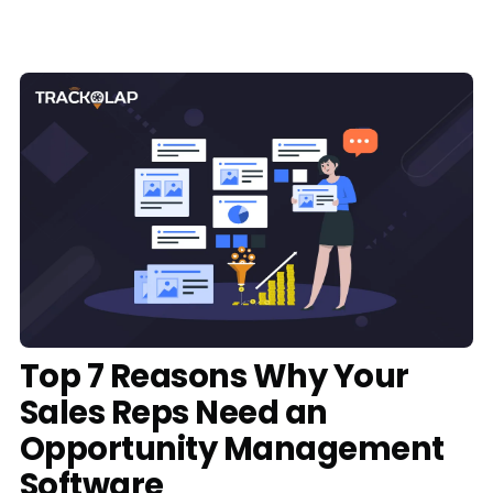
Media
Case Studies
Events
Pricing
Partners
Contact Us
Top 7 Reasons Why Your
Sales Reps Need an
Connect With Us -
Opportunity Management
Login
Request Demo
Software