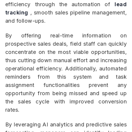
efficiency through the automation of
lead
tracking
, smooth sales pipeline management,
and follow-ups.
By offering real-time information on
prospective sales deals, field staff can quickly
concentrate on the most viable opportunities,
thus cutting down manual effort and increasing
operational efficiency. Additionally, automated
reminders from this system and task
assignment functionalities prevent any
opportunity from being missed and speed up
the sales cycle with improved conversion
rates.
By leveraging AI analytics and predictive sales