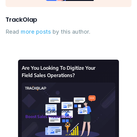
TrackOlap
Read
more posts
by this author.
Are You Looking To Digitize Your
Field Sales Operations?
Digitize Your Workforce.
Boost Sales Productivity.