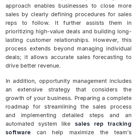
approach enables businesses to close more
sales by clearly defining procedures for sales
reps to follow. It further assists them in
prioritizing high-value deals and building long-
lasting customer relationships. However, this
process extends beyond managing individual
deals; it allows accurate sales forecasting to
drive better revenue.
In addition, opportunity management includes
an extensive strategy that considers the
growth of your business. Preparing a complete
roadmap for streamlining the sales process
and implementing detailed steps and an
automated system like
sales rep tracking
software
can help maximize the team’s