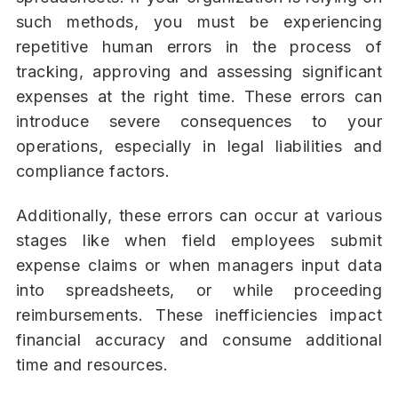
such methods, you must be experiencing
repetitive human errors in the process of
tracking, approving and assessing significant
expenses at the right time. These errors can
introduce severe consequences to your
operations, especially in legal liabilities and
compliance factors.
Additionally, these errors can occur at various
stages like when field employees submit
expense claims or when managers input data
into spreadsheets, or while proceeding
reimbursements. These inefficiencies impact
financial accuracy and consume additional
time and resources.