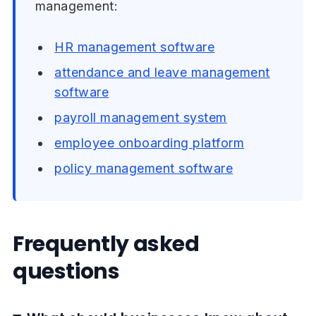
management:
HR management software
attendance and leave management
software
payroll management system
employee onboarding platform
policy management software
Frequently asked
questions