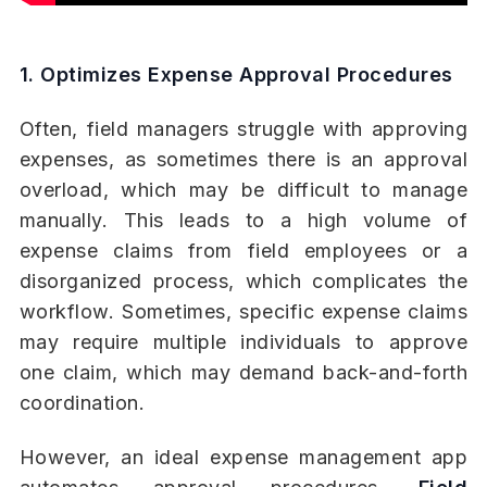
1. Optimizes Expense Approval Procedures
Often, field managers struggle with approving
expenses, as sometimes there is an approval
overload, which may be difficult to manage
manually. This leads to a high volume of
expense claims from field employees or a
disorganized process, which complicates the
workflow. Sometimes, specific expense claims
may require multiple individuals to approve
one claim, which may demand back-and-forth
coordination.
However, an ideal expense management app