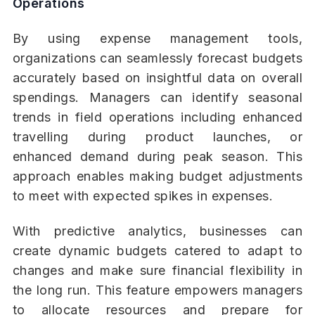
Operations
By using expense management tools,
organizations can seamlessly forecast budgets
accurately based on insightful data on overall
spendings. Managers can identify seasonal
trends in field operations including enhanced
travelling during product launches, or
enhanced demand during peak season. This
approach enables making budget adjustments
to meet with expected spikes in expenses.
With predictive analytics, businesses can
create dynamic budgets catered to adapt to
changes and make sure financial flexibility in
the long run. This feature empowers managers
to allocate resources and prepare for