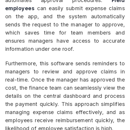
automates approval procedures.
Field
employees
can easily submit expense claims
on the app, and the system automatically
sends the request to the manager to approve,
which saves time for team members and
ensures managers have access to accurate
information under one roof.
Furthermore, this software sends reminders to
managers to review and approve claims in
real-time. Once the manager has approved the
cost, the finance team can seamlessly view the
details on the central dashboard and process
the payment quickly. This approach simplifies
managing expense claims effectively, and as
employees receive reimbursement quickly, the
likelihood of employee satisfaction is high.