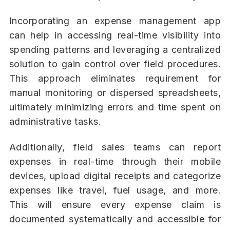
Incorporating an expense management app
can help in accessing real-time visibility into
spending patterns and leveraging a centralized
solution to gain control over field procedures.
This approach eliminates requirement for
manual monitoring or dispersed spreadsheets,
ultimately minimizing errors and time spent on
administrative tasks.
Additionally, field sales teams can report
expenses in real-time through their mobile
devices, upload digital receipts and categorize
expenses like travel, fuel usage, and more.
This will ensure every expense claim is
documented systematically and accessible for