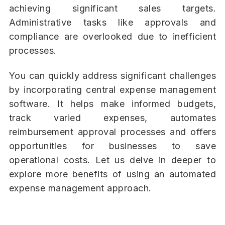
achieving significant sales targets.
Administrative tasks like approvals and
compliance are overlooked due to inefficient
processes.
You can quickly address significant challenges
by incorporating central expense management
software. It helps make informed budgets,
track varied expenses, automates
reimbursement approval processes and offers
opportunities for businesses to save
operational costs. Let us delve in deeper to
explore more benefits of using an automated
expense management approach.