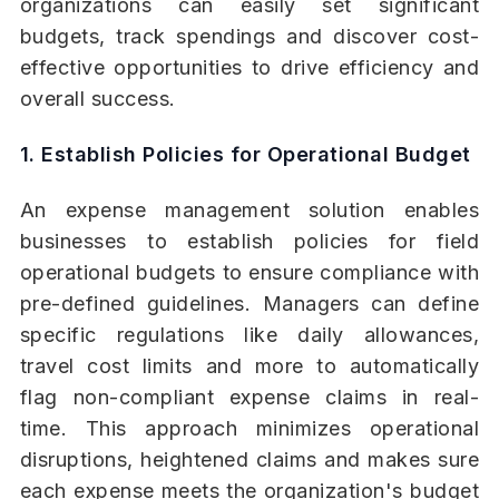
organizations can easily set significant
budgets, track spendings and discover cost-
effective opportunities to drive efficiency and
overall success.
1. Establish Policies for Operational Budget
An expense management solution enables
businesses to establish policies for field
operational budgets to ensure compliance with
pre-defined guidelines. Managers can define
specific regulations like daily allowances,
travel cost limits and more to automatically
flag non-compliant expense claims in real-
time. This approach minimizes operational
disruptions, heightened claims and makes sure
each expense meets the organization's budget