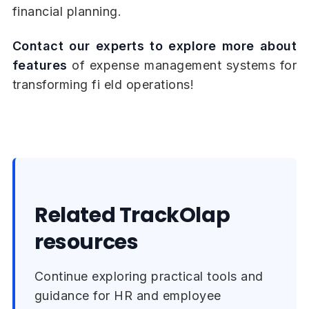
financial planning.
Contact our experts to explore more about
features
of expense management systems for
transforming fi eld operations!
Related TrackOlap
resources
Continue exploring practical tools and
guidance for HR and employee