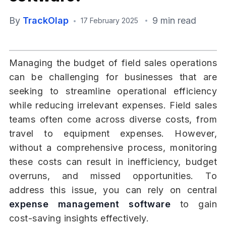
By
TrackOlap
9 min read
17 February 2025
Managing the budget of field sales operations
can be challenging for businesses that are
seeking to streamline operational efficiency
while reducing irrelevant expenses. Field sales
teams often come across diverse costs, from
travel to equipment expenses. However,
without a comprehensive process, monitoring
these costs can result in inefficiency, budget
overruns, and missed opportunities. To
address this issue, you can rely on central
expense management software
to gain
cost-saving insights effectively.