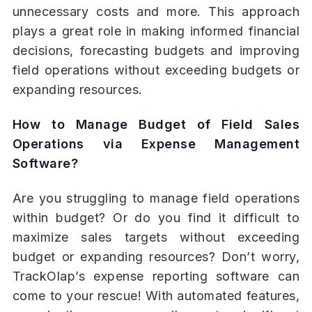
unnecessary costs and more. This approach
plays a great role in making informed financial
decisions, forecasting budgets and improving
field operations without exceeding budgets or
expanding resources.
How to Manage Budget of Field Sales
Operations via Expense Management
Software?
Are you struggling to manage field operations
within budget? Or do you find it difficult to
maximize sales targets without exceeding
budget or expanding resources? Don’t worry,
TrackOlap’s expense reporting software can
come to your rescue! With automated features,