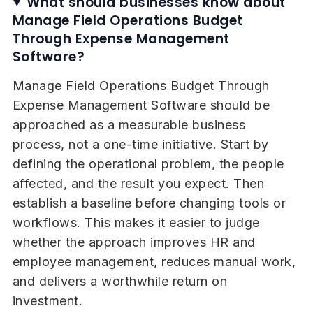
What should businesses know about
Manage Field Operations Budget
Through Expense Management
Software?
Manage Field Operations Budget Through
Expense Management Software should be
approached as a measurable business
process, not a one-time initiative. Start by
defining the operational problem, the people
affected, and the result you expect. Then
establish a baseline before changing tools or
workflows. This makes it easier to judge
whether the approach improves HR and
employee management, reduces manual work,
and delivers a worthwhile return on
investment.