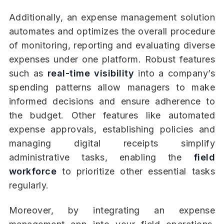
Additionally, an expense management solution
automates and optimizes the overall procedure
of monitoring, reporting and evaluating diverse
expenses under one platform. Robust features
such as
real-time visibility
into a company’s
spending patterns allow managers to make
informed decisions and ensure adherence to
the budget. Other features like automated
expense approvals, establishing policies and
managing digital receipts simplify
administrative tasks, enabling the
field
workforce
to prioritize other essential tasks
regularly.
Moreover, by integrating an expense