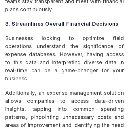
teams stay transparent and meet with financial
plans continuously.
3. Streamlines Overall Financial Decisions
Businesses looking to optimize field
operations understand the significance of
expense databases. However, having access
to this data and interpreting diverse data in
real-time can be a game-changer for your
business.
Additionally, an expense management solution
allows companies to access data-driven
insights, tapping into common spending
patterns, pinpointing unnecessary costs and
areas of improvement and identifying the need