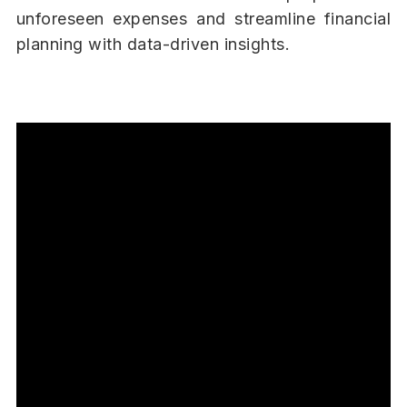
unforeseen expenses and streamline financial
planning with data-driven insights.