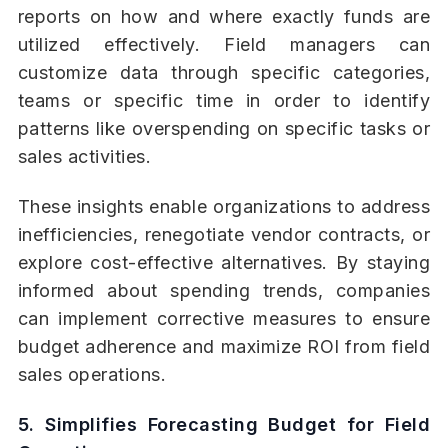
reports on how and where exactly funds are
utilized effectively. Field managers can
customize data through specific categories,
teams or specific time in order to identify
patterns like overspending on specific tasks or
sales activities.
These insights enable organizations to address
inefficiencies, renegotiate vendor contracts, or
explore cost-effective alternatives. By staying
informed about spending trends, companies
can implement corrective measures to ensure
budget adherence and maximize ROI from field
sales operations.
5. Simplifies Forecasting Budget for Field