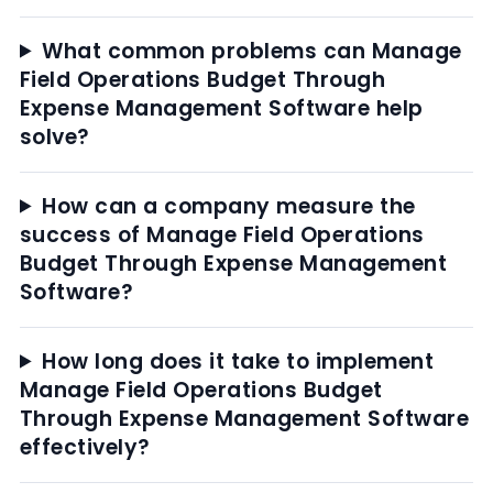
What common problems can Manage
Field Operations Budget Through
Expense Management Software help
solve?
How can a company measure the
success of Manage Field Operations
Budget Through Expense Management
Software?
How long does it take to implement
Manage Field Operations Budget
Through Expense Management Software
effectively?