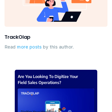
TrackOlap
Read
more posts
by this author.
Are You Looking To Digitize Your
Field Sales Operations?
Digitize Your Workforce.