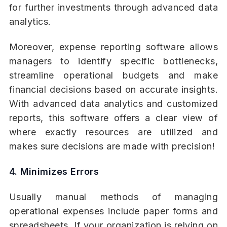
for further investments through advanced data
analytics.
Moreover, expense reporting software allows
managers to identify specific bottlenecks,
streamline operational budgets and make
financial decisions based on accurate insights.
With advanced data analytics and customized
reports, this software offers a clear view of
where exactly resources are utilized and
makes sure decisions are made with precision!
4. Minimizes Errors
Usually manual methods of managing
operational expenses include paper forms and
spreadsheets. If your organization is relying on