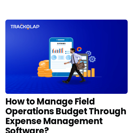
Media
Case Studies
Events
Pricing
Partners
Contact Us
How to Manage Field
Operations Budget Through
Connect With Us -
Expense Management
Login
Request Demo
Software?