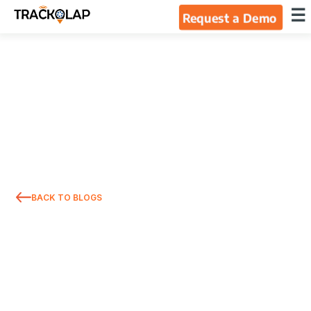
×
☰
Request a Demo
Home
Products
Integrations
Industries
BACK TO BLOGS
Resources
About Us
Blog