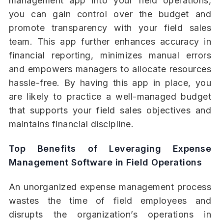
management app into your field operations,
you can gain control over the budget and
promote transparency with your field sales
team. This app further enhances accuracy in
financial reporting, minimizes manual errors
and empowers managers to allocate resources
hassle-free. By having this app in place, you
are likely to practice a well-managed budget
that supports your field sales objectives and
maintains financial discipline.
Top Benefits of Leveraging Expense
Management Software in Field Operations
An unorganized expense management process
wastes the time of field employees and
disrupts the organization’s operations in