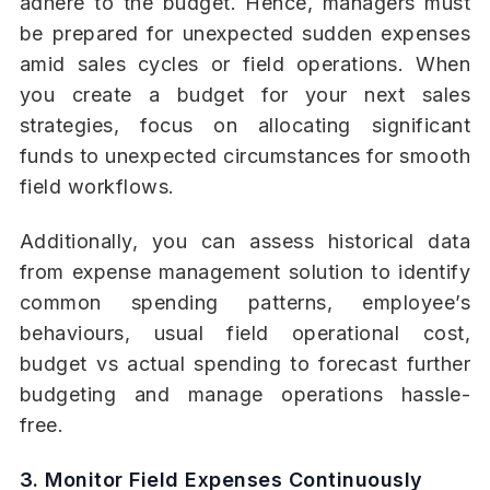
adhere to the budget. Hence, managers must
be prepared for unexpected sudden expenses
amid sales cycles or field operations. When
you create a budget for your next sales
strategies, focus on allocating significant
funds to unexpected circumstances for smooth
field workflows.
Additionally, you can assess historical data
from expense management solution to identify
common spending patterns, employee’s
behaviours, usual field operational cost,
budget vs actual spending to forecast further
budgeting and manage operations hassle-
free.
3. Monitor Field Expenses Continuously