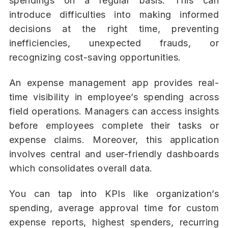
spendings on a regular basis. This can
introduce difficulties into making informed
decisions at the right time, preventing
inefficiencies, unexpected frauds, or
recognizing cost-saving opportunities.
An expense management app provides real-
time visibility in employee’s spending across
field operations. Managers can access insights
before employees complete their tasks or
expense claims. Moreover, this application
involves central and user-friendly dashboards
which consolidates overall data.
You can tap into KPIs like organization’s
spending, average approval time for custom
expense reports, highest spenders, recurring