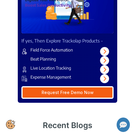
Boost Sales Productivity.
If yes, Then Explore Trackolap Products -
Field Force Automation
Beat Planning
Live Location Tracking
Expense Management
Request Free Demo Now
👋 Hi there! How can I help you today?
Recent Blogs