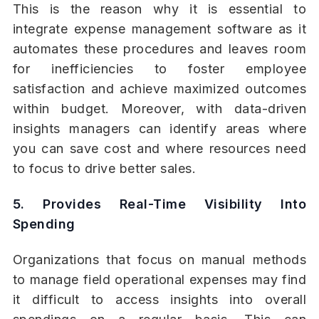
This is the reason why it is essential to
integrate expense management software as it
automates these procedures and leaves room
for inefficiencies to foster employee
satisfaction and achieve maximized outcomes
within budget. Moreover, with data-driven
insights managers can identify areas where
you can save cost and where resources need
to focus to drive better sales.
5. Provides Real-Time Visibility Into
Spending
Organizations that focus on manual methods
to manage field operational expenses may find
it difficult to access insights into overall