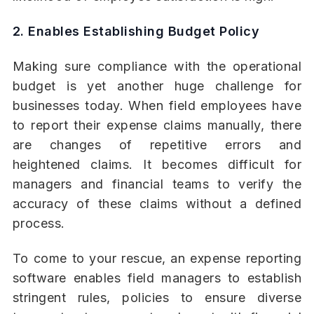
2. Enables Establishing Budget Policy
Making sure compliance with the operational
budget is yet another huge challenge for
businesses today. When field employees have
to report their expense claims manually, there
are changes of repetitive errors and
heightened claims. It becomes difficult for
managers and financial teams to verify the
accuracy of these claims without a defined
process.
To come to your rescue, an expense reporting
software enables field managers to establish
stringent rules, policies to ensure diverse