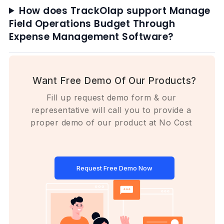
How does TrackOlap support Manage
Field Operations Budget Through
Expense Management Software?
Want Free Demo Of Our Products?
Fill up request demo form & our
representative will call you to provide a
proper demo of our product at No Cost
Request Free Demo Now