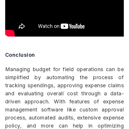
Conclusion
Managing budget for field operations can be
simplified by automating the process of
tracking spendings, approving expense claims
and evaluating overall cost through a data-
driven approach. With features of expense
management software like custom approval
process, automated audits, extensive expense
policy, and more can help in optimizing