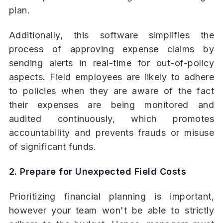
plan.
Additionally, this software simplifies the
process of approving expense claims by
sending alerts in real-time for out-of-policy
aspects. Field employees are likely to adhere
to policies when they are aware of the fact
their expenses are being monitored and
audited continuously, which promotes
accountability and prevents frauds or misuse
of significant funds.
2. Prepare for Unexpected Field Costs
Prioritizing financial planning is important,
however your team won't be able to strictly