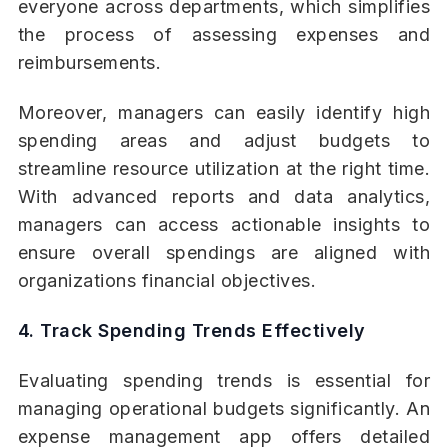
everyone across departments, which simplifies
the process of assessing expenses and
reimbursements.
Moreover, managers can easily identify high
spending areas and adjust budgets to
streamline resource utilization at the right time.
With advanced reports and data analytics,
managers can access actionable insights to
ensure overall spendings are aligned with
organizations financial objectives.
4. Track Spending Trends Effectively
Evaluating spending trends is essential for
managing operational budgets significantly. An
expense management app offers detailed