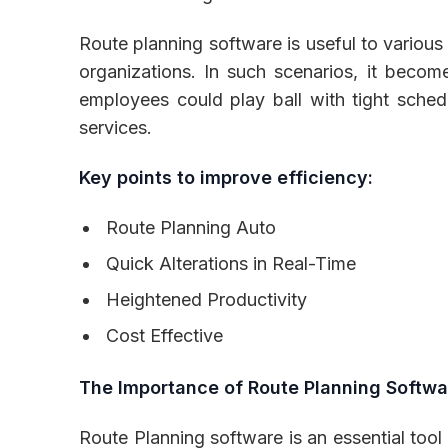
Route planning software is useful to various i
organizations. In such scenarios, it become
employees could play ball with tight sched
services.
Key points to improve efficiency:
Route Planning Auto
Quick Alterations in Real-Time
Heightened Productivity
Cost Effective
The Importance of Route Planning Softwa
Route Planning software is an essential tool