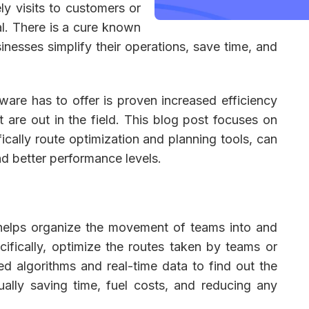
ly visits to customers or
al. There is a cure known
sinesses simplify their operations, save time, and
 Management
Fleet Management
School Transport
are has to offer is proven increased efficiency
t are out in the field. This blog post focuses on
ically route optimization and planning tools, can
nd better performance levels.
 helps organize the movement of teams into and
cifically, optimize the routes taken by teams or
ed algorithms and real-time data to find out the
ually saving time, fuel costs, and reducing any