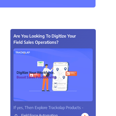
View all Products →
Are You Looking To Digitize Your
Field Sales Operations?
Digitize Your Workforce.
Boost Sales Productivity.
If yes, Then Explore Trackolap Products -
Field Force Automation