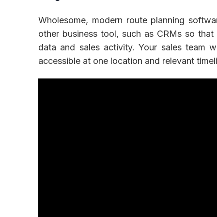
Wholesome, modern route planning softwar
other business tool, such as CRMs so that
data and sales activity. Your sales team w
accessible at one location and relevant timeli