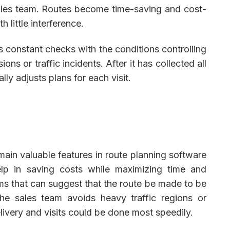
ales team. Routes become time-saving and cost-
h little interference.
constant checks with the conditions controlling
ions or traffic incidents. After it has collected all
lly adjusts plans for each visit.
ain valuable features in route planning software
lp in saving costs while maximizing time and
hms that can suggest that the route be made to be
the sales team avoids heavy traffic regions or
elivery and visits could be done most speedily.