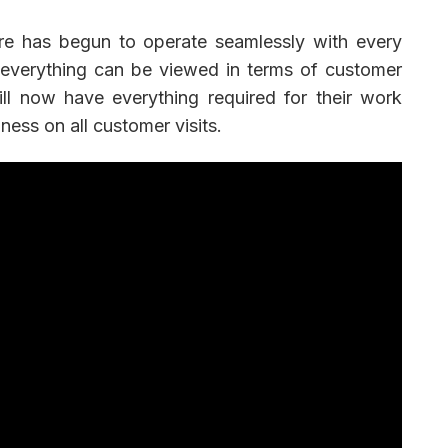
e has begun to operate seamlessly with every
 everything can be viewed in terms of customer
ill now have everything required for their work
ness on all customer visits.