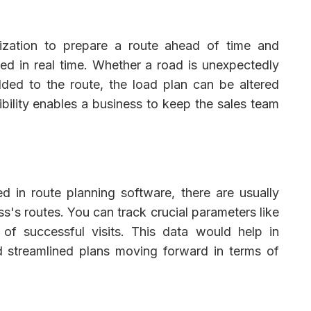
ization to prepare a route ahead of time and
d in real time. Whether a road is unexpectedly
ed to the route, the load plan can be altered
xibility enables a business to keep the sales team
 in route planning software, there are usually
ss's routes. You can track crucial parameters like
 of successful visits. This data would help in
 streamlined plans moving forward in terms of