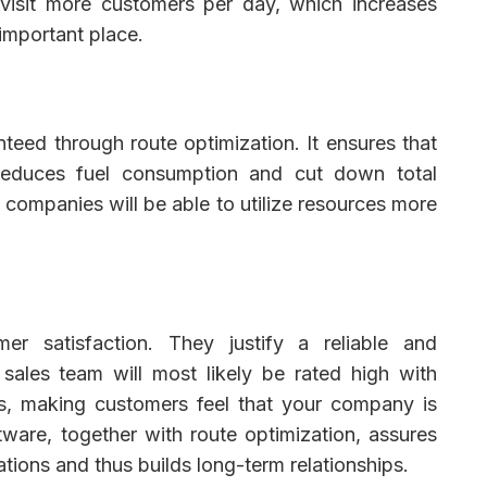
d visit more customers per day, which increases
important place.
teed through route optimization. It ensures that
t reduces fuel consumption and cut down total
, companies will be able to utilize resources more
mer satisfaction. They justify a reliable and
ales team will most likely be rated high with
ts, making customers feel that your company is
tware, together with route optimization, assures
ions and thus builds long-term relationships.