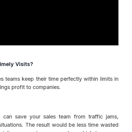
imely Visits?
s teams keep their time perfectly within limits in
rings profit to companies.
e can save your sales team from traffic jams,
situations. The result would be less time wasted