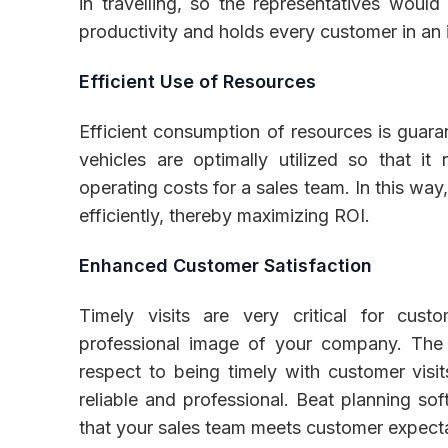
in travelling, so the representatives woul
productivity and holds every customer in an 
Efficient Use of Resources
Efficient consumption of resources is guaran
vehicles are optimally utilized so that i
operating costs for a sales team. In this way
efficiently, thereby maximizing ROI.
Enhanced Customer Satisfaction
Timely visits are very critical for custo
professional image of your company. The s
respect to being timely with customer visi
reliable and professional. Beat planning sof
that your sales team meets customer expectat