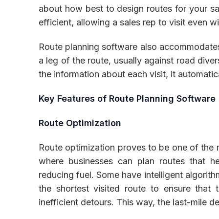
about how best to design routes for your s
efficient, allowing a sales rep to visit even wit
Route planning software also accommodates 
a leg of the route, usually against road divers
the information about each visit, it automatica
Key Features of Route Planning Software
Route Optimization
Route optimization proves to be one of the m
where businesses can plan routes that he
reducing fuel. Some have intelligent algorit
the shortest visited route to ensure that 
inefficient detours. This way, the last-mile d