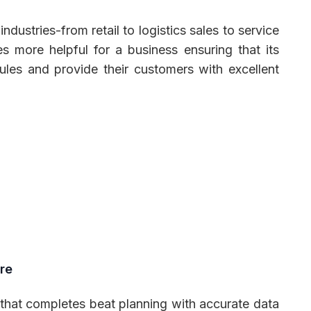
ndustries-from retail to logistics sales to service
s more helpful for a business ensuring that its
ules and provide their customers with excellent
re
 that completes beat planning with accurate data