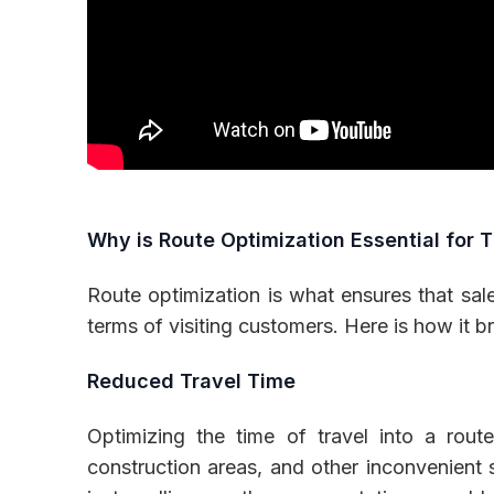
Why is Route Optimization Essential for T
Route optimization is what ensures that sale
terms of visiting customers. Here is how it b
Reduced Travel Time
Optimizing the time of travel into a rout
construction areas, and other inconvenient 