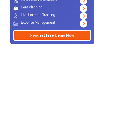
Beat Planning
Live Location Tracking
Expense Management
Request Free Demo Now