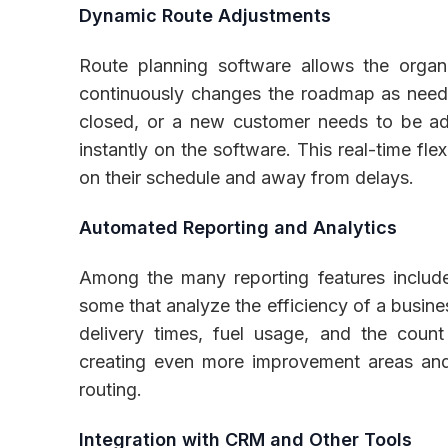
Dynamic Route Adjustments
Route planning software allows the organ
continuously changes the roadmap as neede
closed, or a new customer needs to be add
instantly on the software. This real-time fle
on their schedule and away from delays.
Automated Reporting and Analytics
Among the many reporting features included
some that analyze the efficiency of a busine
delivery times, fuel usage, and the count
creating even more improvement areas and
routing.
Integration with CRM and Other Tools