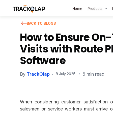
Home
Products
BACK TO BLOGS
How to Ensure On
Field Sales
Visits with Route 
Live Tracki
Software
Task Mana
HR Manage
By
TrackOlap
6 min read
8 July 2025
Payroll M
Employee 
Policy Cent
When considering customer satisfaction or
Attendance
Manageme
salesmen or service workers must arrive o