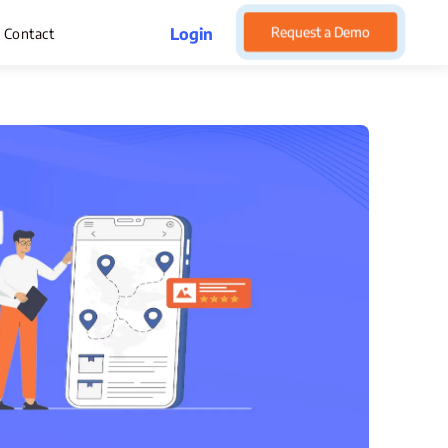
Request a Demo
Login
Contact
rget Management
pense Management
atsApp CRM Software
 Help Desk
ustomer Service
sset Management