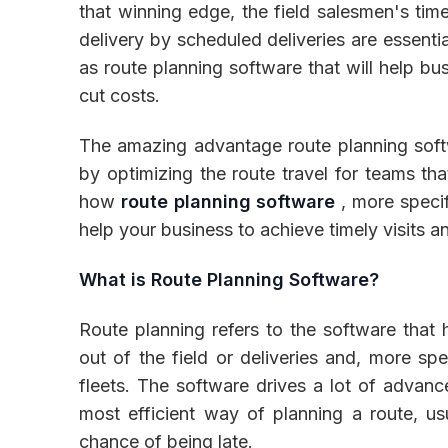
that winning edge, the field salesmen's time
delivery by scheduled deliveries are essenti
as route planning software that will help bu
cut costs.
Inventory
The amazing advantage route planning softw
by optimizing the route travel for teams tha
how
route planning software
, more specif
help your business to achieve timely visits a
What is Route Planning Software?
Route planning refers to the software that
out of the field or deliveries and, more spe
fleets. The software drives a lot of advanc
most efficient way of planning a route, us
chance of being late.