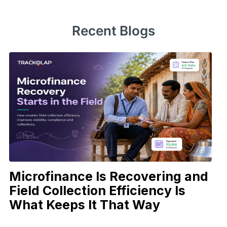
Recent Blogs
Microfinance Is Recovering and
Field Collection Efficiency Is
What Keeps It That Way