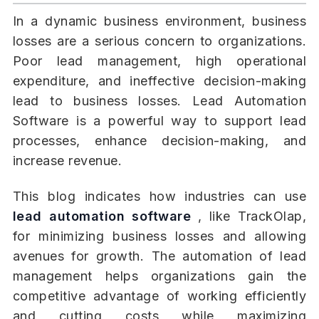
In a dynamic business environment, business
losses are a serious concern to organizations.
Poor lead management, high operational
expenditure, and ineffective decision-making
lead to business losses. Lead Automation
Software is a powerful way to support lead
processes, enhance decision-making, and
increase revenue.
This blog indicates how industries can use
lead automation software
, like TrackOlap,
for minimizing business losses and allowing
avenues for growth. The automation of lead
management helps organizations gain the
competitive advantage of working efficiently
and cutting costs while maximizing