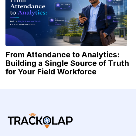
From Attendance to Analytics:
Building a Single Source of Truth
for Your Field Workforce