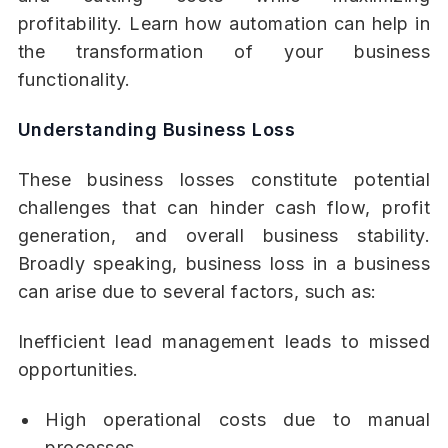
profitability. Learn how automation can help in
the transformation of your business
functionality.
Understanding Business Loss
These business losses constitute potential
challenges that can hinder cash flow, profit
generation, and overall business stability.
Broadly speaking, business loss in a business
can arise due to several factors, such as:
Inefficient lead management leads to missed
opportunities.
High operational costs due to manual
processes.