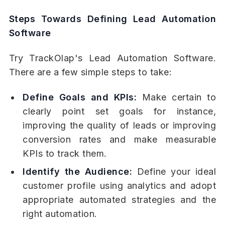
Steps Towards Defining Lead Automation
Software
Try TrackOlap's Lead Automation Software.
There are a few simple steps to take:
Define Goals and KPIs:
Make certain to
clearly point set goals for instance,
improving the quality of leads or improving
conversion rates and make measurable
KPIs to track them.
Identify the Audience:
Define your ideal
customer profile using analytics and adopt
appropriate automated strategies and the
right automation.