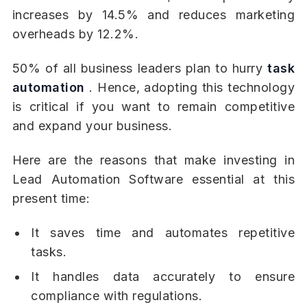
increases by 14.5% and reduces marketing
overheads by 12.2%.
50% of all business leaders plan to hurry
task
automation
. Hence, adopting this technology
is critical if you want to remain competitive
and expand your business.
Here are the reasons that make investing in
Lead Automation Software essential at this
present time:
It saves time and automates repetitive
tasks.
It handles data accurately to ensure
compliance with regulations.