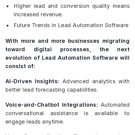
Higher lead and conversion quality means
increased revenue.
Future Trends in Lead Automation Software
With more and more businesses migrating
toward digital processes, the next
evolution of Lead Automation Software will
consist of:
AI-Driven Insights:
Advanced analytics with
better lead forecasting capabilities.
Voice-and-Chatbot Integrations:
Automated
conversational assistance is available to
engage leads anytime.