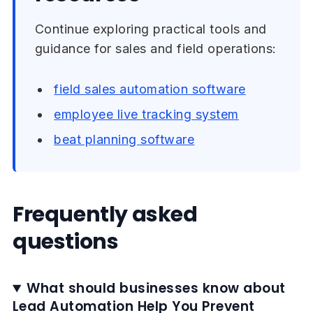
Continue exploring practical tools and
guidance for sales and field operations:
field sales automation software
employee live tracking system
beat planning software
Frequently asked
questions
What should businesses know about
Lead Automation Help You Prevent