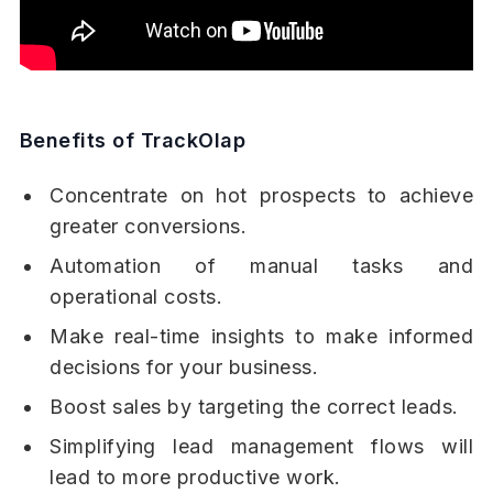
Benefits of TrackOlap
Concentrate on hot prospects to achieve
greater conversions.
Automation of manual tasks and
operational costs.
Make real-time insights to make informed
decisions for your business.
Boost sales by targeting the correct leads.
Simplifying lead management flows will
lead to more productive work.