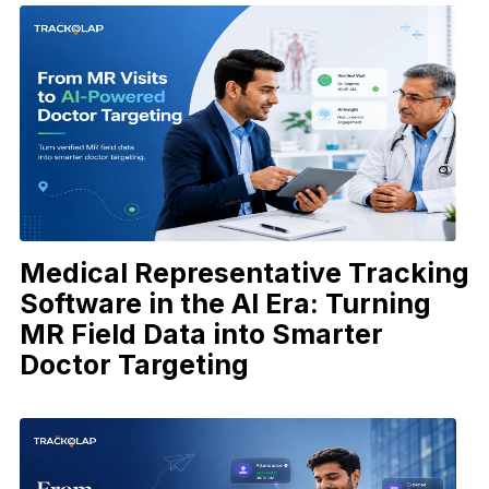
Medical Representative Tracking
Software in the AI Era: Turning
MR Field Data into Smarter
Doctor Targeting