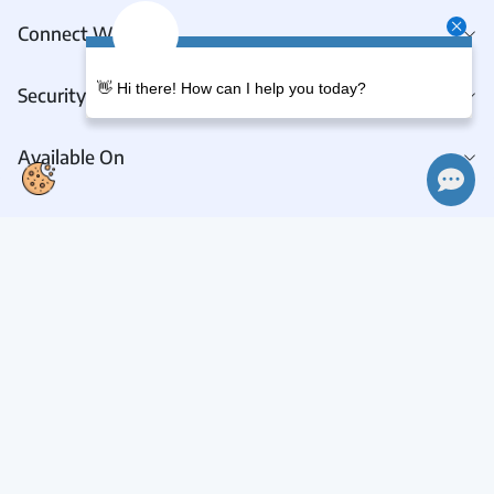
Connect With Us
👋 Hi there! How can I help you today?
Security & Privacy
Available On
Connect With Us
Request A Demo