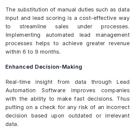
The substitution of manual duties such as data
input and lead scoring is a cost-effective way
to streamline sales under processes.
Implementing automated lead management
processes helps to achieve greater revenue
within 6 to 9 months.
Enhanced Decision-Making
Real-time insight from data through Lead
Automation Software improves companies
with the ability to make fast decisions. Thus
putting on a check for any risk of an incorrect
decision based upon outdated or irrelevant
data.