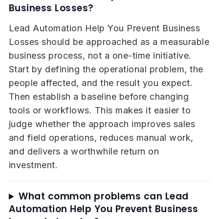
Business Losses?
Lead Automation Help You Prevent Business
Losses should be approached as a measurable
business process, not a one-time initiative.
Start by defining the operational problem, the
people affected, and the result you expect.
Then establish a baseline before changing
tools or workflows. This makes it easier to
judge whether the approach improves sales
and field operations, reduces manual work,
and delivers a worthwhile return on
investment.
What common problems can Lead
Automation Help You Prevent Business