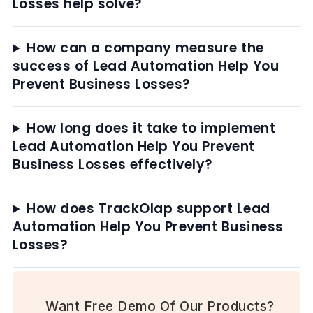
Losses help solve?
How can a company measure the
success of Lead Automation Help You
Prevent Business Losses?
How long does it take to implement
Lead Automation Help You Prevent
Business Losses effectively?
How does TrackOlap support Lead
Automation Help You Prevent Business
Losses?
Want Free Demo Of Our Products?