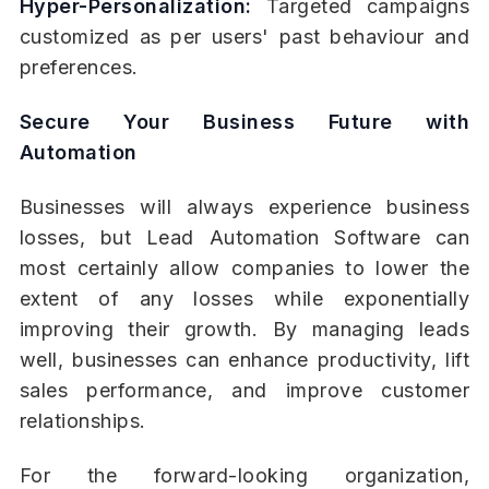
Hyper-Personalization:
Targeted campaigns
customized as per users' past behaviour and
preferences.
Secure Your Business Future with
Automation
Businesses will always experience business
losses, but Lead Automation Software can
most certainly allow companies to lower the
extent of any losses while exponentially
improving their growth. By managing leads
well, businesses can enhance productivity, lift
sales performance, and improve customer
relationships.
For the forward-looking organization,