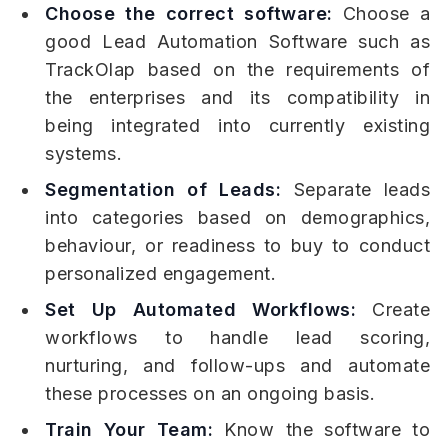
Choose the correct software:
Choose a
good Lead Automation Software such as
TrackOlap based on the requirements of
the enterprises and its compatibility in
being integrated into currently existing
systems.
Segmentation of Leads:
Separate leads
into categories based on demographics,
behaviour, or readiness to buy to conduct
personalized engagement.
Set Up Automated Workflows:
Create
workflows to handle lead scoring,
nurturing, and follow-ups and automate
these processes on an ongoing basis.
Train Your Team:
Know the software to