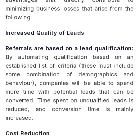
minimizing business losses that arise from the
following:
Increased Quality of Leads
Referrals are based on a lead qualification:
By automating qualification based on an
established list of criteria (these must include
some combination of demographics and
behaviour), companies will be able to spend
more time with potential leads that can be
converted. Time spent on unqualified leads is
reduced, and conversion time is mainly
increased.
Cost Reduction