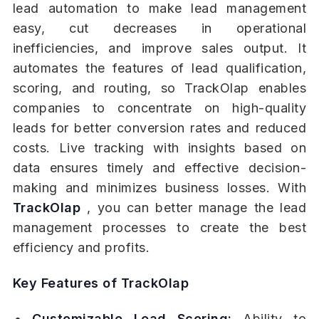
lead automation to make lead management
easy, cut decreases in operational
inefficiencies, and improve sales output. It
automates the features of lead qualification,
scoring, and routing, so TrackOlap enables
companies to concentrate on high-quality
leads for better conversion rates and reduced
costs. Live tracking with insights based on
data ensures timely and effective decision-
making and minimizes business losses. With
TrackOlap
, you can better manage the lead
management processes to create the best
efficiency and profits.
Key Features of TrackOlap
Customizable Lead Scoring:
Ability to