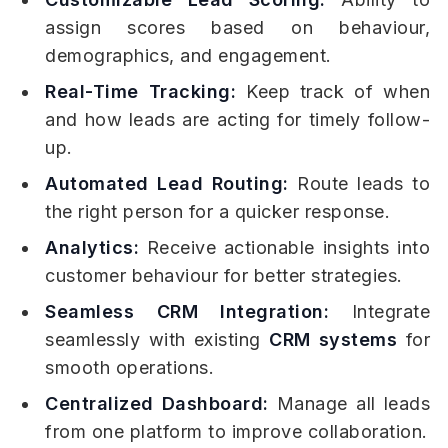
assign scores based on behaviour,
demographics, and engagement.
Real-Time Tracking:
Keep track of when
and how leads are acting for timely follow-
up.
Automated Lead Routing:
Route leads to
the right person for a quicker response.
Analytics:
Receive actionable insights into
customer behaviour for better strategies.
Seamless CRM Integration:
Integrate
seamlessly with existing
CRM systems
for
smooth operations.
Centralized Dashboard:
Manage all leads
from one platform to improve collaboration.