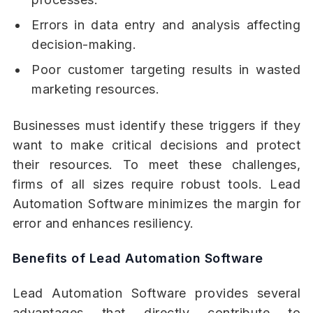
Errors in data entry and analysis affecting
decision-making.
Poor customer targeting results in wasted
marketing resources.
Businesses must identify these triggers if they
want to make critical decisions and protect
their resources. To meet these challenges,
firms of all sizes require robust tools. Lead
Automation Software minimizes the margin for
error and enhances resiliency.
Benefits of Lead Automation Software
Lead Automation Software provides several
advantages that directly contribute to