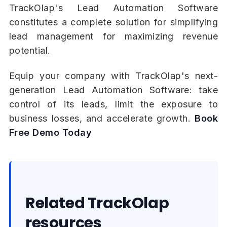
TrackOlap's Lead Automation Software
constitutes a complete solution for simplifying
lead management for maximizing revenue
potential.
Equip your company with TrackOlap's next-
generation Lead Automation Software: take
control of its leads, limit the exposure to
business losses, and accelerate growth.
Book
Free Demo Today
Related TrackOlap
resources