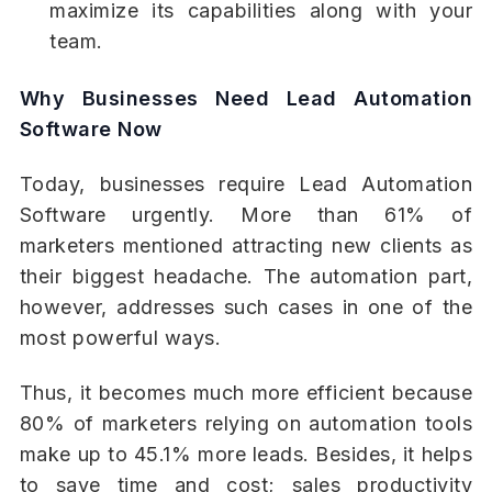
maximize its capabilities along with your
team.
Why Businesses Need Lead Automation
Software Now
Today, businesses require Lead Automation
Software urgently. More than 61% of
marketers mentioned attracting new clients as
their biggest headache. The automation part,
however, addresses such cases in one of the
most powerful ways.
Thus, it becomes much more efficient because
80% of marketers relying on automation tools
make up to 45.1% more leads. Besides, it helps
to save time and cost; sales productivity