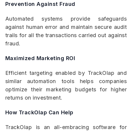
Prevention Against Fraud
Automated systems provide safeguards
against human error and maintain secure audit
trails for all the transactions carried out against
fraud.
Maximized Marketing ROI
Efficient targeting enabled by TrackOlap and
similar automation tools helps companies
optimize their marketing budgets for higher
returns on investment.
How TrackOlap Can Help
TrackOlap is an all-embracing software for