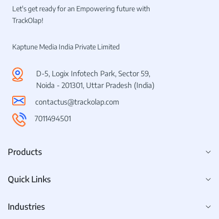
Let's get ready for an Empowering future with
TrackOlap!
Kaptune Media India Private Limited
D-5, Logix Infotech Park, Sector 59,
Noida - 201301, Uttar Pradesh (India)
contactus@trackolap.com
7011494501
Products
Quick Links
Industries