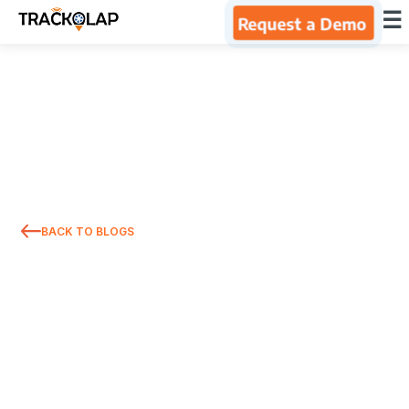
×
☰
Request a Demo
Home
Products
Integrations
BACK TO BLOGS
Industries
Resources
About Us
Blog