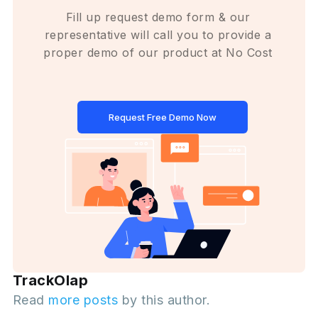
Fill up request demo form & our
representative will call you to provide a
proper demo of our product at No Cost
Request Free Demo Now
TrackOlap
Read
more posts
by this author.