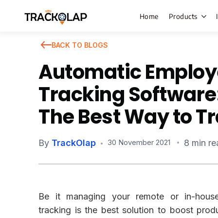
Home
Products
BACK TO BLOGS
Automatic Employ
Field Sales
Tracking Software:
Live Tracki
The Best Way to T
Task Mana
HR Manage
By
TrackOlap
8 min re
30 November 2021
Payroll M
Employee 
Policy Cent
Be it managing your remote or in-hous
Attendanc
Manageme
tracking is the best solution to boost produ