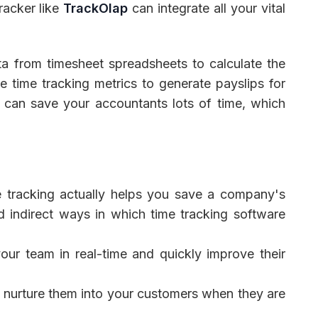
racker like
TrackOlap
can integrate all your vital
ta from timesheet spreadsheets to calculate the
e time tracking metrics to generate payslips for
n can save your accountants lots of time, which
me tracking actually helps you save a company's
d indirect ways in which time tracking software
ur team in real-time and quickly improve their
d nurture them into your customers when they are