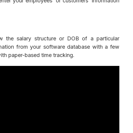
enter your employees' or customers' information
 the salary structure or DOB of a particular
mation from your software database with a few
 with paper-based time tracking.