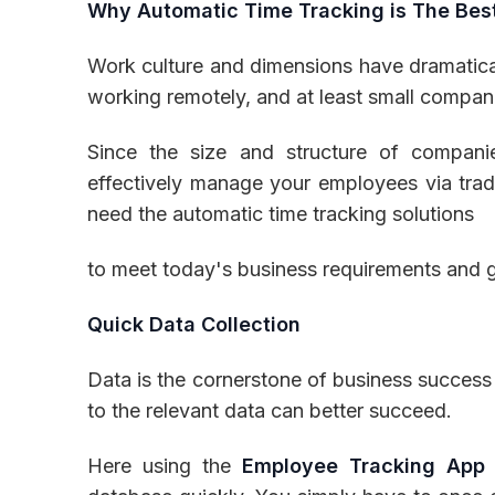
Why Automatic Time Tracking is The Bes
Work culture and dimensions have dramatica
working remotely, and at least small compa
Since the size and structure of compani
effectively manage your employees via tradi
need the automatic time tracking solutions
to meet today's business requirements and g
Quick Data Collection
Data is the cornerstone of business success
to the relevant data can better succeed.
Here using the
Employee Tracking App