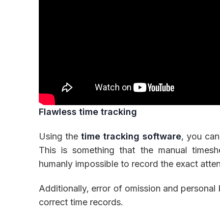
Flawless time tracking
Using the
time tracking software
, you can
This is something that the manual timesh
humanly impossible to record the exact atte
Additionally, error of omission and personal
correct time records.