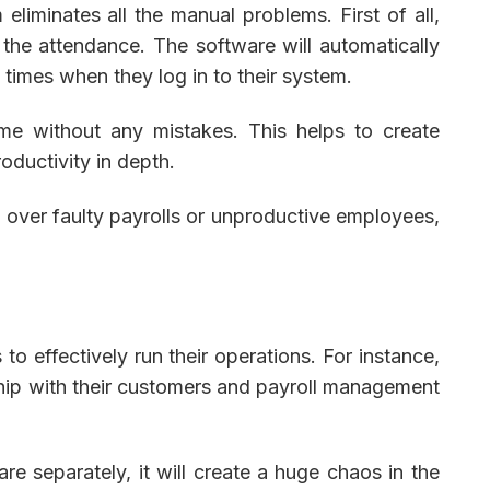
eliminates all the manual problems. First of all,
 the attendance. The software will automatically
times when they log in to their system.
time without any mistakes. This helps to create
oductivity in depth.
eep over faulty payrolls or unproductive employees,
to effectively run their operations. For instance,
hip with their customers and payroll management
e separately, it will create a huge chaos in the