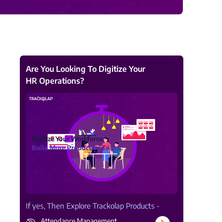
View all Products →
Are You Looking To Digitize Your
HR Operations?
Digitize Your Workforce.
Build More Productive Teams.
If yes, Then Explore Trackolap Products -
Attendance Management