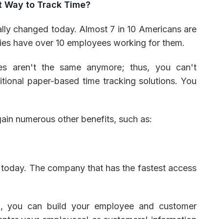
t Way to Track Time?
lly changed today. Almost 7 in 10 Americans are
nies have over 10 employees working for them.
es aren't the same anymore; thus, you can't
tional paper-based time tracking solutions. You
ain numerous other benefits, such as:
 today. The company that has the fastest access
, you can build your employee and customer