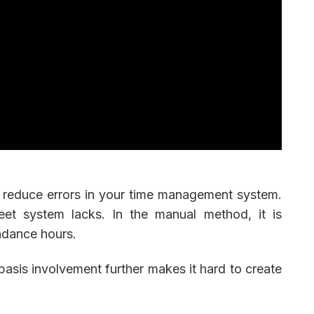
 reduce errors in your time management system.
eet system lacks. In the manual method, it is
ndance hours.
 basis involvement further makes it hard to create