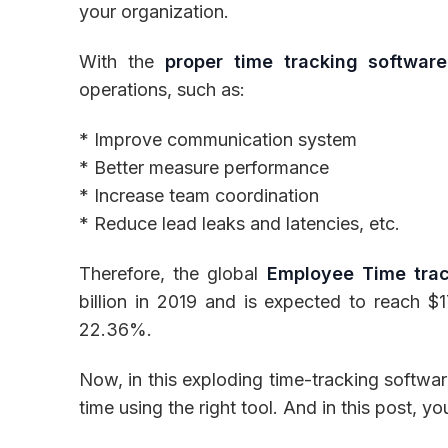
your organization.
With the
proper time tracking software
operations, such as:
Inventory
* Improve communication system
* Better measure performance
* Increase team coordination
* Reduce lead leaks and latencies, etc.
Therefore, the global
Employee Time trac
billion in 2019 and is expected to reach $
22.36%.
Now, in this exploding time-tracking softwar
time using the right tool. And in this post, you