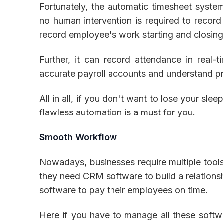
Fortunately, the automatic timesheet system 
no human intervention is required to record
record employee's work starting and closing 
Further, it can record attendance in real-
accurate payroll accounts and understand pr
All in all, if you don't want to lose your sl
flawless automation is a must for you.
Smooth Workflow
Nowadays, businesses require multiple tools 
they need CRM software to build a relations
software to pay their employees on time.
Here if you have to manage all these softwar