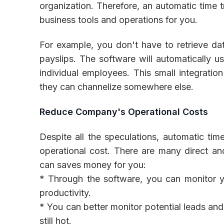
organization. Therefore, an automatic time t
business tools and operations for you.
For example, you don't have to retrieve da
payslips. The software will automatically us
individual employees. This small integratio
they can channelize somewhere else.
Reduce Company's Operational Costs
Despite all the speculations, automatic ti
operational cost. There are many direct an
can saves money for you:
* Through the software, you can monitor yo
productivity.
* You can better monitor potential leads an
still hot.