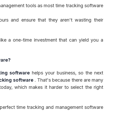
management tools as most time tracking software
hours and ensure that they aren't wasting their
like a one-time investment that can yield you a
ware?
king software
helps your business, so the next
acking software
. That's because there are many
today, which makes it harder to select the right
a perfect time tracking and management software