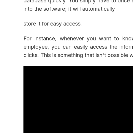
database quickly. You simply have to once 
into the software; it will automatically
store it for easy access.
For instance, whenever you want to know
employee, you can easily access the infor
clicks. This is something that isn't possible