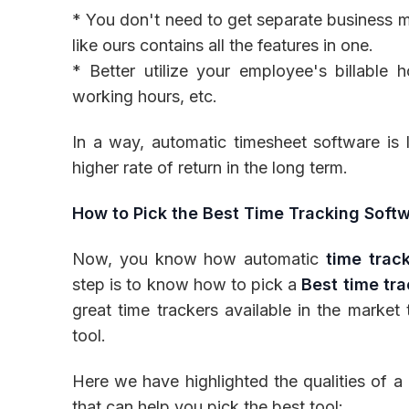
* You don't need to get separate business 
like ours contains all the features in one.
* Better utilize your employee's billable 
working hours, etc.
In a way, automatic timesheet software is 
higher rate of return in the long term.
How to Pick the Best Time Tracking Soft
Now, you know how automatic
time trac
step is to know how to pick a
Best time tr
great time trackers available in the market 
tool.
Here we have highlighted the qualities of 
that can help you pick the best tool: