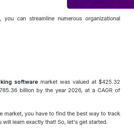
, you can streamline numerous organizational
 Management
Fleet Management
School Transport
king software
market was valued at $425.32
1785.36 billion by the year 2026, at a CAGR of
e market, you have to find the best way to track
 will learn exactly that! So, let's get started.