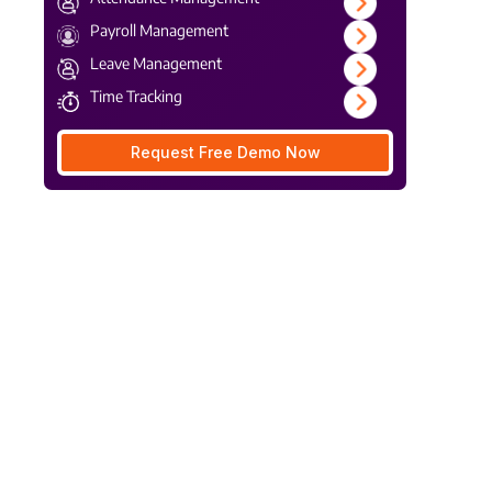
Payroll Management
Leave Management
Time Tracking
Request Free Demo Now