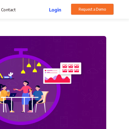
Request a Demo
Login
Contact
rget Management
pense Management
atsApp CRM Software
 Help Desk
ustomer Service
sset Management