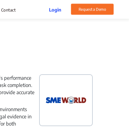
Login
Request a Demo
Contact
rget Management
xpense Management
hatsApp CRM Software
e's performance
 Help Desk
ask completion.
ustomer Service
provide accurate
sset Management
environments
gal evidence in
for both