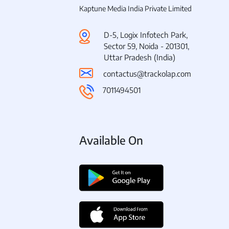
Kaptune Media India Private Limited
D-5, Logix Infotech Park,
Sector 59, Noida - 201301,
Uttar Pradesh (India)
contactus@trackolap.com
7011494501
Available On