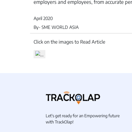
employers and employees, from accurate per
April 2020
By- SME WORLD ASIA
Inventory
Click on the images to Read Article
Let's get ready for an Empowering future
with TrackOlap!