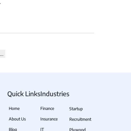
.
View all Products →
 Quick Links
Industries
Home
Finance
Startup
About Us
Insurance
Recruitment
Blog
IT
Plywood