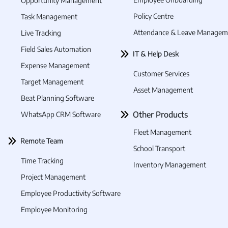
Opportunity Management
Policy Centre
Task Management
Attendance & Leave Managem
Live Tracking
Field Sales Automation
IT & Help Desk
Expense Management
Customer Services
Target Management
Asset Management
Beat Planning Software
Other Products
WhatsApp CRM Software
Fleet Management
Remote Team
School Transport
Time Tracking
Inventory Management
Project Management
Employee Productivity Software
Employee Monitoring