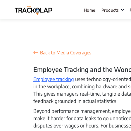
Home
Products
Field Sale
Back to Media Coverages
Live Track
Employee Tracking and the Wonde
Task Mana
Employee tracking
uses technology-oriented 
HR Manage
in the workplace, combining hardware and 
Payroll M
This gives managers real-time, tangible data
feedback grounded in actual statistics.
Employee 
Beyond performance management, employee t
Policy Cen
make it harder for data leaks to go unnotice
Attendanc
disputes over wages or hours. For businesse
Manageme