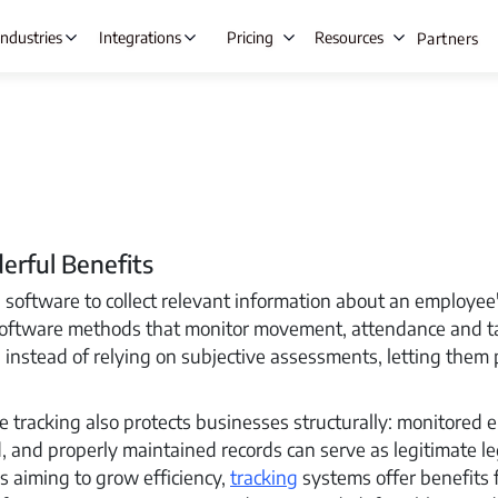
Industries
Integrations
Pricing
Resources
Partners
s Automation
Lead Management
Ta
ing
Opportunity Management
E
rful Benefits
gement
Beat Planning Software
W
software to collect relevant information about an employe
ment
Remote Team Management
IT &
software methods that monitor movement, attendance and t
anagement
Time Tracking
C
 instead of relying on subjective assessments, letting them 
Onboarding
Project Management
A
racking also protects businesses structurally: monitored 
tre
Employee Productivity Software
d, and properly maintained records can serve as legitimate le
Employee Monitoring
e & Leave
s aiming to grow efficiency,
tracking
systems offer benefits 
nt