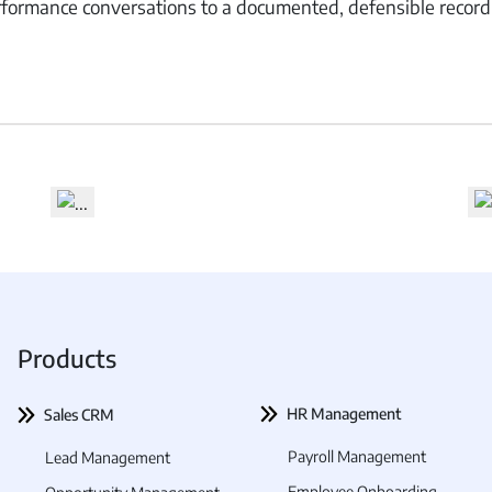
formance conversations to a documented, defensible record
 Management
Fleet Management
School Transport
Products
HR Management
Sales CRM
Payroll Management
Lead Management
Employee Onboarding