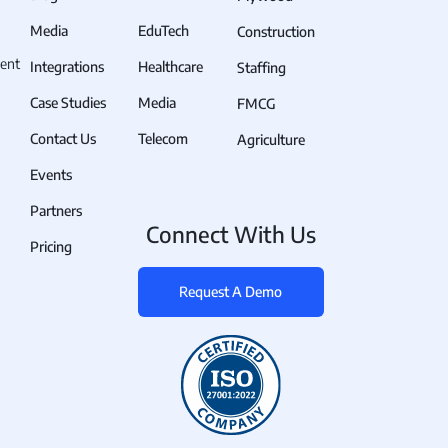
Media
EduTech
Construction
ent
Integrations
Healthcare
Staffing
Case Studies
Media
FMCG
Contact Us
Telecom
Agriculture
Events
Partners
Connect With Us
Pricing
Request A Demo