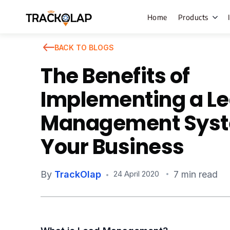
Home
Products
BACK TO BLOGS
The Benefits of
Field Sales
Implementing a L
Live Tracki
Management Syst
Task Mana
Your Business
HR Manage
Payroll M
By
TrackOlap
7 min read
24 April 2020
Employee 
Policy Cent
Attendance
Manageme