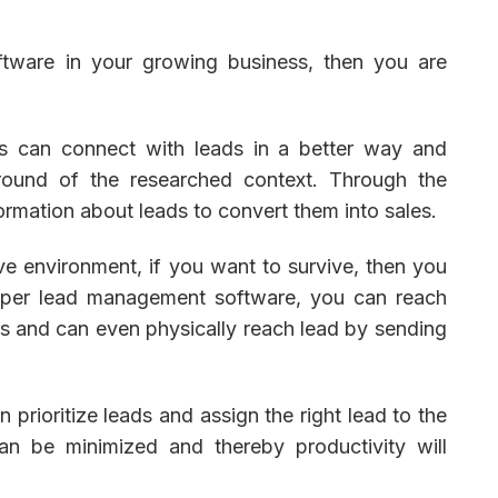
tware in your growing business, then you are
es can connect with leads in a better way and
round of the researched context. Through the
formation about leads to convert them into sales.
ve environment, if you want to survive, then you
roper lead management software, you can reach
es and can even physically reach lead by sending
 prioritize leads and assign the right lead to the
an be minimized and thereby productivity will