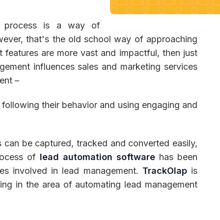
 process is a way of
ever, that's the old school way of approaching
 Management
Fleet Management
School Transport
features are more vast and impactful, then just
gement influences sales and marketing services
ent –
, following their behavior and using engaging and
s can be captured, tracked and converted easily,
process of
lead automation software
has been
ties involved in lead management.
TrackOlap
is
ing in the area of automating lead management