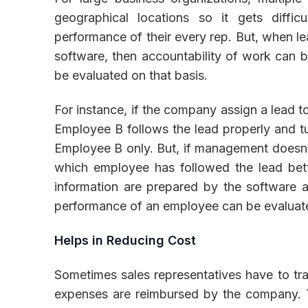
geographical locations so it gets diffic
performance of their every rep. But, when le
software, then accountability of work can 
be evaluated on that basis.
For instance, if the company assign a lead 
Employee B follows the lead properly and tur
Employee B only. But, if management doesn't
which employee has followed the lead bett
information are prepared by the software a
performance of an employee can be evaluate
Helps in Reducing Cost
Sometimes sales representatives have to trav
expenses are reimbursed by the company. T