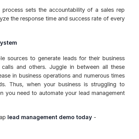
rocess sets the accountability of a sales rep
lyze the response time and success rate of every
System
ple sources to generate leads for their business
, calls and others. Juggle in between all these
ease in business operations and numerous times
ds. Thus, when your business is struggling to
hen you need to automate your lead management
lap
lead management demo today
-