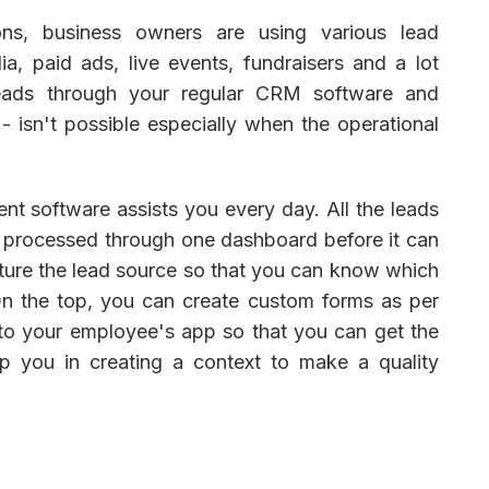
ions, business owners are using various lead
a, paid ads, live events, fundraisers and a lot
leads through your regular CRM software and
- isn't possible especially when the operational
t software assists you every day. All the leads
e processed through one dashboard before it can
capture the lead source so that you can know which
n the top, you can create custom forms as per
to your employee's app so that you can get the
elp you in creating a context to make a quality