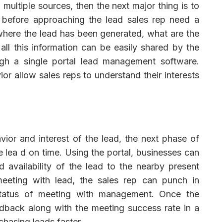
ultiple sources, then the next major thing is to
, before approaching the lead sales rep need a
where the lead has been generated, what are the
all this information can be easily shared by the
gh a single portal lead management software.
or allow sales reps to understand their interests
vior and interest of the lead, the next phase of
e lea d on time. Using the portal, businesses can
d availability of the lead to the nearby present
 meeting with lead, the sales rep can punch in
 status of meeting with management. Once the
edback along with the meeting success rate in a
chasing leads faster.