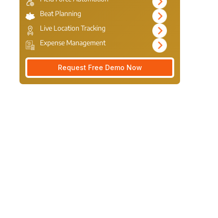
Beat Planning
Live Location Tracking
Expense Management
Request Free Demo Now