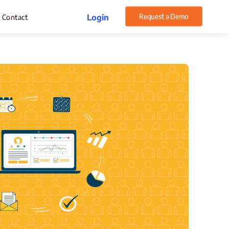
Request a Demo
Login
Contact
rget Management
pense Management
atsApp CRM Software
 Help Desk
ustomer Service
sset Management