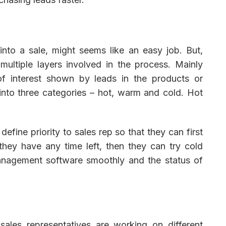
into a sale, might seems like an easy job. But,
ultiple layers involved in the process. Mainly
of interest shown by leads in the products or
into three categories – hot, warm and cold. Hot
fine priority to sales rep so that they can first
they have any time left, then they can try cold
anagement software smoothly and the status of
 sales representatives are working on different