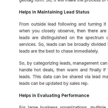
Helps in Maintaining Lead Status
From outside lead following and turning it 
when you closely observe, then there are m
leads are distinguished on the spectrum 
services. So, leads can be broadly divided 
leads are the best to chase immediately.
So, by categorizing leads, management can de
handle hot deals, then warm and finally if 
leads. This data can be shared via lead m
leads can be updated by sales rep.
Helps in Evaluating Performance
For large business organizations, multiple