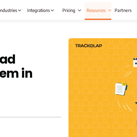
Industries
Integrations
Pricing
Resources
Partners
 Automation
Lead Management
Ta
ead
ng
Opportunity Management
Ex
em in
gement
Beat Planning Software
Wh
ment
Remote Team Management
IT &
anagement
Time Tracking
C
Onboarding
Project Management
A
re
Employee Productivity Software
 & Leave
Employee Monitoring
nt