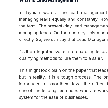
What is Lead Management?
In layman words, the lead management
managing leads equally and constantly. How
Inventory
the term. The present-day lead management 
managing leads. On the contrary, this mana
directly. So, we can say that Lead Managem
"Is the integrated system of capturing leads
qualifying methods to lure them to a sale".
This might look plain on the paper that lead
but in reality, it is a tough process. The 
introduced to smoothen down the difficul
one of the leading tech hubs who are work
system for the ease of businesses.