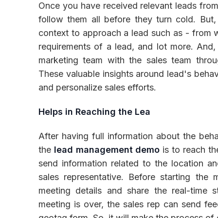
Once you have received relevant leads from m
follow them all before they turn cold. But
context to approach a lead such as - from 
requirements of a lead, and lot more. And, 
marketing team with the sales team throu
These valuable insights around lead's behavi
and personalize sales efforts.
Helps in Reaching the Lea
After having full information about the beha
the
lead management demo
is to reach th
send information related to the location an
sales representative. Before starting the
meeting details and share the real-time
meeting is over, the sales rep can send fe
geotag form. So, it will make the process of 