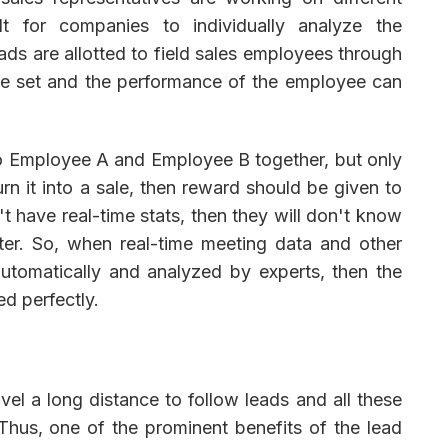
ult for companies to individually analyze the
ads are allotted to field sales employees through
be set and the performance of the employee can
to Employee A and Employee B together, but only
n it into a sale, then reward should be given to
 have real-time stats, then they will don't know
er. So, when real-time meeting data and other
utomatically and analyzed by experts, then the
d perfectly.
el a long distance to follow leads and all these
hus, one of the prominent benefits of the lead