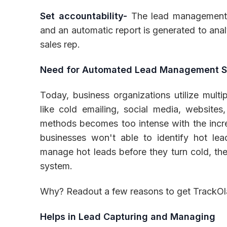
Set accountability-
The lead management p
and an automatic report is generated to ana
sales rep.
Need for Automated Lead Management 
Today, business organizations utilize multi
like cold emailing, social media, websites
methods becomes too intense with the incr
businesses won't able to identify hot lea
manage hot leads before they turn cold, t
system.
Why? Readout a few reasons to get TrackO
Helps in Lead Capturing and Managing