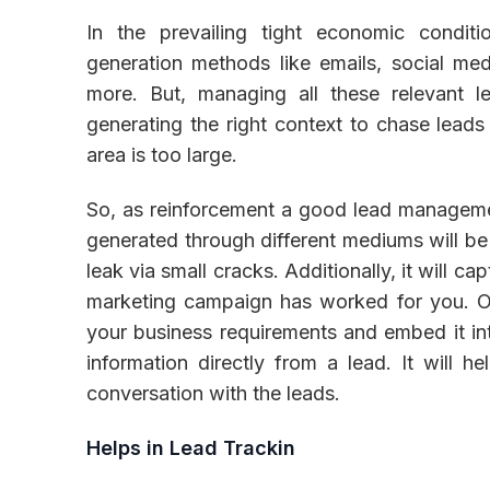
In the prevailing tight economic condit
generation methods like emails, social medi
more. But, managing all these relevant 
generating the right context to chase leads 
area is too large.
So, as reinforcement a good lead managemen
generated through different mediums will b
leak via small cracks. Additionally, it will 
marketing campaign has worked for you. O
your business requirements and embed it in
information directly from a lead. It will h
conversation with the leads.
Helps in Lead Trackin