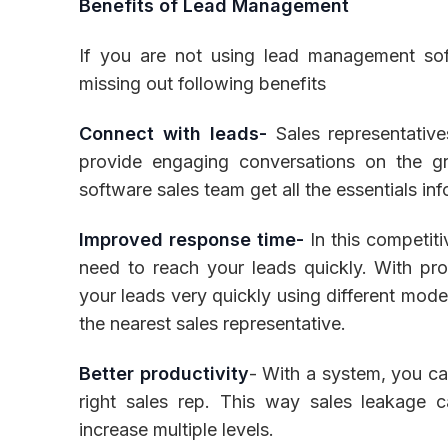
Benefits of Lead Management
If you are not using lead management sof
missing out following benefits
Connect with leads-
Sales representativ
provide engaging conversations on the g
software sales team get all the essentials in
Improved response time-
In this competiti
need to reach your leads quickly. With p
your leads very quickly using different mod
the nearest sales representative.
Better productivity
- With a system, you can
right sales rep. This way sales leakage c
increase multiple levels.