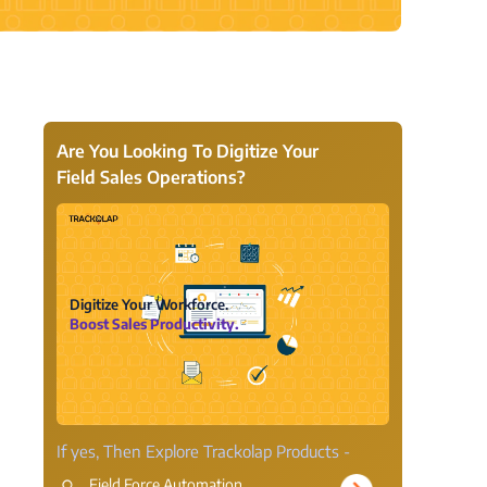
View all Products →
Are You Looking To Digitize Your
Field Sales Operations?
Digitize Your Workforce.
Boost Sales Productivity.
If yes, Then Explore Trackolap Products -
Field Force Automation