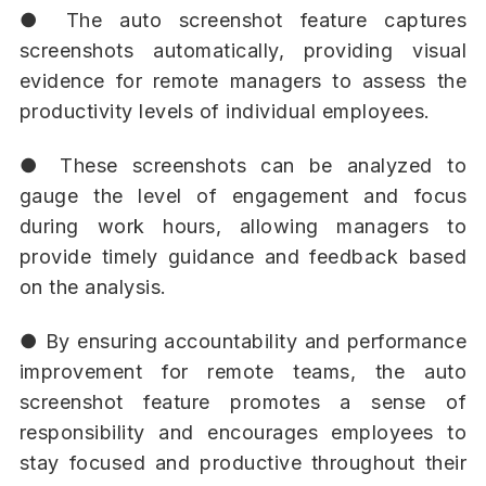
● The auto screenshot feature captures
screenshots automatically, providing visual
evidence for remote managers to assess the
productivity levels of individual employees.
● These screenshots can be analyzed to
gauge the level of engagement and focus
during work hours, allowing managers to
provide timely guidance and feedback based
on the analysis.
● By ensuring accountability and performance
improvement for remote teams, the auto
screenshot feature promotes a sense of
responsibility and encourages employees to
stay focused and productive throughout their