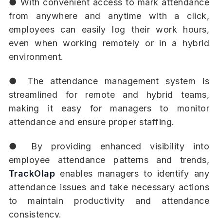
● With convenient access to mark attendance
from anywhere and anytime with a click,
employees can easily log their work hours,
even when working remotely or in a hybrid
environment.
● The attendance management system is
streamlined for remote and hybrid teams,
making it easy for managers to monitor
attendance and ensure proper staffing.
● By providing enhanced visibility into
employee attendance patterns and trends,
TrackOlap
enables managers to identify any
attendance issues and take necessary actions
to maintain productivity and attendance
consistency.