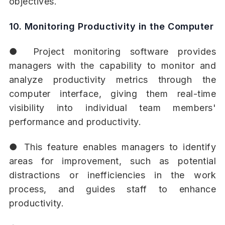
objectives.
10. Monitoring Productivity in the Computer
● Project monitoring software provides
managers with the capability to monitor and
analyze productivity metrics through the
computer interface, giving them real-time
visibility into individual team members'
performance and productivity.
● This feature enables managers to identify
areas for improvement, such as potential
distractions or inefficiencies in the work
process, and guides staff to enhance
productivity.