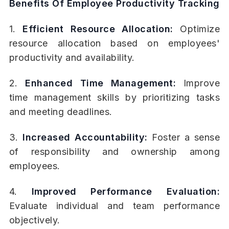
Benefits Of Employee Productivity Tracking
1.
Efficient Resource Allocation:
Optimize
resource allocation based on employees'
productivity and availability.
2.
Enhanced Time Management:
Improve
time management skills by prioritizing tasks
and meeting deadlines.
3.
Increased Accountability:
Foster a sense
of responsibility and ownership among
employees.
4.
Improved Performance Evaluation:
Evaluate individual and team performance
objectively.