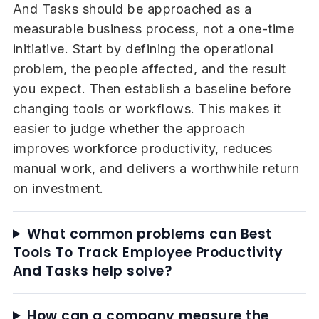
And Tasks should be approached as a
measurable business process, not a one-time
initiative. Start by defining the operational
problem, the people affected, and the result
you expect. Then establish a baseline before
changing tools or workflows. This makes it
easier to judge whether the approach
improves workforce productivity, reduces
manual work, and delivers a worthwhile return
on investment.
What common problems can Best
Tools To Track Employee Productivity
And Tasks help solve?
How can a company measure the