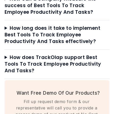
success of Best Tools To Track
Employee Productivity And Tasks?
How long does it take to implement
Best Tools To Track Employee
Productivity And Tasks effectively?
How does TrackOlap support Best
Tools To Track Employee Productivity
And Tasks?
Want Free Demo Of Our Products?
Fill up request demo form & our
representative will call you to provide a