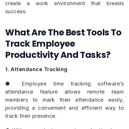
create a work environment that breeds
success.
What Are The Best Tools To
Track Employee
Productivity And Tasks?
1. Attendance Tracking
● Employee time tracking software’s
attendance feature allows remote team
members to mark their attendance easily,
providing a convenient and efficient way to
track their presence.