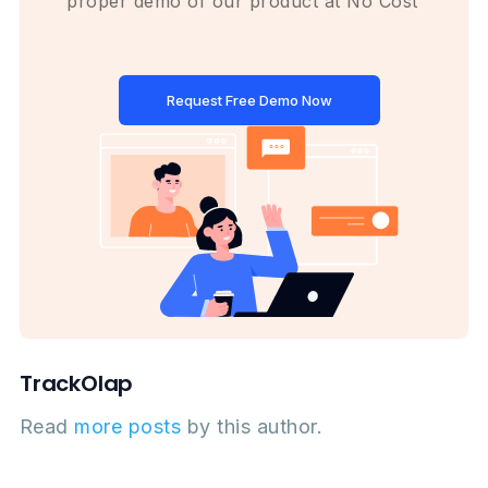
proper demo of our product at No Cost
Request Free Demo Now
TrackOlap
Read
more posts
by this author.