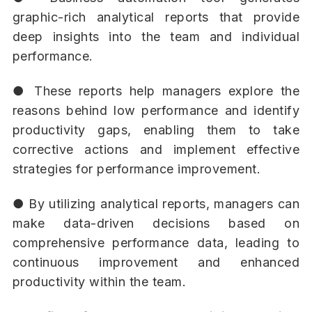
graphic-rich analytical reports that provide
deep insights into the team and individual
performance.
● These reports help managers explore the
reasons behind low performance and identify
productivity gaps, enabling them to take
corrective actions and implement effective
strategies for performance improvement.
● By utilizing analytical reports, managers can
make data-driven decisions based on
comprehensive performance data, leading to
continuous improvement and enhanced
productivity within the team.