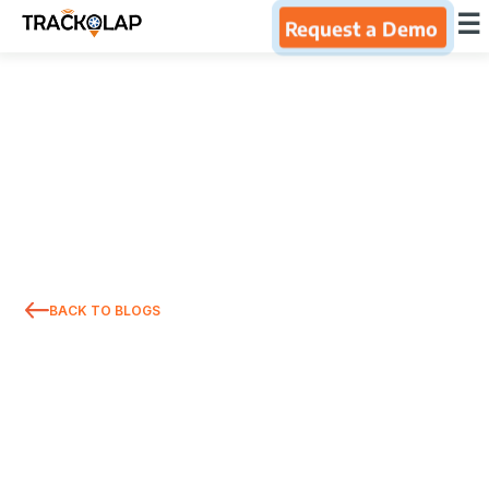
×
☰
Request a Demo
Home
Products
Integrations
Industries
BACK TO BLOGS
Resources
About Us
Blog