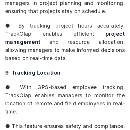
managers in project planning and monitoring,
ensuring that projects stay on schedule.
● By tracking project hours accurately,
TrackOlap enables efficient
project
management
and resource allocation,
allowing managers to make informed decisions
based on real-time data.
9. Tracking Location
● With GPS-based employee tracking,
TrackOlap enables managers to monitor the
location of remote and field employees in real-
time.
● This feature ensures safety and compliance,