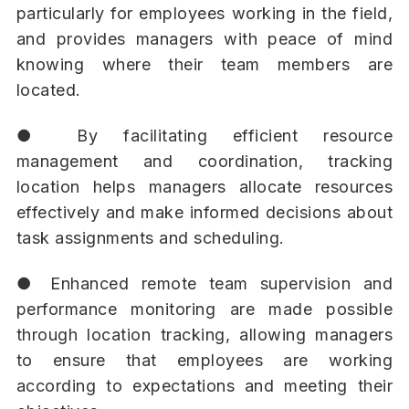
particularly for employees working in the field,
and provides managers with peace of mind
knowing where their team members are
located.
● By facilitating efficient resource
management and coordination, tracking
location helps managers allocate resources
effectively and make informed decisions about
task assignments and scheduling.
● Enhanced remote team supervision and
performance monitoring are made possible
through location tracking, allowing managers
to ensure that employees are working
according to expectations and meeting their