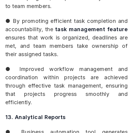
to team members.
● By promoting efficient task completion and
accountability, the
task management feature
ensures that work is organized, deadlines are
met, and team members take ownership of
their assigned tasks.
● Improved workflow management and
coordination within projects are achieved
through effective task management, ensuring
that projects progress smoothly and
efficiently.
13. Analytical Reports
● Business automation tool generates