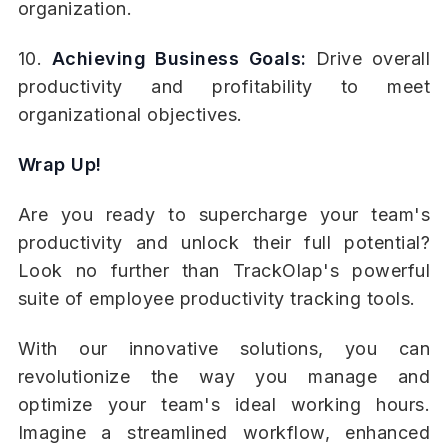
organization.
10.
Achieving Business Goals:
Drive overall
productivity and profitability to meet
organizational objectives.
Wrap Up!
Are you ready to supercharge your team's
productivity and unlock their full potential?
Look no further than TrackOlap's powerful
suite of employee productivity tracking tools.
With our innovative solutions, you can
revolutionize the way you manage and
optimize your team's ideal working hours.
Imagine a streamlined workflow, enhanced