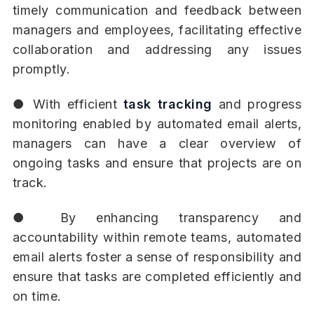
timely communication and feedback between
managers and employees, facilitating effective
collaboration and addressing any issues
promptly.
● With efficient
task tracking
and progress
monitoring enabled by automated email alerts,
managers can have a clear overview of
ongoing tasks and ensure that projects are on
track.
● By enhancing transparency and
accountability within remote teams, automated
email alerts foster a sense of responsibility and
ensure that tasks are completed efficiently and
on time.