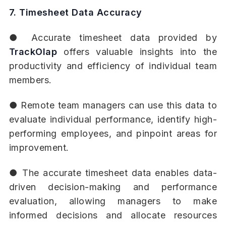
7. Timesheet Data Accuracy
● Accurate timesheet data provided by
TrackOlap
offers valuable insights into the
productivity and efficiency of individual team
members.
● Remote team managers can use this data to
evaluate individual performance, identify high-
performing employees, and pinpoint areas for
improvement.
● The accurate timesheet data enables data-
driven decision-making and performance
evaluation, allowing managers to make
informed decisions and allocate resources