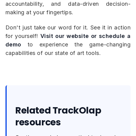
accountability, and data-driven decision-
making at your fingertips.
Don't just take our word for it. See it in action
for yourself!
Visit our website or schedule a
demo
to experience the game-changing
capabilities of our state of art tools.
Related TrackOlap
resources