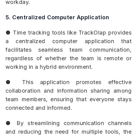
workday.
5. Centralized Computer Application
● Time tracking tools like TrackOlap provides
a centralized computer application that
facilitates seamless team communication,
regardless of whether the team is remote or
working in a hybrid environment.
● This application promotes effective
collaboration and information sharing among
team members, ensuring that everyone stays
connected and informed.
● By streamlining communication channels
and reducing the need for multiple tools, the