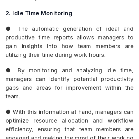
2. Idle Time Monitoring
● The automatic generation of ideal and
productive time reports allows managers to
gain insights into how team members are
utilizing their time during work hours.
● By monitoring and analyzing idle time,
managers can identify potential productivity
gaps and areas for improvement within the
team.
● With this information at hand, managers can
optimize resource allocation and workflow
efficiency, ensuring that team members are
engaged and making the most of their working