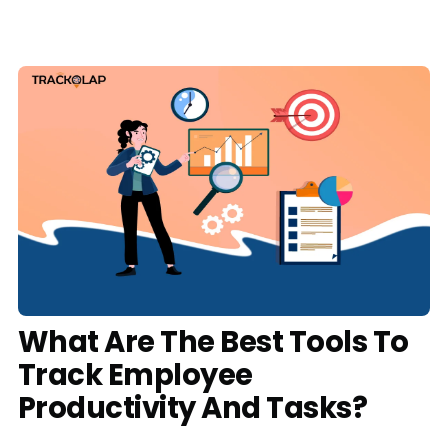
Media
Case Studies
Events
Pricing
Partners
Contact Us
What Are The Best Tools To
Track Employee
Connect With Us -
Productivity And Tasks?
Login
Request Demo