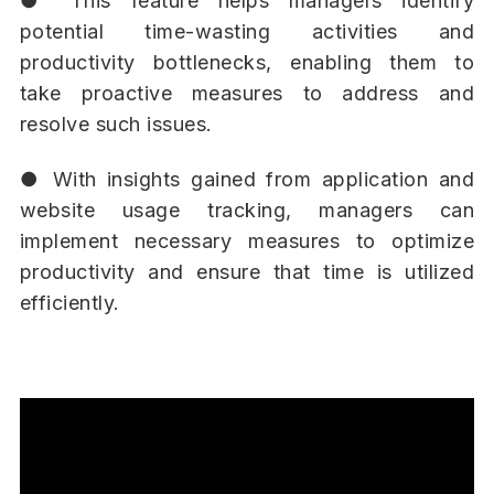
● This feature helps managers identify
potential time-wasting activities and
productivity bottlenecks, enabling them to
take proactive measures to address and
resolve such issues.
● With insights gained from application and
website usage tracking, managers can
implement necessary measures to optimize
productivity and ensure that time is utilized
efficiently.