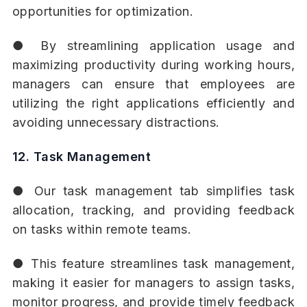
opportunities for optimization.
● By streamlining application usage and
maximizing productivity during working hours,
managers can ensure that employees are
utilizing the right applications efficiently and
avoiding unnecessary distractions.
12. Task Management
● Our task management tab simplifies task
allocation, tracking, and providing feedback
on tasks within remote teams.
● This feature streamlines task management,
making it easier for managers to assign tasks,
monitor progress, and provide timely feedback