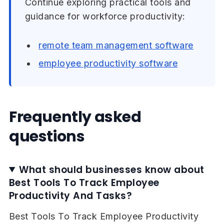
Continue exploring practical tools and
guidance for workforce productivity:
remote team management software
employee productivity software
Frequently asked
questions
What should businesses know about
Best Tools To Track Employee
Productivity And Tasks?
Best Tools To Track Employee Productivity