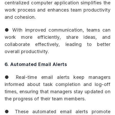
centralized computer application simplifies the
work process and enhances team productivity
and cohesion.
● With improved communication, teams can
work more efficiently, share ideas, and
collaborate effectively, leading to better
overall productivity.
6. Automated Email Alerts
● Real-time email alerts keep managers
informed about task completion and log-off
times, ensuring that managers stay updated on
the progress of their team members.
● These automated email alerts promote