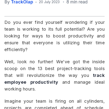
By
TrackOlap
8 min read
20 July 2023
Do you ever find yourself wondering if your
team is working to its full potential? Are you
looking for ways to boost productivity and
ensure that everyone is utilizing their time
efficiently?
Well, look no further! We've got the inside
scoop on the 13 best project-tracking tools
that will revolutionize the way you
track
employee productivity
and manage ideal
working hours.
Imagine your team is firing on all cylinders,
projects are completed ahead of schedule,