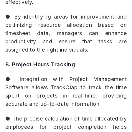
effectively.
● By identifying areas for improvement and
optimizing resource allocation based on
timesheet data, managers can enhance
productivity and ensure that tasks are
assigned to the right individuals.
8. Project Hours Tracking
● Integration with Project Management
Software allows TrackOlap to track the time
spent on projects in real-time, providing
accurate and up-to-date information.
● The precise calculation of time allocated by
employees for project completion helps