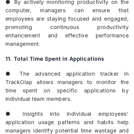
● By actively monitoring productivity on the
computer, managers can ensure that
employees are staying focused and engaged,
promoting continuous productivity
enhancement and effective performance
management.
11. Total Time Spent in Applications
● The advanced application tracker in
TrackOlap allows managers to monitor the
time spent on specific applications by
individual team members.
● Insights into individual employees'
application usage patterns and habits help
managers identify potential time wastage and