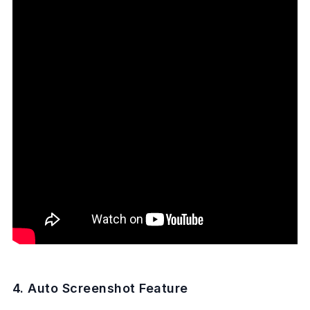
4. Auto Screenshot Feature