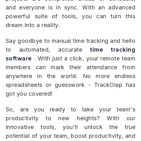
and everyone is in sync. With an advanced
powerful suite of tools, you can turn this
dream into a reality.
Say goodbye to manual time tracking and hello
to automated, accurate
time tracking
software
. With just a click, your remote team
members can mark their attendance from
anywhere in the world. No more endless
spreadsheets or guesswork - TrackOlap has
got you covered!
So, are you ready to take your team's
productivity to new heights? With our
innovative tools, you'll unlock the true
potential of your team, boost productivity, and