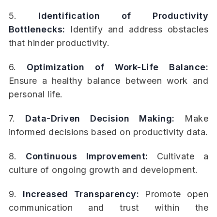
5.
Identification of Productivity
Bottlenecks:
Identify and address obstacles
that hinder productivity.
6.
Optimization of Work-Life Balance:
Ensure a healthy balance between work and
personal life.
7.
Data-Driven Decision Making:
Make
informed decisions based on productivity data.
8.
Continuous Improvement:
Cultivate a
culture of ongoing growth and development.
9.
Increased Transparency:
Promote open
communication and trust within the