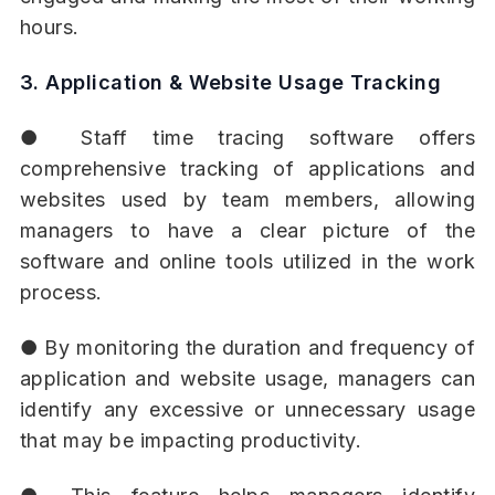
hours.
3. Application & Website Usage Tracking
● Staff time tracing software offers
comprehensive tracking of applications and
websites used by team members, allowing
managers to have a clear picture of the
software and online tools utilized in the work
process.
● By monitoring the duration and frequency of
application and website usage, managers can
identify any excessive or unnecessary usage
that may be impacting productivity.