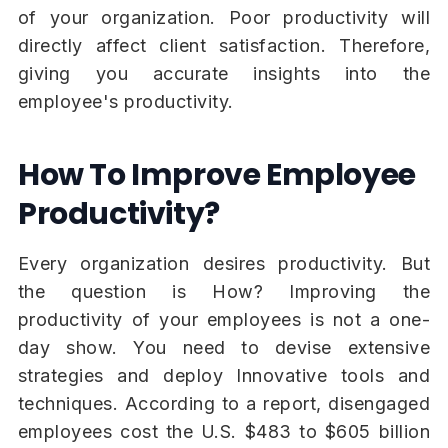
of your organization. Poor productivity will
directly affect client satisfaction. Therefore,
giving you accurate insights into the
employee's productivity.
How To Improve Employee
Productivity?
Every organization desires productivity. But
the question is How? Improving the
productivity of your employees is not a one-
day show. You need to devise extensive
strategies and deploy Innovative tools and
techniques. According to a report, disengaged
employees cost the U.S. $483 to $605 billion