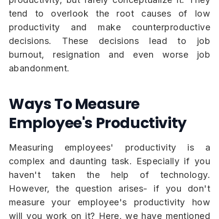
tend to overlook the root causes of low
productivity and make counterproductive
decisions. These decisions lead to job
burnout, resignation and even worse job
abandonment.
Ways To Measure
Employee's Productivity
Measuring employees' productivity is a
complex and daunting task. Especially if you
haven't taken the help of technology.
However, the question arises- if you don't
measure your employee's productivity how
will you work on it? Here, we have mentioned