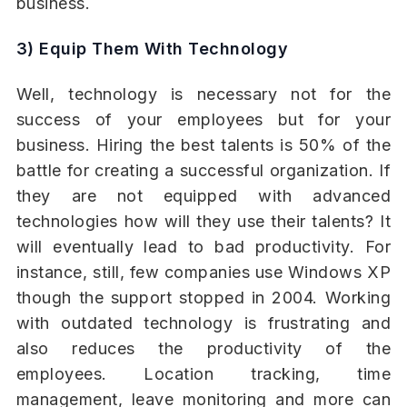
business.
3) Equip Them With Technology
Well, technology is necessary not for the
success of your employees but for your
business. Hiring the best talents is 50% of the
battle for creating a successful organization. If
they are not equipped with advanced
technologies how will they use their talents? It
will eventually lead to bad productivity. For
instance, still, few companies use Windows XP
though the support stopped in 2004. Working
with outdated technology is frustrating and
also reduces the productivity of the
employees. Location tracking, time
management, leave monitoring and more can