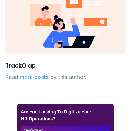
TrackOlap
Read
more posts
by this author.
Are You Looking To Digitize Your
HR Operations?