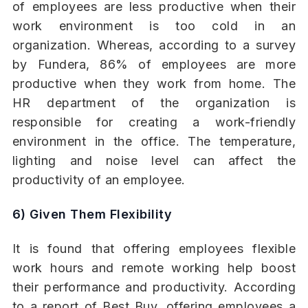
of employees are less productive when their
work environment is too cold in an
organization. Whereas, according to a survey
by Fundera, 86% of employees are more
productive when they work from home. The
HR department of the organization is
responsible for creating a work-friendly
environment in the office. The temperature,
lighting and noise level can affect the
productivity of an employee.
6) Given Them Flexibility
It is found that offering employees flexible
work hours and remote working help boost
their performance and productivity. According
to a report of Best Buy, offering employees a