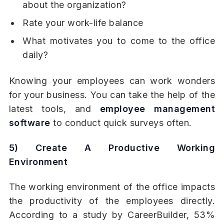
about the organization?
Rate your work-life balance
What motivates you to come to the office
daily?
Knowing your employees can work wonders
for your business. You can take the help of the
latest tools, and
employee management
software
to conduct quick surveys often.
5) Create A Productive Working
Environment
The working environment of the office impacts
the productivity of the employees directly.
According to a study by CareerBuilder, 53%