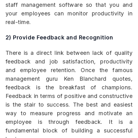
staff management software so that you and
your employees can monitor productivity in
real-time.
2) Provide Feedback and Recognition
There is a direct link between lack of quality
feedback and job satisfaction, productivity
and employee retention. Once the famous
management guru Ken Blanchard quotes,
feedback is the breakfast of champions.
Feedback in terms of positive and constructive
is the stair to success. The best and easiest
way to measure progress and motivate an
employee is through feedback. It is a
fundamental block of building a successful