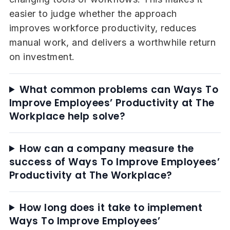
easier to judge whether the approach
improves workforce productivity, reduces
manual work, and delivers a worthwhile return
on investment.
What common problems can Ways To
Improve Employees’ Productivity at The
Workplace help solve?
How can a company measure the
success of Ways To Improve Employees’
Productivity at The Workplace?
How long does it take to implement
Ways To Improve Employees’