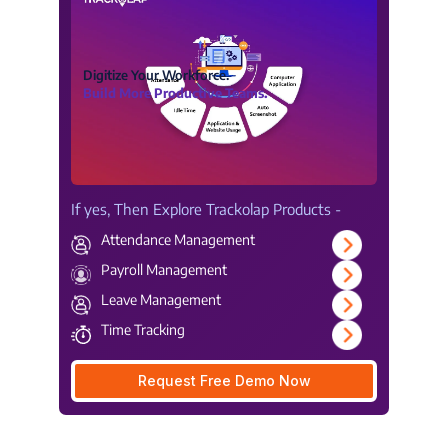
Digitize Your Workforce.
Build More Productive Teams.
If yes, Then Explore Trackolap Products -
Attendance Management
Payroll Management
Leave Management
Time Tracking
Request Free Demo Now