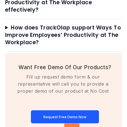
Productivity at The Workplace
effectively?
How does TrackOlap support Ways To
Improve Employees’ Productivity at The
Workplace?
Want Free Demo Of Our Products?
Fill up request demo form & our
representative will call you to provide a
proper demo of our product at No Cost
Request Free Demo Now