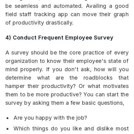
be seamless and automated. Availing a good
field staff tracking app can move their graph
of productivity drastically.
4) Conduct Frequent Employee Survey
A survey should be the core practice of every
organization to know their employee's state of
mind properly. If you don't ask, how will you
determine what are the roadblocks that
hamper their productivity? Or what motivates
them to be more productive? You can start the
survey by asking them a few basic questions,
Are you happy with the job?
Which things do you like and dislike most