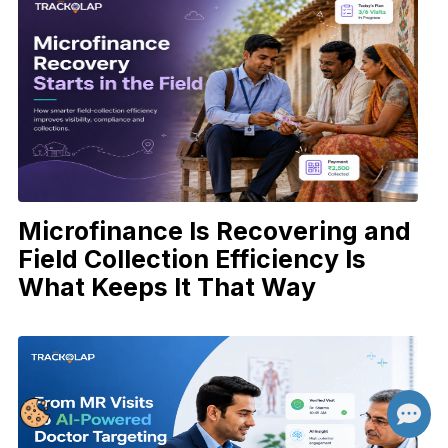
Microfinance Is Recovering and
Field Collection Efficiency Is
What Keeps It That Way
👋 Hi there! How can I help you today?