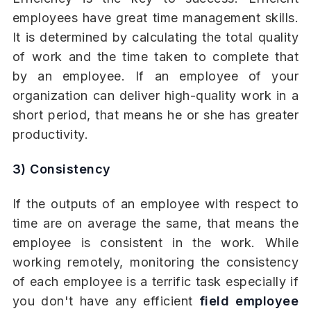
employees have great time management skills.
It is determined by calculating the total quality
of work and the time taken to complete that
by an employee. If an employee of your
organization can deliver high-quality work in a
short period, that means he or she has greater
productivity.
3) Consistency
If the outputs of an employee with respect to
time are on average the same, that means the
employee is consistent in the work. While
working remotely, monitoring the consistency
of each employee is a terrific task especially if
you don't have any efficient
field employee