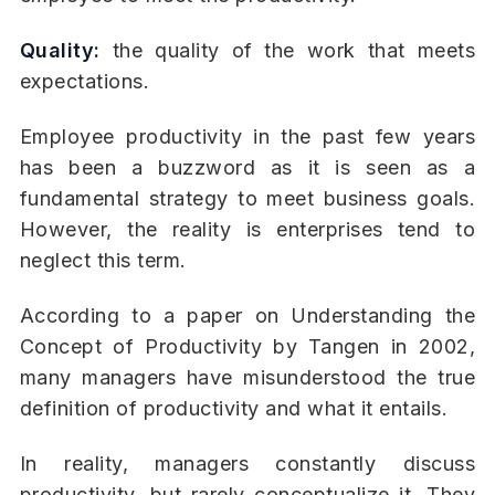
Quality:
the quality of the work that meets
expectations.
Employee productivity in the past few years
has been a buzzword as it is seen as a
fundamental strategy to meet business goals.
However, the reality is enterprises tend to
neglect this term.
According to a paper on Understanding the
Concept of Productivity by Tangen in 2002,
many managers have misunderstood the true
definition of productivity and what it entails.
In reality, managers constantly discuss
productivity, but rarely conceptualize it. They