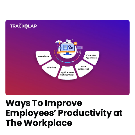
Media
Case Studies
Events
Pricing
Partners
Contact Us
Ways To Improve
Employees’ Productivity at
Connect With Us -
The Workplace
Login
Request Demo