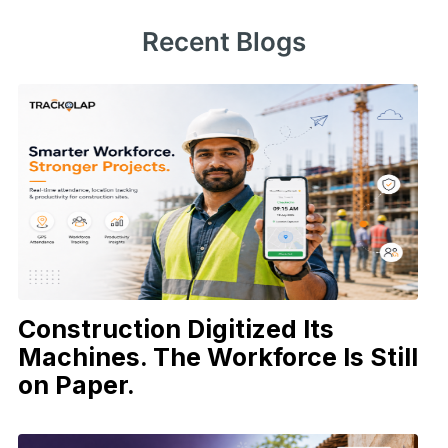
Recent Blogs
Construction Digitized Its
Machines. The Workforce Is Still
on Paper.