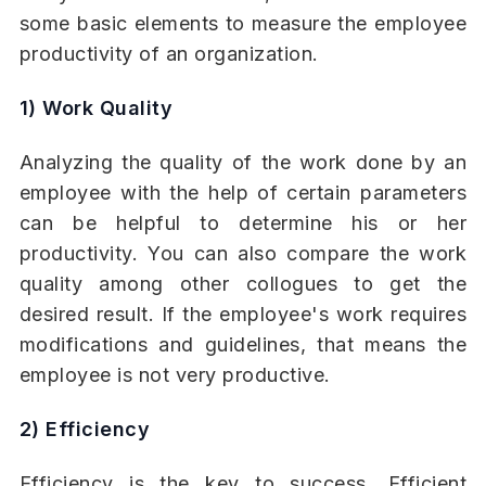
some basic elements to measure the employee
productivity of an organization.
1) Work Quality
Analyzing the quality of the work done by an
employee with the help of certain parameters
can be helpful to determine his or her
productivity. You can also compare the work
quality among other collogues to get the
desired result. If the employee's work requires
modifications and guidelines, that means the
employee is not very productive.
2) Efficiency
Efficiency is the key to success. Efficient