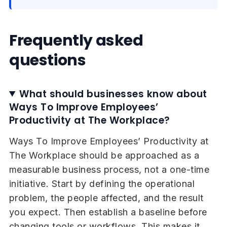
Frequently asked
questions
What should businesses know about
Ways To Improve Employees’
Productivity at The Workplace?
Ways To Improve Employees’ Productivity at
The Workplace should be approached as a
measurable business process, not a one-time
initiative. Start by defining the operational
problem, the people affected, and the result
you expect. Then establish a baseline before
changing tools or workflows. This makes it