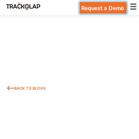
×
☰
Request a Demo
Home
Products
Integrations
Industries
BACK TO BLOGS
Resources
About Us
Blog