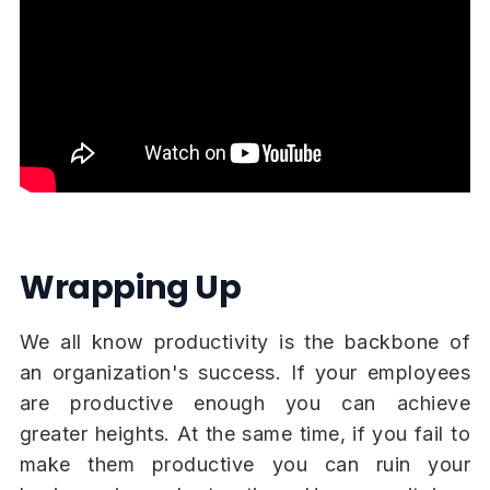
Wrapping Up
We all know productivity is the backbone of
an organization's success. If your employees
are productive enough you can achieve
greater heights. At the same time, if you fail to
make them productive you can ruin your