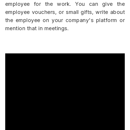
employee for the work. You can give the
employee vouchers, or small gifts, write about
the employee on your company's platform or
mention that in meetings.