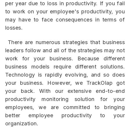
per year due to loss in productivity. If you fail
to work on your employee's productivity, you
may have to face consequences in terms of
losses.
There are numerous strategies that business
leaders follow and all of the strategies may not
work for your business. Because different
business models require different solutions.
Technology is rapidly evolving, and so does
your business. However, we TrackOlap got
your back. With our extensive end-to-end
productivity monitoring solution for your
employees, we are committed to bringing
better employee productivity to your
organization.