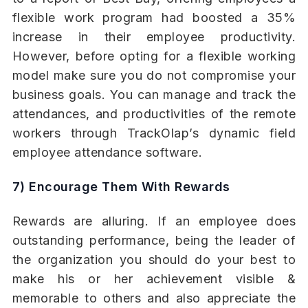
flexible work program had boosted a 35%
increase in their employee productivity.
However, before opting for a flexible working
model make sure you do not compromise your
business goals. You can manage and track the
attendances, and productivities of the remote
workers through TrackOlap’s dynamic field
employee attendance software.
7) Encourage Them With Rewards
Rewards are alluring. If an employee does
outstanding performance, being the leader of
the organization you should do your best to
make his or her achievement visible &
memorable to others and also appreciate the