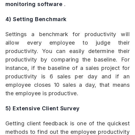
monitoring software
.
4) Setting Benchmark
Settings a benchmark for productivity will
allow every employee to judge their
productivity. You can easily determine their
productivity by comparing the baseline. For
instance, if the baseline of a sales project for
productivity is 6 sales per day and if an
employee closes 10 sales a day, that means
the employee is productive.
5) Extensive Client Survey
Getting client feedback is one of the quickest
methods to find out the employee productivity