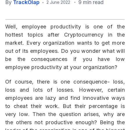
By
TrackOlap
9 min read
2 June 2022
Well, employee productivity is one of the
hottest topics after Cryptocurrency in the
market. Every organization wants to get more
out of its employees. Do you wonder what will
be the consequences if you have low
employee productivity at your organization?
Of course, there is one consequence- loss,
loss and lots of losses. However, certain
employees are lazy and find innovative ways
to cheat their work. But their percentage is
very low. Then the question arises, why are
the others not productive enough? Being the