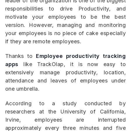
leader of the organization is one of the biggest
responsibilities to drive Productivity, and
motivate your employees to be the best
version. However, managing and monitoring
your employees is no piece of cake especially
if they are remote employees.
Thanks to
Employee productivity tracking
apps
like TrackOlap, it is now easy to
extensively manage productivity, location,
attendance and leaves of employees under
one umbrella.
According to a study conducted by
researchers at the University of California,
Irvine, employees are interrupted
approximately every three minutes and five