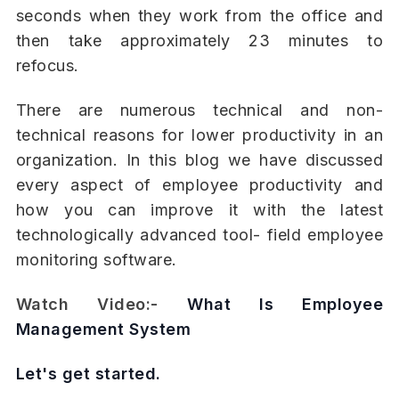
seconds when they work from the office and
then take approximately 23 minutes to
refocus.
There are numerous technical and non-
technical reasons for lower productivity in an
organization. In this blog we have discussed
every aspect of employee productivity and
how you can improve it with the latest
technologically advanced tool- field employee
monitoring software.
Watch Video:-
What Is Employee
Management System
Let's get started.