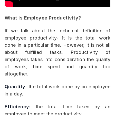
What Is Employee Productivity?
If we talk about the technical definition of
employee productivity- it is the total work
done in a particular time. However, it is not all
about fulfilled tasks. Productivity of
employees takes into consideration the quality
of work, time spent and quantity too
altogether.
Quantity:
the total work done by an employee
in a day.
Efficiency:
the total time taken by an
employee to meet the productivity.