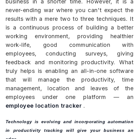
business in a shorter time. However, it is a
never-ending war where you can't expect the
results with a mere two to three techniques. It
is a continuous process of building a better
working environment, providing healthier
work-life, good communication with
employees, conducting surveys, giving
feedback and monitoring productivity. What
truly helps is enabling an all-in-one software
that will manage the productivity, time
management, location and leaves of the
employees under one platform — an
employee location tracker
.
Technology is evolving and incorporating automation
in productivity tracking will give your business an
edge.