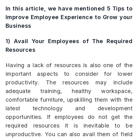
In this article, we have mentioned
5 Tips to
Improve Employee Experience to Grow your
Business
1) Avail Your Employees of The Required
Resources
Having a lack of resources is also one of the
important aspects to consider for lower
productivity. The resources may include
adequate training, healthy workspace,
comfortable furniture, upskilling them with the
latest technology and development
opportunities. If employees do not get the
required resources it is inevitable to be
unproductive. You can also avail them of field