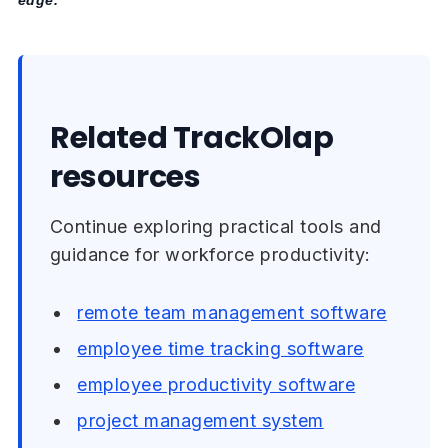
Related TrackOlap
resources
Continue exploring practical tools and
guidance for workforce productivity:
remote team management software
employee time tracking software
employee productivity software
project management system