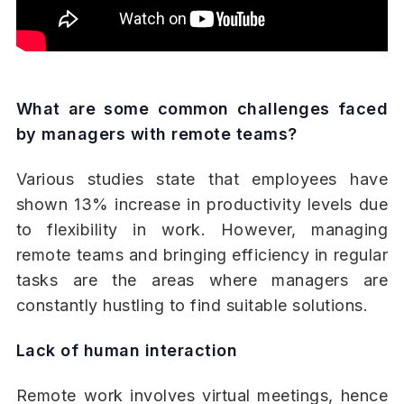
What are some common challenges faced
by managers with remote teams?
Various studies state that employees have
shown 13% increase in productivity levels due
to flexibility in work. However, managing
remote teams and bringing efficiency in regular
tasks are the areas where managers are
constantly hustling to find suitable solutions.
Lack of human interaction
Remote work involves virtual meetings, hence