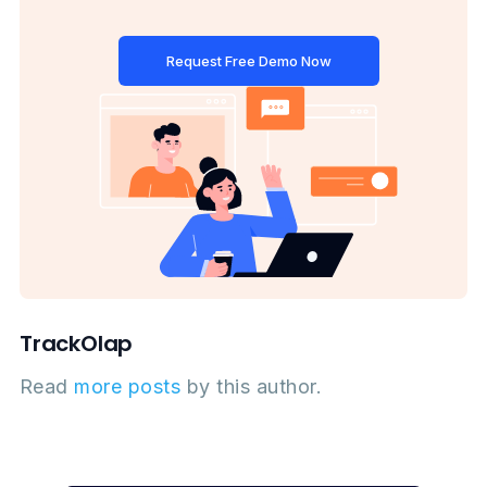
Request Free Demo Now
TrackOlap
Read
more posts
by this author.