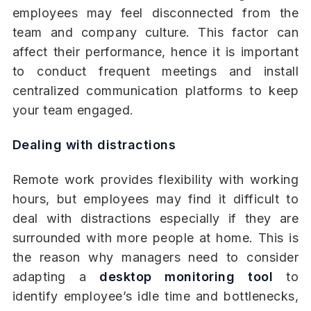
employees may feel disconnected from the
team and company culture. This factor can
affect their performance, hence it is important
to conduct frequent meetings and install
centralized communication platforms to keep
your team engaged.
Dealing with distractions
Remote work provides flexibility with working
hours, but employees may find it difficult to
deal with distractions especially if they are
surrounded with more people at home. This is
the reason why managers need to consider
adapting a
desktop monitoring tool
to
identify employee’s idle time and bottlenecks,