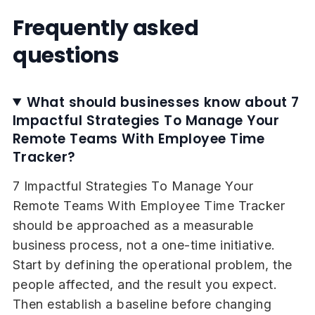
Frequently asked
questions
What should businesses know about 7
Impactful Strategies To Manage Your
Remote Teams With Employee Time
Tracker?
7 Impactful Strategies To Manage Your
Remote Teams With Employee Time Tracker
should be approached as a measurable
business process, not a one-time initiative.
Start by defining the operational problem, the
people affected, and the result you expect.
Then establish a baseline before changing