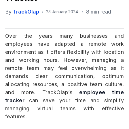
By
TrackOlap
8 min read
23 January 2024
Over the years many businesses and
employees have adapted a remote work
environment as it offers flexibility with location
and working hours. However, managing a
remote team may feel overwhelming as it
demands clear communication, optimum
allocating resources, a positive team culture,
and more. TrackOlap’s
employee time
tracker
can save your time and simplify
managing virtual teams with effective
features.