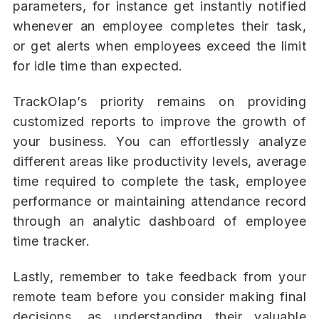
parameters, for instance get instantly notified
whenever an employee completes their task,
or get alerts when employees exceed the limit
for idle time than expected.
TrackOlap’s priority remains on providing
customized reports to improve the growth of
your business. You can effortlessly analyze
different areas like productivity levels, average
time required to complete the task, employee
performance or maintaining attendance record
through an analytic dashboard of employee
time tracker.
Lastly, remember to take feedback from your
remote team before you consider making final
decisions, as understanding their valuable