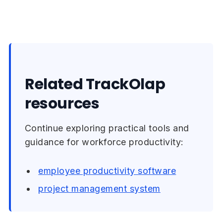
Related TrackOlap
resources
Continue exploring practical tools and
guidance for workforce productivity:
employee productivity software
project management system