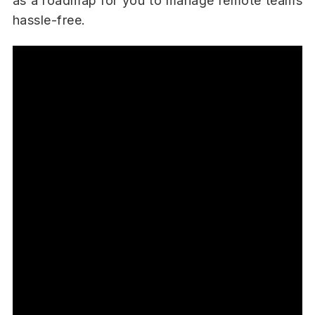
as a roadmap for you to manage remote teams
hassle-free.