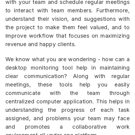
with your team and schedule regular meetings
to interact with team members. Furthermore,
understand their vision, and suggestions with
the project to make them feel valued, and to
improve workflow that focuses on maximizing
revenue and happy clients.
We know what you are wondering - how can a
desktop monitoring tool help in maintaining
clear communication? Along with regular
meetings, these tools help you easily
communicate with the team through
centralized computer application. This helps in
understanding the progress of each task
assigned, and problems your team may face
and promotes a collaborative work