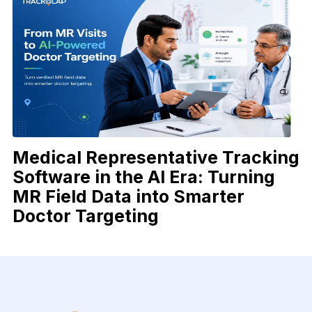
Medical Representative Tracking
Software in the AI Era: Turning
MR Field Data into Smarter
Doctor Targeting