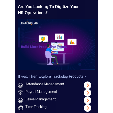
Are You Looking To Digitize Your
HR Operations?
Digitize Your Workforce.
Build More Productive Teams.
If yes, Then Explore Trackolap Products -
Attendance Management
Payroll Management
Leave Management
Time Tracking