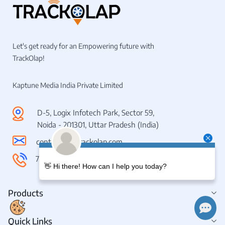
Let's get ready for an Empowering future with
TrackOlap!
Kaptune Media India Private Limited
D-5, Logix Infotech Park, Sector 59,
Noida - 201301, Uttar Pradesh (India)
contactus@trackolap.com
7011494501
👋 Hi there! How can I help you today?
Products
Quick Links