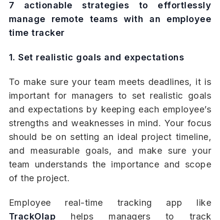
7 actionable strategies to effortlessly
manage remote teams with an employee
time tracker
1. Set realistic goals and expectations
To make sure your team meets deadlines, it is
important for managers to set realistic goals
and expectations by keeping each employee’s
strengths and weaknesses in mind. Your focus
should be on setting an ideal project timeline,
and measurable goals, and make sure your
team understands the importance and scope
of the project.
Employee real-time tracking app like
TrackOlap
helps managers to track