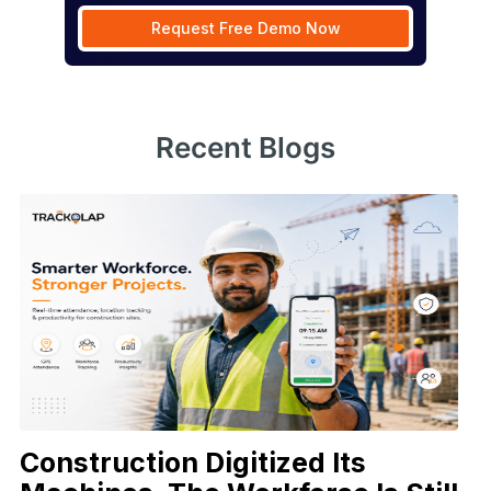
Request Free Demo Now
Recent Blogs
Construction Digitized Its