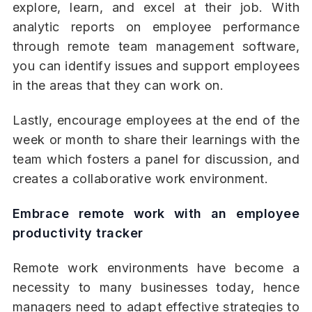
explore, learn, and excel at their job. With
analytic reports on employee performance
through remote team management software,
you can identify issues and support employees
in the areas that they can work on.
Lastly, encourage employees at the end of the
week or month to share their learnings with the
team which fosters a panel for discussion, and
creates a collaborative work environment.
Embrace remote work with an employee
productivity tracker
Remote work environments have become a
necessity to many businesses today, hence
managers need to adapt effective strategies to