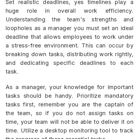
Set realistic deadlines, yes timelines play a
huge role in overall work efficiency.
Understanding the team's strengths and
loopholes as a manager you must set an ideal
deadline that allows employees to work under
a stress-free environment. This can occur by
breaking down tasks, distributing work rightly,
and dedicating specific deadlines to each
task.
As a manager, your knowledge for important
tasks should be handy. Prioritize mandatory
tasks first, remember you are the captain of
the team, so if you do not assign tasks on
time, your team will not be able to deliver it on
time. Utilize a desktop monitoring tool to track