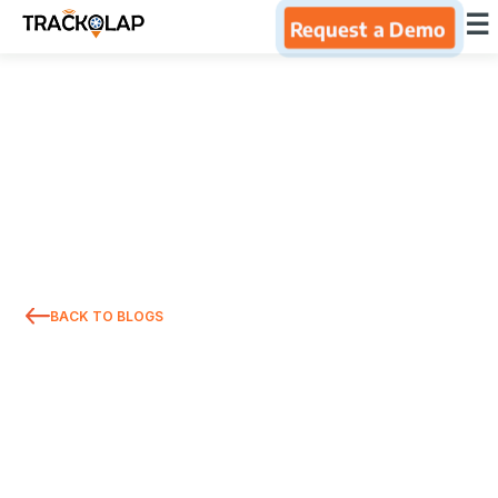
×
☰
Request a Demo
Home
Products
Integrations
Industries
BACK TO BLOGS
Resources
About Us
Blog