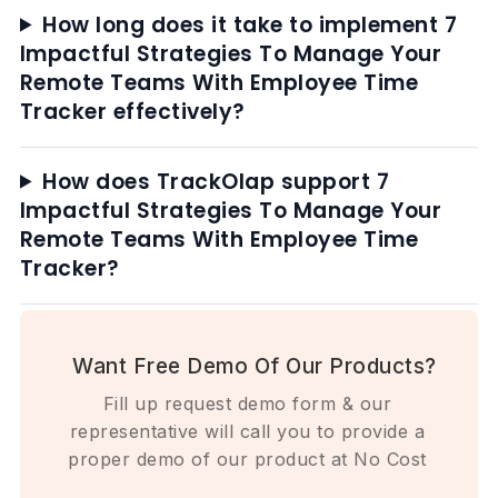
How long does it take to implement 7
Impactful Strategies To Manage Your
Remote Teams With Employee Time
Tracker effectively?
How does TrackOlap support 7
Impactful Strategies To Manage Your
Remote Teams With Employee Time
Tracker?
Want Free Demo Of Our Products?
Fill up request demo form & our
representative will call you to provide a
proper demo of our product at No Cost