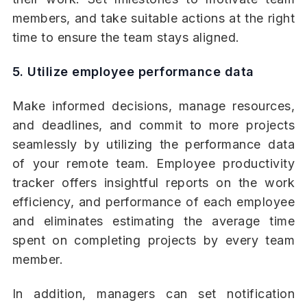
members, and take suitable actions at the right
time to ensure the team stays aligned.
5. Utilize employee performance data
Make informed decisions, manage resources,
and deadlines, and commit to more projects
seamlessly by utilizing the performance data
of your remote team. Employee productivity
tracker offers insightful reports on the work
efficiency, and performance of each employee
and eliminates estimating the average time
spent on completing projects by every team
member.
In addition, managers can set notification