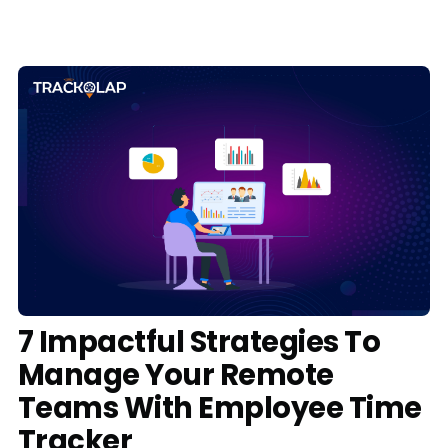
Media
Case Studies
Events
Pricing
Partners
Contact Us
7 Impactful Strategies To
Manage Your Remote
Connect With Us -
Teams With Employee Time
Login
Request Demo
Tracker