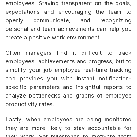
employees. Staying transparent on the goals,
expectations and encouraging the team to
openly communicate, and recognizing
personal and team achievements can help you
create a positive work environment.
Often managers find it difficult to track
employees' achievements and progress, but to
simplify your job employee real-time tracking
app provides you with instant notification-
specific parameters and insightful reports to
analyze bottlenecks and graphs of employee
productivity rates.
Lastly, when employees are being monitored
they are more likely to stay accountable for
their work. Set milestones to motivate team