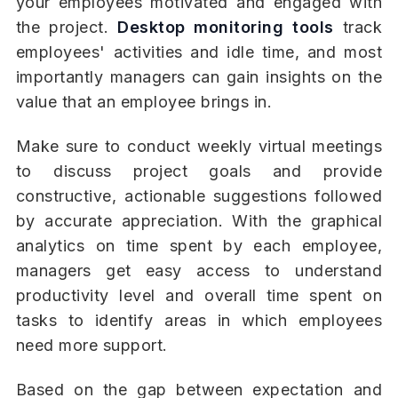
your employees motivated and engaged with
the project.
Desktop monitoring tools
track
employees' activities and idle time, and most
importantly managers can gain insights on the
value that an employee brings in.
Make sure to conduct weekly virtual meetings
to discuss project goals and provide
constructive, actionable suggestions followed
by accurate appreciation. With the graphical
analytics on time spent by each employee,
managers get easy access to understand
productivity level and overall time spent on
tasks to identify areas in which employees
need more support.
Based on the gap between expectation and