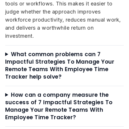
tools or workflows. This makes it easier to
judge whether the approach improves
workforce productivity, reduces manual work,
and delivers a worthwhile return on
investment.
What common problems can 7
Impactful Strategies To Manage Your
Remote Teams With Employee Time
Tracker help solve?
How can a company measure the
success of 7 Impactful Strategies To
Manage Your Remote Teams With
Employee Time Tracker?