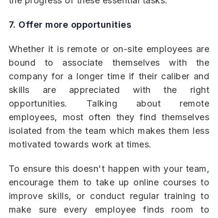
the progress of these essential tasks.
7. Offer more opportunities
Whether it is remote or on-site employees are
bound to associate themselves with the
company for a longer time if their caliber and
skills are appreciated with the right
opportunities. Talking about remote
employees, most often they find themselves
isolated from the team which makes them less
motivated towards work at times.
To ensure this doesn't happen with your team,
encourage them to take up online courses to
improve skills, or conduct regular training to
make sure every employee finds room to