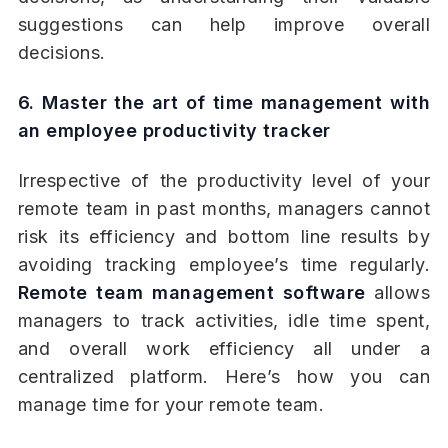
suggestions can help improve overall
decisions.
6. Master the art of time management with
an employee productivity tracker
Irrespective of the productivity level of your
remote team in past months, managers cannot
risk its efficiency and bottom line results by
avoiding tracking employee’s time regularly.
Remote team management software
allows
managers to track activities, idle time spent,
and overall work efficiency all under a
centralized platform. Here’s how you can
manage time for your remote team.