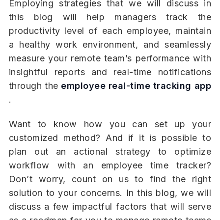
Employing strategies that we will discuss in
this blog will help managers track the
productivity level of each employee, maintain
a healthy work environment, and seamlessly
measure your remote team’s performance with
insightful reports and real-time notifications
through the
employee real-time tracking app
.
Want to know how you can set up your
customized method? And if it is possible to
plan out an actional strategy to optimize
workflow with an employee time tracker?
Don’t worry, count on us to find the right
solution to your concerns. In this blog, we will
discuss a few impactful factors that will serve