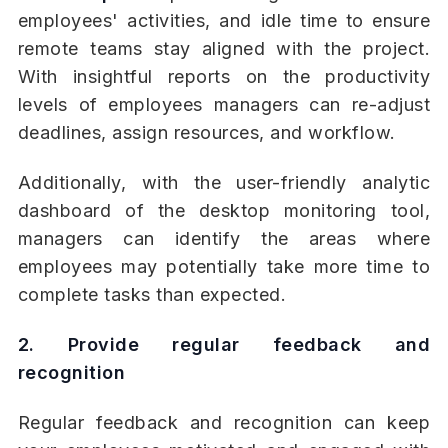
employees' activities, and idle time to ensure
remote teams stay aligned with the project.
With insightful reports on the productivity
levels of employees managers can re-adjust
deadlines, assign resources, and workflow.
Additionally, with the user-friendly analytic
dashboard of the desktop monitoring tool,
managers can identify the areas where
employees may potentially take more time to
complete tasks than expected.
2. Provide regular feedback and
recognition
Regular feedback and recognition can keep