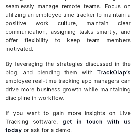
seamlessly manage remote teams. Focus on
utilizing an employee time tracker to maintain a
positive work culture, maintain clear
communication, assigning tasks smartly, and
offer flexibility to keep team members
motivated.
By leveraging the strategies discussed in the
blog, and blending them with
TrackOlap’s
employee real-time tracking app managers can
drive more business growth while maintaining
discipline in workflow.
If you want to gain more insights on Live
Tracking software,
get in touch with us
today
or ask for a demo!