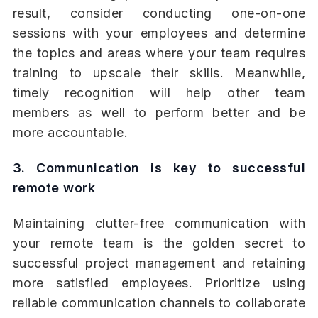
result, consider conducting one-on-one
sessions with your employees and determine
the topics and areas where your team requires
training to upscale their skills. Meanwhile,
timely recognition will help other team
members as well to perform better and be
more accountable.
3. Communication is key to successful
remote work
Maintaining clutter-free communication with
your remote team is the golden secret to
successful project management and retaining
more satisfied employees. Prioritize using
reliable communication channels to collaborate