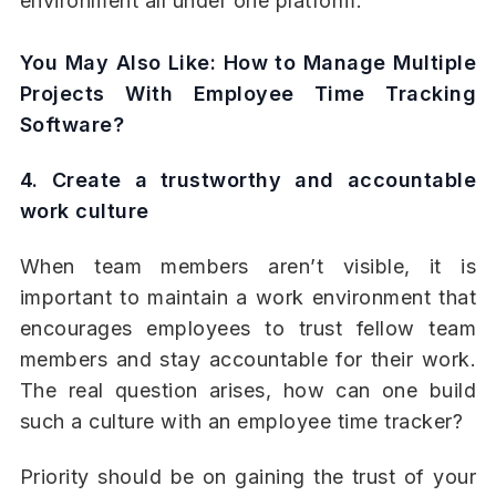
environment all under one platform.
You May Also Like:
How to Manage Multiple
Projects With Employee Time Tracking
Software?
4. Create a trustworthy and accountable
work culture
When team members aren’t visible, it is
important to maintain a work environment that
encourages employees to trust fellow team
members and stay accountable for their work.
The real question arises, how can one build
such a culture with an employee time tracker?
Priority should be on gaining the trust of your