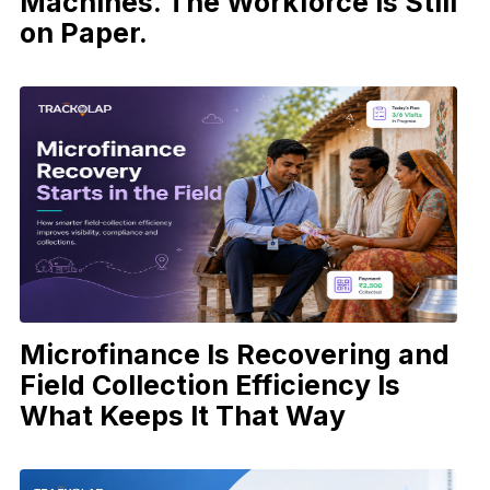
Machines. The Workforce Is Still
on Paper.
Microfinance Is Recovering and
Field Collection Efficiency Is
What Keeps It That Way