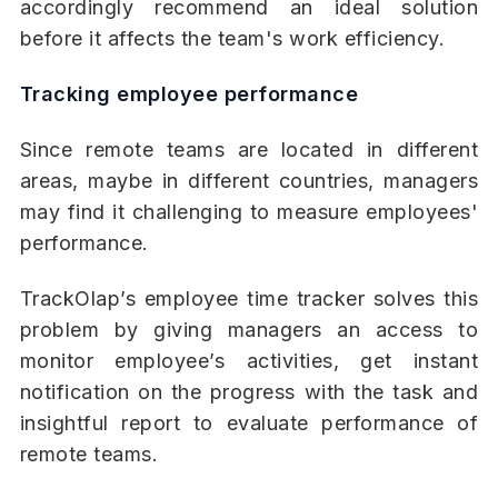
accordingly recommend an ideal solution
before it affects the team's work efficiency.
Tracking employee performance
Since remote teams are located in different
areas, maybe in different countries, managers
may find it challenging to measure employees'
performance.
TrackOlap’s employee time tracker solves this
problem by giving managers an access to
monitor employee’s activities, get instant
notification on the progress with the task and
insightful report to evaluate performance of
remote teams.