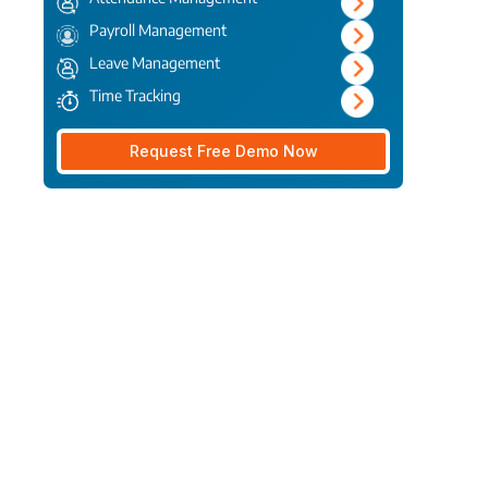
Payroll Management
Leave Management
Time Tracking
Request Free Demo Now