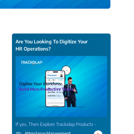
View all Products →
Are You Looking To Digitize Your
HR Operations?
Digitize Your Workforce.
Build More Productive Teams.
If yes, Then Explore Trackolap Products -
Attendance Management