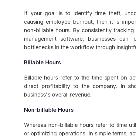
If your goal is to identify time theft, un
causing employee burnout, then it is impor
non-billable hours. By consistently trackin
management software, businesses can id
bottlenecks in the workflow through insightf
Billable Hours
Billable hours refer to the time spent on act
direct profitability to the company. In sho
business's overall revenue.
Non-billable Hours
Whereas non-billable hours refer to time uti
or optimizing operations. In simple terms, ac