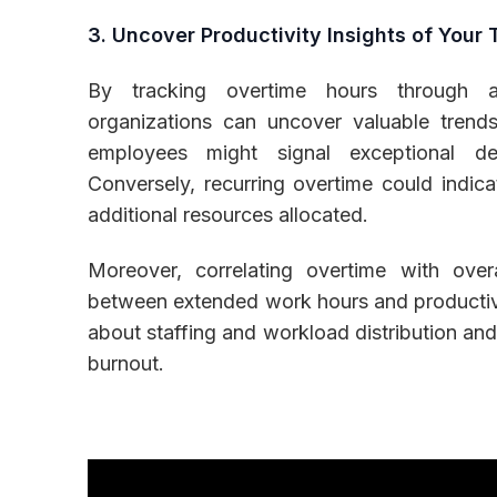
3. Uncover Productivity Insights of Your
By tracking overtime hours through 
organizations can uncover valuable trends
employees might signal exceptional de
Conversely, recurring overtime could indic
additional resources allocated.
Moreover, correlating overtime with overa
between extended work hours and productivi
about staffing and workload distribution and
burnout.