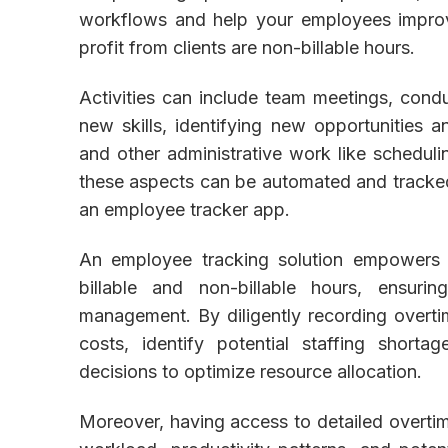
workflows and help your employees improve 
profit from clients are non-billable hours.
Activities can include team meetings, condu
new skills, identifying new opportunities 
and other administrative work like schedulin
these aspects can be automated and tracked 
an employee tracker app.
An employee tracking solution empowers 
billable and non-billable hours, ensuri
management. By diligently recording overtim
costs, identify potential staffing short
decisions to optimize resource allocation.
Moreover, having access to detailed overti