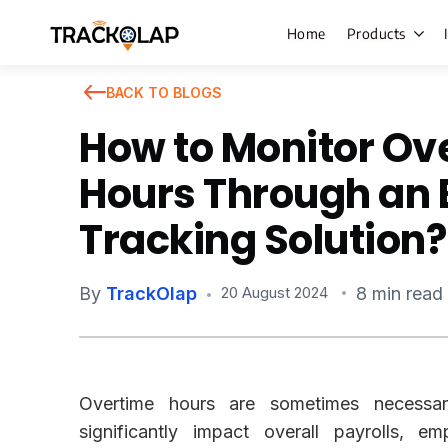
Home
Products
BACK TO BLOGS
How to Monitor Ov
Field Sales
Hours Through an
Live Tracki
Tracking Solution?
Task Mana
HR Manage
By
TrackOlap
8 min read
20 August 2024
Payroll M
Employee 
Policy Cent
Overtime hours are sometimes necessa
Attendanc
Manageme
significantly impact overall payrolls, e