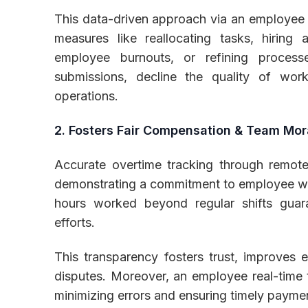
This data-driven approach via an employee 
measures like reallocating tasks, hiring 
employee burnouts, or refining processe
submissions, decline the quality of work
operations.
2. Fosters Fair Compensation & Team Mor
Accurate overtime tracking through remote
demonstrating a commitment to employee wel
hours worked beyond regular shifts guar
efforts.
This transparency fosters trust, improves 
disputes. Moreover, an employee real-time t
minimizing errors and ensuring timely payme