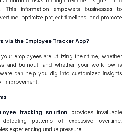
ial burnout risks through reliable insights from
. This information empowers businesses to
vertime, optimize project timelines, and promote
s via the Employee Tracker App?
your employees are utilizing their time, whether
ess and burnout, and whether your workflow is
tware can help you dig into customized insights
 of improvement.
ams
loyee tracking solution
provides invaluable
y detecting patterns of excessive overtime,
oles experiencing undue pressure.