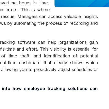
 overtime hours is time-
n errors. This is where
rescue. Managers can access valuable insights
ows by automating the process of recording and
 Management
Fleet Management
School Transport
racking software can help organizations gain
s time and effort. This visibility is essential for
of time theft, and identification of potential
eal-time dashboard that clearly shows which
allowing you to proactively adjust schedules or
r into how employee tracking solutions can