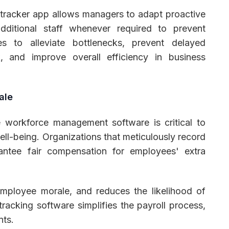
tracker app allows managers to adapt proactive
additional staff whenever required to prevent
s to alleviate bottlenecks, prevent delayed
, and improve overall efficiency in business
ale
 workforce management software is critical to
l-being. Organizations that meticulously record
antee fair compensation for employees' extra
employee morale, and reduces the likelihood of
racking software simplifies the payroll process,
nts.