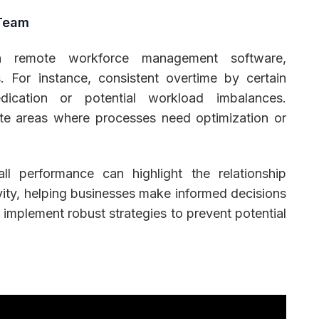
 Team
a remote workforce management software,
. For instance, consistent overtime by certain
dication or potential workload imbalances.
ate areas where processes need optimization or
ll performance can highlight the relationship
ty, helping businesses make informed decisions
 implement robust strategies to prevent potential