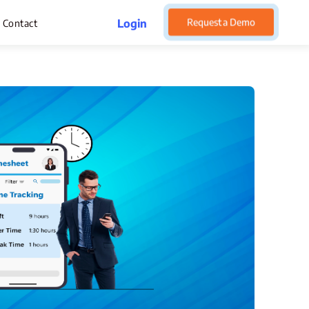
Request a Demo
Login
Contact
rget Management
pense Management
atsApp CRM Software
 Help Desk
ustomer Service
sset Management