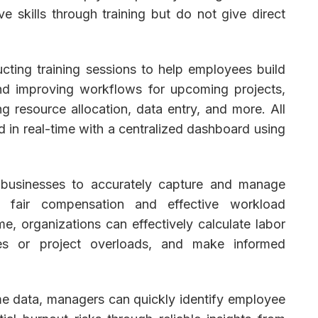
skills through training but do not give direct
cting training sessions to help employees build
and improving workflows for upcoming projects,
g resource allocation, data entry, and more. All
in real-time with a centralized dashboard using
businesses to accurately capture and manage
ng fair compensation and effective workload
e, organizations can effectively calculate labor
ages or project overloads, and make informed
me data, managers can quickly identify employee