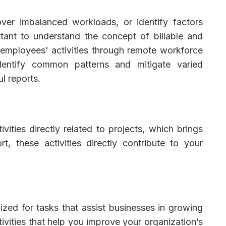
cover imbalanced workloads, or identify factors
tant to understand the concept of billable and
g employees' activities through remote workforce
entify common patterns and mitigate varied
ul reports.
ivities directly related to projects, which brings
rt, these activities directly contribute to your
lized for tasks that assist businesses in growing
tivities that help you improve your organization’s