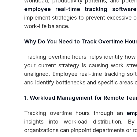
workload, productivity patterns, and potent
employee real-time tracking software
implement strategies to prevent excessive o
work-life balance.
Why Do You Need to Track Overtime Hour
Tracking overtime hours helps identify how 
your current strategy is causing work str
unaligned. Employee real-time tracking sof
and identify bottlenecks and specific areas
1. Workload Management for Remote Te
Tracking overtime hours through an
emp
insights into workload distribution. B
organizations can pinpoint departments or r