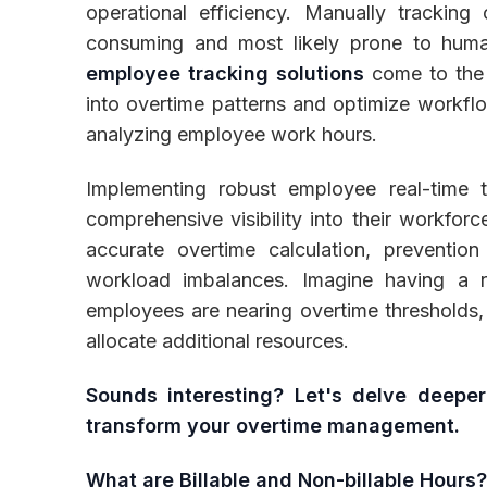
operational efficiency. Manually tracking
consuming and most likely prone to huma
employee tracking solutions
come to the 
into overtime patterns and optimize workfl
Inventory
analyzing employee work hours.
Implementing robust employee real-time t
comprehensive visibility into their workforce'
accurate overtime calculation, prevention 
workload imbalances. Imagine having a r
employees are nearing overtime thresholds, 
allocate additional resources.
Sounds interesting? Let's delve deepe
transform your overtime management.
What are Billable and Non-billable Hours?