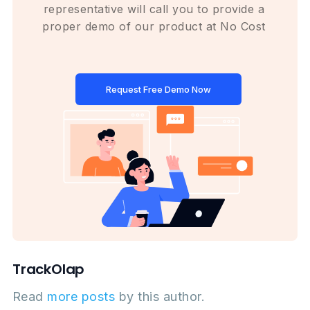
representative will call you to provide a
proper demo of our product at No Cost
Request Free Demo Now
TrackOlap
Read
more posts
by this author.