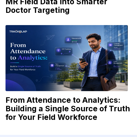
MR Field Data into Smarter
Doctor Targeting
From Attendance to Analytics:
Building a Single Source of Truth
for Your Field Workforce