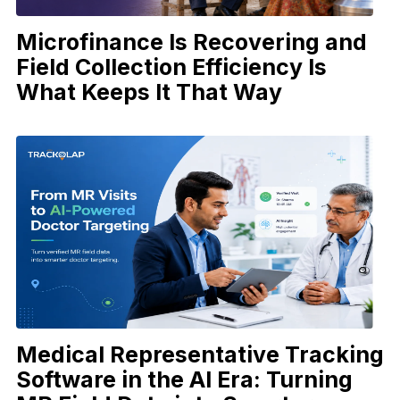
Microfinance Is Recovering and
Field Collection Efficiency Is
What Keeps It That Way
Medical Representative Tracking
Software in the AI Era: Turning