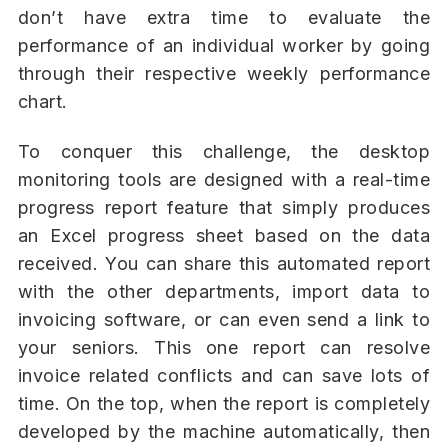
don’t have extra time to evaluate the
performance of an individual worker by going
through their respective weekly performance
chart.
To conquer this challenge, the desktop
monitoring tools are designed with a real-time
progress report feature that simply produces
an Excel progress sheet based on the data
received. You can share this automated report
with the other departments, import data to
invoicing software, or can even send a link to
your seniors. This one report can resolve
invoice related conflicts and can save lots of
time. On the top, when the report is completely
developed by the machine automatically, then