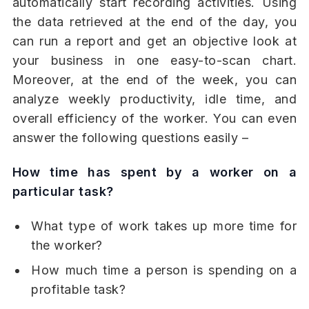
automatically start recording activities. Using
the data retrieved at the end of the day, you
can run a report and get an objective look at
your business in one easy-to-scan chart.
Moreover, at the end of the week, you can
analyze weekly productivity, idle time, and
overall efficiency of the worker. You can even
answer the following questions easily –
How time has spent by a worker on a
particular task?
What type of work takes up more time for
the worker?
How much time a person is spending on a
profitable task?