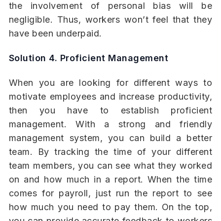
the involvement of personal bias will be
negligible. Thus, workers won’t feel that they
have been underpaid.
Solution 4. Proficient Management
When you are looking for different ways to
motivate employees and increase productivity,
then you have to establish proficient
management. With a strong and friendly
management system, you can build a better
team. By tracking the time of your different
team members, you can see what they worked
on and how much in a report. When the time
comes for payroll, just run the report to see
how much you need to pay them. On the top,
you can provide accurate feedback to workers