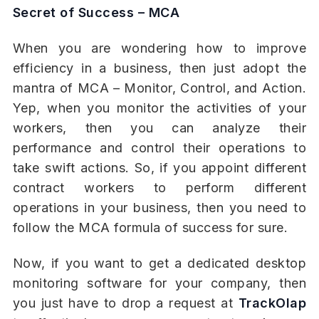
Secret of Success – MCA
When you are wondering how to improve
efficiency in a business, then just adopt the
mantra of MCA – Monitor, Control, and Action.
Yep, when you monitor the activities of your
workers, then you can analyze their
performance and control their operations to
take swift actions. So, if you appoint different
contract workers to perform different
operations in your business, then you need to
follow the MCA formula of success for sure.
Now, if you want to get a dedicated desktop
monitoring software for your company, then
you just have to drop a request at
TrackOlap