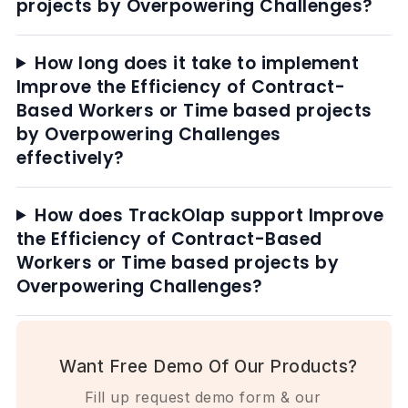
projects by Overpowering Challenges?
How long does it take to implement
Improve the Efficiency of Contract-
Based Workers or Time based projects
by Overpowering Challenges
effectively?
How does TrackOlap support Improve
the Efficiency of Contract-Based
Workers or Time based projects by
Overpowering Challenges?
Want Free Demo Of Our Products?
Fill up request demo form & our