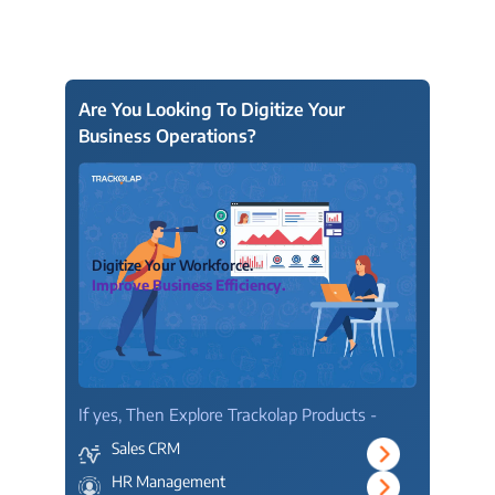
Are You Looking To Digitize Your
Business Operations?
Digitize Your Workforce.
Improve Business Efficiency.
If yes, Then Explore Trackolap Products -
Sales CRM
HR Management