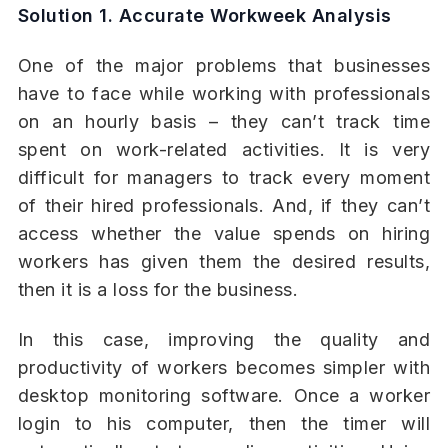
Solution 1. Accurate Workweek Analysis
One of the major problems that businesses
have to face while working with professionals
on an hourly basis – they can’t track time
spent on work-related activities. It is very
difficult for managers to track every moment
of their hired professionals. And, if they can’t
access whether the value spends on hiring
workers has given them the desired results,
then it is a loss for the business.
In this case, improving the quality and
productivity of workers becomes simpler with
desktop monitoring software. Once a worker
login to his computer, then the timer will