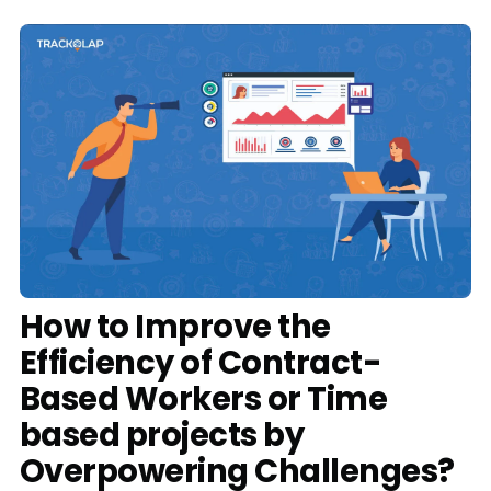
Media
Case Studies
Events
Pricing
Partners
Contact Us
How to Improve the
Efficiency of Contract-
Based Workers or Time
Connect With Us -
based projects by
Login
Request Demo
Overpowering Challenges?