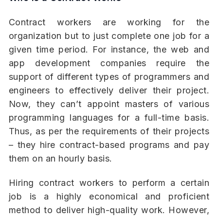
Contract workers are working for the
organization but to just complete one job for a
given time period. For instance, the web and
app development companies require the
support of different types of programmers and
engineers to effectively deliver their project.
Now, they can’t appoint masters of various
programming languages for a full-time basis.
Thus, as per the requirements of their projects
– they hire contract-based programs and pay
them on an hourly basis.
Hiring contract workers to perform a certain
job is a highly economical and proficient
method to deliver high-quality work. However,