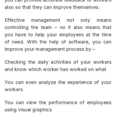
also so that they can improve themselves.
Effective management not only means
controlling the team – no it also means that
you have to help your employees at the time
of need. With the help of software, you can
improve your management process by –
Checking the daily activities of your workers
and know which worker has worked on what
You can even analyze the experience of your
workers
You can view the performance of employees
using visual graphics