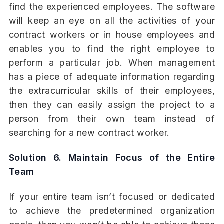
find the experienced employees. The software
will keep an eye on all the activities of your
contract workers or in house employees and
enables you to find the right employee to
perform a particular job. When management
has a piece of adequate information regarding
the extracurricular skills of their employees,
then they can easily assign the project to a
person from their own team instead of
searching for a new contract worker.
Solution 6. Maintain Focus of the Entire
Team
If your entire team isn’t focused or dedicated
to achieve the predetermined organization