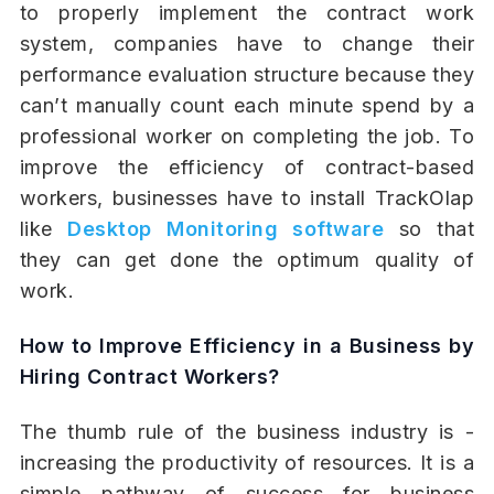
to properly implement the contract work
system, companies have to change their
performance evaluation structure because they
can’t manually count each minute spend by a
professional worker on completing the job. To
improve the efficiency of contract-based
workers, businesses have to install TrackOlap
like
Desktop Monitoring software
so that
they can get done the optimum quality of
work.
How to Improve Efficiency in a Business by
Hiring Contract Workers?
The thumb rule of the business industry is -
increasing the productivity of resources. It is a
simple pathway of success for business