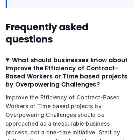
Frequently asked
questions
What should businesses know about
Improve the Efficiency of Contract-
Based Workers or Time based projects
by Overpowering Challenges?
Improve the Efficiency of Contract-Based
Workers or Time based projects by
Overpowering Challenges should be
approached as a measurable business
process, not a one-time initiative. Start by