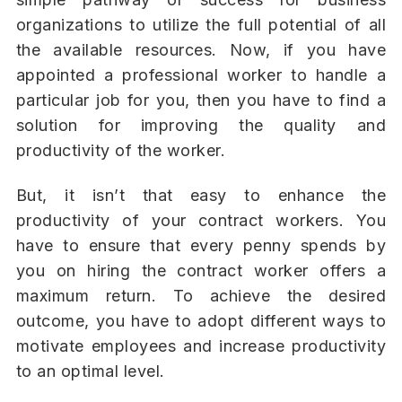
organizations to utilize the full potential of all
the available resources. Now, if you have
appointed a professional worker to handle a
particular job for you, then you have to find a
solution for improving the quality and
productivity of the worker.
But, it isn’t that easy to enhance the
productivity of your contract workers. You
have to ensure that every penny spends by
you on hiring the contract worker offers a
maximum return. To achieve the desired
outcome, you have to adopt different ways to
motivate employees and increase productivity
to an optimal level.