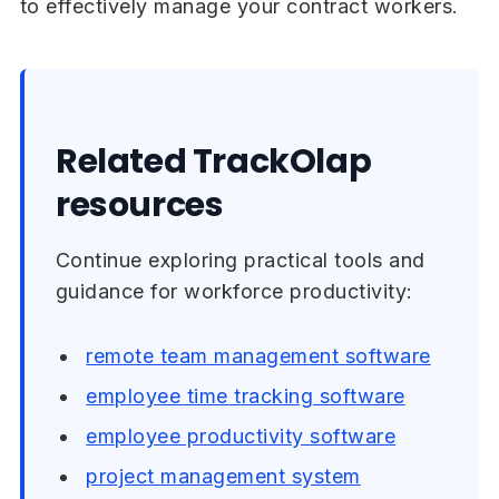
to effectively manage your contract workers.
Related TrackOlap
resources
Continue exploring practical tools and
guidance for workforce productivity:
remote team management software
employee time tracking software
employee productivity software
project management system