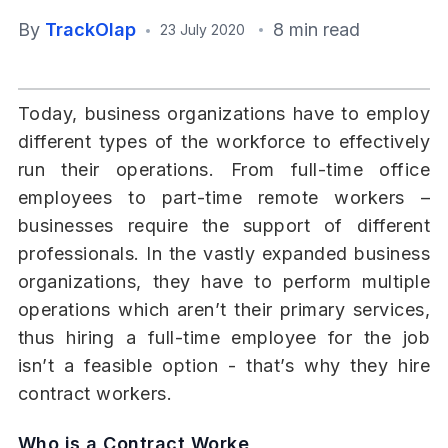
By
TrackOlap
8 min read
23 July 2020
Today, business organizations have to employ
different types of the workforce to effectively
run their operations. From full-time office
employees to part-time remote workers –
businesses require the support of different
professionals. In the vastly expanded business
organizations, they have to perform multiple
operations which aren’t their primary services,
thus hiring a full-time employee for the job
isn’t a feasible option - that’s why they hire
contract workers.
Who is a Contract Worke