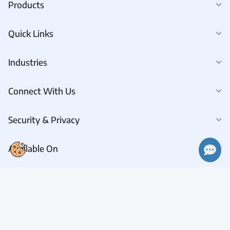
Products
Quick Links
Industries
Connect With Us
Security & Privacy
👋 Hi there! How can I help you today?
Available On
Connect With Us
Request A Demo