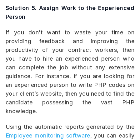
Solution 5. Assign Work to the Experienced
Person
If you don’t want to waste your time on
providing feedback and improving the
productivity of your contract workers, then
you have to hire an experienced person who
can complete the job without any extensive
guidance. For instance, if you are looking for
an experienced person to write PHP codes on
your client’s website, then you need to find the
candidate possessing the vast PHP
knowledge.
Using the automatic reports generated by the
Employee monitoring software
, you can easily