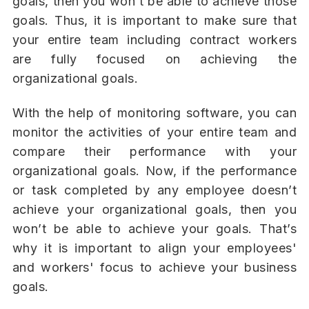
goals, then you won’t be able to achieve those
goals. Thus, it is important to make sure that
your entire team including contract workers
are fully focused on achieving the
organizational goals.
With the help of monitoring software, you can
monitor the activities of your entire team and
compare their performance with your
organizational goals. Now, if the performance
or task completed by any employee doesn’t
achieve your organizational goals, then you
won’t be able to achieve your goals. That’s
why it is important to align your employees'
and workers' focus to achieve your business
goals.