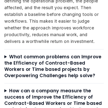
defining the operational problem, the people
affected, and the result you expect. Then
establish a baseline before changing tools or
workflows. This makes it easier to judge
whether the approach improves workforce
productivity, reduces manual work, and
delivers a worthwhile return on investment.
What common problems can Improve
the Efficiency of Contract-Based
Workers or Time based projects by
Overpowering Challenges help solve?
How can a company measure the
success of Improve the Efficiency of
Contract-Based Workers or Time based