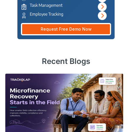
Task Management
Employee Tracking
Request Free Demo Now
Recent Blogs