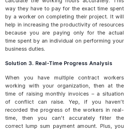
calculate the working hours accurately. This
way they have to pay for the exact time spent
by a worker on completing their project. It will
help in increasing the productivity of resources
because you are paying only for the actual
time spent by an individual on performing your
business duties.
Solution 3. Real-Time Progress Analysis
When you have multiple contract workers
working with your organization, then at the
time of raising monthly invoices – a situation
of conflict can raise. Yep, if you haven’t
recorded the progress of the workers in real-
time, then you can’t accurately filter the
correct lump sum payment amount. Plus, you