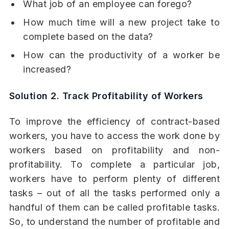
What job of an employee can forego?
How much time will a new project take to
complete based on the data?
How can the productivity of a worker be
increased?
Solution 2. Track Profitability of Workers
To improve the efficiency of contract-based
workers, you have to access the work done by
workers based on profitability and non-
profitability. To complete a particular job,
workers have to perform plenty of different
tasks – out of all the tasks performed only a
handful of them can be called profitable tasks.
So, to understand the number of profitable and