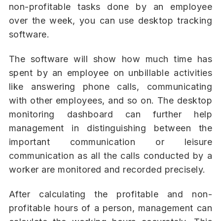
non-profitable tasks done by an employee
over the week, you can use desktop tracking
software.
The software will show how much time has
spent by an employee on unbillable activities
like answering phone calls, communicating
with other employees, and so on. The desktop
monitoring dashboard can further help
management in distinguishing between the
important communication or leisure
communication as all the calls conducted by a
worker are monitored and recorded precisely.
After calculating the profitable and non-
profitable hours of a person, management can