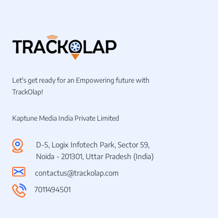
Let's get ready for an Empowering future with
TrackOlap!
Kaptune Media India Private Limited
D-5, Logix Infotech Park, Sector 59,
Noida - 201301, Uttar Pradesh (India)
contactus@trackolap.com
7011494501