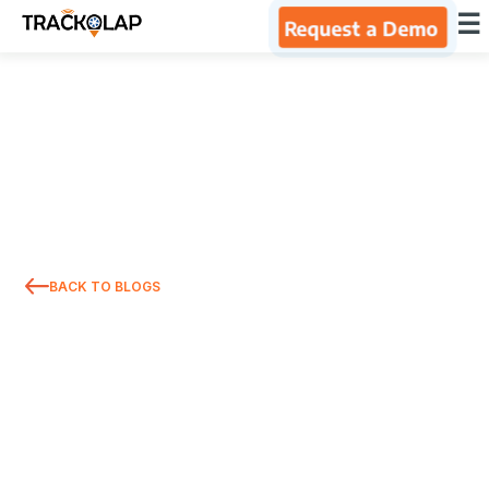
×
☰
Request a Demo
Home
Products
Integrations
BACK TO BLOGS
Industries
Resources
About Us
Blog