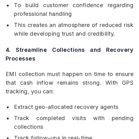
To build customer confidence regarding
professional handling
This creates an atmosphere of reduced risk
while developing trust and credibility.
4. Streamline Collections and Recovery
Processes
EMI collection must happen on time to ensure
that cash inflow remains strong. With GPS
tracking, you can:
Extract geo-allocated recovery agents
Track completed visits with pending
collections
Track follow-ups in real-time