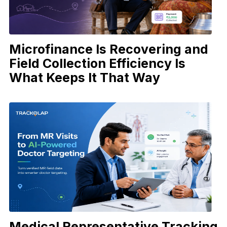
Microfinance Is Recovering and
Field Collection Efficiency Is
What Keeps It That Way
Medical Representative Tracking