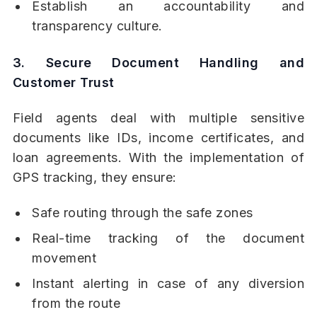
Establish an accountability and
transparency culture.
3. Secure Document Handling and
Customer Trust
Field agents deal with multiple sensitive
documents like IDs, income certificates, and
loan agreements. With the implementation of
GPS tracking, they ensure:
Safe routing through the safe zones
Real-time tracking of the document
movement
Instant alerting in case of any diversion
from the route