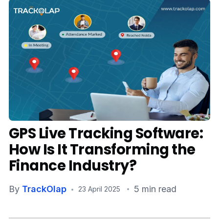
Media
Case Studies
Events
Pricing
Partners
GPS Live Tracking Software:
Contact Us
How Is It Transforming the
Finance Industry?
Connect With Us -
By
TrackOlap
5 min read
23 April 2025
Login
Request Demo