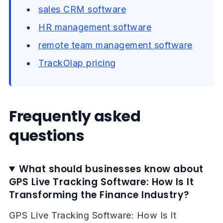
sales CRM software
HR management software
remote team management software
TrackOlap pricing
Frequently asked
questions
What should businesses know about
GPS Live Tracking Software: How Is It
Transforming the Finance Industry?
GPS Live Tracking Software: How Is It