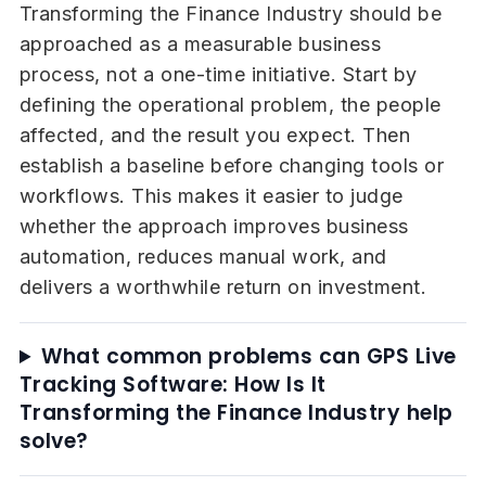
Transforming the Finance Industry should be
approached as a measurable business
process, not a one-time initiative. Start by
defining the operational problem, the people
affected, and the result you expect. Then
establish a baseline before changing tools or
workflows. This makes it easier to judge
whether the approach improves business
automation, reduces manual work, and
delivers a worthwhile return on investment.
What common problems can GPS Live
Tracking Software: How Is It
Transforming the Finance Industry help
solve?