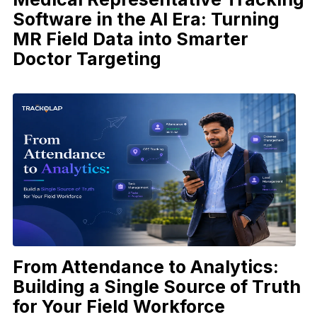
Software in the AI Era: Turning
MR Field Data into Smarter
Doctor Targeting
From Attendance to Analytics:
Building a Single Source of Truth
for Your Field Workforce