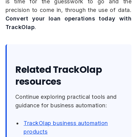
is time for the guesswork to go and the
precision to come in, through the use of data.
Convert your loan operations today with
TrackOlap
.
Related TrackOlap
resources
Continue exploring practical tools and
guidance for business automation:
TrackOlap business automation
products