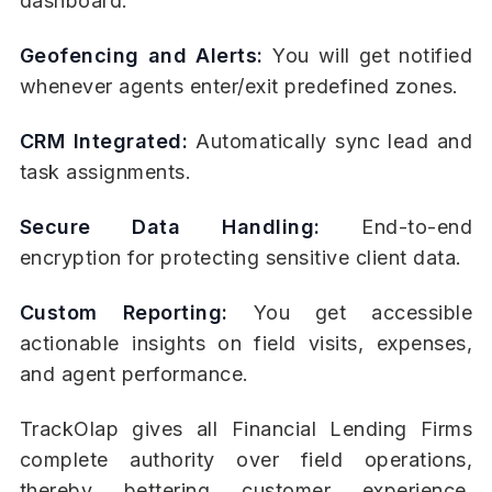
dashboard.
Geofencing and Alerts:
You will get notified
whenever agents enter/exit predefined zones.
CRM Integrated:
Automatically sync lead and
task assignments.
Secure Data Handling:
End-to-end
encryption for protecting sensitive client data.
Custom Reporting:
You get accessible
actionable insights on field visits, expenses,
and agent performance.
TrackOlap gives all Financial Lending Firms
complete authority over field operations,
thereby bettering customer experience,