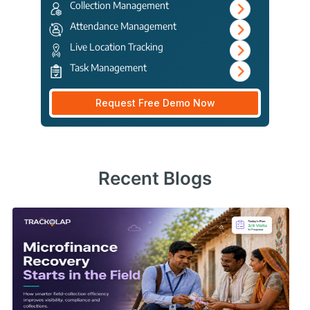
Collection Management
Attendance Management
Live Location Tracking
Task Management
Request Free Demo Now
Recent Blogs