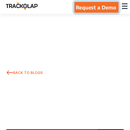
×
☰
Request a Demo
Home
Products
Integrations
BACK TO BLOGS
Industries
Resources
About Us
Blog