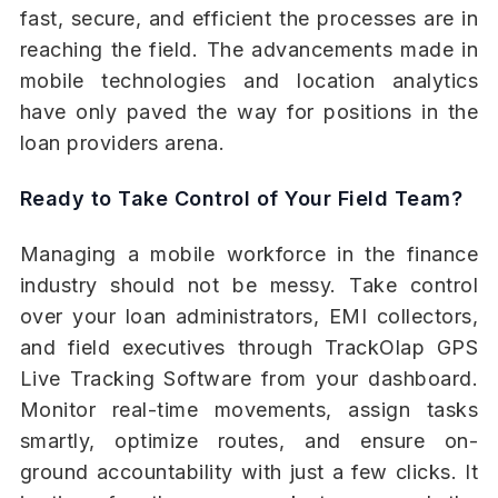
fast, secure, and efficient the processes are in
reaching the field. The advancements made in
mobile technologies and location analytics
have only paved the way for positions in the
loan providers arena.
Ready to Take Control of Your Field Team?
Managing a mobile workforce in the finance
industry should not be messy. Take control
over your loan administrators, EMI collectors,
and field executives through TrackOlap GPS
Live Tracking Software from your dashboard.
Monitor real-time movements, assign tasks
smartly, optimize routes, and ensure on-
ground accountability with just a few clicks. It