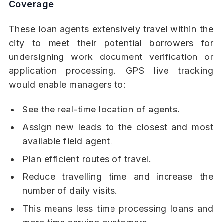
Coverage
These loan agents extensively travel within the
city to meet their potential borrowers for
undersigning work document verification or
application processing. GPS live tracking
would enable managers to:
See the real-time location of agents.
Assign new leads to the closest and most
available field agent.
Plan efficient routes of travel.
Reduce travelling time and increase the
number of daily visits.
This means less time processing loans and