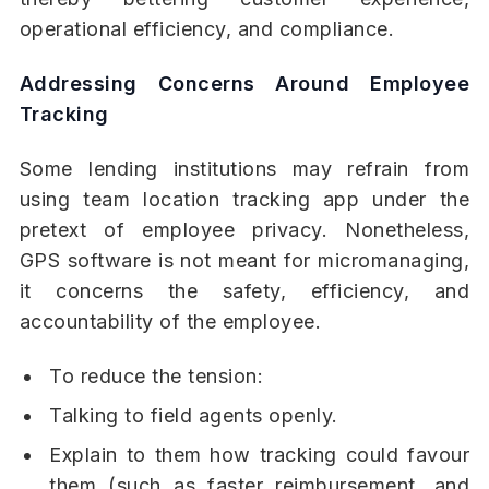
operational efficiency, and compliance.
Addressing Concerns Around Employee
Tracking
Some lending institutions may refrain from
using team location tracking app under the
pretext of employee privacy. Nonetheless,
GPS software is not meant for micromanaging,
it concerns the safety, efficiency, and
accountability of the employee.
To reduce the tension:
Talking to field agents openly.
Explain to them how tracking could favour
them (such as faster reimbursement, and