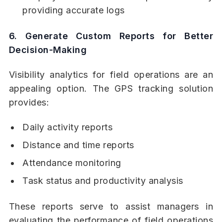
providing accurate logs
6. Generate Custom Reports for Better
Decision-Making
Visibility analytics for field operations are an
appealing option. The GPS tracking solution
provides:
Daily activity reports
Distance and time reports
Attendance monitoring
Task status and productivity analysis
These reports serve to assist managers in
evaluating the performance of field operations