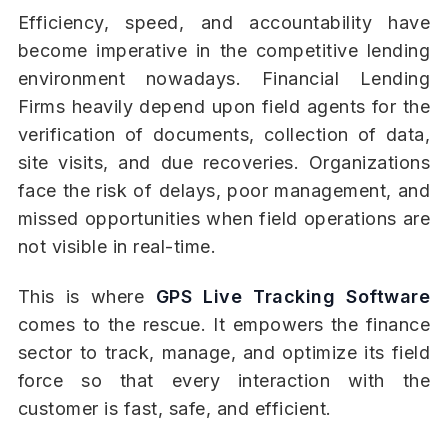
Efficiency, speed, and accountability have
become imperative in the competitive lending
environment nowadays. Financial Lending
Firms heavily depend upon field agents for the
verification of documents, collection of data,
site visits, and due recoveries. Organizations
face the risk of delays, poor management, and
missed opportunities when field operations are
not visible in real-time.
This is where
GPS Live Tracking Software
comes to the rescue. It empowers the finance
sector to track, manage, and optimize its field
force so that every interaction with the
customer is fast, safe, and efficient.