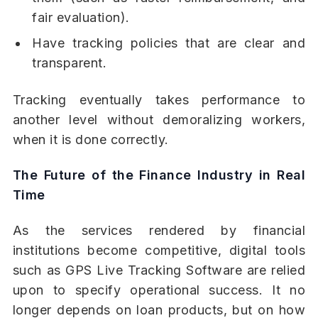
fair evaluation).
Have tracking policies that are clear and
transparent.
Tracking eventually takes performance to
another level without demoralizing workers,
when it is done correctly.
The Future of the Finance Industry in Real
Time
As the services rendered by financial
institutions become competitive, digital tools
such as GPS Live Tracking Software are relied
upon to specify operational success. It no
longer depends on loan products, but on how