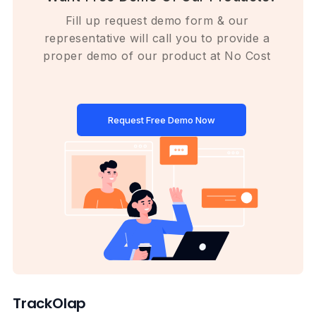
Fill up request demo form & our
representative will call you to provide a
proper demo of our product at No Cost
Request Free Demo Now
TrackOlap