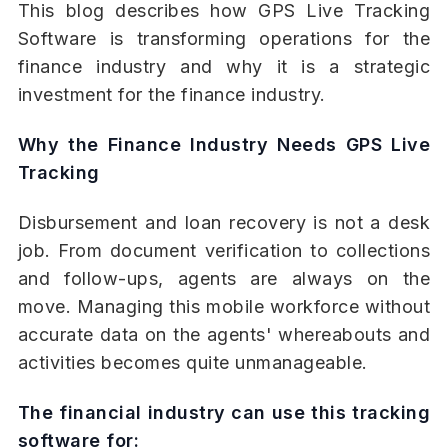
This blog describes how GPS Live Tracking
Software is transforming operations for the
finance industry and why it is a strategic
investment for the finance industry.
Why the Finance Industry Needs GPS Live
Tracking
Disbursement and loan recovery is not a desk
job. From document verification to collections
and follow-ups, agents are always on the
move. Managing this mobile workforce without
accurate data on the agents' whereabouts and
activities becomes quite unmanageable.
The financial industry can use this tracking
software for: