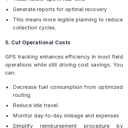
Generate reports for optimal recovery
This means more legible planning to reduce
collection cycles.
5. Cut Operational Costs
GPS tracking enhances efficiency in most field
operations while still driving cost savings. You
can:
Decrease fuel consumption from optimized
routing
Reduce idle travel
Monitor day-to-day mileage and expenses
Simplify reimbursement procedure by