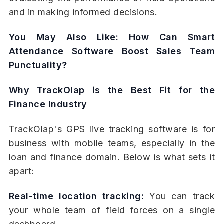
and in making informed decisions.
You May Also Like:
How Can Smart
Attendance Software Boost Sales Team
Punctuality?
Why TrackOlap is the Best Fit for the
Finance Industry
TrackOlap's GPS live tracking software is for
business with mobile teams, especially in the
loan and finance domain. Below is what sets it
apart:
Real-time location tracking:
You can track
your whole team of field forces on a single