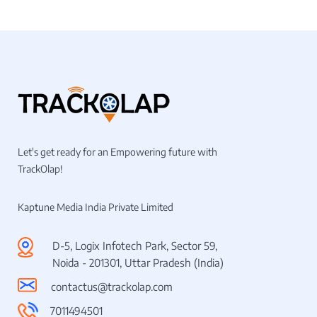
Let's get ready for an Empowering future with
TrackOlap!
Kaptune Media India Private Limited
D-5, Logix Infotech Park, Sector 59,
Noida - 201301, Uttar Pradesh (India)
contactus@trackolap.com
7011494501