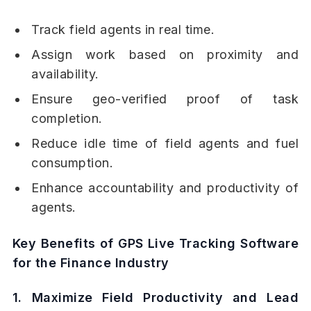
Track field agents in real time.
Assign work based on proximity and
availability.
Ensure geo-verified proof of task
completion.
Reduce idle time of field agents and fuel
consumption.
Enhance accountability and productivity of
agents.
Key Benefits of GPS Live Tracking Software
for the Finance Industry
1. Maximize Field Productivity and Lead