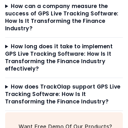
How can a company measure the
success of GPS Live Tracking Software:
How Is It Transforming the Finance
Industry?
How long does it take to implement
GPS Live Tracking Software: How Is It
Transforming the Finance Industry
effectively?
How does TrackOlap support GPS Live
Tracking Software: How Is It
Transforming the Finance Industry?
Want Free Demo Of Our Products?