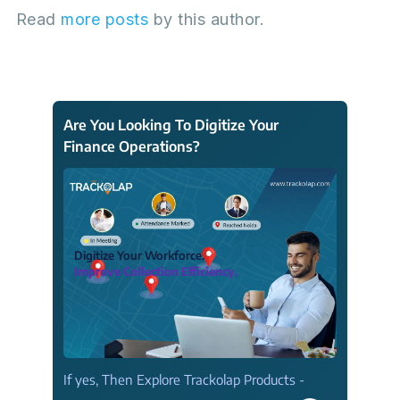
Read
more posts
by this author.
Are You Looking To Digitize Your
Finance Operations?
Digitize Your Workforce.
Improve Collection Efficiency.
If yes, Then Explore Trackolap Products -