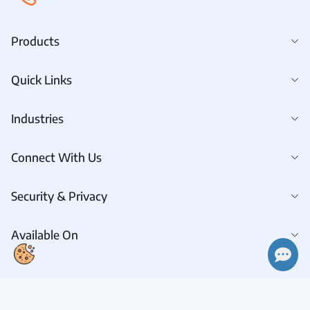
Products
Quick Links
Industries
Connect With Us
Security & Privacy
Available On
Connect With Us