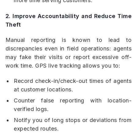
more time serving customers.
2. Improve Accountability and Reduce Time
Theft
Manual reporting is known to lead to
discrepancies even in field operations: agents
may fake their visits or report excessive off-
work time. GPS live tracking allows you to:
Record check-in/check-out times of agents
at customer locations.
Counter false reporting with location-
verified logs.
Notify you of long stops or deviations from
expected routes.