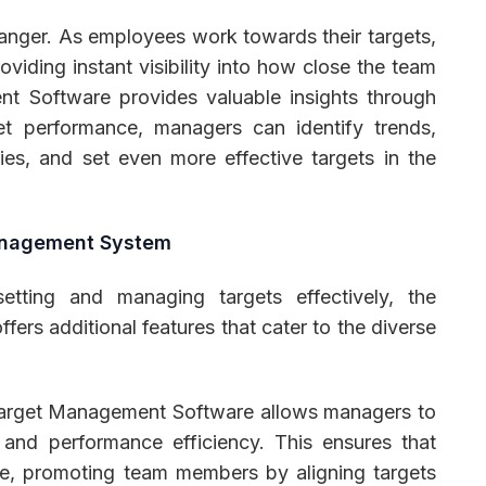
nger. As employees work towards their targets,
oviding instant visibility into how close the team
nt Software provides valuable insights through
get performance, managers can identify trends,
gies, and set even more effective targets in the
Management System
etting and managing targets effectively, the
ers additional features that cater to the diverse
arget Management Software allows managers to
and performance efficiency. This ensures that
e, promoting team members by aligning targets