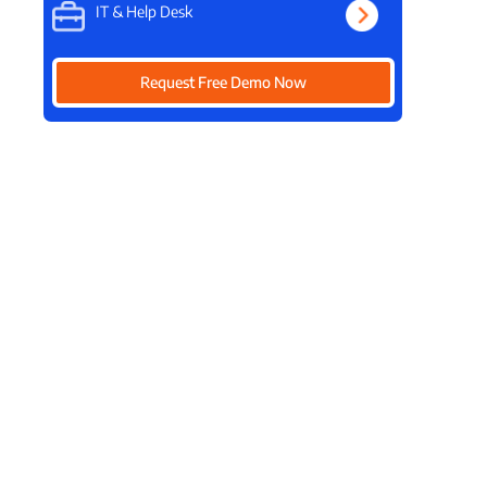
IT & Help Desk
Request Free Demo Now