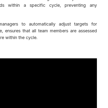
 within a specific cycle, preventing any
nagers to automatically adjust targets for
e, ensures that all team members are assessed
ure within the cycle.