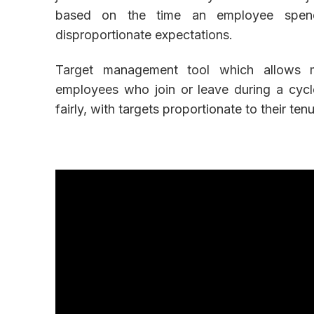
based on the time an employee spends
disproportionate expectations.
Target management tool which allows ma
employees who join or leave during a cycl
fairly, with targets proportionate to their ten