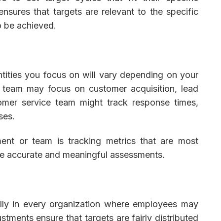
 ensures that targets are relevant to the specific
o be achieved.
ntities you focus on will vary depending on your
s team may focus on customer acquisition, lead
omer service team might track response times,
ses.
ment or team is tracking metrics that are most
ore accurate and meaningful assessments.
cially in every organization where employees may
stments ensure that targets are fairly distributed