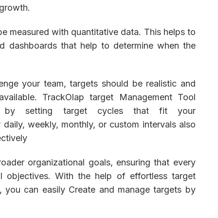
 growth.
be measured with quantitative data. This helps to
and dashboards that help to determine when the
lenge your team, targets should be realistic and
 available. TrackOlap target Management Tool
 by setting target cycles that fit your
daily, weekly, monthly, or custom intervals also
ectively
oader organizational goals, ensuring that every
 objectives. With the help of effortless target
, you can easily Create and manage targets by