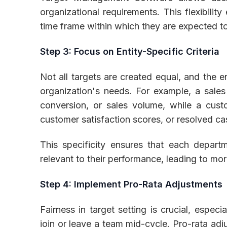
organizational requirements. This flexibility
time frame within which they are expected t
Step 3: Focus on Entity-Specific Criteria
Not all targets are created equal, and the e
organization's needs. For example, a sale
conversion, or sales volume, while a cust
customer satisfaction scores, or resolved ca
This specificity ensures that each depart
relevant to their performance, leading to m
Step 4: Implement Pro-Rata Adjustments
Fairness in target setting is crucial, espe
join or leave a team mid-cycle. Pro-rata adju