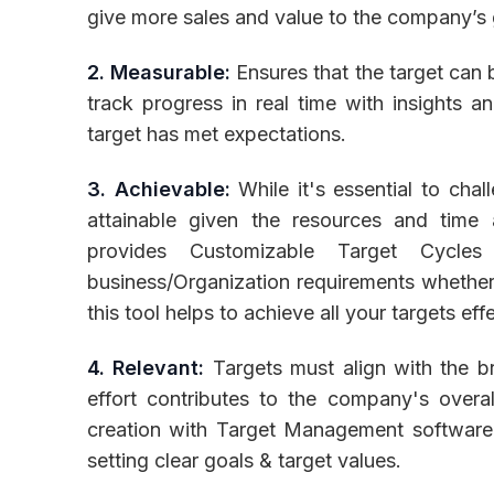
give more sales and value to the company’s
2. Measurable:
Ensures that the target can 
track progress in real time with insights 
target has met expectations.
3. Achievable:
While it's essential to chal
attainable given the resources and time
provides Customizable Target Cycles
business/Organization requirements whether 
this tool helps to achieve all your targets eff
4. Relevant:
Targets must align with the br
effort contributes to the company's overall
creation with Target Management software
setting clear goals & target values.