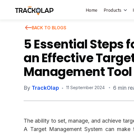
Home
Products
BACK TO BLOGS
5 Essential Steps f
Field Sales
an Effective Targe
Live Tracki
Management Tool
Task Mana
HR Manage
By
TrackOlap
6 min re
11 September 2024
Payroll M
Employee 
Policy Cent
The ability to set, manage, and achieve targe
Attendance
Manageme
A Target Management System can make t