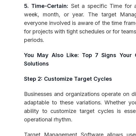
5. Time-Certain:
Set a specific Time for a
week, month, or year. The target Manag
everyone involved is aware of the time fram
for projects with tight schedules or for tea
periods.
You May Also Like:
Top 7 Signs Your 
Solutions
Step 2: Customize Target Cycles
Businesses and organizations operate on di
adaptable to these variations. Whether yo
ability to customize target cycles is esse
operational rhythm.
Target Management Software allows users 