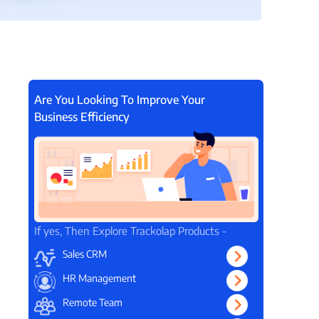
View all Products →
Are You Looking To Improve Your
Business Efficiency
If yes, Then Explore Trackolap Products -
Sales CRM
HR Management
Remote Team