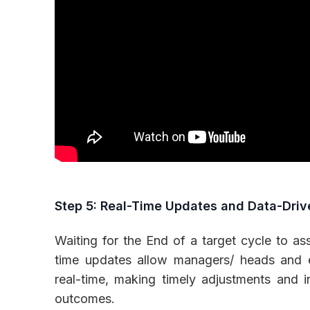
Step 5: Real-Time Updates and Data-Driv
Waiting for the End of a target cycle to a
time updates allow managers/ heads and e
real-time, making timely adjustments and i
outcomes.