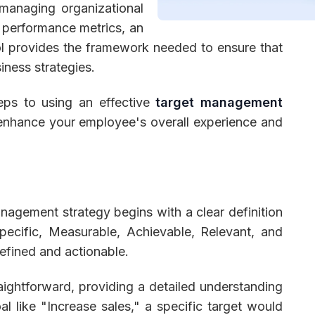
 managing organizational
l performance metrics, an
l provides the framework needed to ensure that
iness strategies.
 Management
Fleet Management
School Transport
steps to using an effective
target management
 enhance your employee's overall experience and
nagement strategy begins with a clear definition
pecific, Measurable, Achievable, Relevant, and
efined and actionable.
aightforward, providing a detailed understanding
l like "Increase sales," a specific target would