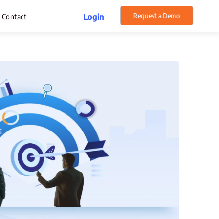
Request a Demo
Login
Contact
rget Management
pense Management
atsApp CRM Software
 Help Desk
ustomer Service
sset Management