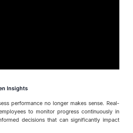
en Insights
ssess performance no longer makes sense. Real-
mployees to monitor progress continuously in
nformed decisions that can significantly impact