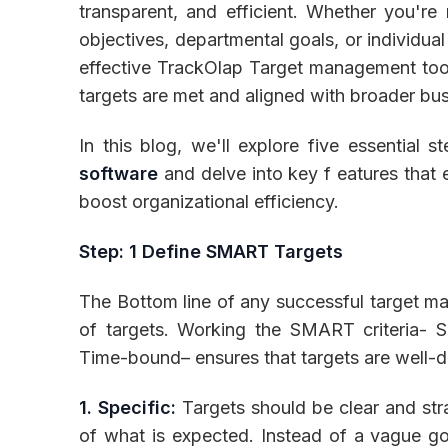
transparent, and efficient. Whether you're
objectives, departmental goals, or individua
effective TrackOlap Target management too
targets are met and aligned with broader bus
Inventory
In this blog, we'll explore five essential 
software
and delve into key f eatures that
boost organizational efficiency.
Step: 1 Define SMART Targets
The Bottom line of any successful target ma
of targets. Working the SMART criteria- S
Time-bound– ensures that targets are well-d
1. Specific:
Targets should be clear and str
of what is expected. Instead of a vague goa