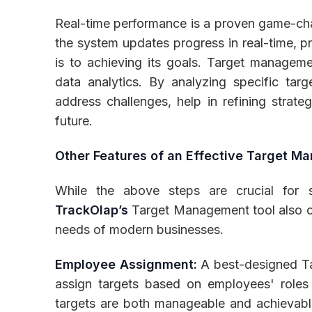
Real-time performance is a proven game-cha
the system updates progress in real-time, pr
is to achieving its goals. Target manageme
data analytics. By analyzing specific tar
address challenges, help in refining strate
future.
Other Features of an Effective Target 
While the above steps are crucial for s
TrackOlap’s
Target Management tool also off
needs of modern businesses.
Employee Assignment:
A best-designed T
assign targets based on employees' roles 
targets are both manageable and achievabl