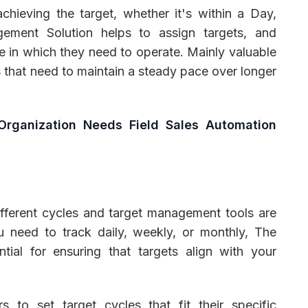
chieving the target, whether it's within a Day,
ement Solution helps to assign targets, and
e in which they need to operate. Mainly valuable
ms that need to maintain a steady pace over longer
Organization Needs Field Sales Automation
fferent cycles and target management tools are
u need to track daily, weekly, or monthly, The
ntial for ensuring that targets align with your
to set target cycles that fit their specific