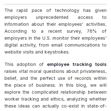
The rapid pace of technology has given
employers unprecedented access to
information about their employees’ activities.
According to a recent survey, 76% of
employers in the U.S. monitor their employees’
digital activity, from email communications to
website visits and keystrokes.
This adoption of
employee tracking tools
raises vital moral questions about privateness,
belief, and the perfect use of records within
the place of business. In this blog, we will
explore the complicated relationship between
worker tracking and ethics, analyzing whether
these ideas can actually co-exist in state-of-