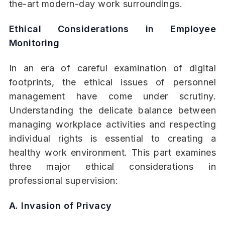
the-art modern-day work surroundings.
Ethical Considerations in Employee
Monitoring
In an era of careful examination of digital
footprints, the ethical issues of personnel
management have come under scrutiny.
Understanding the delicate balance between
managing workplace activities and respecting
individual rights is essential to creating a
healthy work environment. This part examines
three major ethical considerations in
professional supervision:
A. Invasion of Privacy