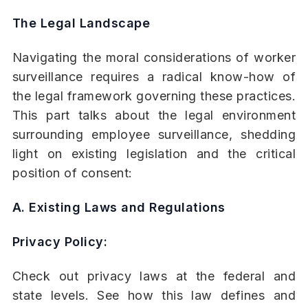
The Legal Landscape
Navigating the moral considerations of worker
surveillance requires a radical know-how of
the legal framework governing these practices.
This part talks about the legal environment
surrounding employee surveillance, shedding
light on existing legislation and the critical
position of consent:
A. Existing Laws and Regulations
Privacy Policy:
Check out privacy laws at the federal and
state levels. See how this law defines and