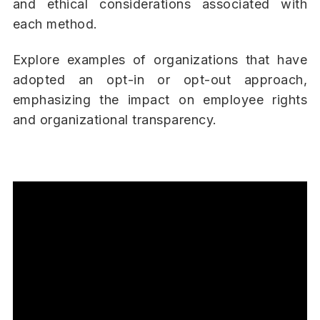
and ethical considerations associated with
each method.
Explore examples of organizations that have
adopted an opt-in or opt-out approach,
emphasizing the impact on employee rights
and organizational transparency.