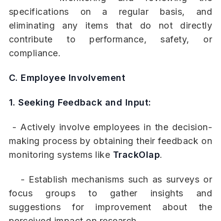
specifications on a regular basis, and
eliminating any items that do not directly
contribute to performance, safety, or
compliance.
C. Employee Involvement
1. Seeking Feedback and Input:
- Actively involve employees in the decision-
making process by obtaining their feedback on
monitoring systems like
TrackOlap
.
- Establish mechanisms such as surveys or
focus groups to gather insights and
suggestions for improvement about the
perceived impact on research.