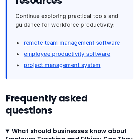
resources
Continue exploring practical tools and
guidance for workforce productivity:
remote team management software
employee productivity software
project management system
Frequently asked
questions
What should businesses know about