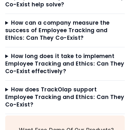
Co-Exist help solve?
How can a company measure the
success of Employee Tracking and
Ethics: Can They Co-Exist?
How long does it take to implement
Employee Tracking and Ethics: Can They
Co-Exist effectively?
How does TrackOlap support
Employee Tracking and Ethics: Can They
Co-Exist?