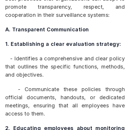
promote transparency, respect, and
cooperation in their surveillance systems:
A. Transparent Communication
1. Establishing a clear evaluation strategy:
- Identifies a comprehensive and clear policy
that outlines the specific functions, methods,
and objectives.
- Communicate these policies through
official documents, handouts, or dedicated
meetings, ensuring that all employees have
access to them.
2. Educating employees about monitoring