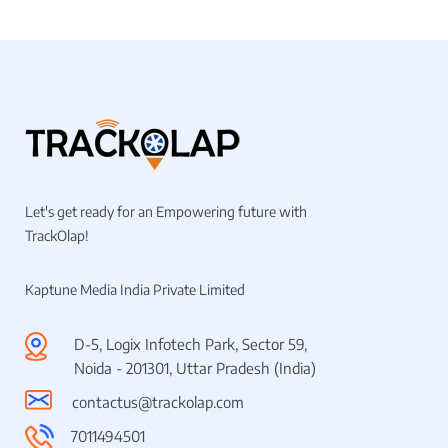
Let's get ready for an Empowering future with
TrackOlap!
Kaptune Media India Private Limited
D-5, Logix Infotech Park, Sector 59,
Noida - 201301, Uttar Pradesh (India)
contactus@trackolap.com
7011494501