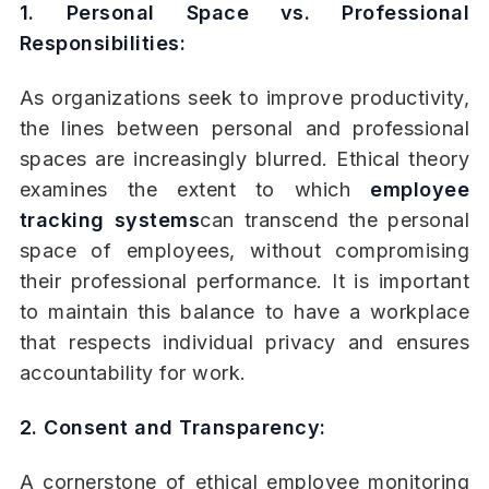
1. Personal Space vs. Professional
Responsibilities:
As organizations seek to improve productivity,
the lines between personal and professional
spaces are increasingly blurred. Ethical theory
examines the extent to which
employee
tracking systems
can transcend the personal
space of employees, without compromising
their professional performance. It is important
to maintain this balance to have a workplace
that respects individual privacy and ensures
accountability for work.
2. Consent and Transparency:
A cornerstone of ethical employee monitoring