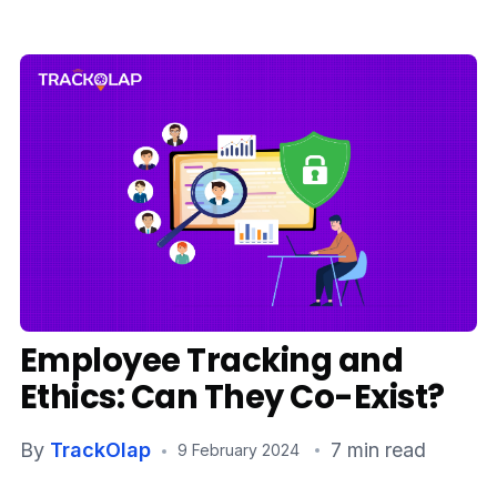
Media
Case Studies
Events
Pricing
Partners
Contact Us
Employee Tracking and
Ethics: Can They Co-Exist?
Connect With Us -
By
TrackOlap
7 min read
9 February 2024
Login
Request Demo