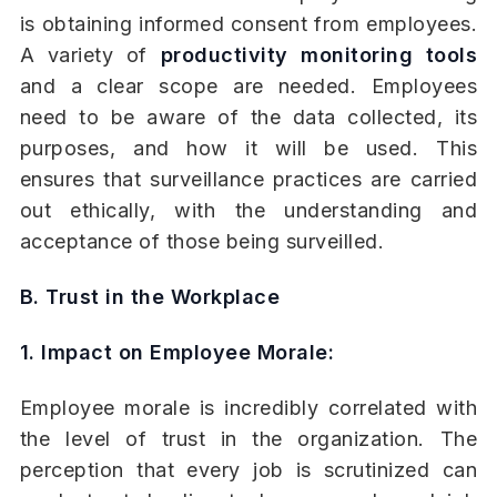
is obtaining informed consent from employees.
A variety of
productivity monitoring tools
and a clear scope are needed. Employees
need to be aware of the data collected, its
purposes, and how it will be used. This
ensures that surveillance practices are carried
out ethically, with the understanding and
acceptance of those being surveilled.
B. Trust in the Workplace
1. Impact on Employee Morale:
Employee morale is incredibly correlated with
the level of trust in the organization. The
perception that every job is scrutinized can