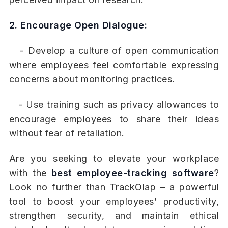
2. Encourage Open Dialogue:
- Develop a culture of open communication
where employees feel comfortable expressing
concerns about monitoring practices.
- Use training such as privacy allowances to
encourage employees to share their ideas
without fear of retaliation.
Are you seeking to elevate your workplace
with the
best employee-tracking software
?
Look no further than TrackOlap – a powerful
tool to boost your employees’ productivity,
strengthen security, and maintain ethical