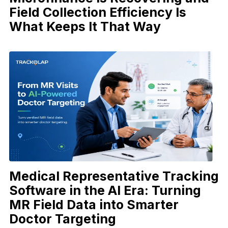
Field Collection Efficiency Is
What Keeps It That Way
Medical Representative Tracking
Software in the AI Era: Turning
MR Field Data into Smarter
Doctor Targeting