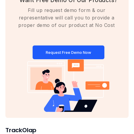
Want Free Demo Of Our Products?
Fill up request demo form & our
representative will call you to provide a
proper demo of our product at No Cost
Request Free Demo Now
TrackOlap