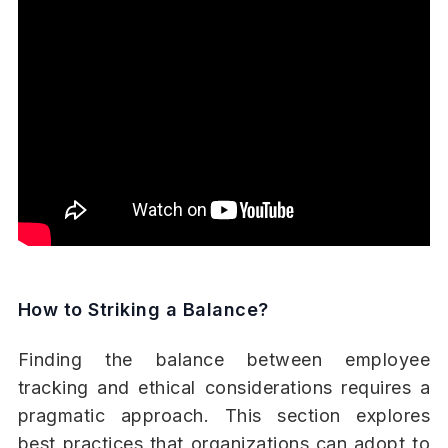
How to Striking a Balance?
Finding the balance between employee
tracking and ethical considerations requires a
pragmatic approach. This section explores
best practices that organizations can adopt to