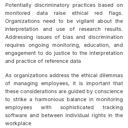
Potentially discriminatory practices based on
monitored data raise ethical red flags.
Organizations need to be vigilant about the
interpretation and use of research results.
Addressing issues of bias and discrimination
requires ongoing monitoring, education, and
engagement to do justice to the interpretation
and practice of reference data
As organizations address the ethical dilemmas
of managing employees, it is important that
these considerations are guided by conscience
to strike a harmonious balance in monitoring
employees with sophisticated tracking
software and between individual rights in the
workplace