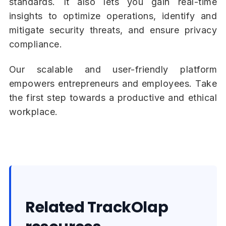
standards. It also lets you gain real-time
insights to optimize operations, identify and
mitigate security threats, and ensure privacy
compliance.
Our scalable and user-friendly platform
empowers entrepreneurs and employees. Take
the first step towards a productive and ethical
workplace.
Related TrackOlap