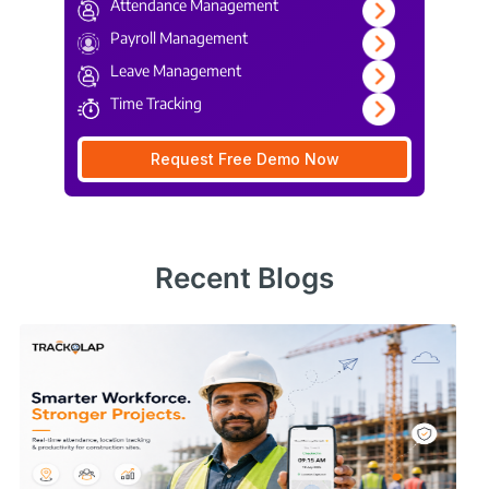
Attendance Management
Payroll Management
Leave Management
Time Tracking
Request Free Demo Now
Recent Blogs