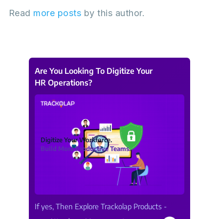
Read
more posts
by this author.
Are You Looking To Digitize Your
HR Operations?
Digitize Your Workforce.
Build More Productive Teams.
If yes, Then Explore Trackolap Products -