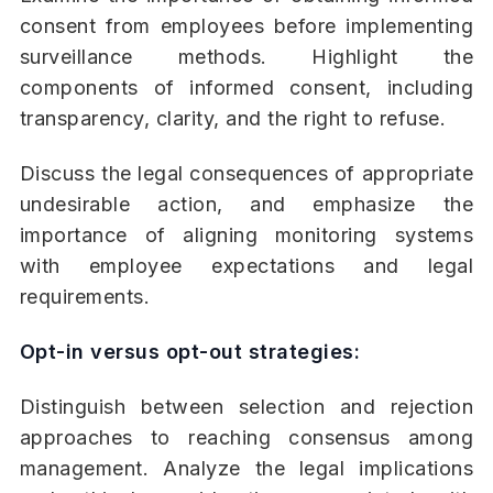
consent from employees before implementing
surveillance methods. Highlight the
components of informed consent, including
transparency, clarity, and the right to refuse.
Discuss the legal consequences of appropriate
undesirable action, and emphasize the
importance of aligning monitoring systems
with employee expectations and legal
requirements.
Opt-in versus opt-out strategies:
Distinguish between selection and rejection
approaches to reaching consensus among
management. Analyze the legal implications