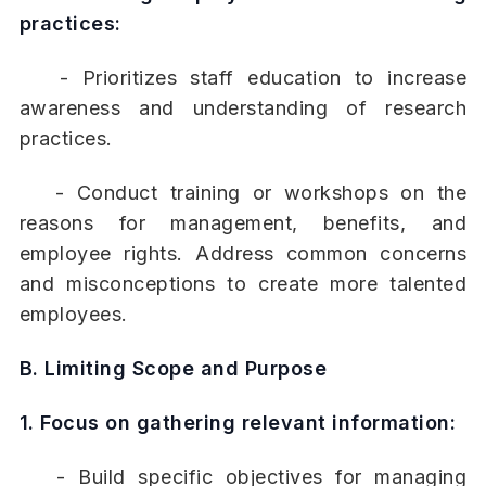
practices:
- Prioritizes staff education to increase
awareness and understanding of research
practices.
- Conduct training or workshops on the
reasons for management, benefits, and
employee rights. Address common concerns
and misconceptions to create more talented
employees.
B. Limiting Scope and Purpose
1. Focus on gathering relevant information:
- Build specific objectives for managing