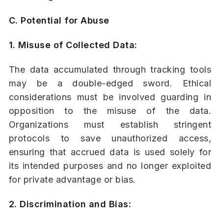
C. Potential for Abuse
1. Misuse of Collected Data:
The data accumulated through tracking tools
may be a double-edged sword. Ethical
considerations must be involved guarding in
opposition to the misuse of the data.
Organizations must establish stringent
protocols to save unauthorized access,
ensuring that accrued data is used solely for
its intended purposes and no longer exploited
for private advantage or bias.
2. Discrimination and Bias: