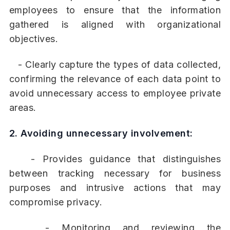
employees to ensure that the information
gathered is aligned with organizational
objectives.
- Clearly capture the types of data collected,
confirming the relevance of each data point to
avoid unnecessary access to employee private
areas.
2. Avoiding unnecessary involvement:
- Provides guidance that distinguishes
between tracking necessary for business
purposes and intrusive actions that may
compromise privacy.
- Monitoring and reviewing the