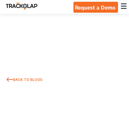
×
☰
Request a Demo
Home
Products
Integrations
Industries
BACK TO BLOGS
Resources
About Us
Blog