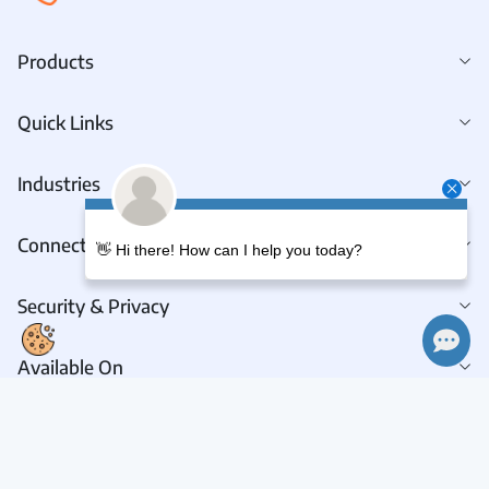
Products
Quick Links
Industries
Connect With Us
👋 Hi there! How can I help you today?
Security & Privacy
Available On
Connect With Us