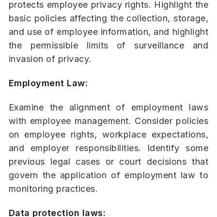
protects employee privacy rights. Highlight the
basic policies affecting the collection, storage,
and use of employee information, and highlight
the permissible limits of surveillance and
invasion of privacy.
Employment Law:
Examine the alignment of employment laws
with employee management. Consider policies
on employee rights, workplace expectations,
and employer responsibilities. Identify some
previous legal cases or court decisions that
govern the application of employment law to
monitoring practices.
Data protection laws: