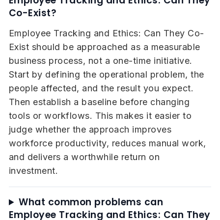
Employee Tracking and Ethics: Can They
Co-Exist?
Employee Tracking and Ethics: Can They Co-
Exist should be approached as a measurable
business process, not a one-time initiative.
Start by defining the operational problem, the
people affected, and the result you expect.
Then establish a baseline before changing
tools or workflows. This makes it easier to
judge whether the approach improves
workforce productivity, reduces manual work,
and delivers a worthwhile return on
investment.
What common problems can
Employee Tracking and Ethics: Can They