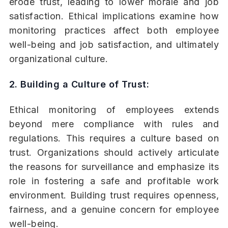
erode trust, leading to lower morale and job
satisfaction. Ethical implications examine how
monitoring practices affect both employee
well-being and job satisfaction, and ultimately
organizational culture.
2. Building a Culture of Trust:
Ethical monitoring of employees extends
beyond mere compliance with rules and
regulations. This requires a culture based on
trust. Organizations should actively articulate
the reasons for surveillance and emphasize its
role in fostering a safe and profitable work
environment. Building trust requires openness,
fairness, and a genuine concern for employee
well-being.