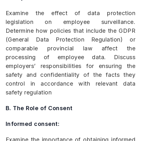
Examine the effect of data protection
legislation on employee surveillance.
Determine how policies that include the GDPR
(General Data Protection Regulation) or
comparable provincial law affect the
processing of employee data. Discuss
employers’ responsibilities for ensuring the
safety and confidentiality of the facts they
control in accordance with relevant data
safety regulation
B. The Role of Consent
Informed consent:
Examine the importance of obtaining informed