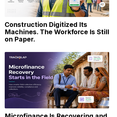
Construction Digitized Its
Machines. The Workforce Is Still
on Paper.
Microfinance Is Recovering and