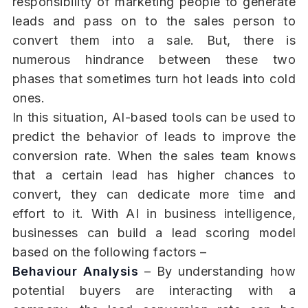
responsibility of marketing people to generate
leads and pass on to the sales person to
convert them into a sale. But, there is
numerous hindrance between these two
phases that sometimes turn hot leads into cold
ones.
In this situation, AI-based tools can be used to
predict the behavior of leads to improve the
conversion rate. When the sales team knows
that a certain lead has higher chances to
convert, they can dedicate more time and
effort to it. With AI in business intelligence,
businesses can build a lead scoring model
based on the following factors –
Behaviour Analysis
– By understanding how
potential buyers are interacting with a