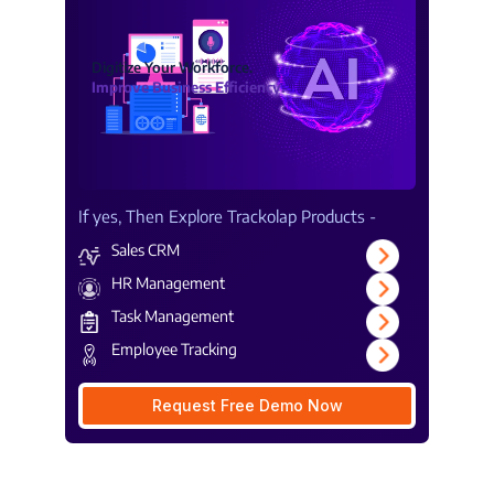
Digitize Your Workforce.
Improve Business Efficiency.
If yes, Then Explore Trackolap Products -
Sales CRM
HR Management
Task Management
Employee Tracking
Request Free Demo Now