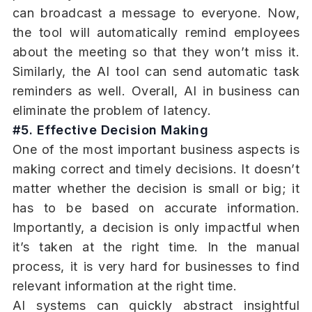
can broadcast a message to everyone. Now,
the tool will automatically remind employees
about the meeting so that they won’t miss it.
Similarly, the AI tool can send automatic task
reminders as well. Overall, AI in business can
eliminate the problem of latency.
#5. Effective Decision Making
One of the most important business aspects is
making correct and timely decisions. It doesn’t
matter whether the decision is small or big; it
has to be based on accurate information.
Importantly, a decision is only impactful when
it’s taken at the right time. In the manual
process, it is very hard for businesses to find
relevant information at the right time.
AI systems can quickly abstract insightful