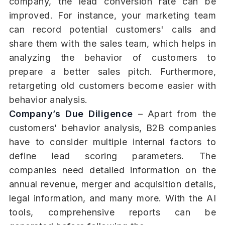
company, the lead conversion rate can be
improved. For instance, your marketing team
can record potential customers' calls and
share them with the sales team, which helps in
analyzing the behavior of customers to
prepare a better sales pitch. Furthermore,
retargeting old customers become easier with
behavior analysis.
Company’s Due Diligence
– Apart from the
customers' behavior analysis, B2B companies
have to consider multiple internal factors to
define lead scoring parameters. The
companies need detailed information on the
annual revenue, merger and acquisition details,
legal information, and many more. With the AI
tools, comprehensive reports can be