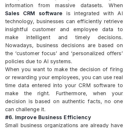
information from massive datasets. When
Sales CRM software
is integrated with AI
technology, businesses can efficiently retrieve
insightful customer and employee data to
make intelligent and timely decisions.
Nowadays, business decisions are based on
the ‘customer focus’ and ‘personalized offers’
policies due to AI systems.
When you want to make the decision of firing
or rewarding your employees, you can use real
time data entered into your CRM software to
make the right. Furthermore, when your
decision is based on authentic facts, no one
can challenge it.
#6. Improve Business Efficiency
Small business organizations are already have