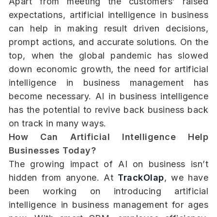
Apart from meeting the customers’ raised
expectations, artificial intelligence in business
can help in making result driven decisions,
prompt actions, and accurate solutions. On the
top, when the global pandemic has slowed
down economic growth, the need for artificial
intelligence in business management has
become necessary. AI in business intelligence
has the potential to revive back business back
on track in many ways.
How Can Artificial Intelligence Help
Businesses Today?
The growing impact of AI on business isn’t
hidden from anyone. At
TrackOlap
, we have
been working on introducing artificial
intelligence in business management for ages