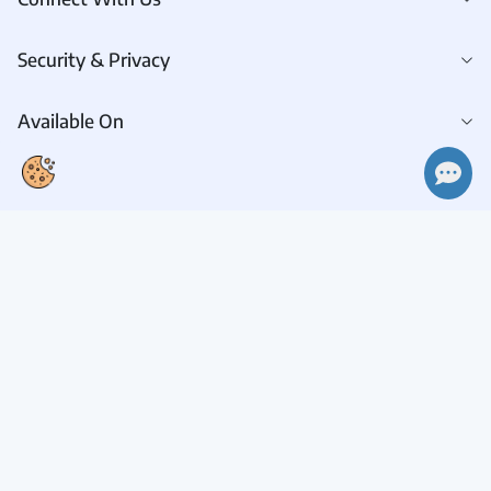
Security & Privacy
Available On
Connect With Us
Request A Demo