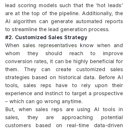
lead scoring models such that the ‘hot leads’
are at the top of the pipeline. Additionally, the
AI algorithm can generate automated reports
to streamline the lead generation process.
#2. Customized Sales Strategy
When sales representatives know when and
whom they should reach to improve
conversion rates, it can be highly beneficial for
them. They can create customized sales
strategies based on historical data. Before AI
tools, sales reps have to rely upon their
experience and instinct to target a prospective
– which can go wrong anytime.
But, when sales reps are using AI tools in
sales, they are approaching potential
customers based on real-time data-driven