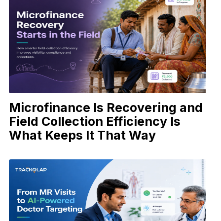
Microfinance Is Recovering and
Field Collection Efficiency Is
What Keeps It That Way