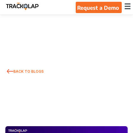
×
☰
Request a Demo
Home
Products
Integrations
BACK TO BLOGS
Industries
Resources
About Us
Blog