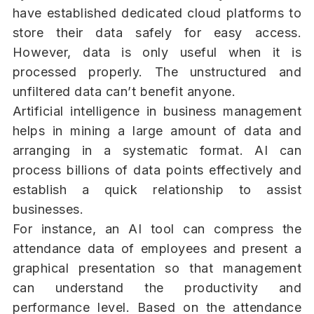
have established dedicated cloud platforms to
store their data safely for easy access.
However, data is only useful when it is
processed properly. The unstructured and
unfiltered data can’t benefit anyone.
Artificial intelligence in business management
helps in mining a large amount of data and
arranging in a systematic format. AI can
process billions of data points effectively and
establish a quick relationship to assist
businesses.
For instance, an AI tool can compress the
attendance data of employees and present a
graphical presentation so that management
can understand the productivity and
performance level. Based on the attendance