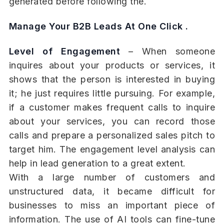
generated before following the.
Manage Your B2B Leads At One Click .
Level of Engagement
– When someone
inquires about your products or services, it
shows that the person is interested in buying
it; he just requires little pursuing. For example,
if a customer makes frequent calls to inquire
about your services, you can record those
calls and prepare a personalized sales pitch to
target him. The engagement level analysis can
help in lead generation to a great extent.
With a large number of customers and
unstructured data, it became difficult for
businesses to miss an important piece of
information. The use of AI tools can fine-tune