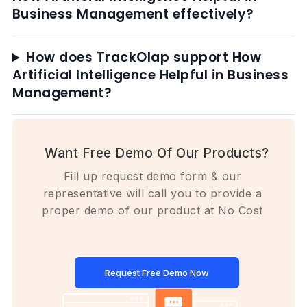
Business Management effectively?
How does TrackOlap support How
Artificial Intelligence Helpful in Business
Management?
Want Free Demo Of Our Products?
Fill up request demo form & our
representative will call you to provide a
proper demo of our product at No Cost
Request Free Demo Now