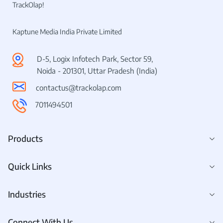
TrackOlap!
Kaptune Media India Private Limited
D-5, Logix Infotech Park, Sector 59,
Noida - 201301, Uttar Pradesh (India)
contactus@trackolap.com
7011494501
Products
Quick Links
Industries
Connect With Us