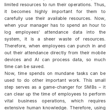
limited resources to run their operations. Thus,
it becomes highly important for them to
carefully use their available resources. Now,
when your manager has to spend an hour to
log employees' attendance data into the
system, it is a sheer waste of resources.
Therefore, when employees can punch in and
out their attendance directly from their mobile
devices and AI can process data, so much
time can be saved.
Now, time spends on mundane tasks can be
used to do other important work. This small
step serves as a game-changer for SMBs – it
can clear up the time of employees to perform
vital business operations, which requires
extensive human knowledge. Therefore, using