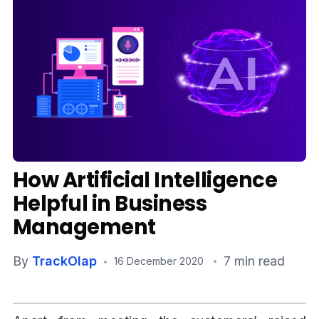
Media
Case Studies
Events
Pricing
Partners
How Artificial Intelligence
Contact Us
Helpful in Business
Management
By
TrackOlap
7 min read
Connect With Us -
16 December 2020
Login
Request Demo