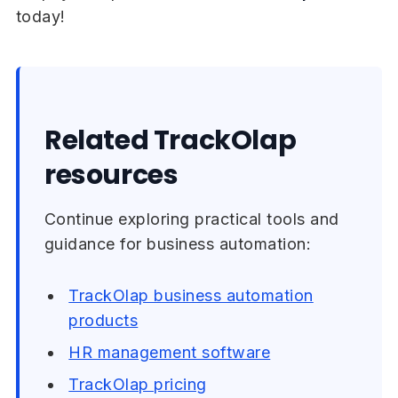
today!
Related TrackOlap
resources
Continue exploring practical tools and
guidance for business automation:
TrackOlap business automation
products
HR management software
TrackOlap pricing