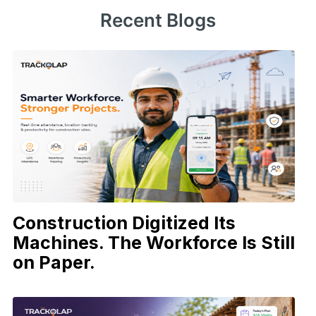
Recent Blogs
Construction Digitized Its
Machines. The Workforce Is Still
on Paper.