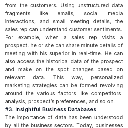
from the customers. Using unstructured data
fragments like emails, social media
interactions, and small meeting details, the
sales rep can understand customer sentiments.
For example, when a sales rep visits a
prospect, he or she can share minute details of
meeting with his superior in real-time. He can
also access the historical data of the prospect
and make on the spot changes based on
relevant data. This way, personalized
marketing strategies can be formed revolving
around the various factors like competitors'
analysis, prospect’s preferences, and so on.
#3. Insightful Business Databases
The importance of data has been understood
by all the business sectors. Today, businesses