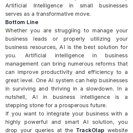
Artificial Intelligence in small businesses
serves as a transformative move.
Bottom Line
Whether you are struggling to manage your
business leads or properly utilizing your
business resources, AI is the best solution for
you. Artificial intelligence in business
management can bring numerous reforms that
can improve productivity and efficiency to a
great level. One AI system can help businesses
in surviving and thriving in a slowdown. In a
nutshell, AI in business intelligence is a
stepping stone for a prosperous future.
If you want to integrate your business with a
highly powerful and smart AI solution, you
drop your queries at the
TrackOlap
website