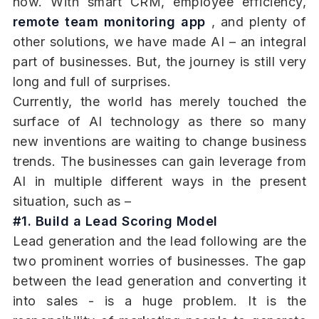
now. With smart CRM, employee efficiency,
remote team monitoring app
, and plenty of
other solutions, we have made AI – an integral
part of businesses. But, the journey is still very
long and full of surprises.
Currently, the world has merely touched the
surface of AI technology as there so many
new inventions are waiting to change business
trends. The businesses can gain leverage from
AI in multiple different ways in the present
situation, such as –
#1. Build a Lead Scoring Model
Lead generation and the lead following are the
two prominent worries of businesses. The gap
between the lead generation and converting it
into sales - is a huge problem. It is the