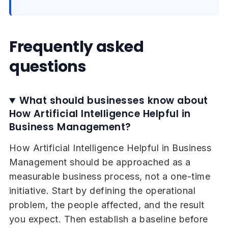
Frequently asked
questions
What should businesses know about
How Artificial Intelligence Helpful in
Business Management?
How Artificial Intelligence Helpful in Business
Management should be approached as a
measurable business process, not a one-time
initiative. Start by defining the operational
problem, the people affected, and the result
you expect. Then establish a baseline before