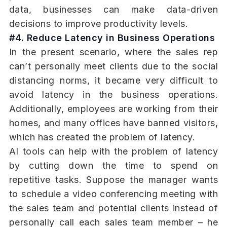
data, businesses can make data-driven
decisions to improve productivity levels.
#4. Reduce Latency in Business Operations
In the present scenario, where the sales rep
can’t personally meet clients due to the social
distancing norms, it became very difficult to
avoid latency in the business operations.
Additionally, employees are working from their
homes, and many offices have banned visitors,
which has created the problem of latency.
AI tools can help with the problem of latency
by cutting down the time to spend on
repetitive tasks. Suppose the manager wants
to schedule a video conferencing meeting with
the sales team and potential clients instead of
personally call each sales team member – he