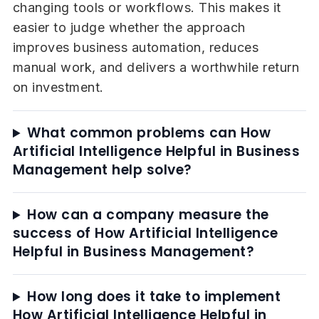
changing tools or workflows. This makes it
easier to judge whether the approach
improves business automation, reduces
manual work, and delivers a worthwhile return
on investment.
What common problems can How
Artificial Intelligence Helpful in Business
Management help solve?
How can a company measure the
success of How Artificial Intelligence
Helpful in Business Management?
How long does it take to implement
How Artificial Intelligence Helpful in