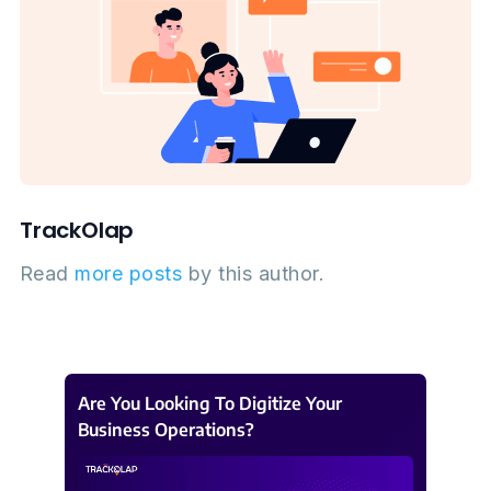
TrackOlap
Read
more posts
by this author.
Are You Looking To Digitize Your
Business Operations?