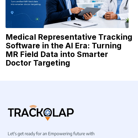
Medical Representative Tracking
Software in the AI Era: Turning
MR Field Data into Smarter
Doctor Targeting
Let's get ready for an Empowering future with