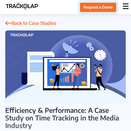
×
☰
Request a Demo
Home
Back to Case Studies
Products
Integrations
Industries
Resources
Efficiency & Performance: A Case
Study on Time Tracking in the Media
About Us
Industry
Blog