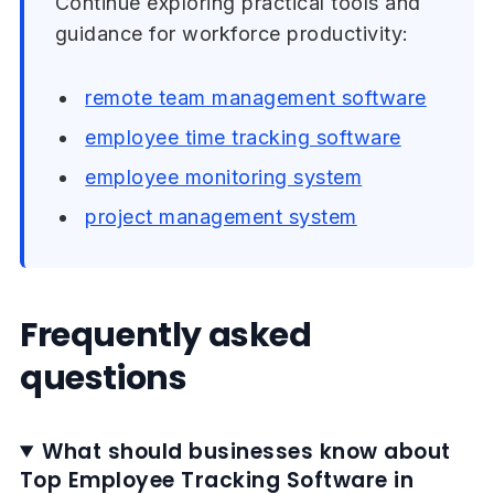
Continue exploring practical tools and
guidance for workforce productivity:
remote team management software
employee time tracking software
employee monitoring system
project management system
Frequently asked
questions
What should businesses know about
Top Employee Tracking Software in