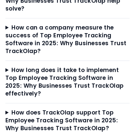
Why Businesses Trust TrackOlap help
solve?
How can a company measure the
success of Top Employee Tracking
Software in 2025: Why Businesses Trust
TrackOlap?
How long does it take to implement
Top Employee Tracking Software in
2025: Why Businesses Trust TrackOlap
effectively?
How does TrackOlap support Top
Employee Tracking Software in 2025:
Why Businesses Trust TrackOlap?