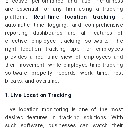
Effective performance and user-friendliness
are essential for any firm using a tracking
platform.
Real-time location tracking
,
automatic time logging, and comprehensive
reporting dashboards are all features of
effective employee tracking software. The
right location tracking app for employees
provides a real-time view of employees and
their movement, while employee time tracking
software properly records work time, rest
breaks, and overtime.
1. Live Location Tracking
Live location monitoring is one of the most
desired features in tracking solutions. With
such software, businesses can watch their