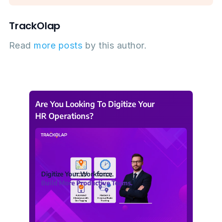
TrackOlap
Read
more posts
by this author.
Are You Looking To Digitize Your
HR Operations?
Digitize Your Workforce.
Build More Productive Teams.