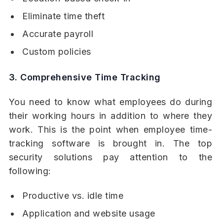
Eliminate time theft
Accurate payroll
Custom policies
3. Comprehensive Time Tracking
You need to know what employees do during
their working hours in addition to where they
work. This is the point when employee time-
tracking software is brought in. The top
security solutions pay attention to the
following:
Productive vs. idle time
Application and website usage