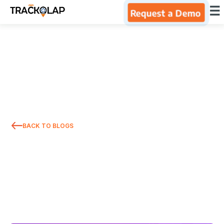
×
☰
Request a Demo
Home
Products
Integrations
BACK TO BLOGS
Industries
Resources
About Us
Blog