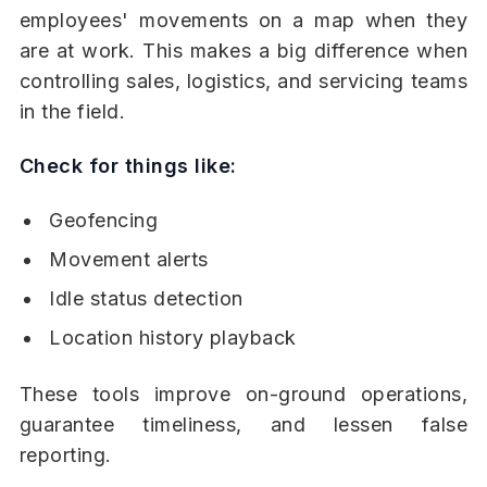
employees' movements on a map when they
are at work. This makes a big difference when
controlling sales, logistics, and servicing teams
in the field.
Check for things like:
Geofencing
Movement alerts
Idle status detection
Location history playback
These tools improve on-ground operations,
guarantee timeliness, and lessen false
reporting.