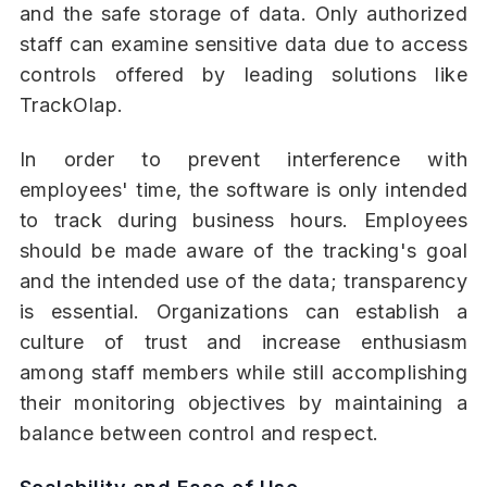
and the safe storage of data. Only authorized
staff can examine sensitive data due to access
controls offered by leading solutions like
TrackOlap.
In order to prevent interference with
employees' time, the software is only intended
to track during business hours. Employees
should be made aware of the tracking's goal
and the intended use of the data; transparency
is essential. Organizations can establish a
culture of trust and increase enthusiasm
among staff members while still accomplishing
their monitoring objectives by maintaining a
balance between control and respect.