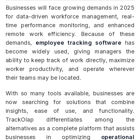
Businesses will face growing demands in 2025
for data-driven workforce management, real-
time performance monitoring, and enhanced
remote work efficiency. Because of these
demands,
employee tracking software
has
become widely used, giving managers the
ability to keep track of work directly, maximize
worker productivity, and operate wherever
their teams may be located.
With so many tools available, businesses are
now searching for solutions that combine
insights, ease of use, and functionality.
TrackOlap differentiates among the
alternatives as a complete platform that assists
businesses in optimizing
operational