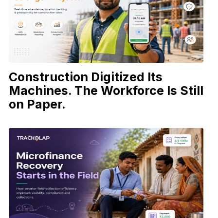
Construction Digitized Its
Machines. The Workforce Is Still
on Paper.