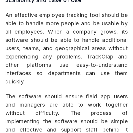
Scalability and Ease of Use
An effective employee tracking tool should be
able to handle more people and be usable by
all employees. When a company grows, its
software should be able to handle additional
users, teams, and geographical areas without
experiencing any problems. TrackOlap and
other platforms use easy-to-understand
interfaces so departments can use them
quickly.
The software should ensure field app users
and managers are able to work together
without difficulty. The process of
implementing the software should be simple
and effective and support staff behind it