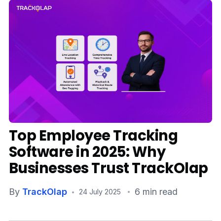
Media
Case Studies
Events
Pricing
Partners
Top Employee Tracking
Contact Us
Software in 2025: Why
Businesses Trust TrackOlap
Connect With Us -
By
TrackOlap
6 min read
24 July 2025
Login
Request Demo