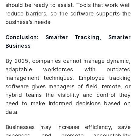
should be ready to assist. Tools that work well
reduce barriers, so the software supports the
business’s needs.
Conclusion: Smarter Tracking, Smarter
Business
By 2025, companies cannot manage dynamic,
adaptable workforces with outdated
management techniques. Employee tracking
software gives managers of field, remote, or
hybrid teams the visibility and control they
need to make informed decisions based on
data.
Businesses may increase efficiency, save
expenses, and promote accountability