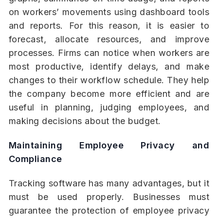
on workers’ movements using dashboard tools
and reports. For this reason, it is easier to
forecast, allocate resources, and improve
processes. Firms can notice when workers are
most productive, identify delays, and make
changes to their workflow schedule. They help
the company become more efficient and are
useful in planning, judging employees, and
making decisions about the budget.
Maintaining Employee Privacy and
Compliance
Tracking software has many advantages, but it
must be used properly. Businesses must
guarantee the protection of employee privacy