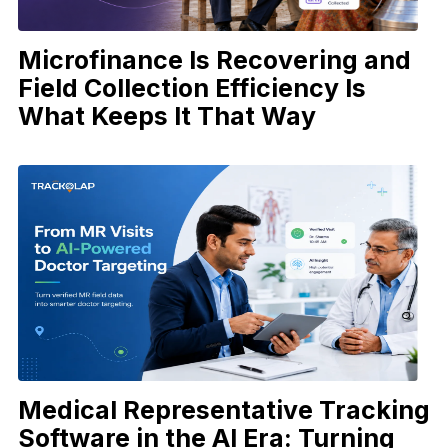
Microfinance Is Recovering and
Field Collection Efficiency Is
What Keeps It That Way
Medical Representative Tracking
Software in the AI Era: Turning