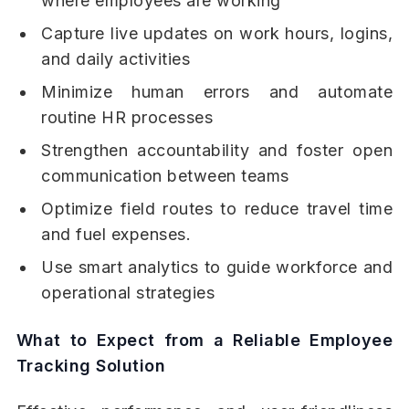
where employees are working
Capture live updates on work hours, logins,
and daily activities
Minimize human errors and automate
routine HR processes
Strengthen accountability and foster open
communication between teams
Optimize field routes to reduce travel time
and fuel expenses.
Use smart analytics to guide workforce and
operational strategies
What to Expect from a Reliable Employee
Tracking Solution