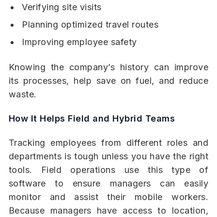
Verifying site visits
Planning optimized travel routes
Improving employee safety
Knowing the company’s history can improve
its processes, help save on fuel, and reduce
waste.
How It Helps Field and Hybrid Teams
Tracking employees from different roles and
departments is tough unless you have the right
tools. Field operations use this type of
software to ensure managers can easily
monitor and assist their mobile workers.
Because managers have access to location,