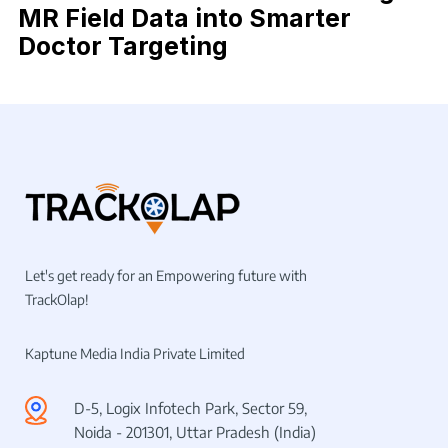
MR Field Data into Smarter
Doctor Targeting
Let's get ready for an Empowering future with
TrackOlap!
Kaptune Media India Private Limited
D-5, Logix Infotech Park, Sector 59,
Noida - 201301, Uttar Pradesh (India)