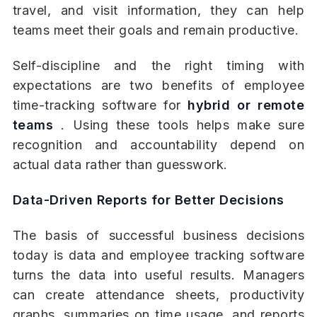
travel, and visit information, they can help
teams meet their goals and remain productive.
Self-discipline and the right timing with
expectations are two benefits of employee
time-tracking software for
hybrid or remote
teams
. Using these tools helps make sure
recognition and accountability depend on
actual data rather than guesswork.
Data-Driven Reports for Better Decisions
The basis of successful business decisions
today is data and employee tracking software
turns the data into useful results. Managers
can create attendance sheets, productivity
graphs, summaries on time usage, and reports