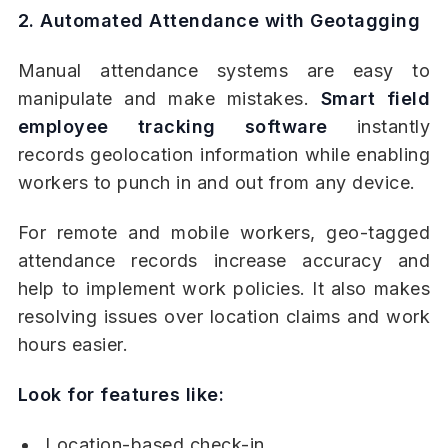
2. Automated Attendance with Geotagging
Manual attendance systems are easy to
manipulate and make mistakes.
Smart field
employee tracking software
instantly
records geolocation information while enabling
workers to punch in and out from any device.
For remote and mobile workers, geo-tagged
attendance records increase accuracy and
help to implement work policies. It also makes
resolving issues over location claims and work
hours easier.
Look for features like:
Location-based check-in