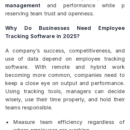
management
and performance while p
reserving team trust and openness.
Why Do Businesses Need Employee
Tracking Software in 2025?
A company’s success, competitiveness, and
use of data depend on employee tracking
software. With remote and hybrid work
becoming more common, companies need to
keep a close eye on output and performance.
Using tracking tools, managers can decide
wisely, use their time properly, and hold their
teams responsible.
Measure team efficiency regardless of