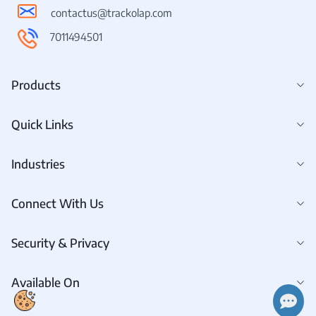
contactus@trackolap.com
7011494501
Products
Quick Links
Industries
Connect With Us
Security & Privacy
Available On