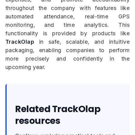
throughout the company with features like
automated attendance, real-time GPS
monitoring, and time analytics. This
functionality is provided by products like
TrackOlap
in safe, scalable, and intuitive
packaging, enabling companies to perform
more precisely and confidently in the
upcoming year.
Related TrackOlap
resources