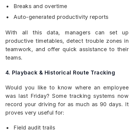
Breaks and overtime
Auto-generated productivity reports
With all this data, managers can set up
productive timetables, detect trouble zones in
teamwork, and offer quick assistance to their
teams.
4. Playback & Historical Route Tracking
Would you like to know where an employee
was last Friday? Some tracking systems now
record your driving for as much as 90 days. It
proves very useful for:
Field audit trails