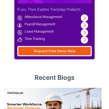
If yes, Then Explore Trackolap Products -
Attendance Management
Payroll Management
Leave Management
Time Tracking
Request Free Demo Now
Recent Blogs