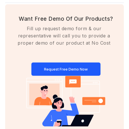
Want Free Demo Of Our Products?
Fill up request demo form & our
representative will call you to provide a
proper demo of our product at No Cost
Request Free Demo Now