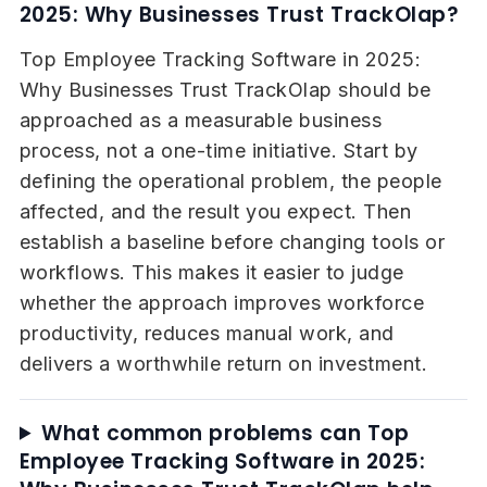
2025: Why Businesses Trust TrackOlap?
Top Employee Tracking Software in 2025:
Why Businesses Trust TrackOlap should be
approached as a measurable business
process, not a one-time initiative. Start by
defining the operational problem, the people
affected, and the result you expect. Then
establish a baseline before changing tools or
workflows. This makes it easier to judge
whether the approach improves workforce
productivity, reduces manual work, and
delivers a worthwhile return on investment.
What common problems can Top
Employee Tracking Software in 2025: