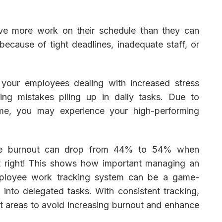
ve more work on their schedule than they can
ecause of tight deadlines, inadequate staff, or
o your employees dealing with increased stress
sing mistakes piling up in daily tasks. Due to
ame, you may experience your high-performing
.
oyee burnout can drop from 44% to 54% when
t right! This shows how important managing an
mployee work tracking system can be a game-
y into delegated tasks. With consistent tracking,
t areas to avoid increasing burnout and enhance