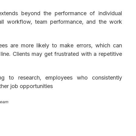
n extends beyond the performance of individual
all workflow, team performance, and the work
es are more likely to make errors, which can
ine. Clients may get frustrated with a repetitive
g to research, employees who consistently
ther job opportunities
 team