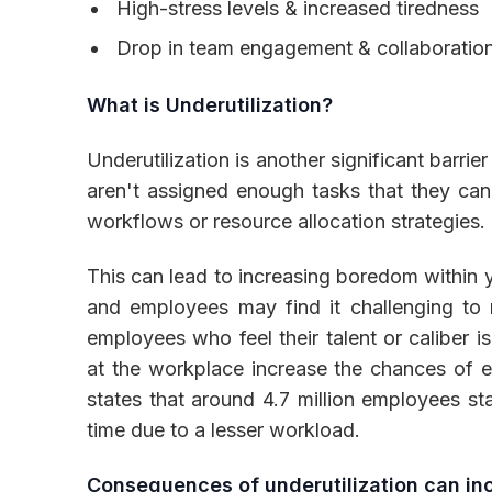
High-stress levels & increased tiredness
Drop in team engagement & collaboration
What is Underutilization?
Underutilization is another significant barr
aren't assigned enough tasks that they can
workflows or resource allocation strategies.
This can lead to increasing boredom within 
and employees may find it challenging to m
employees who feel their talent or caliber i
at the workplace increase the chances of e
states that around 4.7 million employees st
time due to a lesser workload.
Consequences of underutilization can in