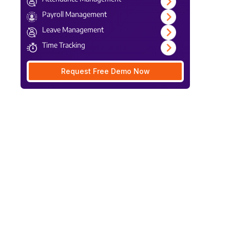
Payroll Management
Leave Management
Time Tracking
Request Free Demo Now