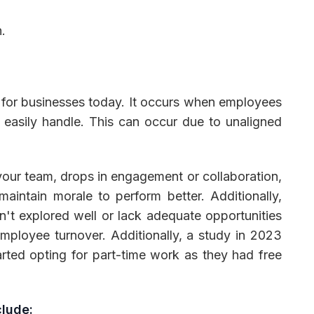
.
ier for businesses today. It occurs when employees
 easily handle. This can occur due to unaligned
your team, drops in engagement or collaboration,
aintain morale to perform better. Additionally,
sn't explored well or lack adequate opportunities
mployee turnover. Additionally, a study in 2023
arted opting for part-time work as they had free
clude: