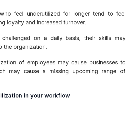
o feel underutilized for longer tend to feel
ning loyalty and increased turnover.
hallenged on a daily basis, their skills may
o the organization.
ization of employees may cause businesses to
which may cause a missing upcoming range of
lization in your workflow