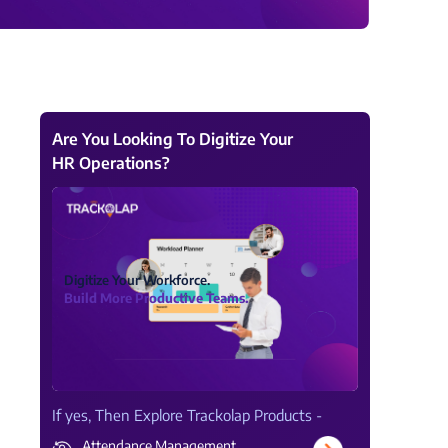
View all Products →
Are You Looking To Digitize Your
HR Operations?
Digitize Your Workforce.
Build More Productive Teams.
If yes, Then Explore Trackolap Products -
Attendance Management