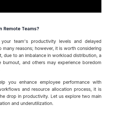
in Remote Teams?
 your team's productivity levels and delayed
o many reasons; however, it is worth considering
, due to an imbalance in workload distribution, a
 burnout, and others may experience boredom
.
help you enhance employee performance with
workflows and resource allocation process, it is
he drop in productivity. Let us explore two main
ation and underutilization.