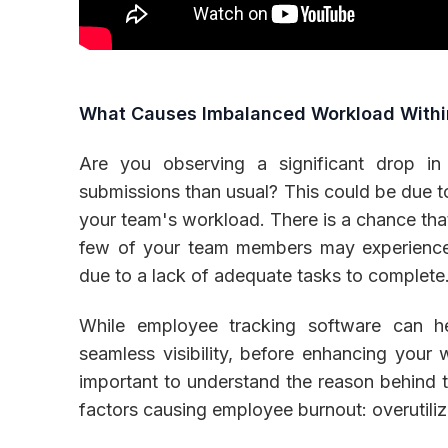
What Causes Imbalanced Workload With
Are you observing a significant drop in
submissions than usual? This could be due t
your team's workload. There is a chance that
few of your team members may experience
due to a lack of adequate tasks to complete
While employee tracking software can 
seamless visibility, before enhancing your 
important to understand the reason behind t
factors causing employee burnout: overutiliz