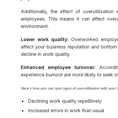
Additionally, the effect of overutilizatio
employees. This means it can affect over
environment.
Lower work quality:
Overworked employe
affect your business reputation and bottom l
decline in work quality.
Enhanced employee turnover:
Accordin
experience burnout are more likely to seek o
Here’s how you can spot signs of overutilization with your
Declining work quality repetitively
Increased errors in work than usual