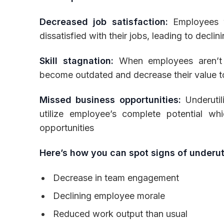
Decreased job satisfaction:
Employees wh
dissatisfied with their jobs, leading to decli
Skill stagnation:
When employees aren’t c
become outdated and decrease their value t
Missed business opportunities:
Underutil
utilize employee’s complete potential 
opportunities
Here’s how you can spot signs of underuti
Decrease in team engagement
Declining employee morale
Reduced work output than usual