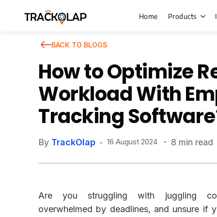
Home
Products
BACK TO BLOGS
How to Optimize 
Field Sales
Workload With Em
Live Tracki
Tracking Software
Task Mana
HR Manage
By
TrackOlap
8 min read
16 August 2024
Payroll M
Employee 
Policy Cent
Are you struggling with juggling cou
Attendanc
Manageme
overwhelmed by deadlines, and unsure if y