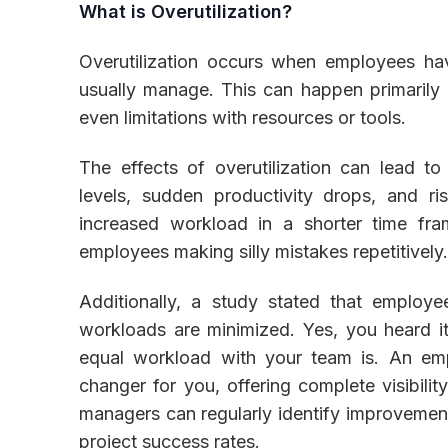
What is Overutilization?
Overutilization occurs when employees ha
usually manage. This can happen primarily b
even limitations with resources or tools.
The effects of overutilization can lead t
levels, sudden productivity drops, and ri
increased workload in a shorter time fr
employees making silly mistakes repetitively
Additionally, a study stated that empl
workloads are minimized. Yes, you heard i
equal workload with your team is. An e
changer for you, offering complete visibilit
managers can regularly identify improvemen
project success rates.