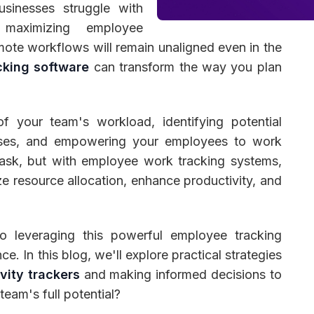
usinesses struggle with
 maximizing employee
ote workflows will remain unaligned even in the
cking software
can transform the way you plan
 Management
Fleet Management
School Transport
of your team's workload, identifying potential
ises, and empowering your employees to work
t task, but with employee work tracking systems,
e resource allocation, enhance productivity, and
nto leveraging this powerful employee tracking
. In this blog, we'll explore practical strategies
vity trackers
and making informed decisions to
eam's full potential?