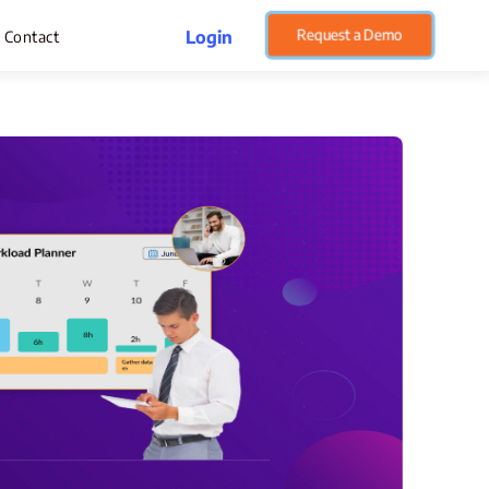
Request a Demo
Login
Contact
rget Management
pense Management
atsApp CRM Software
 Help Desk
ustomer Service
sset Management