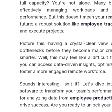
full capacity? You're not alone. Many b
effectively managing workloads and
performance. But this doesn't mean your rem
future; a robust solution like
employee tra
Inventory
and execute projects.
Picture this: having a crystal-clear view 
bottlenecks before they become major cr
smarter. Well, this may feel like a difficul
you can access data-driven insights, optimiz
foster a more engaged remote workforce.
Sounds interesting, isn’t it? Let's dive i
software to transform your team's performance
for analyzing data from
employee producti
drive success. Are you ready to unlock your t