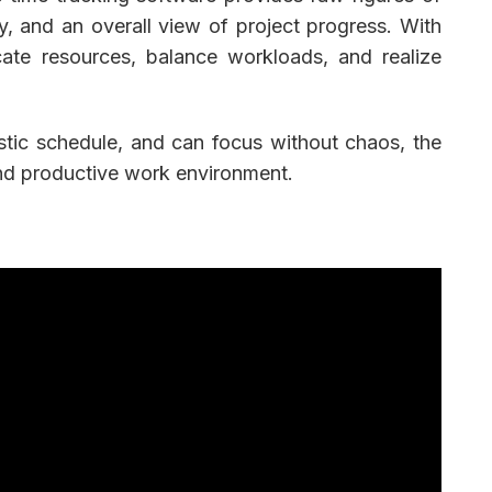
ity, and an overall view of project progress. With
cate resources, balance workloads, and realize
stic schedule, and can focus without chaos, the
and productive work environment.