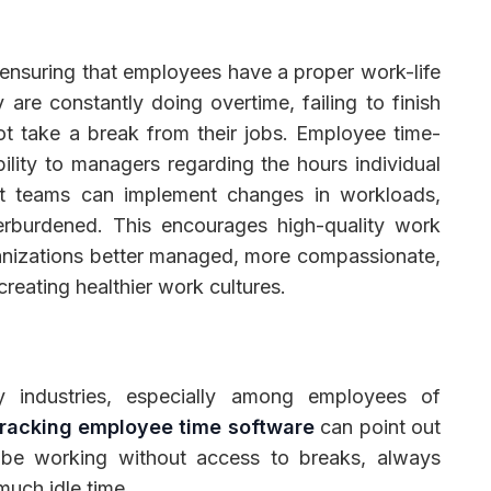
ensuring that employees have a proper work-life
are constantly doing overtime, failing to finish
t take a break from their jobs. Employee time-
ibility to managers regarding the hours individual
t teams can implement changes in workloads,
erburdened. This encourages high-quality work
anizations better managed, more compassionate,
reating healthier work cultures.
y industries, especially among employees of
racking employee time software
can point out
 be working without access to breaks, always
much idle time.