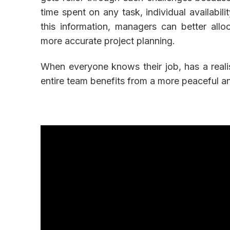
time spent on any task, individual availabil
this information, managers can better allo
more accurate project planning.
When everyone knows their job, has a reali
entire team benefits from a more peaceful 