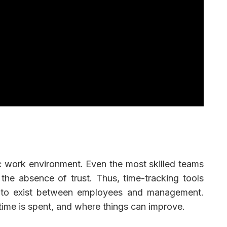
c work environment. Even the most skilled teams
 the absence of trust. Thus, time-tracking tools
cy to exist between employees and management.
ime is spent, and where things can improve.