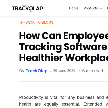
Home
Products
BACK TO BLOGS
How Can Employe
Field Sales
Tracking Software
Live Tracki
Healthier Workpla
Task Mana
HR Manage
By
TrackOlap
6 min read
26 June 2025
Payroll M
Employee 
Policy Cent
Productivity is vital for any business an
Attendanc
Manageme
health are equally essential. Extended 