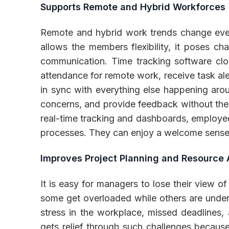
Supports Remote and Hybrid Workforces
Remote and hybrid work trends change ever
allows the members flexibility, it poses cha
communication. Time tracking software clo
attendance for remote work, receive task al
in sync with everything else happening aro
concerns, and provide feedback without the 
real-time tracking and dashboards, employee
processes. They can enjoy a welcome sense o
Improves Project Planning and Resource 
It is easy for managers to lose their view 
some get overloaded while others are underut
stress in the workplace, missed deadlines
gets relief through such challenges because