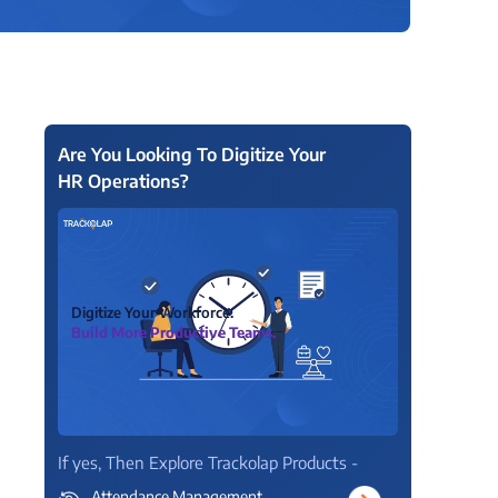
View all Products →
Are You Looking To Digitize Your
HR Operations?
Digitize Your Workforce.
Build More Productive Teams.
If yes, Then Explore Trackolap Products -
Attendance Management