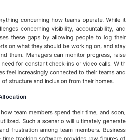
ything concerning how teams operate. While it
llenges concerning visibility, accountability, and
ses these gaps by allowing people to log their
erts on what they should be working on, and stay
und them. Managers can monitor progress, raise
need for constant check-ins or video calls. With
s feel increasingly connected to their teams and
f structure and inclusion from their homes.
Allocation
of how team members spend their time, and soon,
ilized. Such a scenario will ultimately generate
, and frustration among team members. Business
 time tracking software provides raw figures of