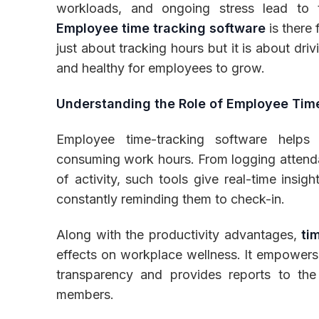
workloads, and ongoing stress lead to t
Employee time tracking software
is there 
just about tracking hours but it is about dri
and healthy for employees to grow.
Inventory
Understanding the Role of Employee Tim
Employee time-tracking software help
consuming work hours. From logging attendan
of activity, such tools give real-time insig
constantly reminding them to check-in.
Along with the productivity advantages,
ti
effects on workplace wellness. It empowers
transparency and provides reports to th
members.