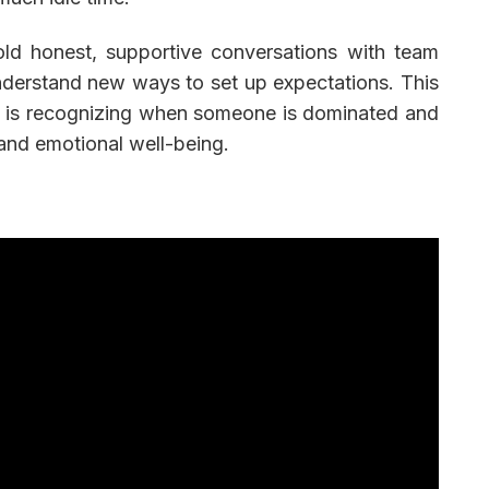
old honest, supportive conversations with team
erstand new ways to set up expectations. This
 It is recognizing when someone is dominated and
and emotional well-being.