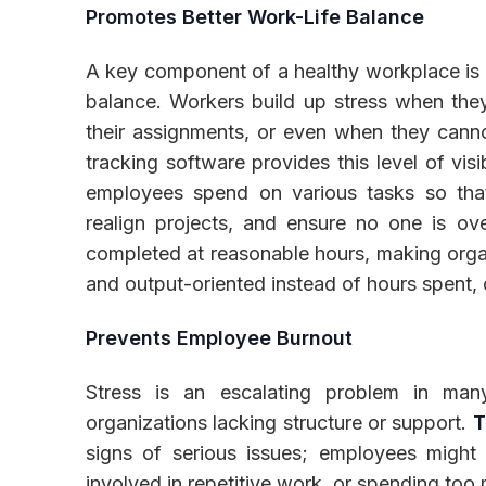
Promotes Better Work-Life Balance
A key component of a healthy workplace is 
balance. Workers build up stress when they 
their assignments, or even when they canno
tracking software provides this level of vis
employees spend on various tasks so tha
realign projects, and ensure no one is ov
completed at reasonable hours, making org
and output-oriented instead of hours spent, c
Prevents Employee Burnout
Stress is an escalating problem in man
organizations lacking structure or support.
T
signs of serious issues; employees might
involved in repetitive work, or spending too 