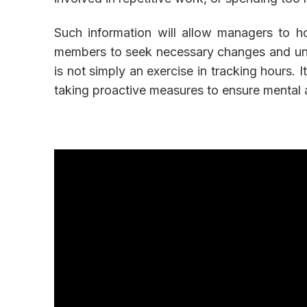
Such information will allow managers to h
members to seek necessary changes and und
is not simply an exercise in tracking hours.
taking proactive measures to ensure mental 