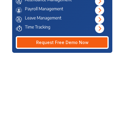
Payroll Management
Leave Management
Time Tracking
Request Free Demo Now