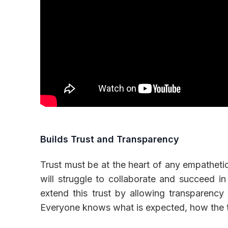
Builds Trust and Transparency
Trust must be at the heart of any empatheti
will struggle to collaborate and succeed in
extend this trust by allowing transparen
Everyone knows what is expected, how the t