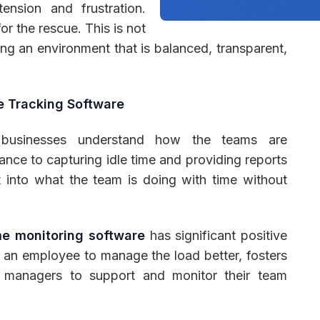
ension and frustration.
for the rescue. This is not
ving an environment that is balanced, transparent,
 Management
Fleet Management
School Transport
e Tracking Software
s businesses understand how the teams are
ce to capturing idle time and providing reports
ht into what the team is doing with time without
me monitoring software
has significant positive
 an employee to manage the load better, fosters
e managers to support and monitor their team