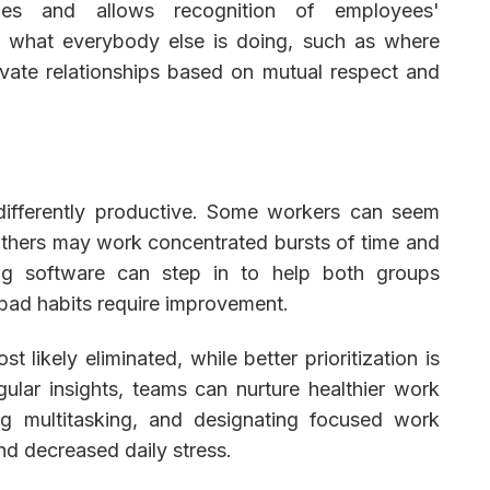
ies and allows recognition of employees'
ee what everybody else is doing, such as where
ivate relationships based on mutual respect and
differently productive. Some workers can seem
 others may work concentrated bursts of time and
ing software can step in to help both groups
bad habits require improvement.
 likely eliminated, while better prioritization is
lar insights, teams can nurture healthier work
ing multitasking, and designating focused work
and decreased daily stress.