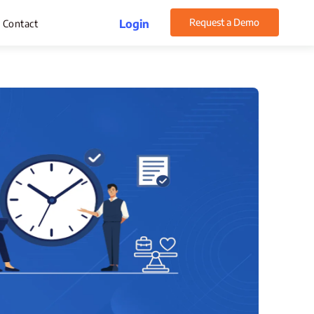
Request a Demo
Login
Contact
rget Management
pense Management
atsApp CRM Software
 Help Desk
ustomer Service
sset Management