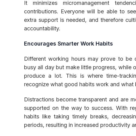
It minimizes micromanagement tendenc
contributions. Everyone will be able to s
extra support is needed, and therefore cult
accountability.
Encourages Smarter Work Habits
Different working hours may prove to be 
busy all day but make little progress, while
produce a lot. This is where time-track
recognize what good habits work and what 
Distractions become transparent and are most
supported on the way to success. With regu
habits like taking timely breaks, decreas
periods, resulting in increased productivity 