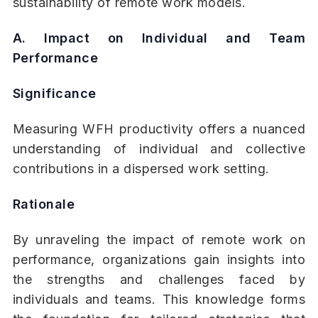
sustainability of remote work models.
A. Impact on Individual and Team
Performance
Significance
Measuring WFH productivity offers a nuanced
understanding of individual and collective
contributions in a dispersed work setting.
Rationale
By unraveling the impact of remote work on
performance, organizations gain insights into
the strengths and challenges faced by
individuals and teams. This knowledge forms