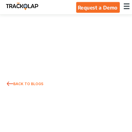
×
☰
Request a Demo
Home
Products
Integrations
Industries
BACK TO BLOGS
Resources
About Us
Blog