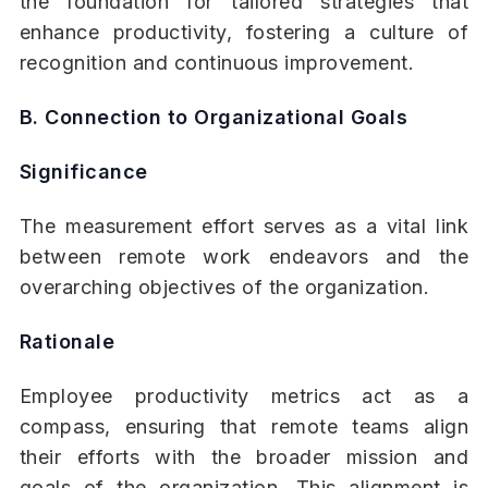
the foundation for tailored strategies that
enhance productivity, fostering a culture of
recognition and continuous improvement.
B. Connection to Organizational Goals
Significance
The measurement effort serves as a vital link
between remote work endeavors and the
overarching objectives of the organization.
Rationale
Employee productivity metrics act as a
compass, ensuring that remote teams align
their efforts with the broader mission and
goals of the organization. This alignment is