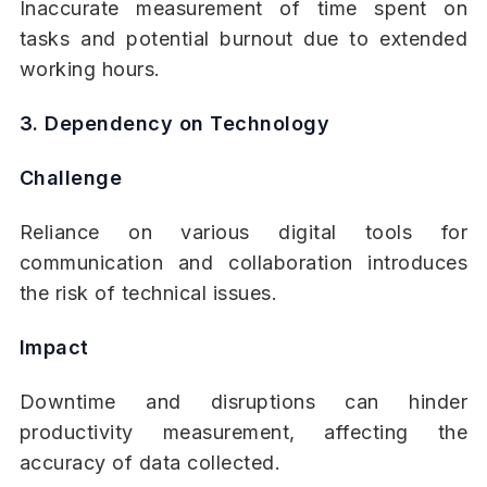
Inaccurate measurement of time spent on
tasks and potential burnout due to extended
working hours.
3. Dependency on Technology
Challenge
Reliance on various digital tools for
communication and collaboration introduces
the risk of technical issues.
Impact
Downtime and disruptions can hinder
productivity measurement, affecting the
accuracy of data collected.