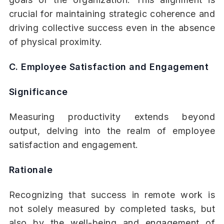
crucial for maintaining strategic coherence and
driving collective success even in the absence
of physical proximity.
C. Employee Satisfaction and Engagement
Significance
Measuring productivity extends beyond
output, delving into the realm of employee
satisfaction and engagement.
Rationale
Recognizing that success in remote work is
not solely measured by completed tasks, but
also by the well-being and engagement of