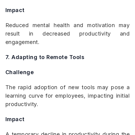
Impact
Reduced mental health and motivation may
result in decreased productivity and
engagement.
7. Adapting to Remote Tools
Challenge
The rapid adoption of new tools may pose a
learning curve for employees, impacting initial
productivity.
Impact
A temporary decline in productivity during the