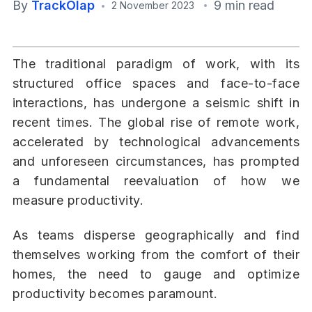
By
TrackOlap
9 min read
2 November 2023
The traditional paradigm of work, with its
structured office spaces and face-to-face
interactions, has undergone a seismic shift in
recent times. The global rise of remote work,
accelerated by technological advancements
and unforeseen circumstances, has prompted
a fundamental reevaluation of how we
measure productivity.
As teams disperse geographically and find
themselves working from the comfort of their
homes, the need to gauge and optimize
productivity becomes paramount.