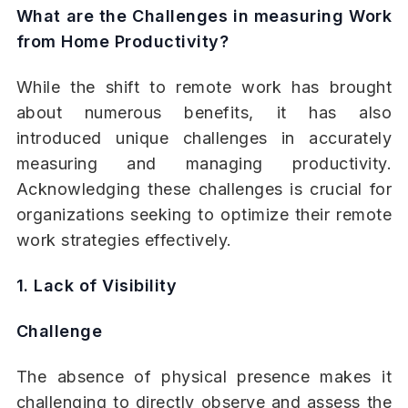
What are the Challenges in measuring Work
from Home Productivity?
While the shift to remote work has brought
about numerous benefits, it has also
introduced unique challenges in accurately
measuring and managing productivity.
Acknowledging these challenges is crucial for
organizations seeking to optimize their remote
work strategies effectively.
1. Lack of Visibility
Challenge
The absence of physical presence makes it
challenging to directly observe and assess the