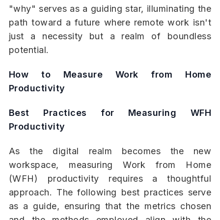
"why" serves as a guiding star, illuminating the
path toward a future where remote work isn't
just a necessity but a realm of boundless
potential.
How to Measure Work from Home
Productivity
Best Practices for Measuring WFH
Productivity
As the digital realm becomes the new
workspace, measuring Work from Home
(WFH) productivity requires a thoughtful
approach. The following best practices serve
as a guide, ensuring that the metrics chosen
and the methods employed align with the