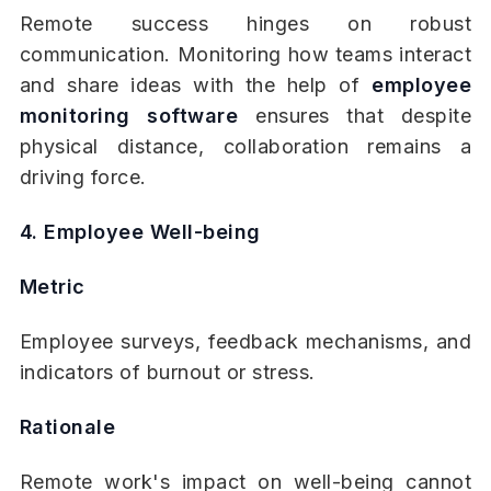
Remote success hinges on robust
communication. Monitoring how teams interact
and share ideas with the help of
employee
monitoring software
ensures that despite
physical distance, collaboration remains a
driving force.
4. Employee Well-being
Metric
Employee surveys, feedback mechanisms, and
indicators of burnout or stress.
Rationale
Remote work's impact on well-being cannot