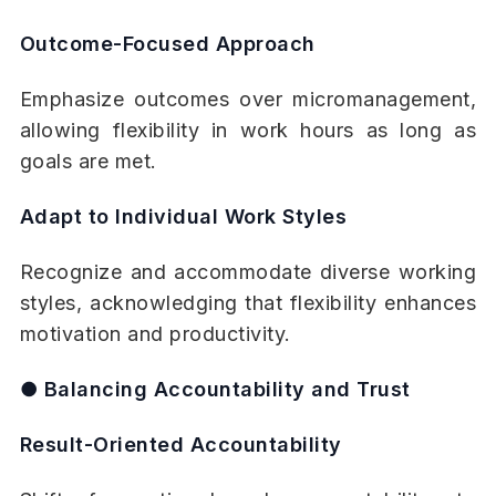
Outcome-Focused Approach
Emphasize outcomes over micromanagement,
allowing flexibility in work hours as long as
goals are met.
Adapt to Individual Work Styles
Recognize and accommodate diverse working
styles, acknowledging that flexibility enhances
motivation and productivity.
● Balancing Accountability and Trust
Result-Oriented Accountability