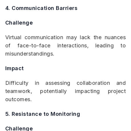
4. Communication Barriers
Challenge
Virtual communication may lack the nuances
of face-to-face interactions, leading to
misunderstandings.
Impact
Difficulty in assessing collaboration and
teamwork, potentially impacting project
outcomes.
5. Resistance to Monitoring
Challenge