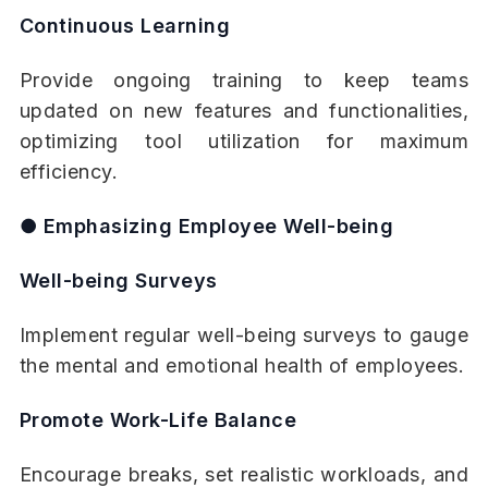
Continuous Learning
Provide ongoing training to keep teams
updated on new features and functionalities,
optimizing tool utilization for maximum
efficiency.
● Emphasizing Employee Well-being
Well-being Surveys
Implement regular well-being surveys to gauge
the mental and emotional health of employees.
Promote Work-Life Balance
Encourage breaks, set realistic workloads, and