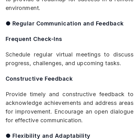
environment.
● Regular Communication and Feedback
Frequent Check-Ins
Schedule regular virtual meetings to discuss
progress, challenges, and upcoming tasks.
Constructive Feedback
Provide timely and constructive feedback to
acknowledge achievements and address areas
for improvement. Encourage an open dialogue
for effective communication.
● Flexibility and Adaptability