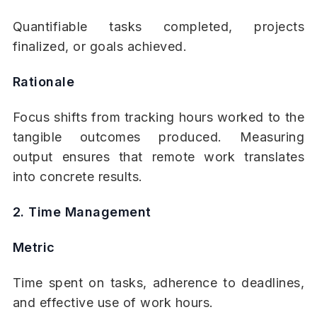
Quantifiable tasks completed, projects
finalized, or goals achieved.
Rationale
Focus shifts from tracking hours worked to the
tangible outcomes produced. Measuring
output ensures that remote work translates
into concrete results.
2. Time Management
Metric
Time spent on tasks, adherence to deadlines,
and effective use of work hours.