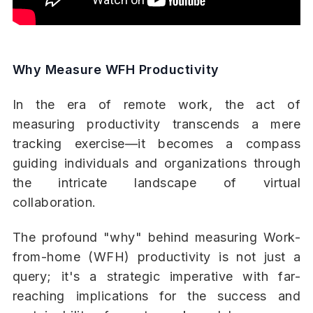
Why Measure WFH Productivity
In the era of remote work, the act of
measuring productivity transcends a mere
tracking exercise—it becomes a compass
guiding individuals and organizations through
the intricate landscape of virtual
collaboration.
The profound "why" behind measuring Work-
from-home (WFH) productivity is not just a
query; it's a strategic imperative with far-
reaching implications for the success and