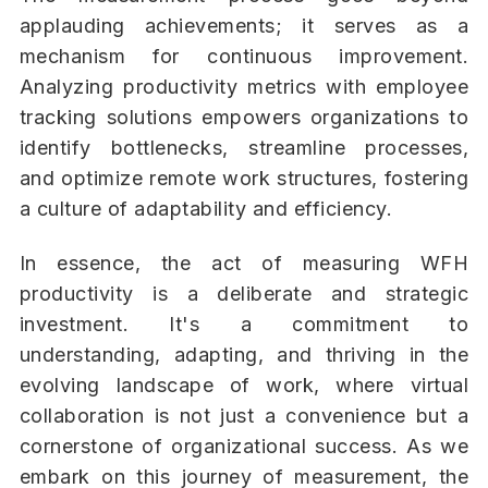
applauding achievements; it serves as a
mechanism for continuous improvement.
Analyzing productivity metrics with employee
tracking solutions empowers organizations to
identify bottlenecks, streamline processes,
and optimize remote work structures, fostering
a culture of adaptability and efficiency.
In essence, the act of measuring WFH
productivity is a deliberate and strategic
investment. It's a commitment to
understanding, adapting, and thriving in the
evolving landscape of work, where virtual
collaboration is not just a convenience but a
cornerstone of organizational success. As we
embark on this journey of measurement, the