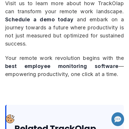
Visit us to learn more about how TrackOlap
can transform your remote work landscape.
Schedule a demo today
and embark on a
journey towards a future where productivity is
not just measured but optimized for sustained
success.
Your remote work revolution begins with the
best employee monitoring software
—
empowering productivity, one click at a time.
Related TrackOlap