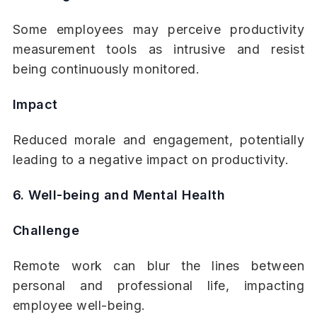
Some employees may perceive productivity
measurement tools as intrusive and resist
being continuously monitored.
Impact
Reduced morale and engagement, potentially
leading to a negative impact on productivity.
6. Well-being and Mental Health
Challenge
Remote work can blur the lines between
personal and professional life, impacting
employee well-being.