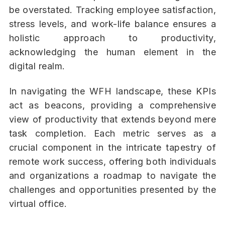
be overstated. Tracking employee satisfaction,
stress levels, and work-life balance ensures a
holistic approach to productivity,
acknowledging the human element in the
digital realm.
In navigating the WFH landscape, these KPIs
act as beacons, providing a comprehensive
view of productivity that extends beyond mere
task completion. Each metric serves as a
crucial component in the intricate tapestry of
remote work success, offering both individuals
and organizations a roadmap to navigate the
challenges and opportunities presented by the
virtual office.