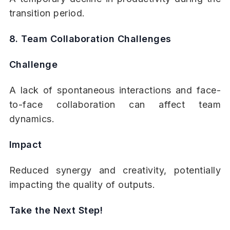
transition period.
8. Team Collaboration Challenges
Challenge
A lack of spontaneous interactions and face-
to-face collaboration can affect team
dynamics.
Impact
Reduced synergy and creativity, potentially
impacting the quality of outputs.
Take the Next Step!