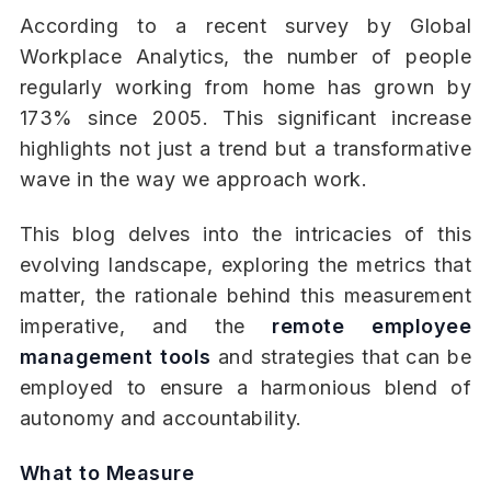
According to a recent survey by Global
Workplace Analytics, the number of people
regularly working from home has grown by
173% since 2005. This significant increase
highlights not just a trend but a transformative
wave in the way we approach work.
This blog delves into the intricacies of this
evolving landscape, exploring the metrics that
matter, the rationale behind this measurement
imperative, and the
remote employee
management tools
and strategies that can be
employed to ensure a harmonious blend of
autonomy and accountability.
What to Measure