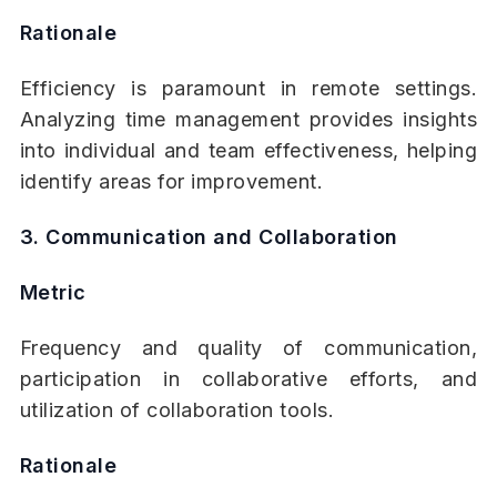
Rationale
Efficiency is paramount in remote settings.
Analyzing time management provides insights
into individual and team effectiveness, helping
identify areas for improvement.
3. Communication and Collaboration
Metric
Frequency and quality of communication,
participation in collaborative efforts, and
utilization of collaboration tools.
Rationale