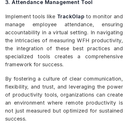
3. Attendance Management Tool
Implement tools like
TrackOlap
to monitor and
manage employee attendance, ensuring
accountability in a virtual setting. In navigating
the intricacies of measuring WFH productivity,
the integration of these best practices and
specialized tools creates a comprehensive
framework for success.
By fostering a culture of clear communication,
flexibility, and trust, and leveraging the power
of productivity tools, organizations can create
an environment where remote productivity is
not just measured but optimized for sustained
success.