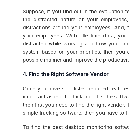
Suppose, if you find out in the evaluation t
the distracted nature of your employees,
distractions around your employees. And, t
your employees. With idle time data, you
distracted while working and how you can 
system based on your priorities, then you 
possible manner and improve the productivit
4. Find the Right Software Vendor
Once you have shortlisted required features 
important aspect to think about is the softw
then first you need to find the right vendor. 
simple tracking software, then you have to fi
To find the best desktop monitoring softwa