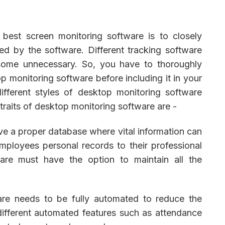
 best screen monitoring software is to closely
red by the software. Different tracking software
 some unnecessary. So, you have to thoroughly
p monitoring software before including it in your
fferent styles of desktop monitoring software
 traits of desktop monitoring software are -
e a proper database where vital information can
mployees personal records to their professional
are must have the option to maintain all the
are needs to be fully automated to reduce the
ifferent automated features such as attendance