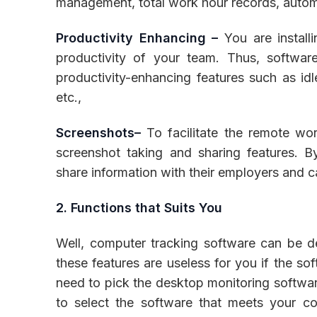
management, total work hour records, auto
Productivity Enhancing –
You are install
productivity of your team. Thus, softwa
productivity-enhancing features such as idle
etc.,
Screenshots–
To facilitate the remote wor
screenshot taking and sharing features. B
share information with their employers and ca
2. Functions that Suits You
Well, computer tracking software can be des
these features are useless for you if the so
need to pick the desktop monitoring softwar
to select the software that meets your c