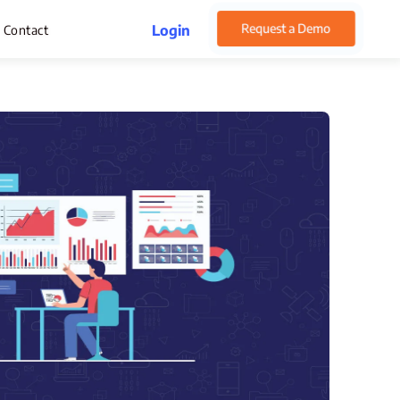
Request a Demo
Login
Contact
rget Management
pense Management
atsApp CRM Software
 Help Desk
ustomer Service
sset Management