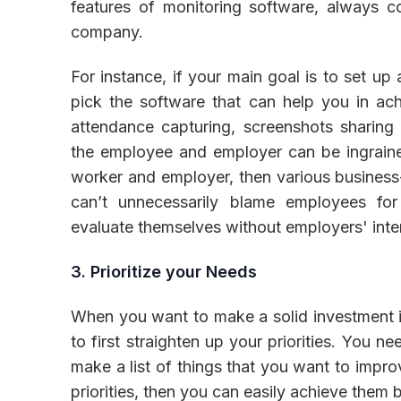
features of monitoring software, always c
company.
For instance, if your main goal is to set up
pick the software that can help you in ach
attendance capturing, screenshots sharing
the employee and employer can be ingraine
worker and employer, then various business-
can’t unnecessarily blame employees fo
evaluate themselves without employers' inte
3. Prioritize your Needs
When you want to make a solid investment 
to first straighten up your priorities. You 
make a list of things that you want to impro
priorities, then you can easily achieve them 