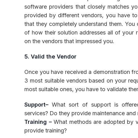
software providers that closely matches you
provided by different vendors, you have t
that they completely understand them. You 
of how their solution addresses all of your
on the vendors that impressed you.
5. Valid the Vendor
Once you have received a demonstration from
3 most suitable vendors based on your requ
most suitable ones, you have to validate the
Support–
What sort of support is offer
services? Do they provide maintenance and r
Training –
What methods are adopted by ven
provide training?