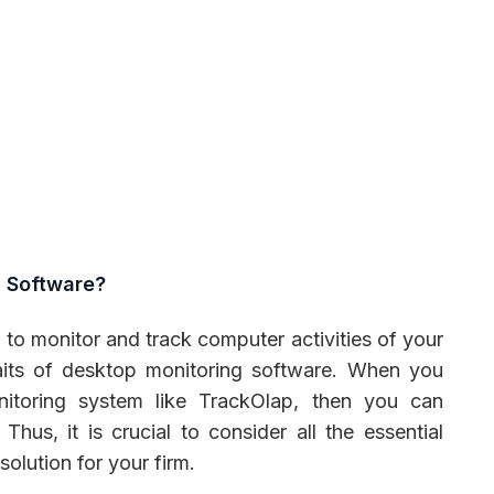
g Software?
l to monitor and track computer activities of your
aits of desktop monitoring software. When you
nitoring system like TrackOlap, then you can
Thus, it is crucial to consider all the essential
solution for your firm.