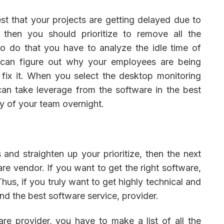
est that your projects are getting delayed due to
 then you should prioritize to remove all the
o do that you have to analyze the idle time of
 can figure out why your employees are being
fix it. When you select the desktop monitoring
can take leverage from the software in the best
y of your team overnight.
and straighten up your prioritize, then the next
are vendor. If you want to get the right software,
Thus, if you truly want to get highly technical and
nd the best software service, provider.
re provider, you have to make a list of all the