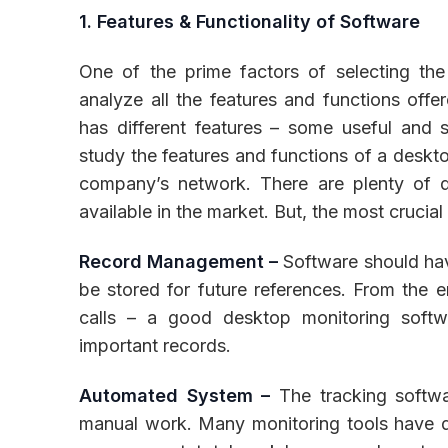
1. Features & Functionality of Software
One of the prime factors of selecting the
analyze all the features and functions offe
has different features – some useful and
study the features and functions of a deskto
company’s network. There are plenty of di
available in the market. But, the most crucial
Record Management –
Software should hav
be stored for future references. From the e
calls – a good desktop monitoring softw
important records.
Automated System –
The tracking softw
manual work. Many monitoring tools have d