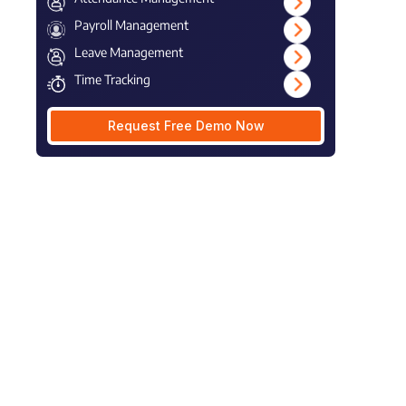
Payroll Management
Leave Management
Time Tracking
Request Free Demo Now