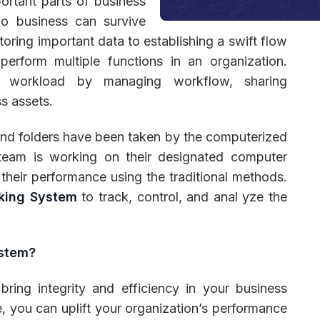
rtant parts of business
no business can survive
ring important data to establishing a swift flow
rform multiple functions in an organization.
 Management
Fleet Management
School Transport
’s workload by managing workflow, sharing
ss assets.
s and folders have been taken by the computerized
 team is working on their designated computer
their performance using the traditional methods.
king System
to track, control, and anal yze the
ystem?
ring integrity and efficiency in your business
, you can uplift your organization’s performance