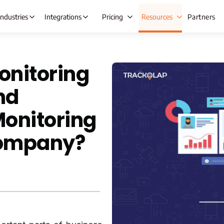
Industries
Integrations
Pricing
Resources
Partners
onitoring
 Automation
Lead Management
Ta
nd
ng
Opportunity Management
Ex
Monitoring
gement
Beat Planning Software
Wh
Company?
ment
Remote Team Management
IT &
anagement
Time Tracking
C
Onboarding
Project Management
A
re
Employee Productivity Software
e & Leave
Employee Monitoring
nt