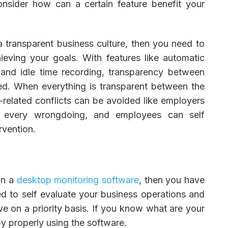
onsider how can a certain feature benefit your
 a transparent business culture, then you need to
ieving your goals. With features like automatic
 and idle time recording, transparency between
d. When everything is transparent between the
related conflicts can be avoided like employers
r every wrongdoing, and employees can self
rvention.
in a
desktop monitoring software
, then you have
need to self evaluate your business operations and
ve on a priority basis. If you know what are your
by properly using the software.