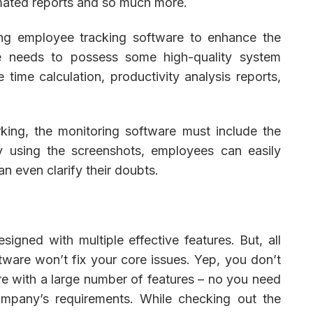
mated reports and so much more.
ing employee tracking software to enhance the
re needs to possess some high-quality system
 time calculation, productivity analysis reports,
king, the monitoring software must include the
y using the screenshots, employees can easily
n even clarify their doubts.
igned with multiple effective features. But, all
ftware won’t fix your core issues. Yep, you don’t
e with a large number of features – no you need
ompany’s requirements. While checking out the