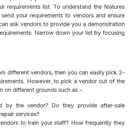
r requirements list. To understand the features
o send your requirements to vendors and ensure
can ask vendors to provide you a demonstration
 requirements. Narrow down your list by focusing
 different vendors, then you can easily pick 2-
irements. However, to pick a vendor out of the
m on different grounds such as –
ed by the vendor? Do they provide after-sale
epair services?
dors to train your staff? How frequently they