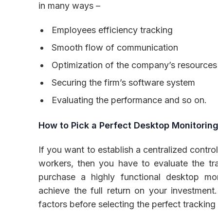
in many ways –
Employees efficiency tracking
Smooth flow of communication
Optimization of the company’s resources
Securing the firm’s software system
Evaluating the performance and so on.
How to Pick a Perfect Desktop Monitorin
If you want to establish a centralized contro
workers, then you have to evaluate the tr
purchase a highly functional desktop mo
achieve the full return on your investment. 
factors before selecting the perfect tracking 