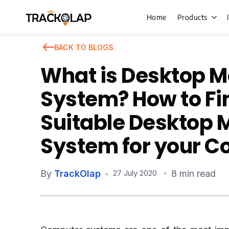
Home
Products
BACK TO BLOGS
What is Desktop M
Field Sales
System? How to Fi
Live Tracki
Suitable Desktop 
Task Mana
System for your 
HR Manage
Payroll M
By
TrackOlap
8 min read
27 July 2020
Employee 
Policy Cent
Attendanc
Manageme