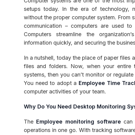
Computer systems are one of the most impo
setups today. In the era of technology, 
without the proper computer system. From sto
communication – computers are used to pe
Inventory
Computers streamline the organization
information quickly, and securing the busine
In a nutshell, today the place of paper file
files and folders. Now, when your entire
systems, then you can’t monitor or regulate 
You need to adopt a
Employee Time Trac
computer activities of your team.
Why Do You Need Desktop Monitoring S
The
Employee monitoring software
can b
operations in one go. With tracking software