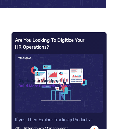
View all Products →
Are You Looking To Digitize Your
HR Operations?
Digitize Your Workforce.
Build More Productive Teams.
If yes, Then Explore Trackolap Products -
Attendance Management