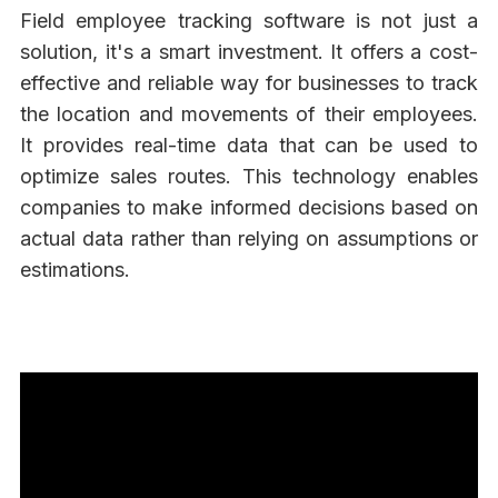
Field employee tracking software is not just a
solution, it's a smart investment. It offers a cost-
effective and reliable way for businesses to track
the location and movements of their employees.
It provides real-time data that can be used to
optimize sales routes. This technology enables
companies to make informed decisions based on
actual data rather than relying on assumptions or
estimations.