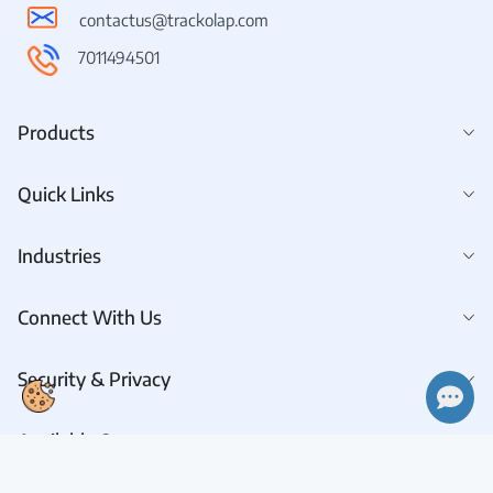
contactus@trackolap.com
7011494501
Products
Quick Links
Industries
👋 Hi there! How can I help you today?
Connect With Us
Security & Privacy
Available On