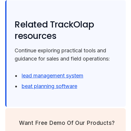
Related TrackOlap
resources
Continue exploring practical tools and
guidance for sales and field operations:
lead management system
beat planning software
Want Free Demo Of Our Products?