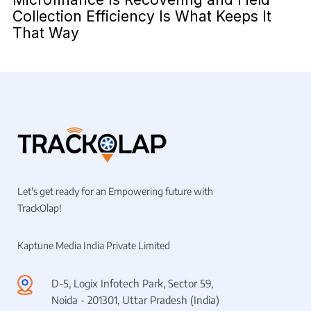
Collection Efficiency Is What Keeps It
That Way
Let's get ready for an Empowering future with
TrackOlap!
Kaptune Media India Private Limited
D-5, Logix Infotech Park, Sector 59,
Noida - 201301, Uttar Pradesh (India)