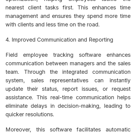
nearest client tasks first. This enhances time
management and ensures they spend more time
with clients and less time on the road.
4. Improved Communication and Reporting
Field employee tracking software enhances
communication between managers and the sales
team. Through the integrated communication
system, sales representatives can instantly
update their status, report issues, or request
assistance. This real-time communication helps
eliminate delays in decision-making, leading to
quicker resolutions.
Moreover, this software facilitates automatic