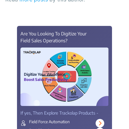
Are You Looking To Digitize Your
Field Sales Operations?
Digitize Your Workforce.
Boost Sales Productivity.
If yes, Then Explore Trackolap Products -
Field Force Automation