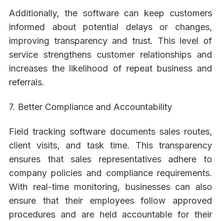
Additionally, the software can keep customers
informed about potential delays or changes,
improving transparency and trust. This level of
service strengthens customer relationships and
increases the likelihood of repeat business and
referrals.
7. Better Compliance and Accountability
Field tracking software documents sales routes,
client visits, and task time. This transparency
ensures that sales representatives adhere to
company policies and compliance requirements.
With real-time monitoring, businesses can also
ensure that their employees follow approved
procedures and are held accountable for their