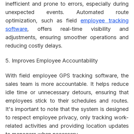
inefficient and prone to errors, especially during
unexpected events. Automated route
optimization, such as field
employee tracking
software
, offers real-time visibility and
adjustments, ensuring smoother operations and
reducing costly delays.
5. Improves Employee Accountability
With field employee GPS tracking software, the
sales team is more accountable. It helps reduce
idle time or unnecessary detours, ensuring that
employees stick to their schedules and routes.
It's important to note that the system is designed
to respect employee privacy, only tracking work-
related activities and providing location updates