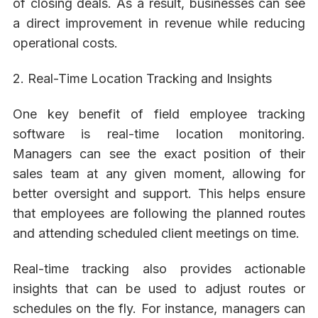
of closing deals. As a result, businesses can see
a direct improvement in revenue while reducing
operational costs.
2. Real-Time Location Tracking and Insights
One key benefit of field employee tracking
software is real-time location monitoring.
Managers can see the exact position of their
sales team at any given moment, allowing for
better oversight and support. This helps ensure
that employees are following the planned routes
and attending scheduled client meetings on time.
Real-time tracking also provides actionable
insights that can be used to adjust routes or
schedules on the fly. For instance, managers can