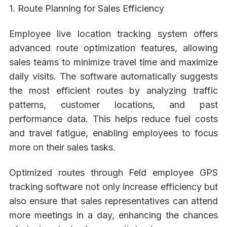
1. Route Planning for Sales Efficiency
Employee live location tracking system offers
advanced route optimization features, allowing
sales teams to minimize travel time and maximize
daily visits. The software automatically suggests
the most efficient routes by analyzing traffic
patterns, customer locations, and past
performance data. This helps reduce fuel costs
and travel fatigue, enabling employees to focus
more on their sales tasks.
Optimized routes through Feld employee GPS
tracking software not only increase efficiency but
also ensure that sales representatives can attend
more meetings in a day, enhancing the chances