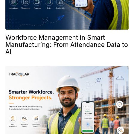
Workforce Management in Smart
Manufacturing: From Attendance Data to
AI