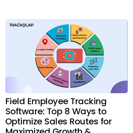
Media
Case Studies
Events
Pricing
Partners
Contact Us
Field Employee Tracking
Software: Top 8 Ways to
Connect With Us -
Optimize Sales Routes for
Login
Request Demo
Maximized Growth &