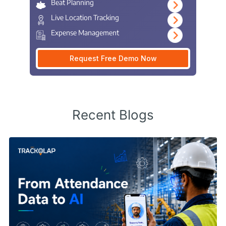
Beat Planning
Live Location Tracking
Expense Management
Request Free Demo Now
Recent Blogs