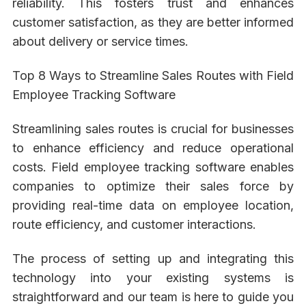
reliability. This fosters trust and enhances
customer satisfaction, as they are better informed
about delivery or service times.
Top 8 Ways to Streamline Sales Routes with Field
Employee Tracking Software
Streamlining sales routes is crucial for businesses
to enhance efficiency and reduce operational
costs. Field employee tracking software enables
companies to optimize their sales force by
providing real-time data on employee location,
route efficiency, and customer interactions.
The process of setting up and integrating this
technology into your existing systems is
straightforward and our team is here to guide you