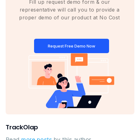
Fill up request demo form & our
representative will call you to provide a
proper demo of our product at No Cost
Request Free Demo Now
TrackOlap
Read
more posts
by this author.