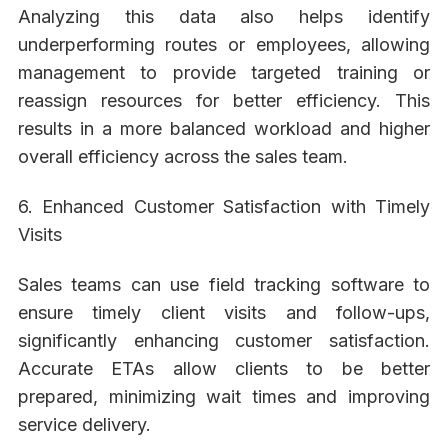
Analyzing this data also helps identify
underperforming routes or employees, allowing
management to provide targeted training or
reassign resources for better efficiency. This
results in a more balanced workload and higher
overall efficiency across the sales team.
6. Enhanced Customer Satisfaction with Timely
Visits
Sales teams can use field tracking software to
ensure timely client visits and follow-ups,
significantly enhancing customer satisfaction.
Accurate ETAs allow clients to be better
prepared, minimizing wait times and improving
service delivery.