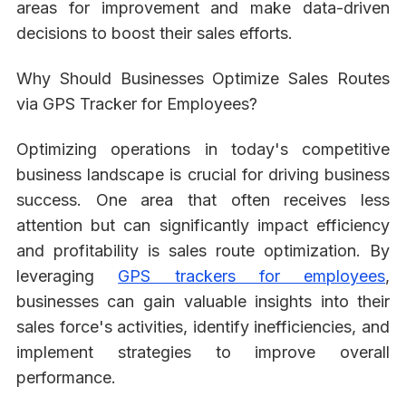
areas for improvement and make data-driven
decisions to boost their sales efforts.
Why Should Businesses Optimize Sales Routes
via GPS Tracker for Employees?
Optimizing operations in today's competitive
business landscape is crucial for driving business
success. One area that often receives less
attention but can significantly impact efficiency
and profitability is sales route optimization. By
leveraging
GPS trackers for employees
,
businesses can gain valuable insights into their
sales force's activities, identify inefficiencies, and
implement strategies to improve overall
performance.