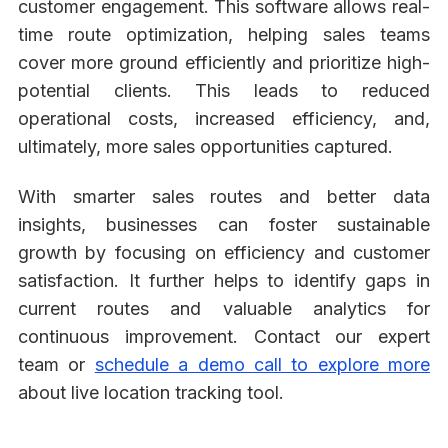
customer engagement. This software allows real-
time route optimization, helping sales teams
cover more ground efficiently and prioritize high-
potential clients. This leads to reduced
operational costs, increased efficiency, and,
ultimately, more sales opportunities captured.
With smarter sales routes and better data
insights, businesses can foster sustainable
growth by focusing on efficiency and customer
satisfaction. It further helps to identify gaps in
current routes and valuable analytics for
continuous improvement. Contact our expert
team or
schedule a demo call to explore more
about live location tracking tool.