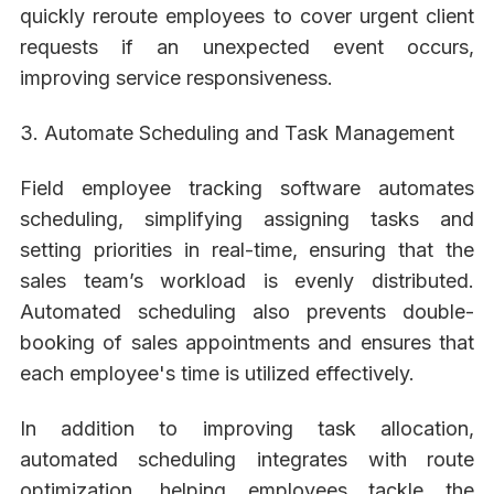
quickly reroute employees to cover urgent client
requests if an unexpected event occurs,
improving service responsiveness.
3. Automate Scheduling and Task Management
Field employee tracking software automates
scheduling, simplifying assigning tasks and
setting priorities in real-time, ensuring that the
sales team’s workload is evenly distributed.
Automated scheduling also prevents double-
booking of sales appointments and ensures that
each employee's time is utilized effectively.
In addition to improving task allocation,
automated scheduling integrates with route
optimization, helping employees tackle the