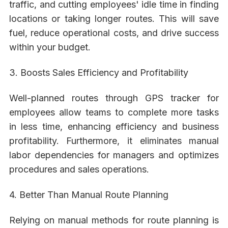
traffic, and cutting employees' idle time in finding
locations or taking longer routes. This will save
fuel, reduce operational costs, and drive success
within your budget.
3. Boosts Sales Efficiency and Profitability
Well-planned routes through GPS tracker for
employees allow teams to complete more tasks
in less time, enhancing efficiency and business
profitability. Furthermore, it eliminates manual
labor dependencies for managers and optimizes
procedures and sales operations.
4. Better Than Manual Route Planning
Relying on manual methods for route planning is