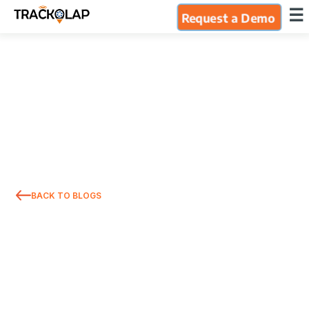
×
☰
Request a Demo
Home
Products
Integrations
Industries
BACK TO BLOGS
Resources
About Us
Blog