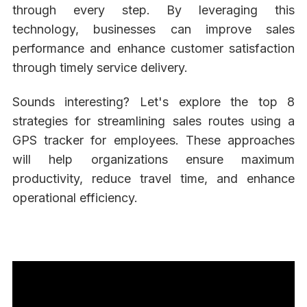
through every step. By leveraging this
technology, businesses can improve sales
performance and enhance customer satisfaction
through timely service delivery.
Sounds interesting? Let's explore the top 8
strategies for streamlining sales routes using a
GPS tracker for employees. These approaches
will help organizations ensure maximum
productivity, reduce travel time, and enhance
operational efficiency.