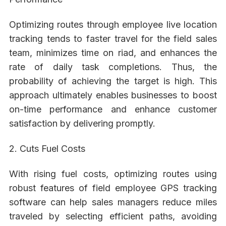
Optimizing routes through employee live location
tracking tends to faster travel for the field sales
team, minimizes time on riad, and enhances the
rate of daily task completions. Thus, the
probability of achieving the target is high. This
approach ultimately enables businesses to boost
on-time performance and enhance customer
satisfaction by delivering promptly.
2. Cuts Fuel Costs
With rising fuel costs, optimizing routes using
robust features of field employee GPS tracking
software can help sales managers reduce miles
traveled by selecting efficient paths, avoiding