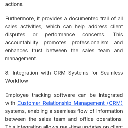
actions.
Furthermore, it provides a documented trail of all
sales activities, which can help address client
disputes or performance concerns. This
accountability promotes professionalism and
enhances trust between the sales team and
management.
8. Integration with CRM Systems for Seamless
Workflow
Employee tracking software can be integrated
with
Customer Relationship Management (CRM)
systems, enabling a seamless flow of information
between the sales team and office operations.
This integration allows real-time updates on client