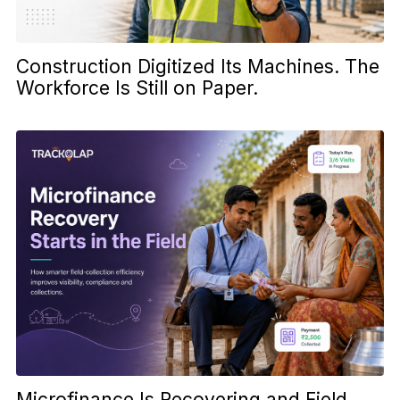
Construction Digitized Its Machines. The
Workforce Is Still on Paper.
Microfinance Is Recovering and Field