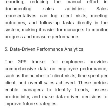
reporting, reducing the manual effort in
documenting sales activities. Sales
representatives can log client visits, meeting
outcomes, and follow-up tasks directly in the
system, making it easier for managers to monitor
progress and measure performance.
5. Data-Driven Performance Analytics
The GPS tracker for employees provides
comprehensive data on employee performance,
such as the number of client visits, time spent per
client, and overall sales achieved. These metrics
enable managers to identify trends, assess
productivity, and make data-driven decisions to
improve future strategies.