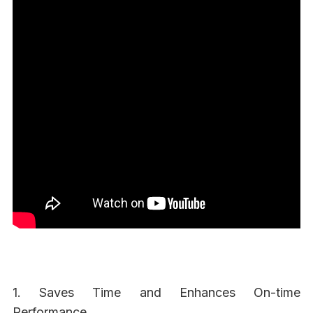
1. Saves Time and Enhances On-time
Performance