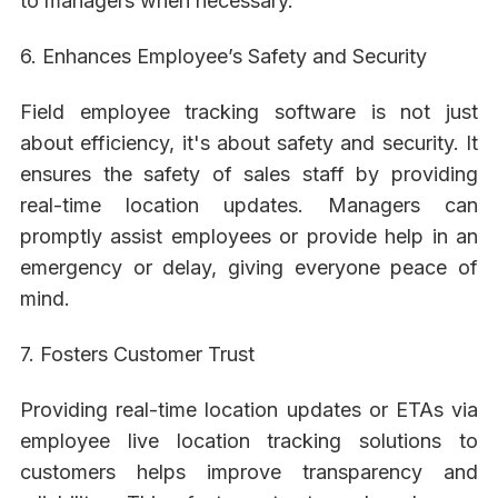
to managers when necessary.
6. Enhances Employee’s Safety and Security
Field employee tracking software is not just
about efficiency, it's about safety and security. It
ensures the safety of sales staff by providing
real-time location updates. Managers can
promptly assist employees or provide help in an
emergency or delay, giving everyone peace of
mind.
7. Fosters Customer Trust
Providing real-time location updates or ETAs via
employee live location tracking solutions to
customers helps improve transparency and