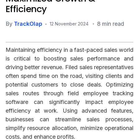
Efficiency
By
TrackOlap
8 min read
12 November 2024
Maintaining efficiency in a fast-paced sales world
is critical to boosting sales performance and
driving better revenue. Filed sales representatives
often spend time on the road, visiting clients and
potential customers to close deals. Optimizing
sales routes through field employee tracking
software can significantly impact employee
efficiency at work. Using advanced features,
businesses can streamline sales processes,
simplify resource allocation, minimize operational
costs, and enhance profits.