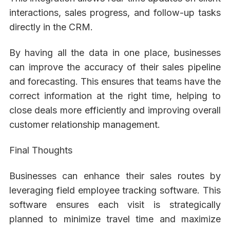
interactions, sales progress, and follow-up tasks
directly in the CRM.
By having all the data in one place, businesses
can improve the accuracy of their sales pipeline
and forecasting. This ensures that teams have the
correct information at the right time, helping to
close deals more efficiently and improving overall
customer relationship management.
Final Thoughts
Businesses can enhance their sales routes by
leveraging field employee tracking software. This
software ensures each visit is strategically
planned to minimize travel time and maximize