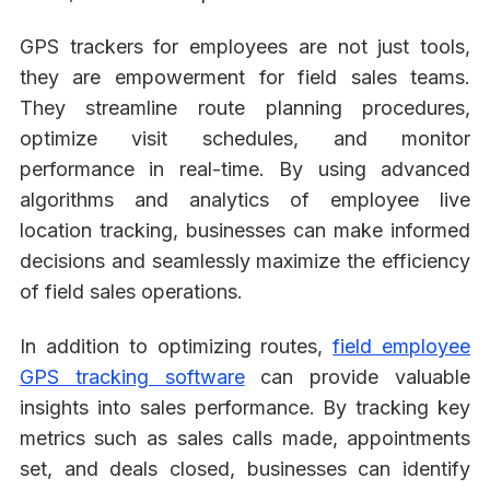
GPS trackers for employees are not just tools,
they are empowerment for field sales teams.
They streamline route planning procedures,
optimize visit schedules, and monitor
performance in real-time. By using advanced
algorithms and analytics of employee live
location tracking, businesses can make informed
decisions and seamlessly maximize the efficiency
of field sales operations.
In addition to optimizing routes,
field employee
GPS tracking software
can provide valuable
insights into sales performance. By tracking key
metrics such as sales calls made, appointments
set, and deals closed, businesses can identify