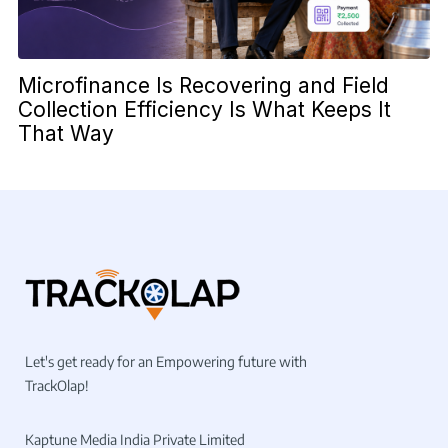
Microfinance Is Recovering and Field
Collection Efficiency Is What Keeps It
That Way
Let's get ready for an Empowering future with
TrackOlap!
Kaptune Media India Private Limited