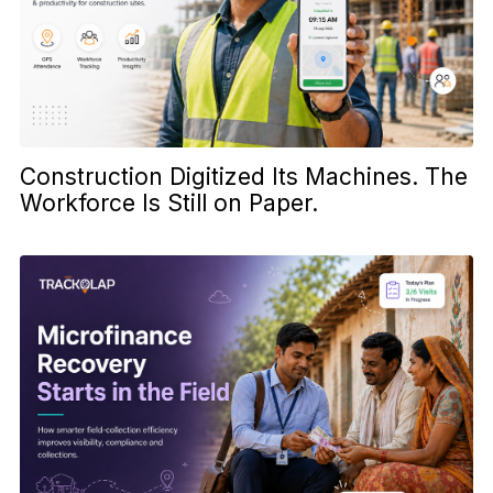
Construction Digitized Its Machines. The
Workforce Is Still on Paper.