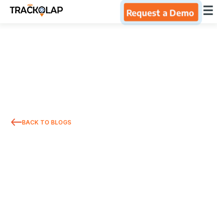
×
☰
Request a Demo
Home
Products
Integrations
BACK TO BLOGS
Industries
Resources
About Us
Blog