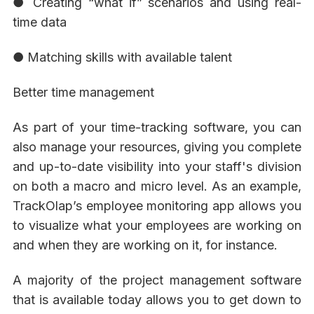
● Creating “what if” scenarios and using real-
time data
● Matching skills with available talent
Better time management
As part of your time-tracking software, you can
also manage your resources, giving you complete
and up-to-date visibility into your staff's division
on both a macro and micro level. As an example,
TrackOlap’s employee monitoring app allows you
to visualize what your employees are working on
and when they are working on it, for instance.
A majority of the project management software
that is available today allows you to get down to