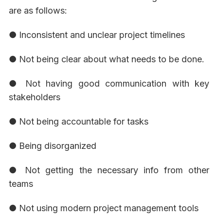
are as follows:
● Inconsistent and unclear project timelines
● Not being clear about what needs to be done.
● Not having good communication with key
stakeholders
● Not being accountable for tasks
● Being disorganized
● Not getting the necessary info from other
teams
● Not using modern project management tools