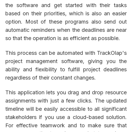
the software and get started with their tasks
based on their priorities, which is also an easier
option. Most of these programs also send out
automatic reminders when the deadlines are near
so that the operation is as efficient as possible.
This process can be automated with TrackOlap's
project management software, giving you the
ability and flexibility to fulfill project deadlines
regardless of their constant changes.
This application lets you drag and drop resource
assignments with just a few clicks. The updated
timeline will be easily accessible to all significant
stakeholders if you use a cloud-based solution.
For effective teamwork and to make sure that