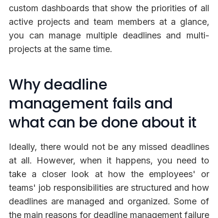
custom dashboards that show the priorities of all
active projects and team members at a glance,
you can manage multiple deadlines and multi-
projects at the same time.
Why deadline
management fails and
what can be done about it
Ideally, there would not be any missed deadlines
at all. However, when it happens, you need to
take a closer look at how the employees' or
teams' job responsibilities are structured and how
deadlines are managed and organized. Some of
the main reasons for deadline management failure