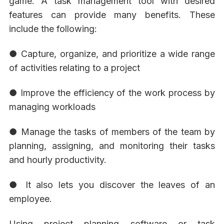
game. A task management tool with desired
features can provide many benefits. These
include the following:
● Capture, organize, and prioritize a wide range
of activities relating to a project
● Improve the efficiency of the work process by
managing workloads
● Manage the tasks of members of the team by
planning, assigning, and monitoring their tasks
and hourly productivity.
● It also lets you discover the leaves of an
employee.
Using project planning software or task