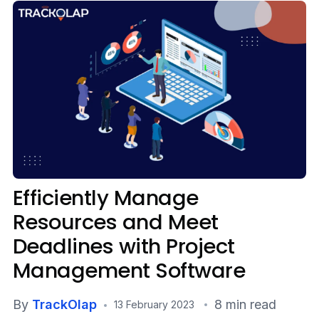
Media
Case Studies
Events
Pricing
Partners
Efficiently Manage
Contact Us
Resources and Meet
Deadlines with Project
Connect With Us -
Management Software
Login
Request Demo
By
TrackOlap
8 min read
13 February 2023