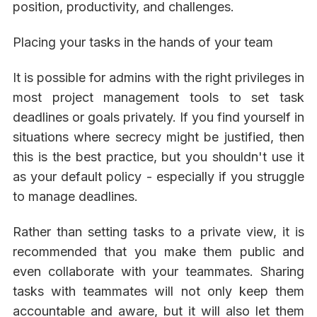
position, productivity, and challenges.
Placing your tasks in the hands of your team
It is possible for admins with the right privileges in
most project management tools to set task
deadlines or goals privately. If you find yourself in
situations where secrecy might be justified, then
this is the best practice, but you shouldn't use it
as your default policy - especially if you struggle
to manage deadlines.
Rather than setting tasks to a private view, it is
recommended that you make them public and
even collaborate with your teammates. Sharing
tasks with teammates will not only keep them
accountable and aware, but it will also let them