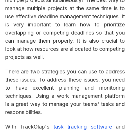
multiple projects simultaneously? The best way to
manage multiple projects at the same time is to
use effective deadline management techniques. It
is very important to learn how to prioritize
overlapping or competing deadlines so that you
can manage them properly. It is also crucial to
look at how resources are allocated to competing
projects as well.
There are two strategies you can use to address
these issues. To address these issues, you need
to have excellent planning and monitoring
techniques. Using a work management platform
is a great way to manage your teams' tasks and
responsibilities.
With TrackOlap's
task tracking software
and