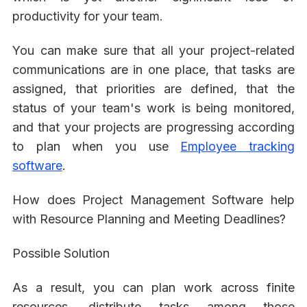
productivity for your team.
You can make sure that all your project-related
communications are in one place, that tasks are
assigned, that priorities are defined, that the
status of your team's work is being monitored,
and that your projects are progressing according
to plan when you use
Employee tracking
software
.
How does Project Management Software help
with Resource Planning and Meeting Deadlines?
Possible Solution
As a result, you can plan work across finite
resources, distribute tasks among those