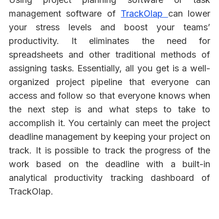
management software of
TrackOlap
can lower
your stress levels and boost your teams’
productivity. It eliminates the need for
spreadsheets and other traditional methods of
assigning tasks. Essentially, all you get is a well-
organized project pipeline that everyone can
access and follow so that everyone knows when
the next step is and what steps to take to
accomplish it. You certainly can meet the project
deadline management by keeping your project on
track. It is possible to track the progress of the
work based on the deadline with a built-in
analytical productivity tracking dashboard of
TrackOlap.