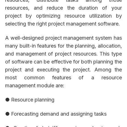
resources, and reduce the duration of your
project by optimizing resource utilization by
selecting the right project management software.
A well-designed project management system has
many built-in features for the planning, allocation,
and management of project resources. This type
of software can be effective for both planning the
project and executing the project. Among the
most common features of a resource
management module are:
● Resource planning
● Forecasting demand and assigning tasks