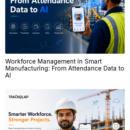
Workforce Management in Smart
Manufacturing: From Attendance Data to
AI