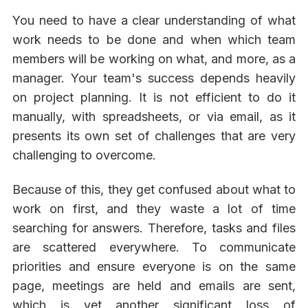
You need to have a clear understanding of what
work needs to be done and when which team
members will be working on what, and more, as a
manager. Your team's success depends heavily
on project planning. It is not efficient to do it
manually, with spreadsheets, or via email, as it
presents its own set of challenges that are very
challenging to overcome.
Because of this, they get confused about what to
work on first, and they waste a lot of time
searching for answers. Therefore, tasks and files
are scattered everywhere. To communicate
priorities and ensure everyone is on the same
page, meetings are held and emails are sent,
which is yet another significant loss of