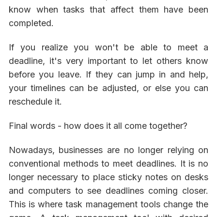
know when tasks that affect them have been
completed.
If you realize you won't be able to meet a
deadline, it's very important to let others know
before you leave. If they can jump in and help,
your timelines can be adjusted, or else you can
reschedule it.
Final words - how does it all come together?
Nowadays, businesses are no longer relying on
conventional methods to meet deadlines. It is no
longer necessary to place sticky notes on desks
and computers to see deadlines coming closer.
This is where task management tools change the