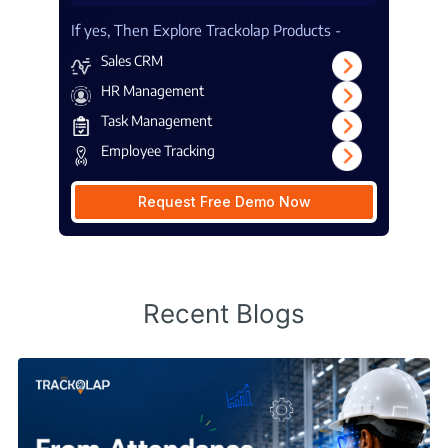
If yes, Then Explore Trackolap Products -
Sales CRM
HR Management
Task Management
Employee Tracking
Request Free Demo Now
Recent Blogs