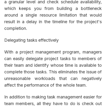
a granular level and check schedule availability,
which keeps you from building a bottleneck
around a single resource limitation that would
result in a delay in the timeline for the project's
completion.
Delegating tasks effectively
With a project management program, managers
can easily delegate project tasks to members of
their team and identify whose time is available to
complete those tasks. This eliminates the issue of
unreasonable workloads that can negatively
affect the performance of the whole team.
In addition to making task management easier for
team members, all they have to do is check out