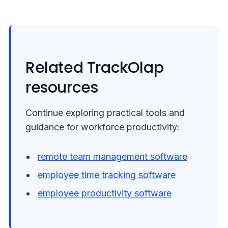
Related TrackOlap
resources
Continue exploring practical tools and
guidance for workforce productivity:
remote team management software
employee time tracking software
employee productivity software