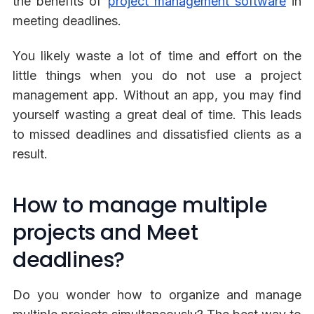
the benefits of
project management software
in
meeting deadlines.
You likely waste a lot of time and effort on the
little things when you do not use a project
management app. Without an app, you may find
yourself wasting a great deal of time. This leads
to missed deadlines and dissatisfied clients as a
result.
How to manage multiple
projects and Meet
deadlines?
Do you wonder how to organize and manage