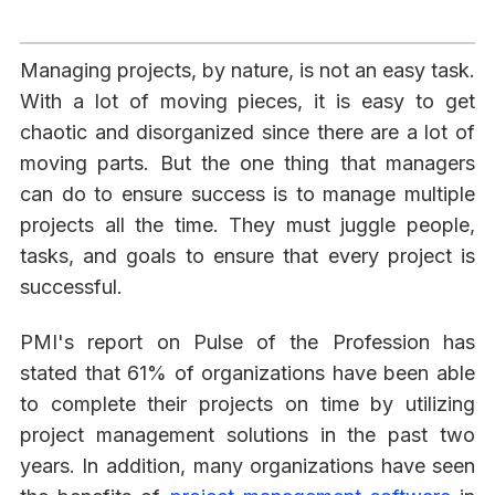
Managing projects, by nature, is not an easy task.
With a lot of moving pieces, it is easy to get
chaotic and disorganized since there are a lot of
moving parts. But the one thing that managers
can do to ensure success is to manage multiple
projects all the time. They must juggle people,
tasks, and goals to ensure that every project is
successful.
PMI's report on Pulse of the Profession has
stated that 61% of organizations have been able
to complete their projects on time by utilizing
project management solutions in the past two
years. In addition, many organizations have seen