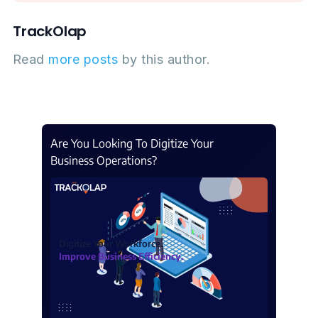
TrackOlap
Read
more posts
by this author.
Are You Looking To Digitize Your
Business Operations?
Digitize Your Workforce.
Improve Business Efficiency.