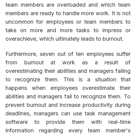
team members are overloaded and which team
members are ready to handle more work. It is not
uncommon for employees or team members to
take on more and more tasks to impress or
overachieve, which ultimately leads to burnout.
Furthermore, seven out of ten employees suffer
from burnout at work as a result of
overestimating their abilities and managers failing
to recognize them. This is a situation that
happens when employees overestimate their
abilities and managers fail to recognize them. To
prevent burnout and increase productivity during
deadlines, managers can use task management
software to provide them with real-time
information regarding every team member's