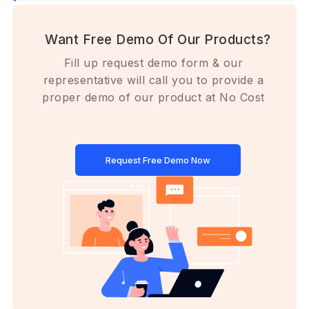
Want Free Demo Of Our Products?
Fill up request demo form & our
representative will call you to provide a
proper demo of our product at No Cost
Request Free Demo Now