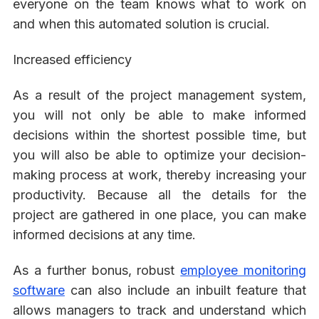
everyone on the team knows what to work on
and when this automated solution is crucial.
Increased efficiency
As a result of the project management system,
you will not only be able to make informed
decisions within the shortest possible time, but
you will also be able to optimize your decision-
making process at work, thereby increasing your
productivity. Because all the details for the
project are gathered in one place, you can make
informed decisions at any time.
As a further bonus, robust
employee monitoring
software
can also include an inbuilt feature that
allows managers to track and understand which