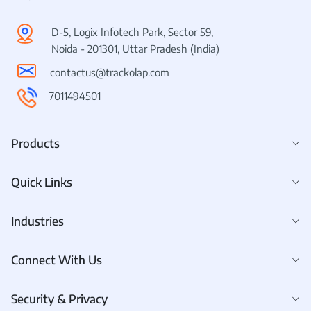
D-5, Logix Infotech Park, Sector 59,
Noida - 201301, Uttar Pradesh (India)
contactus@trackolap.com
7011494501
Products
Quick Links
Industries
Connect With Us
Security & Privacy