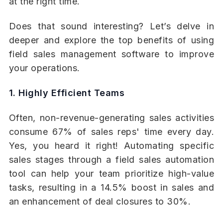
at the right time.
Does that sound interesting? Let’s delve in
deeper and explore the top benefits of using
field sales management software to improve
your operations.
1. Highly Efficient Teams
Often, non-revenue-generating sales activities
consume 67% of sales reps' time every day.
Yes, you heard it right! Automating specific
sales stages through a field sales automation
tool can help your team prioritize high-value
tasks, resulting in a 14.5% boost in sales and
an enhancement of deal closures to 30%.