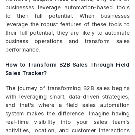
businesses leverage automation-based tools
to their full potential. When businesses
leverage the robust features of these tools to
their full potential, they are likely to automate
business operations and transform sales
performance.
How to Transform B2B Sales Through Field
Sales Tracker?
The journey of transforming B2B sales begins
with leveraging smart, data-driven strategies,
and that’s where a field sales automation
system makes the difference. Imagine having
real-time visibility into your sales team’s
activities, location, and customer interactions