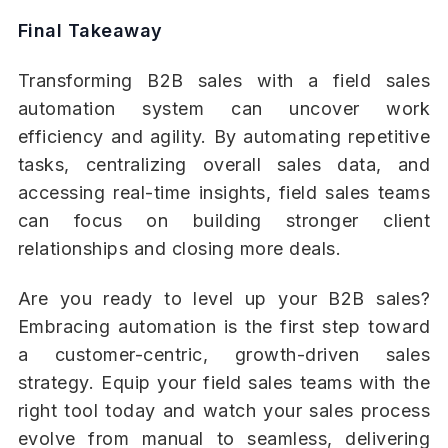
Final Takeaway
Transforming B2B sales with a field sales
automation system can uncover work
efficiency and agility. By automating repetitive
tasks, centralizing overall sales data, and
accessing real-time insights, field sales teams
can focus on building stronger client
relationships and closing more deals.
Are you ready to level up your B2B sales?
Embracing automation is the first step toward
a customer-centric, growth-driven sales
strategy. Equip your field sales teams with the
right tool today and watch your sales process
evolve from manual to seamless, delivering