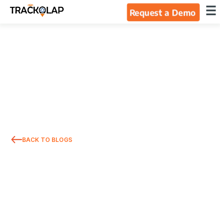
×
☰
Request a Demo
Home
Products
Integrations
Industries
BACK TO BLOGS
Resources
About Us
Blog