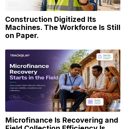
Construction Digitized Its
Machines. The Workforce Is Still
on Paper.
Microfinance Is Recovering and
Field Collection Efficiency Is