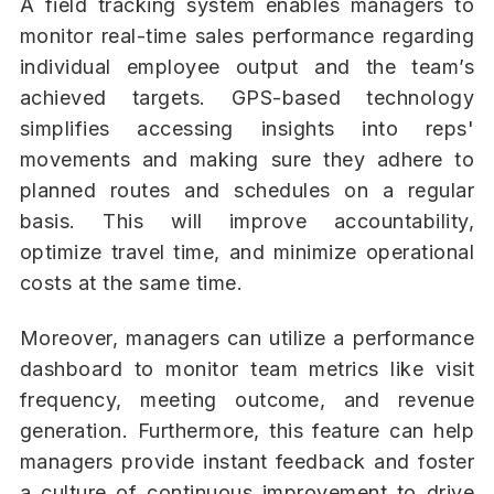
A field tracking system enables managers to
monitor real-time sales performance regarding
individual employee output and the team’s
achieved targets. GPS-based technology
simplifies accessing insights into reps'
movements and making sure they adhere to
planned routes and schedules on a regular
basis. This will improve accountability,
optimize travel time, and minimize operational
costs at the same time.
Moreover, managers can utilize a performance
dashboard to monitor team metrics like visit
frequency, meeting outcome, and revenue
generation. Furthermore, this feature can help
managers provide instant feedback and foster
a culture of continuous improvement to drive