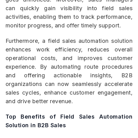
can quickly gain visibility into field sales
activities, enabling them to track performance,
monitor progress, and offer timely support.
Furthermore, a field sales automation solution
enhances work efficiency, reduces overall
operational costs, and improves customer
experience. By automating route procedures
and offering actionable insights, B2B
organizations can now seamlessly accelerate
sales cycles, enhance customer engagement,
and drive better revenue.
Top Benefits of Field Sales Automation
Solution in B2B Sales