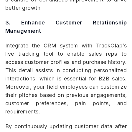
better growth.
3. Enhance Customer Relationship
Management
Integrate the CRM system with TrackOlap’s
live tracking tool to enable sales reps to
access customer profiles and purchase history.
This detail assists in conducting personalized
interactions, which is essential for B2B sales.
Moreover, your field employees can customize
their pitches based on previous engagements,
customer preferences, pain points, and
requirements.
By continuously updating customer data after