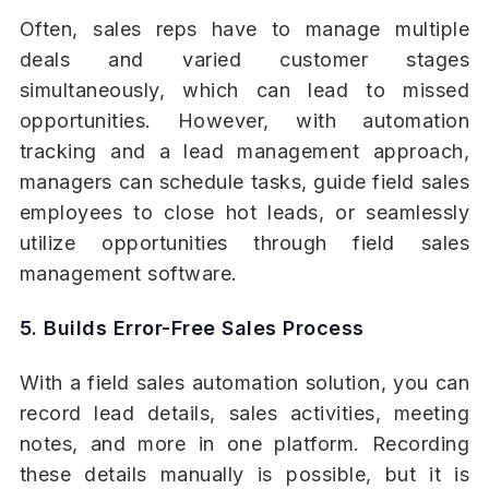
Often, sales reps have to manage multiple
deals and varied customer stages
simultaneously, which can lead to missed
opportunities. However, with automation
tracking and a lead management approach,
managers can schedule tasks, guide field sales
employees to close hot leads, or seamlessly
utilize opportunities through field sales
management software.
5. Builds Error-Free Sales Process
With a field sales automation solution, you can
record lead details, sales activities, meeting
notes, and more in one platform. Recording
these details manually is possible, but it is