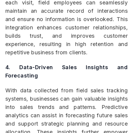
each visit, field employees can seamlessly
maintain an accurate record of interactions
and ensure no information is overlooked. This
integration enhances customer relationships,
builds trust, and improves customer
experience, resulting in high retention and
repetitive business from clients.
4. Data-Driven Sales Insights and
Forecasting
With data collected from field sales tracking
systems, businesses can gain valuable insights
into sales trends and patterns. Predictive
analytics can assist in forecasting future sales
and support strategic planning and resource
allocation. These insights further empower