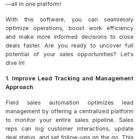
—all in one platform!
With this software, you can seamlessly
optimize operations, boost work efficiency
and make more informed decisions to close
deals faster. Are you ready to uncover full
potential of your sales opportunities? Let’s
dive in!
1. Improve Lead Tracking and Management
Approach
Field sales automation optimizes lead
management by offering a centralized platform
to monitor your entire sales pipeline. Sales
reps can log customer interactions, update
deal status, and set follow-ups on the go. This