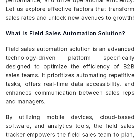
performance, and drive operational efficiency.
Let us explore effective factors that transform
sales rates and unlock new avenues to growth!
What is Field Sales Automation Solution?
Field sales automation solution is an advanced
technology-driven platform specifically
designed to optimize the efficiency of B2B
sales teams. It prioritizes automating repetitive
tasks, offers real-time data accessibility, and
enhances communication between sales reps
and managers.
By utilizing mobile devices, cloud-based
software, and analytics tools, the field sales
tracker empowers the field sales team to plan,