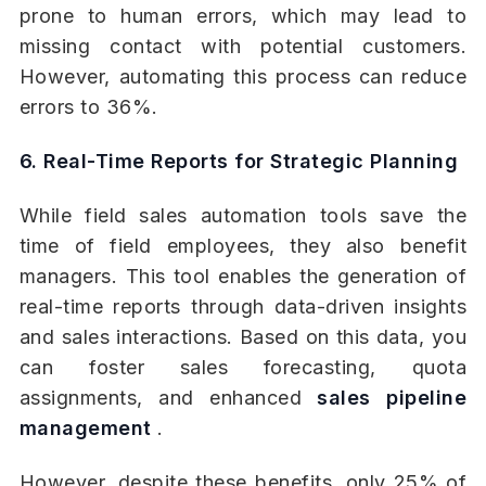
prone to human errors, which may lead to
missing contact with potential customers.
However, automating this process can reduce
errors to 36%.
6. Real-Time Reports for Strategic Planning
While field sales automation tools save the
time of field employees, they also benefit
managers. This tool enables the generation of
real-time reports through data-driven insights
and sales interactions. Based on this data, you
can foster sales forecasting, quota
assignments, and enhanced
sales pipeline
management
.
However, despite these benefits, only 25% of