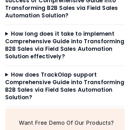
success of Comprehensive Guide into
Transforming B2B Sales via Field Sales
Automation Solution?
How long does it take to implement
Comprehensive Guide into Transforming
B2B Sales via Field Sales Automation
Solution effectively?
How does TrackOlap support
Comprehensive Guide into Transforming
B2B Sales via Field Sales Automation
Solution?
Want Free Demo Of Our Products?