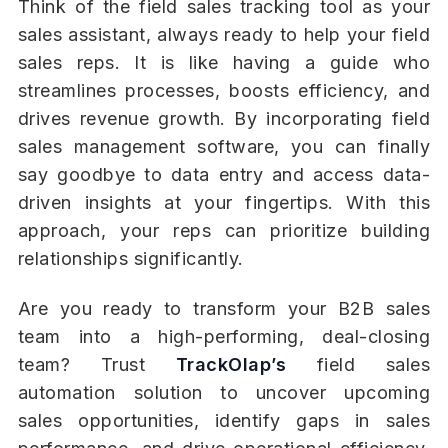
Think of the field sales tracking tool as your
sales assistant, always ready to help your field
sales reps. It is like having a guide who
streamlines processes, boosts efficiency, and
drives revenue growth. By incorporating field
sales management software, you can finally
say goodbye to data entry and access data-
driven insights at your fingertips. With this
approach, your reps can prioritize building
relationships significantly.
Are you ready to transform your B2B sales
team into a high-performing, deal-closing
team? Trust
TrackOlap’s
field sales
automation solution to uncover upcoming
sales opportunities, identify gaps in sales