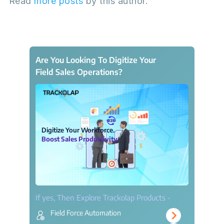
Read
more posts
by this author.
Are You Looking To Digitize Your
Field Sales Operations?
Digitize Your Workforce.
Boost Sales Productivity.
If yes, Then Explore Trackolap Products -
Field Force Automation