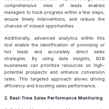
comprehensive view of leads enables
managers to track progress within a few steps,
ensure timely interventions, and reduce the
chances of missed opportunities.
Additionally, advanced analytics within this
tool enable the identification of promising or
hot leads and accurately direct sales
strategies. By using data insights, B2B
businesses can prioritize resources on high-
potential prospects and enhance conversion
rates. This targeted approach allows driving
efficiency and boosting sales performance.
2. Real-Time Sales Performance Monitoring