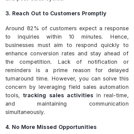
3. Reach Out to Customers Promptly
Around 82% of customers expect a response
to inquiries within 10 minutes. Hence,
businesses must aim to respond quickly to
enhance conversion rates and stay ahead of
the competition. Lack of notification or
reminders is a prime reason for delayed
turnaround time. However, you can solve this
concern by leveraging field sales automation
tools,
tracking sales activities
in real-time,
and maintaining communication
simultaneously.
4. No More Missed Opportunities