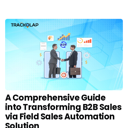
Media
Case Studies
Events
Pricing
Partners
Contact Us
A Comprehensive Guide
into Transforming B2B Sales
Connect With Us -
via Field Sales Automation
Login
Request Demo
Solution