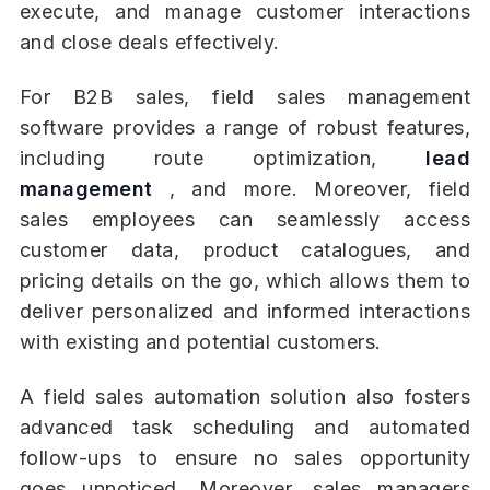
execute, and manage customer interactions
and close deals effectively.
For B2B sales, field sales management
software provides a range of robust features,
including route optimization,
lead
management
, and more. Moreover, field
sales employees can seamlessly access
customer data, product catalogues, and
pricing details on the go, which allows them to
deliver personalized and informed interactions
with existing and potential customers.
A field sales automation solution also fosters
advanced task scheduling and automated
follow-ups to ensure no sales opportunity
goes unnoticed. Moreover, sales managers