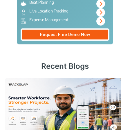
Beat Planning
Live Location Tracking
Expense Management
Request Free Demo Now
Recent Blogs