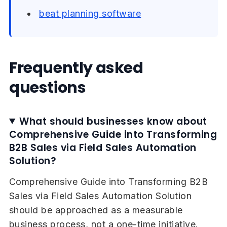
beat planning software
Frequently asked
questions
What should businesses know about
Comprehensive Guide into Transforming
B2B Sales via Field Sales Automation
Solution?
Comprehensive Guide into Transforming B2B
Sales via Field Sales Automation Solution
should be approached as a measurable
business process, not a one-time initiative.