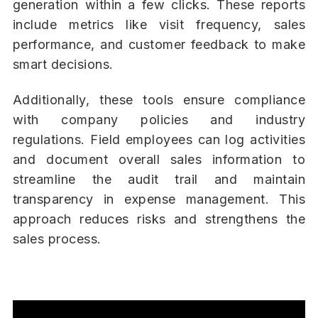
generation within a few clicks. These reports
include metrics like visit frequency, sales
performance, and customer feedback to make
smart decisions.
Additionally, these tools ensure compliance
with company policies and industry
regulations. Field employees can log activities
and document overall sales information to
streamline the audit trail and maintain
transparency in expense management. This
approach reduces risks and strengthens the
sales process.