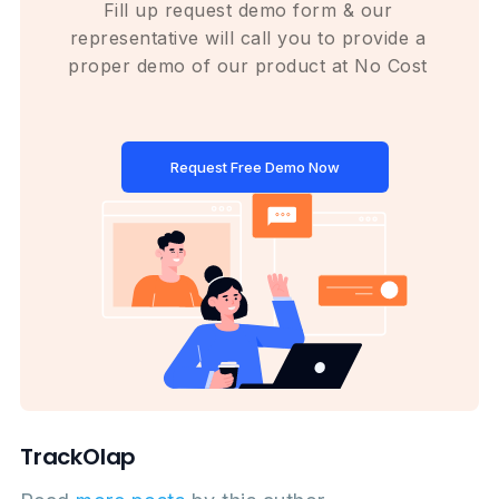
Fill up request demo form & our
representative will call you to provide a
proper demo of our product at No Cost
Request Free Demo Now
TrackOlap