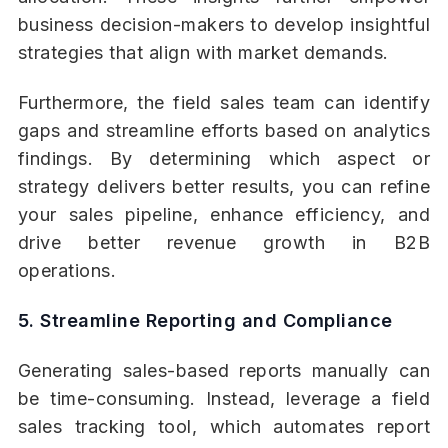
business decision-makers to develop insightful
strategies that align with market demands.
Furthermore, the field sales team can identify
gaps and streamline efforts based on analytics
findings. By determining which aspect or
strategy delivers better results, you can refine
your sales pipeline, enhance efficiency, and
drive better revenue growth in B2B
operations.
5. Streamline Reporting and Compliance
Generating sales-based reports manually can
be time-consuming. Instead, leverage a field
sales tracking tool, which automates report