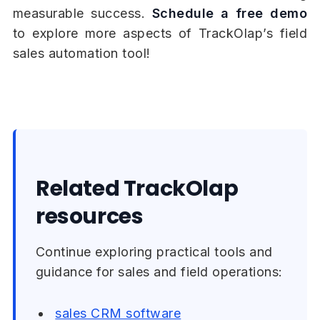
measurable success.
Schedule a free demo
to explore more aspects of TrackOlap’s field
sales automation tool!
Related TrackOlap
resources
Continue exploring practical tools and
guidance for sales and field operations:
sales CRM software