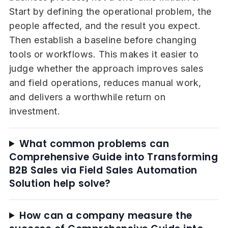
Start by defining the operational problem, the
people affected, and the result you expect.
Then establish a baseline before changing
tools or workflows. This makes it easier to
judge whether the approach improves sales
and field operations, reduces manual work,
and delivers a worthwhile return on
investment.
What common problems can
Comprehensive Guide into Transforming
B2B Sales via Field Sales Automation
Solution help solve?
How can a company measure the