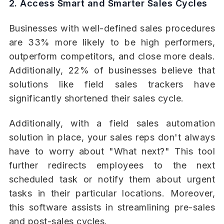
2. Access Smart and Smarter Sales Cycles
Businesses with well-defined sales procedures
are 33% more likely to be high performers,
outperform competitors, and close more deals.
Additionally, 22% of businesses believe that
solutions like field sales trackers have
significantly shortened their sales cycle.
Additionally, with a field sales automation
solution in place, your sales reps don't always
have to worry about "What next?" This tool
further redirects employees to the next
scheduled task or notify them about urgent
tasks in their particular locations. Moreover,
this software assists in streamlining pre-sales
and post-sales cycles.