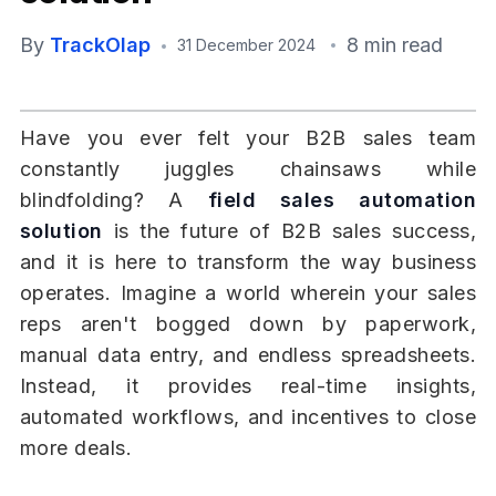
By
TrackOlap
8 min read
31 December 2024
Have you ever felt your B2B sales team
constantly juggles chainsaws while
blindfolding? A
field sales automation
solution
is the future of B2B sales success,
and it is here to transform the way business
operates. Imagine a world wherein your sales
reps aren't bogged down by paperwork,
manual data entry, and endless spreadsheets.
Instead, it provides real-time insights,
automated workflows, and incentives to close
more deals.