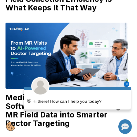
What Keeps It That Way
Medical Representative Tracking
👋 Hi there! How can I help you today?
Software in the AI Era: Turning
MR Field Data into Smarter
Doctor Targeting