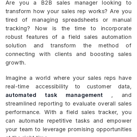
Are you a B2B sales manager looking to
transform how your sales rep works? Are you
tired of managing spreadsheets or manual
tracking? Now is the time to incorporate
robust features of a field sales automation
solution and transform the method of
connecting with clients and boosting sales
growth.
Imagine a world where your sales reps have
real-time accessibility to customer data,
automated task management
, and
streamlined reporting to evaluate overall sales
performance. With a field sales tracker, you
can automate repetitive tasks and empower
your team to leverage promising opportunities