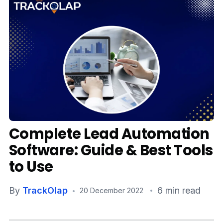
Media
Case Studies
Events
Pricing
Partners
Complete Lead Automation
Contact Us
Software: Guide & Best Tools
to Use
Connect With Us -
By
TrackOlap
6 min read
20 December 2022
Login
Request Demo