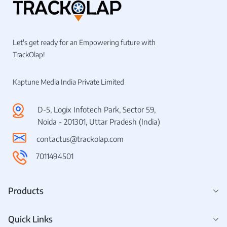
Let's get ready for an Empowering future with
TrackOlap!
Kaptune Media India Private Limited
D-5, Logix Infotech Park, Sector 59,
Noida - 201301, Uttar Pradesh (India)
contactus@trackolap.com
7011494501
Products
Quick Links