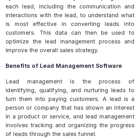
each lead, including the communication and
interactions with the lead, to understand what
is most effective in converting leads into
customers. This data can then be used to
optimize the lead management process and
improve the overall sales strategy.
Benefits of Lead Management Software
Lead management is the process of
identifying, qualifying, and nurturing leads to
turn them into paying customers. A lead is a
person or company that has shown an interest
in a product or service, and lead management
involves tracking and organizing the progress
of leads through the sales funnel.