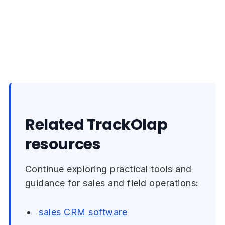
Related TrackOlap
resources
Continue exploring practical tools and
guidance for sales and field operations:
sales CRM software