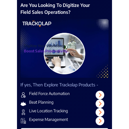
Are You Looking To Digitize Your
Field Sales Operations?
Digitize Your Workforce.
Boost Sales Productivity.
If yes, Then Explore Trackolap Products -
Field Force Automation
Beat Planning
Live Location Tracking
Expense Management