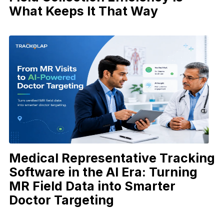
What Keeps It That Way
Medical Representative Tracking
Software in the AI Era: Turning
MR Field Data into Smarter
Doctor Targeting