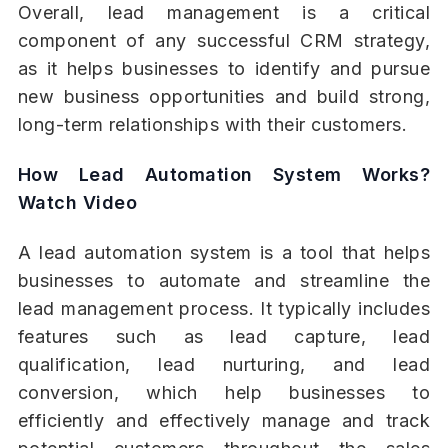
Overall, lead management is a critical
component of any successful CRM strategy,
as it helps businesses to identify and pursue
new business opportunities and build strong,
long-term relationships with their customers.
How Lead Automation System Works?
Watch Video
A lead automation system is a tool that helps
businesses to automate and streamline the
lead management process. It typically includes
features such as lead capture, lead
qualification, lead nurturing, and lead
conversion, which help businesses to
efficiently and effectively manage and track