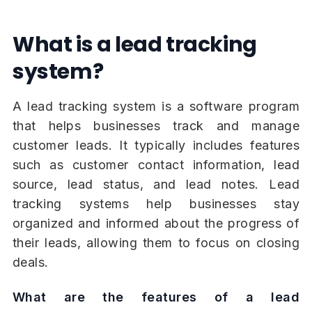
What is a lead tracking
system?
A lead tracking system is a software program
that helps businesses track and manage
customer leads. It typically includes features
such as customer contact information, lead
source, lead status, and lead notes. Lead
tracking systems help businesses stay
organized and informed about the progress of
their leads, allowing them to focus on closing
deals.
What are the features of a lead