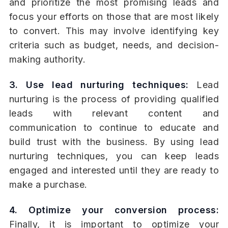
and prioritize the most promising leads and
focus your efforts on those that are most likely
to convert. This may involve identifying key
criteria such as budget, needs, and decision-
making authority.
3. Use lead nurturing techniques:
Lead
nurturing is the process of providing qualified
leads with relevant content and
communication to continue to educate and
build trust with the business. By using lead
nurturing techniques, you can keep leads
engaged and interested until they are ready to
make a purchase.
4. Optimize your conversion process:
Finally, it is important to optimize your