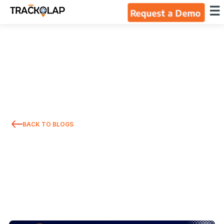
×
☰
Request a Demo
Home
Products
Integrations
BACK TO BLOGS
Industries
Resources
About Us
Blog