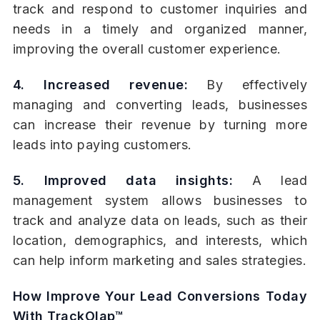
track and respond to customer inquiries and
needs in a timely and organized manner,
improving the overall customer experience.
4. Increased revenue:
By effectively
managing and converting leads, businesses
can increase their revenue by turning more
leads into paying customers.
5. Improved data insights:
A lead
management system allows businesses to
track and analyze data on leads, such as their
location, demographics, and interests, which
can help inform marketing and sales strategies.
How Improve Your Lead Conversions Today
With TrackOlap™