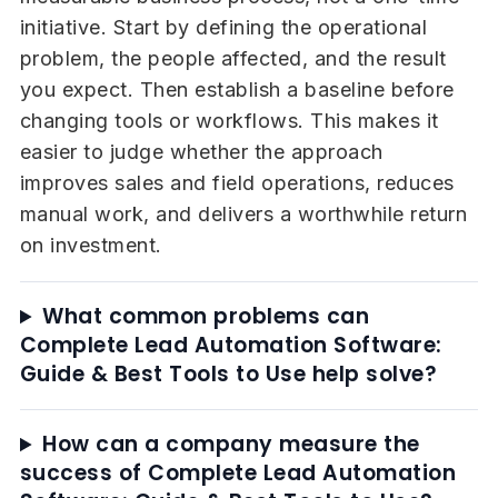
initiative. Start by defining the operational
problem, the people affected, and the result
you expect. Then establish a baseline before
changing tools or workflows. This makes it
easier to judge whether the approach
improves sales and field operations, reduces
manual work, and delivers a worthwhile return
on investment.
What common problems can
Complete Lead Automation Software:
Guide & Best Tools to Use help solve?
How can a company measure the
success of Complete Lead Automation