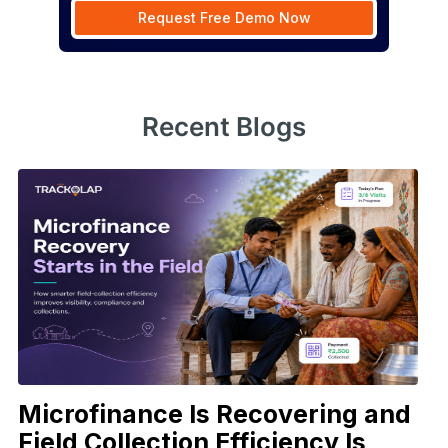
Request Free Demo Now
Recent Blogs
Microfinance Is Recovering and
Field Collection Efficiency Is