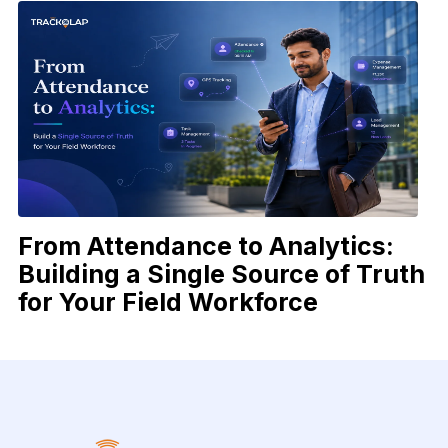
From Attendance to Analytics:
Building a Single Source of Truth
for Your Field Workforce