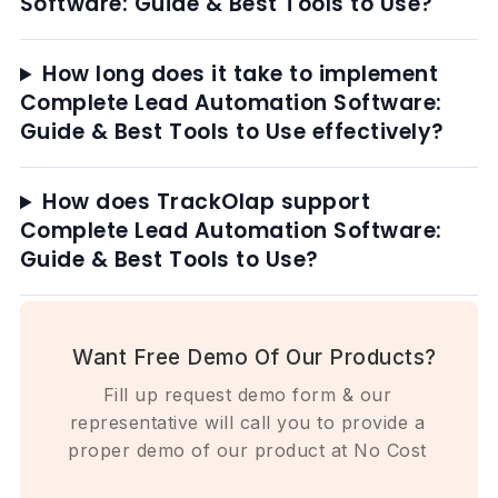
Software: Guide & Best Tools to Use?
How long does it take to implement
Complete Lead Automation Software:
Guide & Best Tools to Use effectively?
How does TrackOlap support
Complete Lead Automation Software:
Guide & Best Tools to Use?
Want Free Demo Of Our Products?
Fill up request demo form & our
representative will call you to provide a
proper demo of our product at No Cost