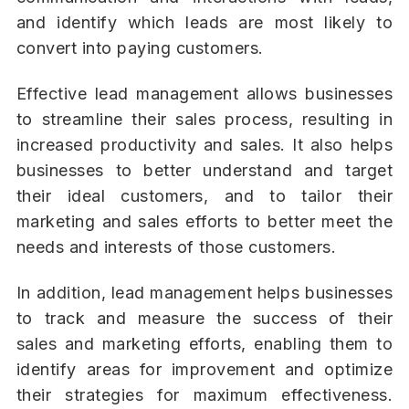
and identify which leads are most likely to
convert into paying customers.
Effective lead management allows businesses
to streamline their sales process, resulting in
increased productivity and sales. It also helps
businesses to better understand and target
their ideal customers, and to tailor their
marketing and sales efforts to better meet the
needs and interests of those customers.
In addition, lead management helps businesses
to track and measure the success of their
sales and marketing efforts, enabling them to
identify areas for improvement and optimize
their strategies for maximum effectiveness.