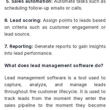
5. Sales automation:
Automate tasks such as
scheduling follow-up emails or calls.
6. Lead scoring:
Assign points to leads based
on criteria such as customer engagement or
lead source.
7. Reporting:
Generate reports to gain insights
into lead performance.
What does lead management software do?
Lead management software is a tool used to
capture, analyze, and manage leads
throughout the customer lifecycle. It is used to
track leads from the moment they enter the
sales pipeline to the moment they become