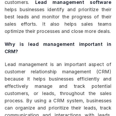
customers.
Lead management software
helps businesses identify and prioritize their
best leads and monitor the progress of their
sales efforts. It also helps sales teams
optimize their processes and close more deals.
Why is lead management important in
CRM?
Lead management is an important aspect of
customer relationship management (CRM)
because it helps businesses efficiently and
effectively manage and track potential
customers, or leads, throughout the sales
process. By using a CRM system, businesses
can organize and prioritize their leads, track
communication and interactions with leads,