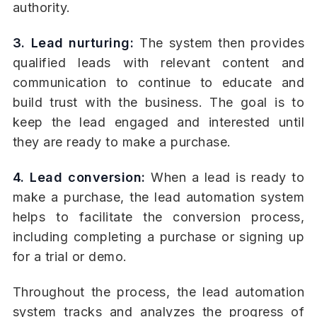
authority.
3. Lead nurturing:
The system then provides
qualified leads with relevant content and
communication to continue to educate and
build trust with the business. The goal is to
keep the lead engaged and interested until
they are ready to make a purchase.
4. Lead conversion:
When a lead is ready to
make a purchase, the lead automation system
helps to facilitate the conversion process,
including completing a purchase or signing up
for a trial or demo.
Throughout the process, the lead automation
system tracks and analyzes the progress of