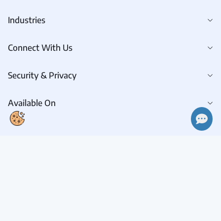
Industries
Connect With Us
Security & Privacy
Available On
Connect With Us
Request A Demo