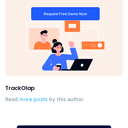
Request Free Demo Now
TrackOlap
Read
more posts
by this author.