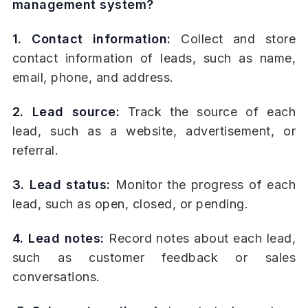
management system?
1. Contact information:
Collect and store
contact information of leads, such as name,
email, phone, and address.
2. Lead source:
Track the source of each
lead, such as a website, advertisement, or
referral.
3. Lead status:
Monitor the progress of each
lead, such as open, closed, or pending.
4. Lead notes:
Record notes about each lead,
such as customer feedback or sales
conversations.