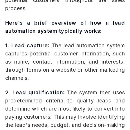
potential customers throughout the sales
process.
Here's a brief overview of how a lead
automation system typically works:
1. Lead capture:
The lead automation system
captures potential customer information, such
as name, contact information, and interests,
through forms on a website or other marketing
channels.
2. Lead qualification:
The system then uses
predetermined criteria to qualify leads and
determine which are most likely to convert into
paying customers. This may involve identifying
the lead's needs, budget, and decision-making