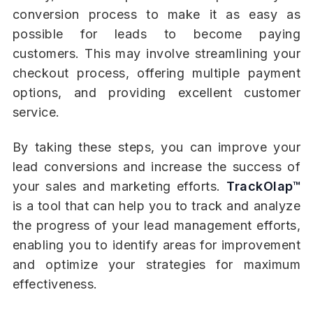
conversion process to make it as easy as
possible for leads to become paying
customers. This may involve streamlining your
checkout process, offering multiple payment
options, and providing excellent customer
service.
By taking these steps, you can improve your
lead conversions and increase the success of
your sales and marketing efforts.
TrackOlap™
is a tool that can help you to track and analyze
the progress of your lead management efforts,
enabling you to identify areas for improvement
and optimize your strategies for maximum
effectiveness.