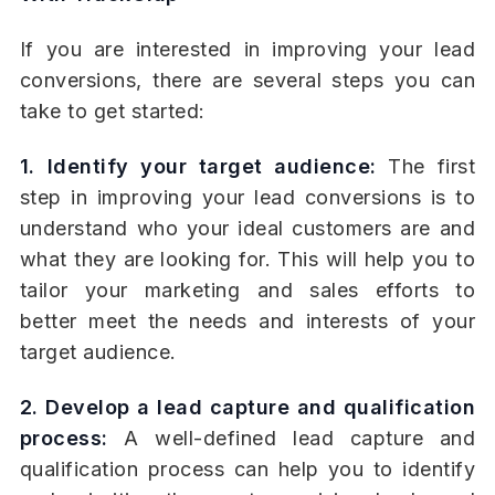
If you are interested in improving your lead
conversions, there are several steps you can
take to get started:
1. Identify your target audience:
The first
step in improving your lead conversions is to
understand who your ideal customers are and
what they are looking for. This will help you to
tailor your marketing and sales efforts to
better meet the needs and interests of your
target audience.
2. Develop a lead capture and qualification
process:
A well-defined lead capture and
qualification process can help you to identify