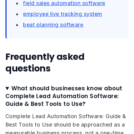
field sales automation software
employee live tracking system
beat planning software
Frequently asked
questions
What should businesses know about
Complete Lead Automation Software:
Guide & Best Tools to Use?
Complete Lead Automation Software: Guide &
Best Tools to Use should be approached as a
measurable business process, not a one-time