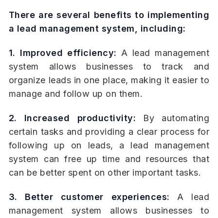
There are several benefits to implementing
a lead management system, including:
1. Improved efficiency:
A lead management
system allows businesses to track and
organize leads in one place, making it easier to
manage and follow up on them.
2. Increased productivity:
By automating
certain tasks and providing a clear process for
following up on leads, a lead management
system can free up time and resources that
can be better spent on other important tasks.
3. Better customer experiences:
A lead
management system allows businesses to