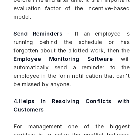
evaluation factor of the incentive-based
model.
Send Reminders
- If an employee is
running behind the schedule or has
forgotten about the allotted work, then the
Employee Monitoring Software
will
automatically send a reminder to the
employee in the form notification that can't
be missed by anyone.
4.Helps in Resolving Conflicts with
Customers
For management one of the biggest
problem is to solve the conflict between