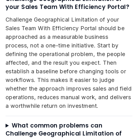
your Sales Team With Efficiency Portal?
Challenge Geographical Limitation of your
Sales Team With Efficiency Portal should be
approached as a measurable business
process, not a one-time initiative. Start by
defining the operational problem, the people
affected, and the result you expect. Then
establish a baseline before changing tools or
workflows. This makes it easier to judge
whether the approach improves sales and field
operations, reduces manual work, and delivers
a worthwhile return on investment.
What common problems can
Challenge Geographical Limitation of