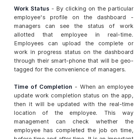
Work Status
- By clicking on the particular
employee's profile on the dashboard -
managers can see the status of work
allotted that employee in real-time.
Employees can upload the complete or
work in progress status on the dashboard
through their smart-phone that will be geo-
tagged for the convenience of managers.
Time of Completion
- When an employee
update work completion status on the app,
then it will be updated with the real-time
location of the employee. This way
management can check whether the
employee has completed the job on time,
before time and after time. It is an important