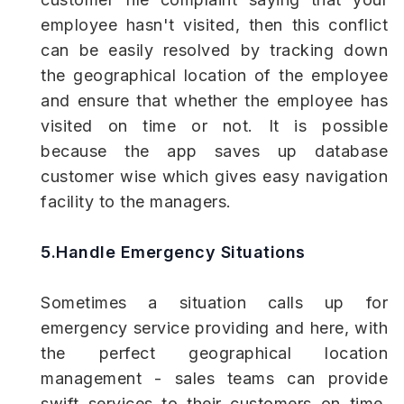
employee hasn't visited, then this conflict
can be easily resolved by tracking down
the geographical location of the employee
and ensure that whether the employee has
visited on time or not. It is possible
because the app saves up database
customer wise which gives easy navigation
facility to the managers.
5.Handle Emergency Situations
Sometimes a situation calls up for
emergency service providing and here, with
the perfect geographical location
management - sales teams can provide
swift services to their customers on time.