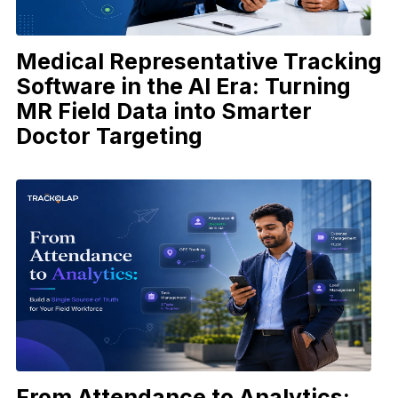
Medical Representative Tracking
Software in the AI Era: Turning
MR Field Data into Smarter
Doctor Targeting
From Attendance to Analytics: