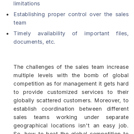
limitations
Establishing proper control over the sales
team
Timely availability of important files,
documents, etc.
The challenges of the sales team increase
multiple levels with the bomb of global
competition as for management it gets hard
to provide customized services to their
globally scattered customers. Moreover, to
establish coordination between different
sales teams working under separate
geographical locations isn't an easy job.
So, how to beat the global competition to