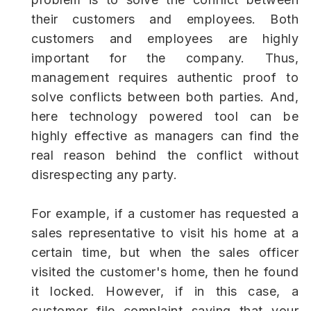
their customers and employees. Both
customers and employees are highly
important for the company. Thus,
management requires authentic proof to
solve conflicts between both parties. And,
here technology powered tool can be
highly effective as managers can find the
real reason behind the conflict without
disrespecting any party.
For example, if a customer has requested a
sales representative to visit his home at a
certain time, but when the sales officer
visited the customer's home, then he found
it locked. However, if in this case, a
customer file complaint saying that your