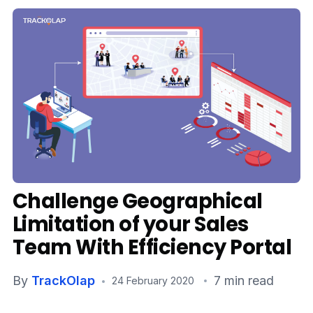
Media
Case Studies
Events
Pricing
Partners
Contact Us
Challenge Geographical
Limitation of your Sales
Team With Efficiency Portal
Connect With Us -
By
TrackOlap
7 min read
24 February 2020
Login
Request Demo