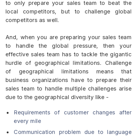
to only prepare your sales team to beat the
local competitors, but to challenge global
competitors as well.
And, when you are preparing your sales team
to handle the global pressure, then your
effective sales team has to tackle the gigantic
hurdle of geographical limitations. Challenge
of geographical limitations means that
business organizations have to prepare their
sales team to handle multiple challenges arise
due to the geographical diversity like -
Requirements of customer changes after
every mile
Communication problem due to language