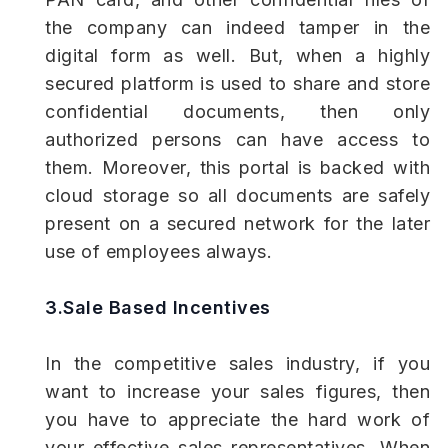
the company can indeed tamper in the
digital form as well. But, when a highly
secured platform is used to share and store
confidential documents, then only
authorized persons can have access to
them. Moreover, this portal is backed with
cloud storage so all documents are safely
present on a secured network for the later
use of employees always.
3.Sale Based Incentives
In the competitive sales industry, if you
want to increase your sales figures, then
you have to appreciate the hard work of
your effective sales representatives. When