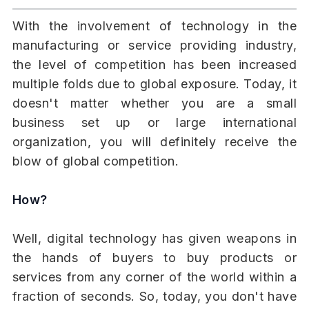
With the involvement of technology in the
manufacturing or service providing industry,
the level of competition has been increased
multiple folds due to global exposure. Today, it
doesn't matter whether you are a small
business set up or large international
organization, you will definitely receive the
blow of global competition.
How?
Well, digital technology has given weapons in
the hands of buyers to buy products or
services from any corner of the world within a
fraction of seconds. So, today, you don't have