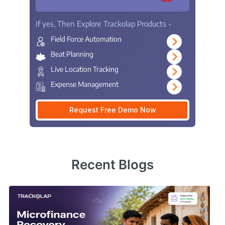
If yes, Then Explore Trackolap Products -
Field Force Automation
Beat Planning
Live Location Tracking
Expense Management
Request Free Demo Now
Recent Blogs