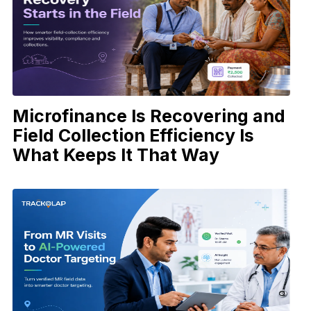
Microfinance Is Recovering and
Field Collection Efficiency Is
What Keeps It That Way