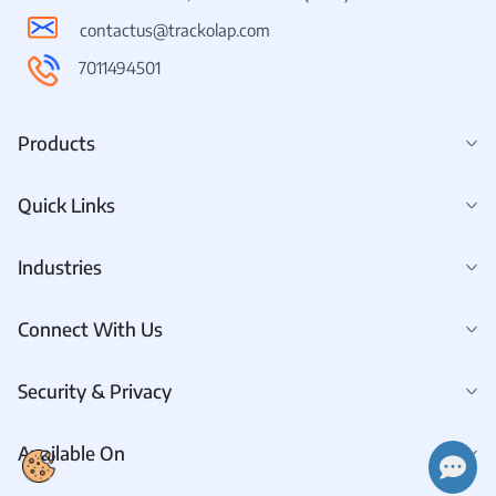
contactus@trackolap.com
7011494501
Products
Quick Links
Industries
Connect With Us
Security & Privacy
Available On