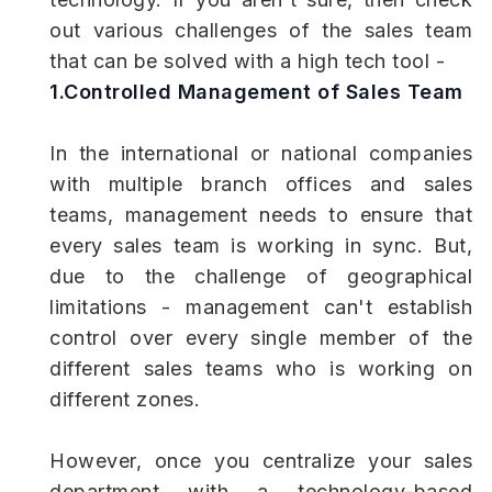
out various challenges of the sales team
that can be solved with a high tech tool -
1.Controlled Management of Sales Team
In the international or national companies
with multiple branch offices and sales
teams, management needs to ensure that
every sales team is working in sync. But,
due to the challenge of geographical
limitations - management can't establish
control over every single member of the
different sales teams who is working on
different zones.
However, once you centralize your sales
department with a technology-based