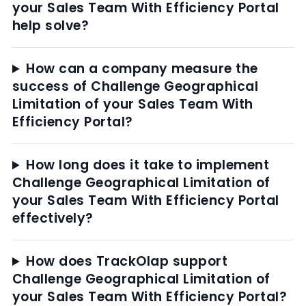
your Sales Team With Efficiency Portal
help solve?
How can a company measure the
success of Challenge Geographical
Limitation of your Sales Team With
Efficiency Portal?
How long does it take to implement
Challenge Geographical Limitation of
your Sales Team With Efficiency Portal
effectively?
How does TrackOlap support
Challenge Geographical Limitation of
your Sales Team With Efficiency Portal?