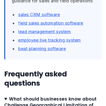
guidance for sales and field operations:
sales CRM software
field sales automation software
lead management system
employee live tracking system
beat planning software
Frequently asked
questions
What should businesses know about
Challenge Geographical Limitation of