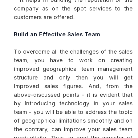
company as on the spot services to the
customers are offered.
Build an Effective Sales Team
To overcome all the challenges of the sales
team, you have to work on creating
improved geographical team management
structure and only then you will get
improved sales figures. And, from the
above-discussed points - it is evident that
by introducing technology in your sales
team - you will be able to address the topic
of geographical limitations smoothly and on
the contrary, can improve your sales team
productivity. Thus, to beat the monster of