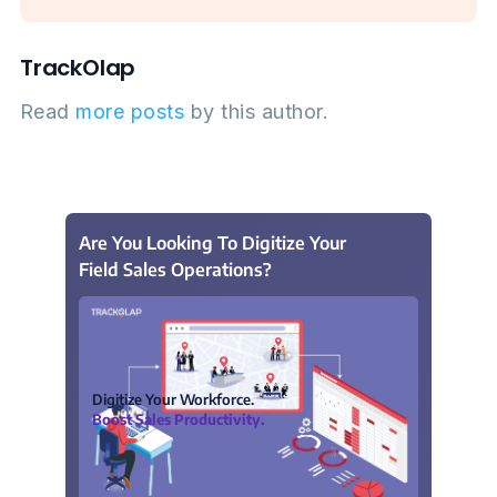
TrackOlap
Read
more posts
by this author.
Are You Looking To Digitize Your
Field Sales Operations?
Digitize Your Workforce.
Boost Sales Productivity.