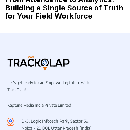
Building a Single Source of Truth
for Your Field Workforce
Let's get ready for an Empowering future with
TrackOlap!
Kaptune Media India Private Limited
D-5, Logix Infotech Park, Sector 59,
Noida - 201301, Uttar Pradesh (India)