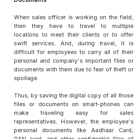
When sales officer is working on the field,
then they have to travel to multiple
locations to meet their clients or to offer
swift services. And, during travel, it is
difficult for employees to carry all of their
personal and company's important files or
documents with them due to fear of theft or
spoilage.
Thus, by saving the digital copy of all those
files or documents on smart-phones can
make traveling easy for sales
representatives. However, the employee's
personal documents like Aadhaar Card,
PAN card, and other confidential files of