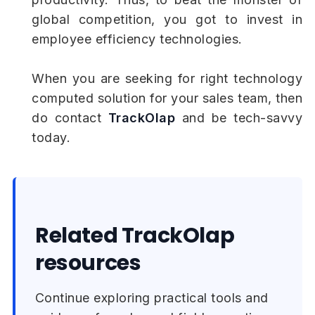
global competition, you got to invest in
employee efficiency technologies.
When you are seeking for right technology
computed solution for your sales team, then
do contact
TrackOlap
and be tech-savvy
today.
Related TrackOlap
resources
Continue exploring practical tools and