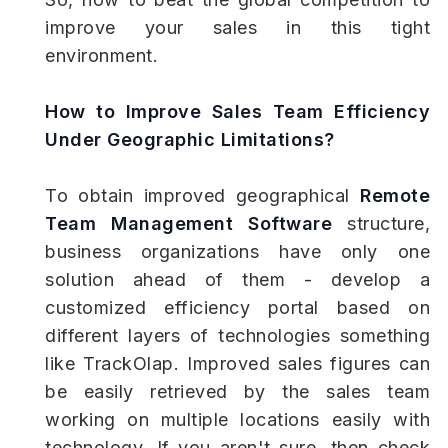
improve your sales in this tight
environment.
How to Improve Sales Team Efficiency
Under Geographic Limitations?
To obtain improved geographical
Remote
Team Management Software
structure,
business organizations have only one
solution ahead of them - develop a
customized efficiency portal based on
different layers of technologies something
like TrackOlap. Improved sales figures can
be easily retrieved by the sales team
working on multiple locations easily with
technology. If you aren't sure, then check