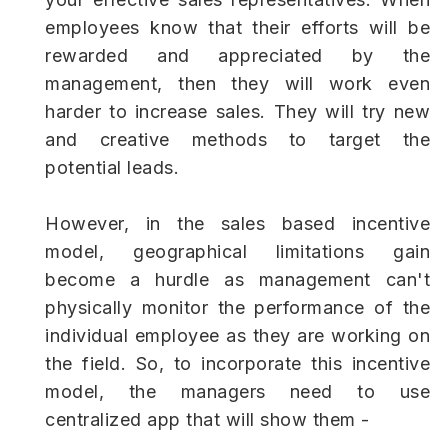
employees know that their efforts will be
rewarded and appreciated by the
management, then they will work even
harder to increase sales. They will try new
and creative methods to target the
potential leads.
However, in the sales based incentive
model, geographical limitations gain
become a hurdle as management can't
physically monitor the performance of the
individual employee as they are working on
the field. So, to incorporate this incentive
model, the managers need to use
centralized app that will show them -