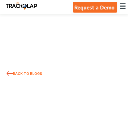
×
☰
Request a Demo
Home
Products
Integrations
BACK TO BLOGS
Industries
Resources
About Us
Blog