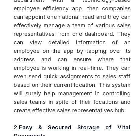
employee efficiency app, then companies
can appoint one national head and they can
effectively manage a team of various sales
representatives from one dashboard. They
can view detailed information of an
employee on the app by tapping over its
address and can ensure where that
employee is working in real-time. They can
even send quick assignments to sales staff
based on their current location. This system
will surely help management in controlling
sales teams in spite of their locations and
create effective sales representatives hub.
2.Easy & Secured Storage of Vital
Documents