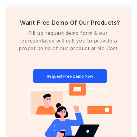
Want Free Demo Of Our Products?
Fill up request demo form & our
representative will call you to provide a
proper demo of our product at No Cost
Request Free Demo Now