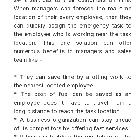
When managers can foresee the real-time
location of their every employee, then they
can quickly assign the emergency task to
the employee who is working near the task
location. This one solution can offer
numerous benefits to managers and sales
team like -
* They can save time by allotting work to
the nearest located employee.
* The cost of fuel can be saved as an
employee doesn't have to travel from a
long distance to reach the task location.
* A business organization can stay ahead
of its competitors by offering fast services.
* It helps in building the reputation of the