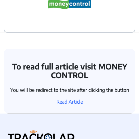
To read full article visit MONEY
CONTROL
You will be redirect to the site after clicking the button
Read Article