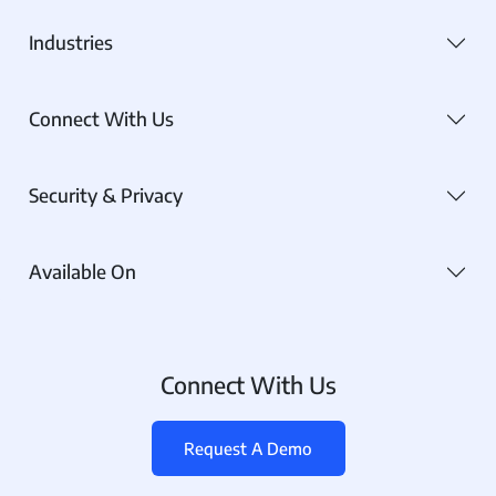
Industries
Connect With Us
Security & Privacy
Available On
Connect With Us
Request A Demo