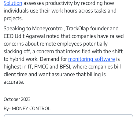
Solution
assesses productivity by recording how
Partners
individuals use their work hours across tasks and
Contact Us
projects.
Speaking to Moneycontrol, TrackOlap founder and
CEO Udit Agarwal noted that companies have raised
concerns about remote employees potentially
Connect With Us -
slacking off, a concern that intensified with the shift
Login
Request Demo
to hybrid work. Demand for
monitoring software
is
highest in IT, FMCG and BFSI, where companies bill
client time and want assurance that billing is
accurate.
October 2023
By- MONEY CONTROL