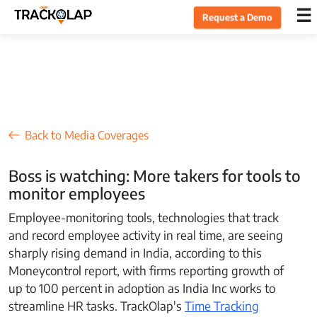
×
☰
Request a Demo
Home
Products
Back to Media Coverages
Integrations
Boss is watching: More takers for tools to
monitor employees
Industries
Employee-monitoring tools, technologies that track
and record employee activity in real time, are seeing
Resources
sharply rising demand in India, according to this
Moneycontrol report, with firms reporting growth of
up to 100 percent in adoption as India Inc works to
Pricing
streamline HR tasks. TrackOlap's
Time Tracking