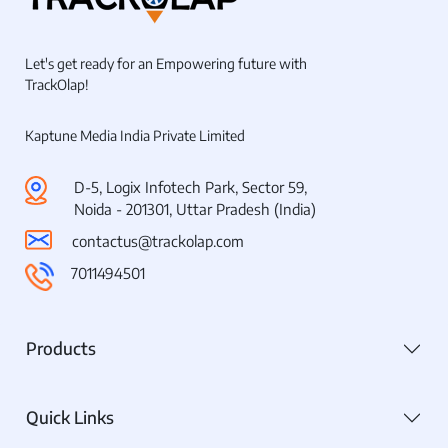
Let's get ready for an Empowering future with
TrackOlap!
Kaptune Media India Private Limited
D-5, Logix Infotech Park, Sector 59,
Noida - 201301, Uttar Pradesh (India)
contactus@trackolap.com
7011494501
Products
Quick Links