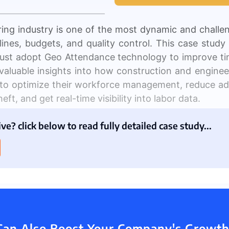
ing industry is one of the most dynamic and challe
melines, budgets, and quality control. This case stud
 Management
Fleet Management
School Transport
ust adopt Geo Attendance technology to improve t
 valuable insights into how construction and engin
o optimize their workforce management, reduce adm
eft, and get real-time visibility into labor data.
ion
e? click below to read fully detailed case study...
ng firms are having crises controlling their emplo
arious projects at once, making it challenging to
m
anGrid, 40% of construction workers report expe
access to real-time project information.
ds of tracking employee attendance and productivit
 Can Also Boost Your Company's Growth