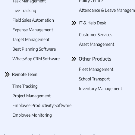
Policy Centre
Task Management
cking employees' time and attendance in real-time
Attendance & Leave Managem
Live Tracking
 simplified and effective solution because the co
Field Sales Automation
IT & Help Desk
Expense Management
 employee attendance prone to errors:
Customer Services
Target Management
nual methods to track employee attendance, such as
Asset Management
Beat Planning Software
Other Products
WhatsApp CRM Software
time and attendance data in the construction indust
ers frequently keep a tight check on time and atte
Fleet Management
Remote Team
 management while an employee is on the job. Thus, 
School Transport
 data being gathered.
Time Tracking
Inventory Management
ees are present at assigned job sites:
Project Management
verify if the employees were present at the job site
Employee Productivity Software
lt in inaccurate attendance records and affect the c
Employee Monitoring
.
.
.
yee productivity: