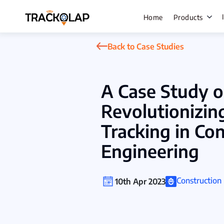
Home
Products
Back to Case Studies
Field Sale
A Case Study 
Live Track
Revolutionizin
Task Mana
Tracking in Co
HR Manage
Engineering
Payroll M
Employee 
Constructio
10th Apr 2023
Policy Cen
Attendanc
Manageme