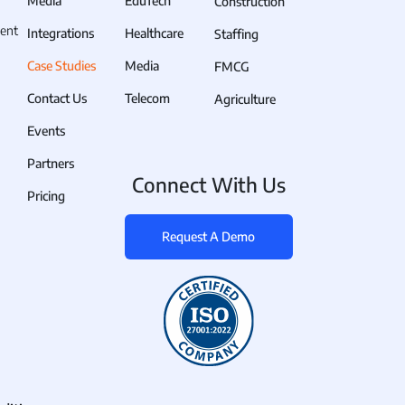
Media
EduTech
Construction
 across many task sites. The
ent
nventional ways of tracking
Integrations
Healthcare
Staffing
Case Studies
Media
FMCG
Contact Us
Telecom
Agriculture
 paper-based timesheets and
Events
Partners
ry are extremely complicated.
Connect With Us
Pricing
ndance-related data and do so
there is a higher possibility
Request A Demo
s they were assigned to. This
ompany's project timelines and