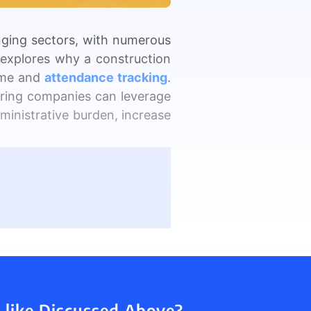
nging sectors, with numerous
y explores why a construction
View all Products →
ime and
attendance tracking
.
eering companies can leverage
inistrative burden, increase
yees on job sites. They had
onitor staff attendance and
riencing delays due to poor
y can be time-consuming and
 like Discussed Above?