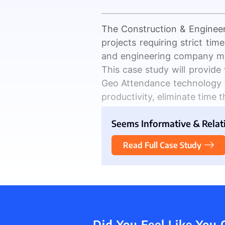
The Construction & Engineer
projects requiring strict ti
Inventory
and engineering company m
This case study will provide
Geo Attendance technology t
productivity, eliminate time th
The Client Introduct
Seems Informative & Relativ
Construction and engineeri
Read Full Case Study
multiple teams working on v
productivity
.
According to a study by Pl
communication and a lack of 
Additionally, manual metho
Did You Feel Like You