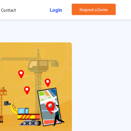
Login
Request a Demo
Contact
rget Management
xpense Management
hatsApp CRM Software
 Help Desk
ustomer Service
sset Management